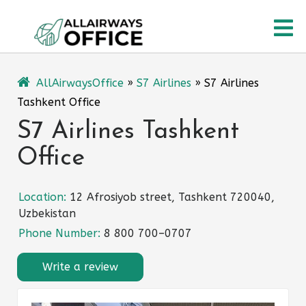
Skip
O
to
content
M
AllAirwaysOffice
»
S7 Airlines
»
S7 Airlines
Tashkent Office
S7 Airlines Tashkent
Office
Location:
12 Afrosiyob street, Tashkent 720040,
Uzbekistan
Phone Number:
8 800 700–0707
Write a review