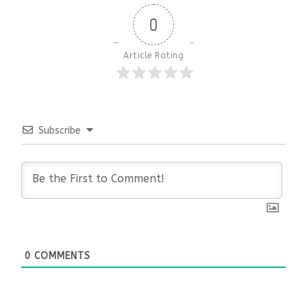
0
Article Rating
Subscribe
0
COMMENTS