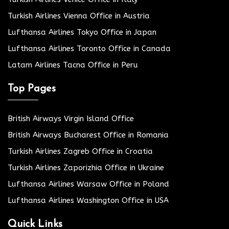
Turkish Airlines Vienna Office in Austria
Lufthansa Airlines Tokyo Office in Japan
Lufthansa Airlines Toronto Office in Canada
Latam Airlines Tacna Office in Peru
Top Pages
British Airways Virgin Island Office
British Airways Bucharest Office in Romania
Turkish Airlines Zagreb Office in Croatia
Turkish Airlines Zaporizhia Office in Ukraine
Lufthansa Airlines Warsaw Office in Poland
Lufthansa Airlines Washington Office in USA
Quick Links