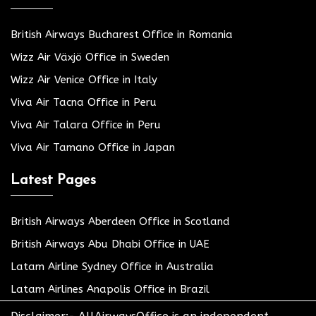
British Airways Bucharest Office in Romania
Wizz Air Växjö Office in Sweden
Wizz Air Venice Office in Italy
Viva Air Tacna Office in Peru
Viva Air Talara Office in Peru
Viva Air Tamano Office in Japan
Latest Pages
British Airways Aberdeen Office in Scotland
British Airways Abu Dhabi Office in UAE
Latam Airline Sydney Office in Australia
Latam Airlines Anapolis Office in Brazil