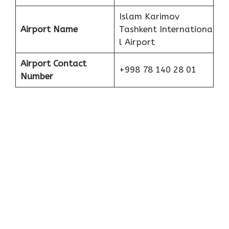
Islam Karimov
Airport Name
Tashkent Internationa
l Airport
Airport Contact
+998 78 140 28 01
Number