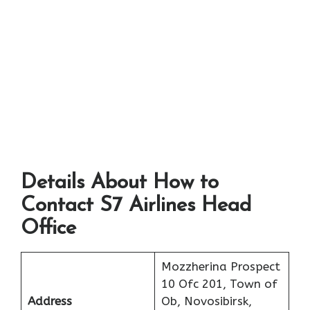
Details About How to
Contact S7 Airlines Head
Office
Mozzherina Prospect
10 Ofc 201, Town of
Address
Ob, Novosibirsk,