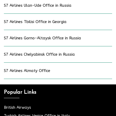
S7 Airlines Ulan-Ude Office in Russia
S7 Airlines Tbilisi Office in Georgia
S7 Airlines Gorno-Altaysk Office in Russia
S7 Airlines Chelyabinsk Office in Russia
S7 Airlines Almaty Office
Popular Links
British Airways
Turkish Airlines Venice Office in Italy