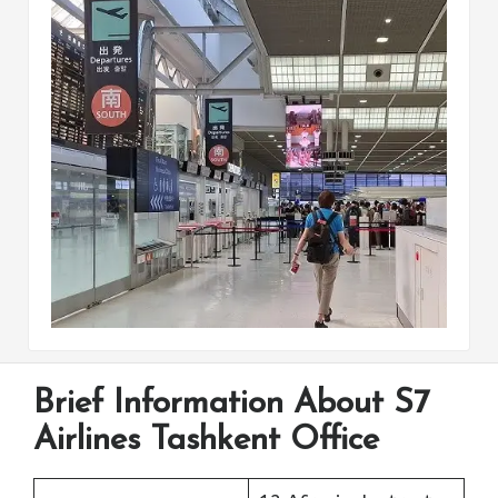
Brief Information About S7
Airlines Tashkent Office