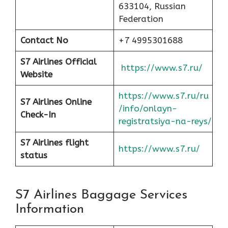
633104, Russian
Federation
Contact No
+7 4995301688
S7 Airlines Official
https://www.s7.ru/
Website
https://www.s7.ru/ru
S7 Airlines Online
/info/onlayn-
Check-In
registratsiya-na-reys/
S7 Airlines flight
https://www.s7.ru/
status
S7 Airlines Baggage Services
Information