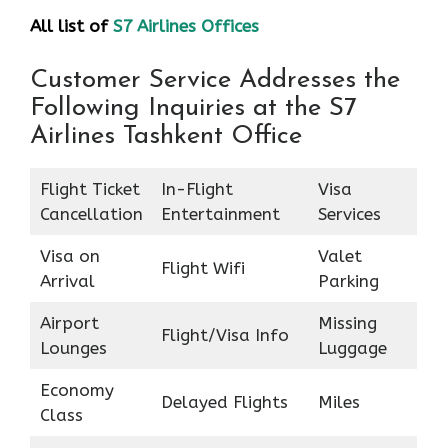
All list of
S7 Airlines Offices
Customer Service Addresses the
Following Inquiries at the S7
Airlines Tashkent Office
Flight Ticket
In-Flight
Visa
Cancellation
Entertainment
Services
Visa on
Valet
Flight Wifi
Arrival
Parking
Airport
Missing
Flight/Visa Info
Lounges
Luggage
Economy
Delayed Flights
Miles
Class