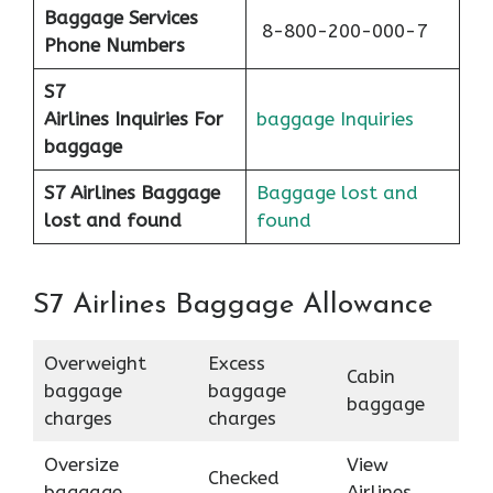
Baggage Services
8-800-200-000-7
Phone Numbers
S7
Airlines
Inquiries For
baggage Inquiries
baggage
S7 Airlines Baggage
Baggage lost and
lost and found
found
S7 Airlines Baggage Allowance
Overweight
Excess
Cabin
baggage
baggage
baggage
charges
charges
Oversize
View
Checked
baggage
Airlines