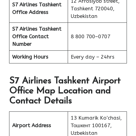
12 Afrosiyob street,
S7 Airlines Tashkent
Tashkent 720040,
Office Address
Uzbekistan
S7 Airlines Tashkent
Office
Contact
8 800 700–0707
Number
Working Hours
Every day – 24hrs
S7 Airlines Tashkent Airport
Office Map Location and
Contact Details
13 Kumarik Ko’chasi,
Airport Address
Тошкент 100167,
Uzbekistan