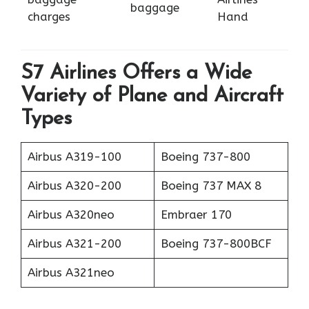
baggage
charges
Hand
S7 Airlines Offers a Wide
Variety of Plane and Aircraft
Types
Airbus A319-100
Boeing 737-800
Airbus A320-200
Boeing 737 MAX 8
Airbus A320neo
Embraer 170
Airbus A321-200
Boeing 737-800BCF
Airbus A321neo