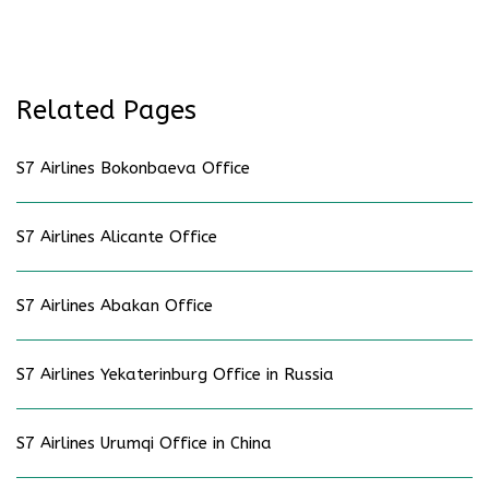
Related Pages
S7 Airlines Bokonbaeva Office
S7 Airlines Alicante Office
S7 Airlines Abakan Office
S7 Airlines Yekaterinburg Office in Russia
S7 Airlines Urumqi Office in China