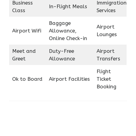
Business
Immigration
In-Flight Meals
Class
Services
Baggage
Airport
Airport Wifi
Allowance,
Lounges
Online Check-in
Meet and
Duty-Free
Airport
Greet
Allowance
Transfers
Flight
Ok to Board
Airport Facilities
Ticket
Booking