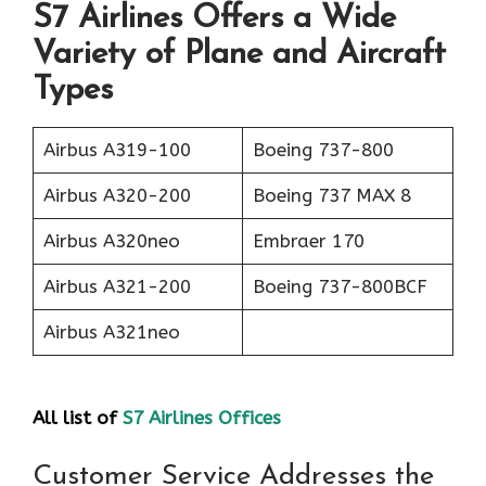
S7 Airlines Offers a Wide
Variety of Plane and Aircraft
Types
Airbus A319-100
Boeing 737-800
Airbus A320-200
Boeing 737 MAX 8
Airbus A320neo
Embraer 170
Airbus A321-200
Boeing 737-800BCF
Airbus A321neo
All list of
S7 Airlines Offices
Customer Service Addresses the