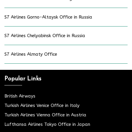
S7 Airlines Gorno-Altaysk Office in Russia
S7 Airlines Chelyabinsk Office in Russia
S7 Airlines Almaty Office
Popular Links
British Airways
Turkish Airlines Venice Office in Italy
Turkish Airlines Vienna Office in Austria
Lufthansa Airlines Tokyo Office in Japan