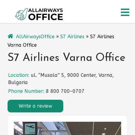
Skip
O
to
content
M
AllAirwaysOffice
»
S7 Airlines
»
S7 Airlines
Varna Office
S7 Airlines Varna Office
Location:
ul. “Musala” 5, 9000 Center, Varna,
Bulgaria
Phone Number:
8 800 700–0707
Write a review