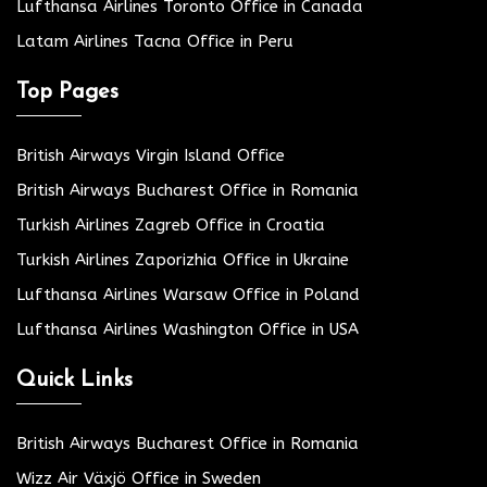
Lufthansa Airlines Toronto Office in Canada
Latam Airlines Tacna Office in Peru
Top Pages
British Airways Virgin Island Office
British Airways Bucharest Office in Romania
Turkish Airlines Zagreb Office in Croatia
Turkish Airlines Zaporizhia Office in Ukraine
Lufthansa Airlines Warsaw Office in Poland
Lufthansa Airlines Washington Office in USA
Quick Links
British Airways Bucharest Office in Romania
Wizz Air Växjö Office in Sweden