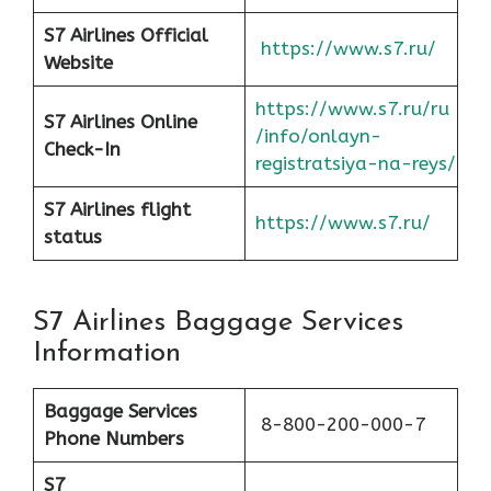
S7 Airlines Official
https://www.s7.ru/
Website
https://www.s7.ru/ru
S7 Airlines Online
/info/onlayn-
Check-In
registratsiya-na-reys/
S7 Airlines flight
https://www.s7.ru/
status
S7 Airlines Baggage Services
Information
Baggage Services
8-800-200-000-7
Phone Numbers
S7