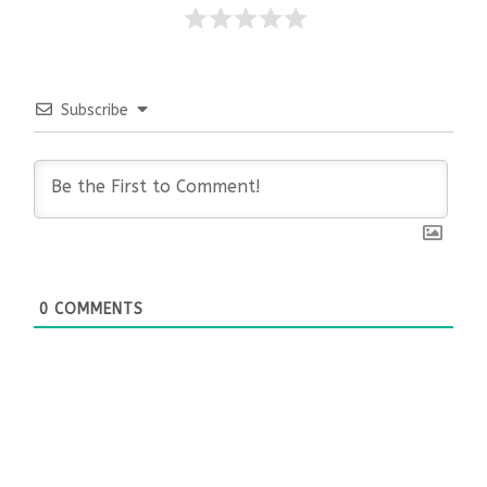
Subscribe
0
COMMENTS