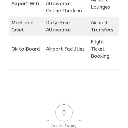
Airport Wifi
Allowance,
Lounges
Online Check-in
Meet and
Duty-Free
Airport
Greet
Allowance
Transfers
Flight
Ok to Board
Airport Facilities
Ticket
Booking
0
Article Rating