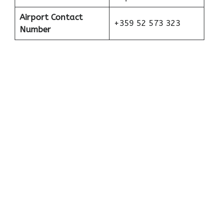
Airport Contact
+359 52 573 323
Number