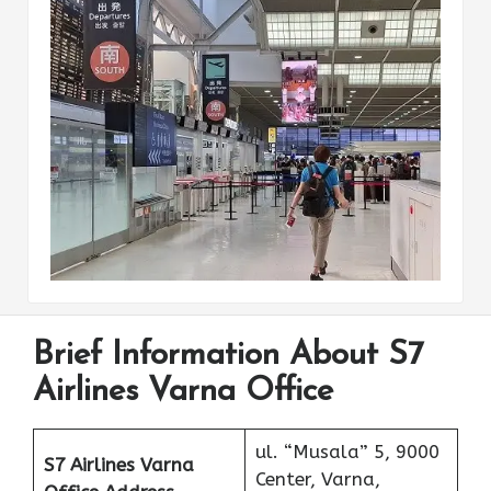
Brief Information About S7
Airlines Varna Office
ul. “Musala” 5, 9000
S7 Airlines Varna
Center, Varna,