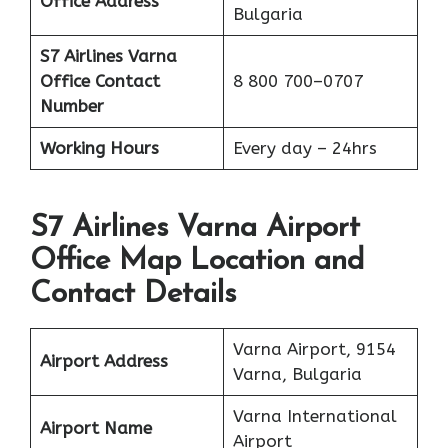
Office Address
Bulgaria
S7 Airlines Varna
Office
Contact
8 800 700–0707
Number
Working Hours
Every day – 24hrs
S7 Airlines Varna Airport
Office Map Location and
Contact Details
Varna Airport, 9154
Airport Address
Varna, Bulgaria
Varna International
Airport Name
Airport