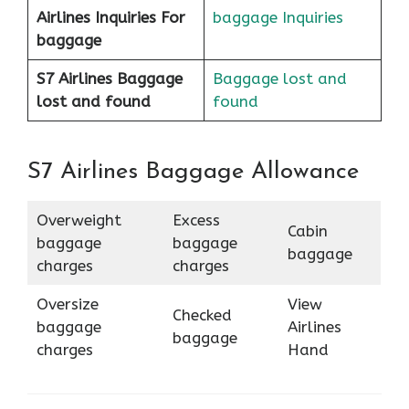
Airlines
Inquiries For
baggage Inquiries
baggage
S7 Airlines Baggage
Baggage lost and
lost and found
found
S7 Airlines Baggage Allowance
Overweight
Excess
Cabin
baggage
baggage
baggage
charges
charges
Oversize
View
Checked
baggage
Airlines
baggage
charges
Hand