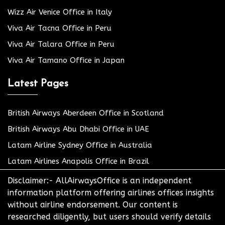
Wizz Air Venice Office in Italy
Viva Air Tacna Office in Peru
Viva Air Talara Office in Peru
Viva Air Tamano Office in Japan
Latest Pages
British Airways Aberdeen Office in Scotland
British Airways Abu Dhabi Office in UAE
Latam Airline Sydney Office in Australia
Latam Airlines Anapolis Office in Brazil
Disclaimer:- AllAirwaysOffice is an independent
information platform offering airlines offices insights
without airline endorsement. Our content is
researched diligently, but users should verify details