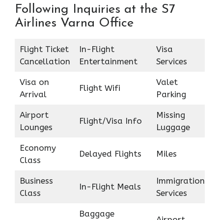
Following Inquiries at the S7
Airlines Varna Office
Flight Ticket
In-Flight
Visa
Cancellation
Entertainment
Services
Visa on
Valet
Flight Wifi
Arrival
Parking
Airport
Missing
Flight/Visa Info
Lounges
Luggage
Economy
Delayed Flights
Miles
Class
Business
Immigration
In-Flight Meals
Class
Services
Baggage
Airport