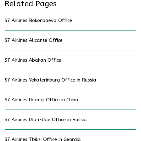
Related Pages
S7 Airlines Bokonbaeva Office
S7 Airlines Alicante Office
S7 Airlines Abakan Office
S7 Airlines Yekaterinburg Office in Russia
S7 Airlines Urumqi Office in China
S7 Airlines Ulan-Ude Office in Russia
S7 Airlines Tbilisi Office in Georgia