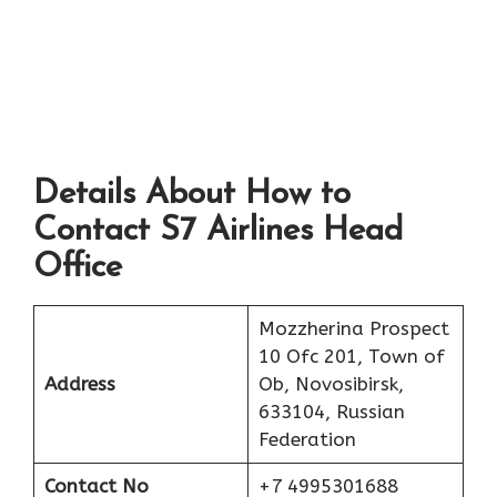
Details About How to
Contact S7 Airlines Head
Office
Mozzherina Prospect
10 Ofc 201, Town of
Address
Ob, Novosibirsk,
633104, Russian
Federation
Contact No
+7 4995301688