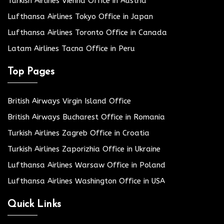
Turkish Airlines Vienna Office in Austria
Lufthansa Airlines Tokyo Office in Japan
Lufthansa Airlines Toronto Office in Canada
Latam Airlines Tacna Office in Peru
Top Pages
British Airways Virgin Island Office
British Airways Bucharest Office in Romania
Turkish Airlines Zagreb Office in Croatia
Turkish Airlines Zaporizhia Office in Ukraine
Lufthansa Airlines Warsaw Office in Poland
Lufthansa Airlines Washington Office in USA
Quick Links