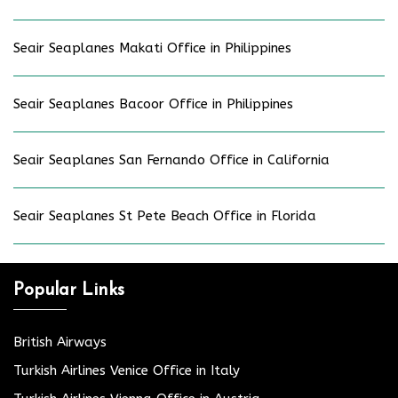
Seair Seaplanes Makati Office in Philippines
Seair Seaplanes Bacoor Office in Philippines
Seair Seaplanes San Fernando Office in California
Seair Seaplanes St Pete Beach Office in Florida
Popular Links
British Airways
Turkish Airlines Venice Office in Italy