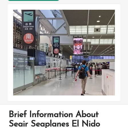
Brief Information About
Seair Seaplanes El Nido