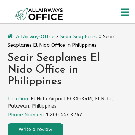
Skip
O
to
content
M
AllAirwaysOffice
»
Seair Seaplanes
»
Seair
Seaplanes El Nido Office in Philippines
Seair Seaplanes El
Nido Office in
Philippines
Location:
El Nido Airport 6C38+34M, El Nido,
Palawan, Philippines
Phone Number:
1.800.447.3247
Write a review