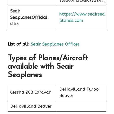
1.800.44SEAIR (73247)
Seair
https://www.seairsea
Seaplanes
Official
planes.com
site:
List of all:
Seair Seaplanes Offices
Types of Planes/Aircraft
available with Seair
Seaplanes
DeHavilland Turbo
Cessna 208 Caravan
Beaver
DeHavilland Beaver