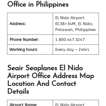
Office in Philippines
El Nido Airport
Address:
6C38+34M, El Nido,
Palawan, Philippines
Phone Number:
1.800.447.3247
Working hours
:
Every day – 24hrs
Seair Seaplanes El Nido
Airport Office Address Map
Location And Contact
Details
Airport Name:
El Nido Airport