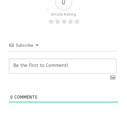
0
Article Rating
Subscribe
0
COMMENTS