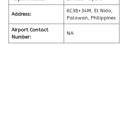
6C38+34M, El Nido,
Address:
Palawan, Philippines
Airport Contact
NA
Number: