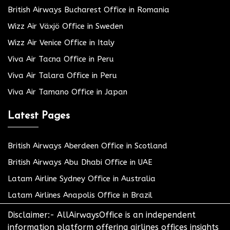
British Airways Bucharest Office in Romania
Wizz Air Växjö Office in Sweden
Wizz Air Venice Office in Italy
Viva Air Tacna Office in Peru
Viva Air Talara Office in Peru
Viva Air Tamano Office in Japan
Latest Pages
British Airways Aberdeen Office in Scotland
British Airways Abu Dhabi Office in UAE
Latam Airline Sydney Office in Australia
Latam Airlines Anapolis Office in Brazil
Disclaimer:- AllAirwaysOffice is an independent
information platform offering airlines offices insights