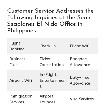
Customer Service Addresses the
Following Inquiries at the Seair
Seaplanes El Nido Office in
Philippines
Flight
Check-in
Flight Wifi
Booking
Business
Ticket
Baggage
Class
Cancellation
Allowance
In-Flight
Duty-Free
Airport Wifi
Entertainmen
Allowance
t
Immigration
Airport
Visa Services
Services
Lounges