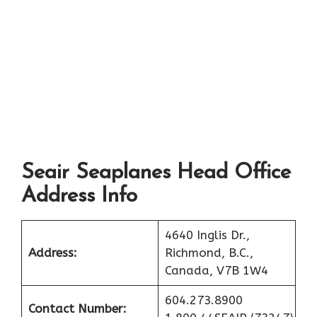
Seair Seaplanes Head Office
Address Info
4640 Inglis Dr.,
Address:
Richmond, B.C.,
Canada, V7B 1W4
604.273.8900
Contact Number: