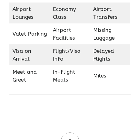
Airport
Economy
Airport
Lounges
Class
Transfers
Airport
Missing
Valet Parking
Facilities
Luggage
Visa on
Flight/Visa
Delayed
Arrival
Info
Flights
Meet and
In-Flight
Miles
Greet
Meals