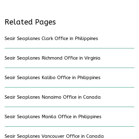
Related Pages
Seair Seaplanes Clark Office in Philippines
Seair Seaplanes Richmond Office in Virginia
Seair Seaplanes Kalibo Office in Philippines
Seair Seaplanes Nanaimo Office in Canada
Seair Seaplanes Manila Office in Philippines
Seair Seaplanes Vancouver Office in Canada