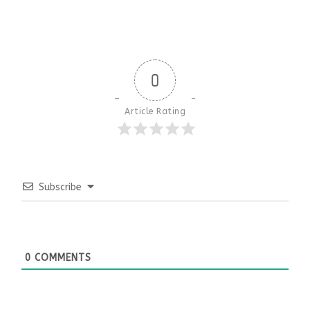
0
Article Rating
Subscribe
0
COMMENTS