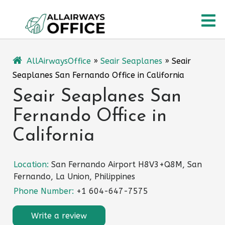
Skip
O
to
content
M
AllAirwaysOffice
»
Seair Seaplanes
»
Seair
Seaplanes San Fernando Office in California
Seair Seaplanes San
Fernando Office in
California
Location:
San Fernando Airport H8V3+Q8M, San
Fernando, La Union, Philippines
Phone Number:
+1 604-647-7575
Write a review