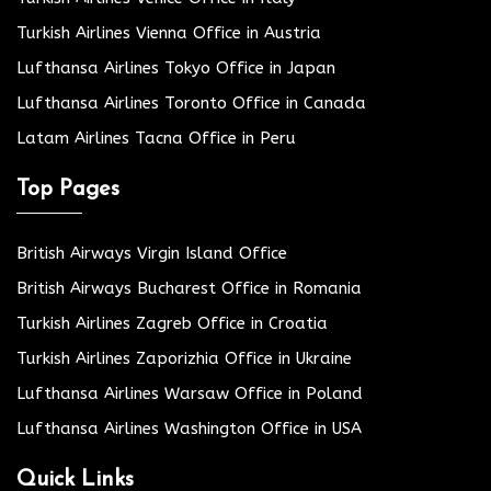
Turkish Airlines Vienna Office in Austria
Lufthansa Airlines Tokyo Office in Japan
Lufthansa Airlines Toronto Office in Canada
Latam Airlines Tacna Office in Peru
Top Pages
British Airways Virgin Island Office
British Airways Bucharest Office in Romania
Turkish Airlines Zagreb Office in Croatia
Turkish Airlines Zaporizhia Office in Ukraine
Lufthansa Airlines Warsaw Office in Poland
Lufthansa Airlines Washington Office in USA
Quick Links