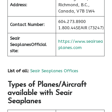
Address:
Richmond, B.C.,
Canada, V7B 1W4
604.273.8900
Contact Number:
1.800.44SEAIR (73247)
Seair
https://www.seairsea
Seaplanes
Official
planes.com
site:
List of all:
Seair Seaplanes Offices
Types of Planes/Aircraft
available with Seair
Seaplanes