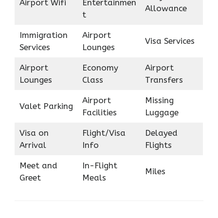
Airport Wifi
Entertainmen
Allowance
t
Immigration
Airport
Visa Services
Services
Lounges
Airport
Economy
Airport
Lounges
Class
Transfers
Airport
Missing
Valet Parking
Facilities
Luggage
Visa on
Flight/Visa
Delayed
Arrival
Info
Flights
Meet and
In-Flight
Miles
Greet
Meals