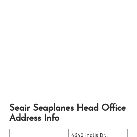
Seair Seaplanes Head Office
Address Info
4640 Inglis Dr.,