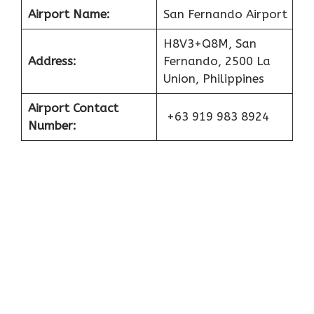
Airport Name:
San Fernando Airport
H8V3+Q8M, San
Address:
Fernando, 2500 La
Union, Philippines
Airport Contact
+63 919 983 8924
Number: