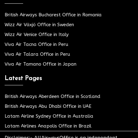
British Airways Bucharest Office in Romania
Wizz Air Växjö Office in Sweden
Wizz Air Venice Office in Italy
Viva Air Tacna Office in Peru
Viva Air Talara Office in Peru
Viva Air Tamano Office in Japan
Latest Pages
British Airways Aberdeen Office in Scotland
British Airways Abu Dhabi Office in UAE
Latam Airline Sydney Office in Australia
Latam Airlines Anapolis Office in Brazil
Disclaimer:- AllAirwaysOffice is an independent