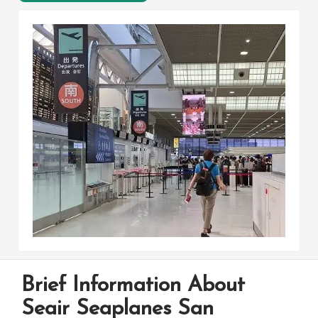
Brief Information About
Seair Seaplanes San