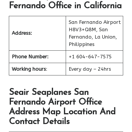
Fernando Office in California
San Fernando Airport
H8V3+Q8M, San
Address:
Fernando, La Union,
Philippines
Phone Number:
+1 604-647-7575
Working hours
:
Every day – 24hrs
Seair Seaplanes San
Fernando Airport Office
Address Map Location And
Contact Details