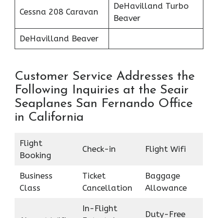
DeHavilland Turbo
Cessna 208 Caravan
Beaver
DeHavilland Beaver
Customer Service Addresses the
Following Inquiries at the Seair
Seaplanes San Fernando Office
in California
Flight
Check-in
Flight Wifi
Booking
Business
Ticket
Baggage
Class
Cancellation
Allowance
In-Flight
Duty-Free