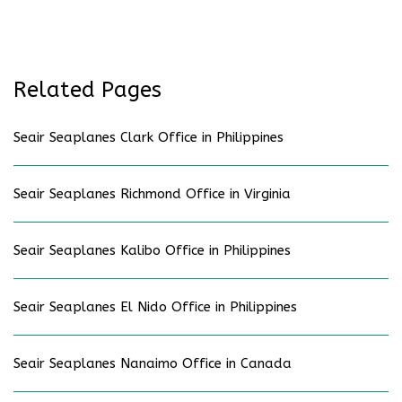
Related Pages
Seair Seaplanes Clark Office in Philippines
Seair Seaplanes Richmond Office in Virginia
Seair Seaplanes Kalibo Office in Philippines
Seair Seaplanes El Nido Office in Philippines
Seair Seaplanes Nanaimo Office in Canada