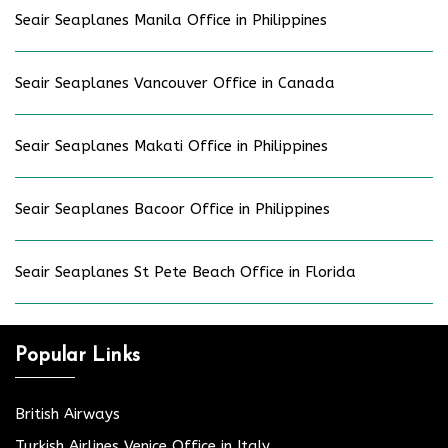
Seair Seaplanes Manila Office in Philippines
Seair Seaplanes Vancouver Office in Canada
Seair Seaplanes Makati Office in Philippines
Seair Seaplanes Bacoor Office in Philippines
Seair Seaplanes St Pete Beach Office in Florida
Popular Links
British Airways
Turkish Airlines Venice Office in Italy