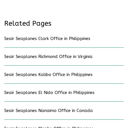
Related Pages
Seair Seaplanes Clark Office in Philippines
Seair Seaplanes Richmond Office in Virginia
Seair Seaplanes Kalibo Office in Philippines
Seair Seaplanes El Nido Office in Philippines
Seair Seaplanes Nanaimo Office in Canada