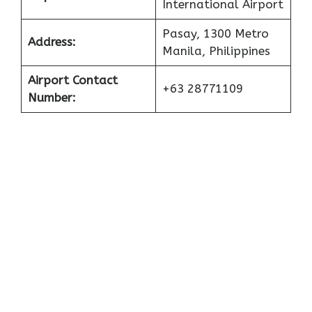
International Airport
Pasay, 1300 Metro
Address:
Manila, Philippines
Airport Contact
+63 28771109
Number: