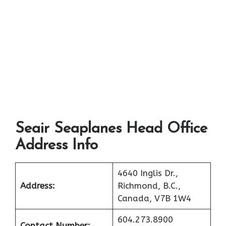
Seair Seaplanes Head Office
Address Info
4640 Inglis Dr.,
Address:
Richmond, B.C.,
Canada, V7B 1W4
604.273.8900
Contact Number: