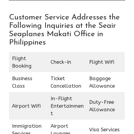
Customer Service Addresses the
Following Inquiries at the Seair
Seaplanes Makati Office in
Philippines
Flight
Check-in
Flight Wifi
Booking
Business
Ticket
Baggage
Class
Cancellation
Allowance
In-Flight
Duty-Free
Airport Wifi
Entertainmen
Allowance
t
Immigration
Airport
Visa Services
Services
Lounges