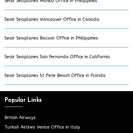
Seair Seaplanes Manila Office in Philippines
Seair Seaplanes Vancouver Office in Canada
Seair Seaplanes Bacoor Office in Philippines
Seair Seaplanes San Fernando Office in California
Seair Seaplanes St Pete Beach Office in Florida
Popular Links
British Airways
Turkish Airlines Venice Office in Italy