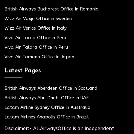
British Airways Bucharest Office in Romania
Wizz Air Växjö Office in Sweden
Wizz Air Venice Office in Italy
Viva Air Tacna Office in Peru
Viva Air Talara Office in Peru
Viva Air Tamano Office in Japan
Latest Pages
British Airways Aberdeen Office in Scotland
British Airways Abu Dhabi Office in UAE
Latam Airline Sydney Office in Australia
Latam Airlines Anapolis Office in Brazil
Disclaimer:- AllAirwaysOffice is an independent