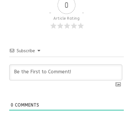
0
Article Rating
Subscribe
0
COMMENTS