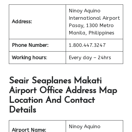
Ninoy Aquino
International Airport
Address:
Pasay, 1300 Metro
Manila, Philippines
Phone Number:
1.800.447.3247
Working hours
:
Every day – 24hrs
Seair Seaplanes Makati
Airport Office Address Map
Location And Contact
Details
Ninoy Aquino
Airport Name: