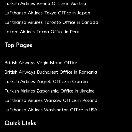
Turkish Airlines Vienna Office in Austria
Lufthansa Airlines Tokyo Office in Japan
Lufthansa Airlines Toronto Office in Canada
Latam Airlines Tacna Office in Peru
Top Pages
British Airways Virgin Island Office
British Airways Bucharest Office in Romania
Turkish Airlines Zagreb Office in Croatia
Turkish Airlines Zaporizhia Office in Ukraine
Lufthansa Airlines Warsaw Office in Poland
Lufthansa Airlines Washington Office in USA
Quick Links