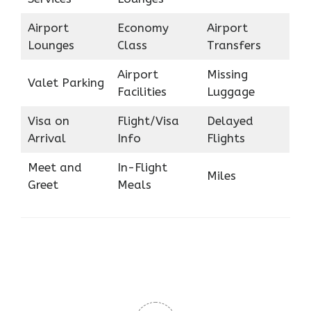
Airport
Economy
Airport
Lounges
Class
Transfers
Airport
Missing
Valet Parking
Facilities
Luggage
Visa on
Flight/Visa
Delayed
Arrival
Info
Flights
Meet and
In-Flight
Miles
Greet
Meals