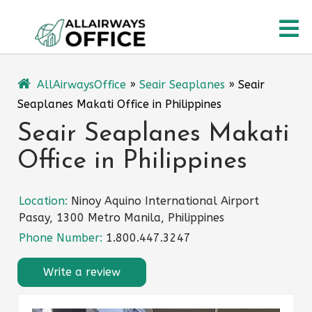
Skip
O
to
content
M
AllAirwaysOffice
»
Seair Seaplanes
»
Seair
Seaplanes Makati Office in Philippines
Seair Seaplanes Makati
Office in Philippines
Location:
Ninoy Aquino International Airport
Pasay, 1300 Metro Manila, Philippines
Phone Number:
1.800.447.3247
Write a review