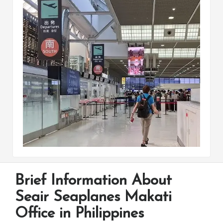
Brief Information About
Seair Seaplanes Makati
Office in Philippines