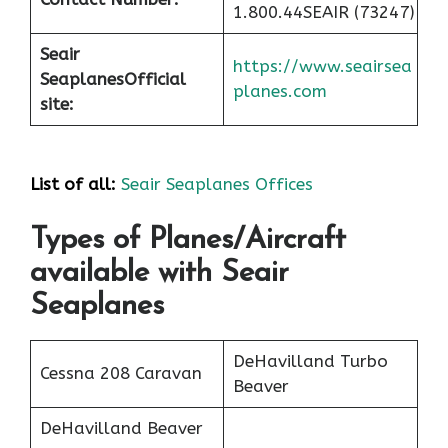
1.800.44SEAIR (73247)
Seair
https://www.seairsea
Seaplanes
Official
planes.com
site:
List of all:
Seair Seaplanes Offices
Types of Planes/Aircraft
available with Seair
Seaplanes
DeHavilland Turbo
Cessna 208 Caravan
Beaver
DeHavilland Beaver