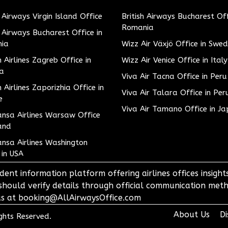
h Airways Virgin Island Office
British Airways Bucharest Off
Romania
h Airways Bucharest Office in
ia
Wizz Air Växjö Office in Swe
h Airlines Zagreb Office in
Wizz Air Venice Office in Italy
ia
Viva Air Tacna Office in Peru
h Airlines Zaporizhia Office in
Viva Air Talara Office in Per
e
Viva Air Tamano Office in J
nsa Airlines Warsaw Office
and
nsa Airlines Washington
 in USA
dent information platform offering airlines offices insigh
 should verify details through official communication meth
o us at booking@AllAirwaysOffice.com
About Us
Di
ights Reserved.