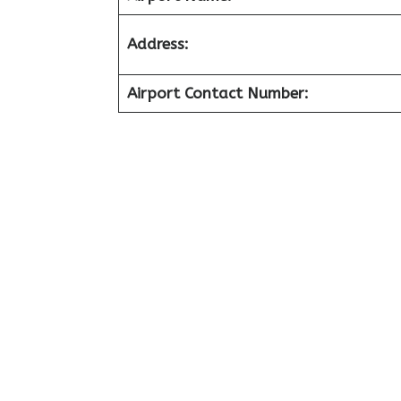
Address:
Airport Contact Number: