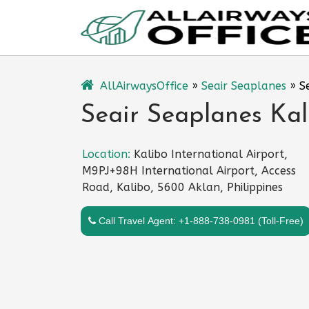
Skip
to
content
AllAirwaysOffice
»
Seair Seaplanes
»
S
Seair Seaplanes Kali
Location:
Kalibo International Airport,
M9PJ+98H International Airport, Access
Road, Kalibo, 5600 Aklan, Philippines
Call Travel Agent: +1-888-738-0981 (Toll-Free)