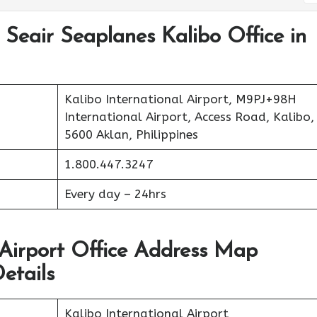
 Seair Seaplanes Kalibo Office in
Kalibo International Airport, M9PJ+98H
International Airport, Access Road, Kalibo,
5600 Aklan, Philippines
1.800.447.3247
Every day – 24hrs
 Airport Office Address Map
etails
Kalibo International Airport