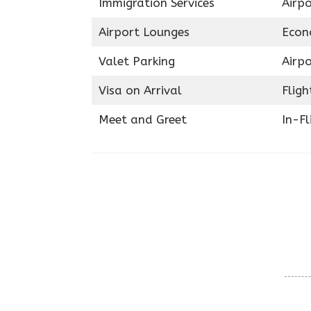
Immigration Services
Airp
Airport Lounges
Econ
Valet Parking
Airpo
Visa on Arrival
Fligh
Meet and Greet
In-Fl