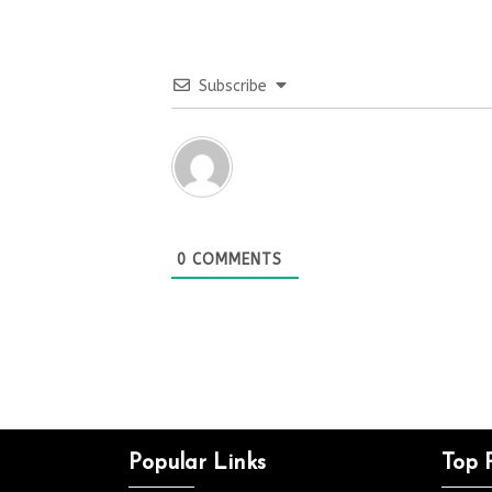
Subscribe
0
COMMENTS
Popular Links
Top 