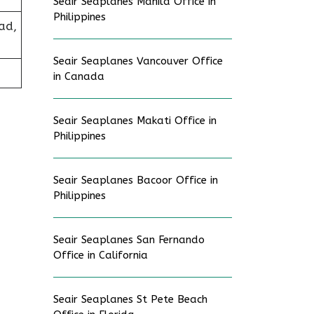
Seair Seaplanes Manila Office in
Philippines
ad,
Seair Seaplanes Vancouver Office
in Canada
Seair Seaplanes Makati Office in
Philippines
Seair Seaplanes Bacoor Office in
Philippines
Seair Seaplanes San Fernando
Office in California
Seair Seaplanes St Pete Beach