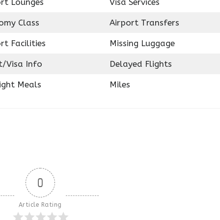
ort Lounges
Visa Services
omy Class
Airport Transfers
rt Facilities
Missing Luggage
t/Visa Info
Delayed Flights
ight Meals
Miles
0
Article Rating