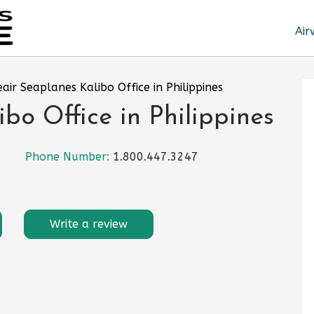
Air
eair Seaplanes Kalibo Office in Philippines
bo Office in Philippines
Phone Number:
1.800.447.3247
Write a review