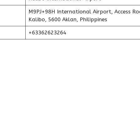
M9PJ+98H International Airport, Access Ro
Kalibo, 5600 Aklan, Philippines
+63362623264