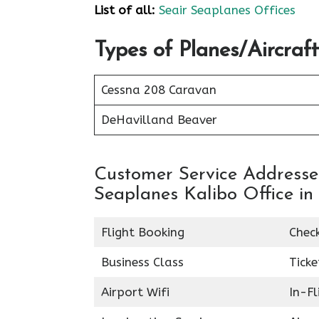
List of all:
Seair Seaplanes Offices
Types of Planes/Aircraf
Cessna 208 Caravan
DeHavilland Beaver
Customer Service Addresses 
Seaplanes Kalibo Office in 
Flight Booking
Chec
Business Class
Ticke
Airport Wifi
In-F