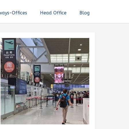
ways-Offices
Head Office
Blog