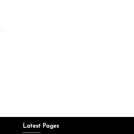
Latest Pages