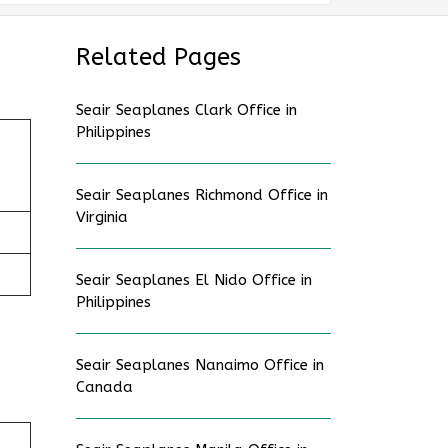
Related Pages
Seair Seaplanes Clark Office in
Philippines
Seair Seaplanes Richmond Office in
Virginia
Seair Seaplanes El Nido Office in
Philippines
Seair Seaplanes Nanaimo Office in
Canada