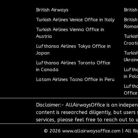
British Airways
Britis
Turkish Airlines Venice Office in Italy
Britis
Roman
Turkish Airlines Vienna Office in
Austria
Turkis
Croat
Lufthansa Airlines Tokyo Office in
Japan
Turkis
Ukrain
Lufthansa Airlines Toronto Office
in Canada
Luftha
in Pol
Latam Airlines Tacna Office in Peru
Luftha
Office
Disclaimer:- AllAirwaysOffice is an indepen
content is researched diligently, but users
services, please feel free to reach out t
© 2026
www.allairwaysoffice.com
|
All R