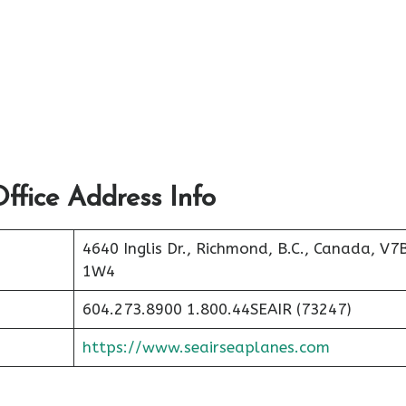
ffice Address Info
4640 Inglis Dr., Richmond, B.C., Canada, V7
1W4
604.273.8900 1.800.44SEAIR (73247)
https://www.seairseaplanes.com