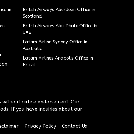
ice in
British Airways Aberdeen Office in
Scotland
den
British Airways Abu Dhabi Office in
UAE
Latam Airline Sydney Office in
Australia
u
Latam Airlines Anapolis Office in
apan
Brazil
ts without airline endorsement. Our
ods. If you have inquiries about our
sclaimer
Privacy Policy
Contact Us