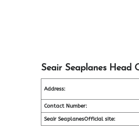
Seair Seaplanes Head O
Address:
Contact Number:
Seair Seaplanes
Official site: