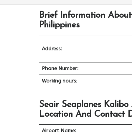
Brief Information About
Philippines
Address:
Phone Number:
Working hours
:
Seair Seaplanes Kalibo
Location And Contact D
Airport Name: