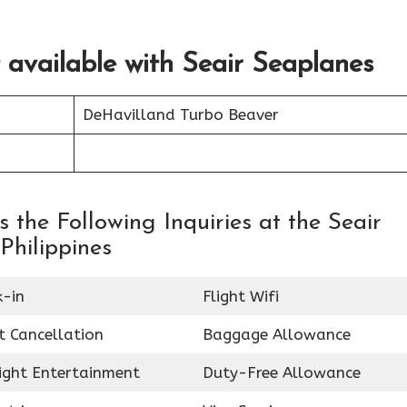
t available with Seair Seaplanes
DeHavilland Turbo Beaver
the Following Inquiries at the Seair
Philippines
k-in
Flight Wifi
t Cancellation
Baggage Allowance
light Entertainment
Duty-Free Allowance