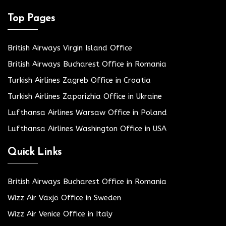
Top Pages
British Airways Virgin Island Office
British Airways Bucharest Office in Romania
Turkish Airlines Zagreb Office in Croatia
Turkish Airlines Zaporizhia Office in Ukraine
Lufthansa Airlines Warsaw Office in Poland
Lufthansa Airlines Washington Office in USA
Quick Links
British Airways Bucharest Office in Romania
Wizz Air Växjö Office in Sweden
Wizz Air Venice Office in Italy