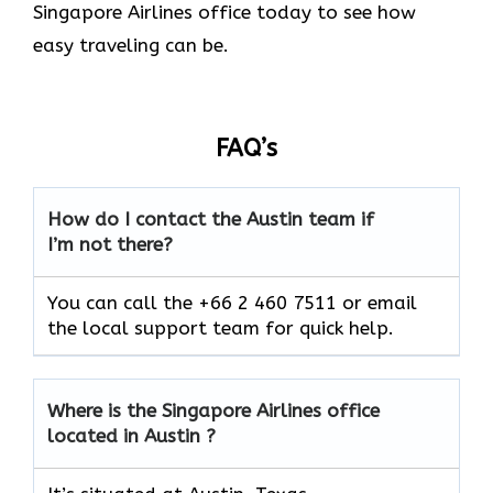
Singapore Airlines office today to see how
easy traveling can be.
FAQ’s
How do I contact the Austin team if
I’m not there?
You can call the +66 2 460 7511 or email
the local support team for quick help.
Where is the Singapore Airlines office
located in Austin ?