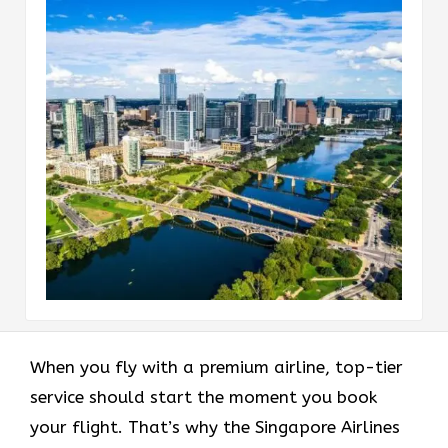
When you fly with a premium airline, top-tier
service should start the moment you book
your flight. That’s why the Singapore Airlines