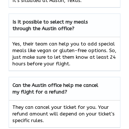
It’s situated at Austin, Texas.
Is it possible to select my meals
through the Austin office?
Yes, their team can help you to add special
meals like vegan or gluten-free options. So,
just make sure to let them know at least 24
hours before your flight.
Can the Austin office help me cancel
my flight for a refund?
They can cancel your ticket for you. Your
refund amount will depend on your ticket’s
specific rules.