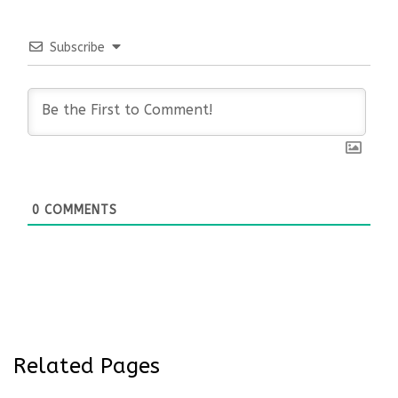
Subscribe
0
COMMENTS
Related Pages