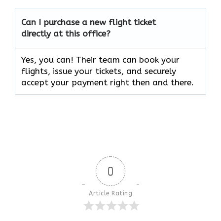
Can I purchase a new flight ticket
directly at this office?
Yes, you can! Their team can book your
flights, issue your tickets, and securely
accept your payment right then and there.
0
Article Rating