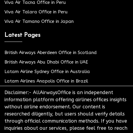
Viva Air Tacna Office in Peru
Viva Air Talara Office in Peru
Viva Air Tamano Office in Japan
Latest Pages
British Airways Aberdeen Office in Scotland
British Airways Abu Dhabi Office in UAE
Latam Airline Sydney Office in Australia
Latam Airlines Anapolis Office in Brazil
Disclaimer:- AllAirwaysOffice is an independent
information platform offering airlines offices insights
without airline endorsement. Our content is
researched diligently, but users should verify details
through official communication methods. If you have
inquiries about our services, please feel free to reach