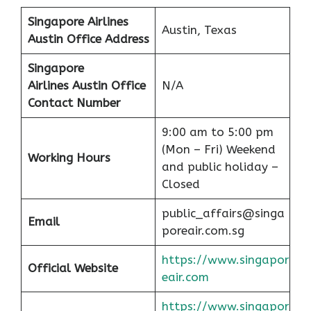
Singapore Airlines
Austin, Texas
Austin Office Address
Singapore
Airlines Austin Office
N/A
Contact Number
9:00 am to 5:00 pm
(Mon – Fri) Weekend
Working Hours
and public holiday –
Closed
public_affairs@singa
Email
poreair.com.sg
https://www.singapor
Official Website
eair.com
https://www.singapor