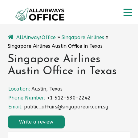
Skip
O
to
content
M
AllAirwaysOffice
»
Singapore Airlines
»
Singapore Airlines Austin Office in Texas
Singapore Airlines
Austin Office in Texas
Location:
Austin, Texas
Phone Number:
+1 512-530-2242
Email:
public_affairs@singaporeair.com.sg
Write a review