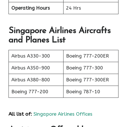
Operating Hours
24 Hrs
Singapore Airlines Aircrafts
and Planes List
Airbus A330-300
Boeing 777-200ER
Airbus A350-900
Boeing 777-300
Airbus A380-800
Boeing 777-300ER
Boeing 777-200
Boeing 787-10
All list of:
Singapore Airlines Offices