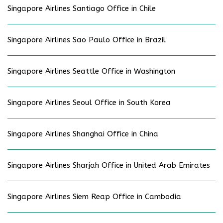
Singapore Airlines Santiago Office in Chile
Singapore Airlines Sao Paulo Office in Brazil
Singapore Airlines Seattle Office in Washington
Singapore Airlines Seoul Office in South Korea
Singapore Airlines Shanghai Office in China
Singapore Airlines Sharjah Office in United Arab Emirates
Singapore Airlines Siem Reap Office in Cambodia