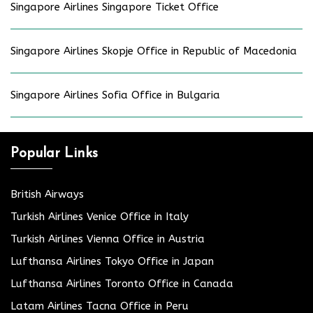
Singapore Airlines Singapore Ticket Office
Singapore Airlines Skopje Office in Republic of Macedonia
Singapore Airlines Sofia Office in Bulgaria
Popular Links
British Airways
Turkish Airlines Venice Office in Italy
Turkish Airlines Vienna Office in Austria
Lufthansa Airlines Tokyo Office in Japan
Lufthansa Airlines Toronto Office in Canada
Latam Airlines Tacna Office in Peru