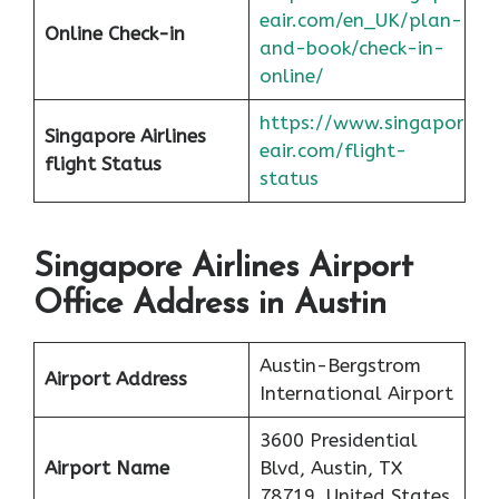
eair.com/en_UK/plan-
Online Check-in
and-book/check-in-
online/
https://www.singapor
Singapore Airlines
eair.com/flight-
flight
Status
status
Singapore Airlines Airport
Office Address in Austin
Austin-Bergstrom
Airport Address
International Airport
3600 Presidential
Airport Name
Blvd, Austin, TX
78719, United States