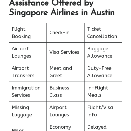
Assistance Offered by
Singapore Airlines in Austin
Flight
Ticket
Check-in
Booking
Cancellation
Airport
Baggage
Visa Services
Lounges
Allowance
Airport
Meet and
Duty-Free
Transfers
Greet
Allowance
Immigration
Business
In-Flight
Services
Class
Meals
Missing
Airport
Flight/Visa
Luggage
Lounges
Info
Economy
Delayed
Miles