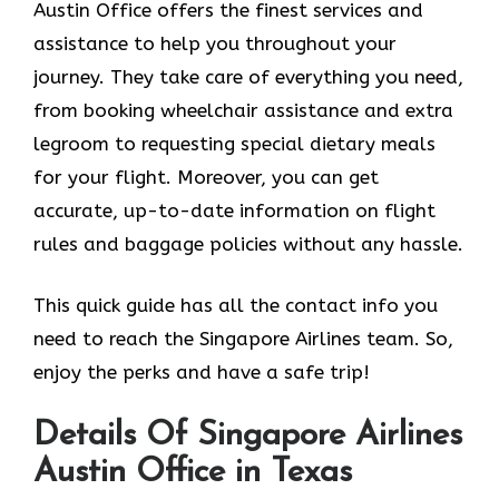
Austin Office offers the finest services and
assistance to help you throughout your
journey. They take care of everything you need,
from booking wheelchair assistance and extra
legroom to requesting special dietary meals
for your flight. Moreover, you can get
accurate, up-to-date information on flight
rules and baggage policies without any hassle.
This quick guide has all the contact info you
need to reach the Singapore Airlines team. So,
enjoy the perks and have a safe trip!
Details Of Singapore Airlines
Austin Office in Texas