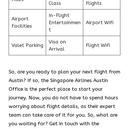
Class
Flights
In-Flight
Airport
Entertainmen
Airport Wifi
Facilities
t
Visa on
Valet Parking
Flight Wifi
Arrival
So, are you ready to plan your next flight from
Austin? If so, the Singapore Airlines Austin
Office is the perfect place to start your
journey. Now, you do not have to spend hours
worrying about flight details, as their expert
team can take care of it for you. So, what are
you waiting for? Get in touch with the