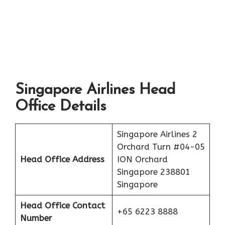
Singapore Airlines Head
Office Details
Singapore Airlines 2
Orchard Turn #04-05
Head Office Address
ION Orchard
Singapore 238801
Singapore
Head Office Contact
+65 6223 8888
Number