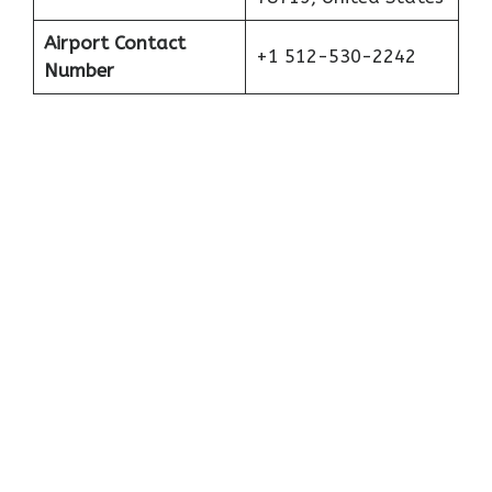
Airport Contact
+1 512-530-2242
Number