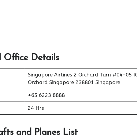
 Office Details
Singapore Airlines 2 Orchard Turn #04-05 
Orchard Singapore 238801 Singapore
+65 6223 8888
24 Hrs
afts and Planes List