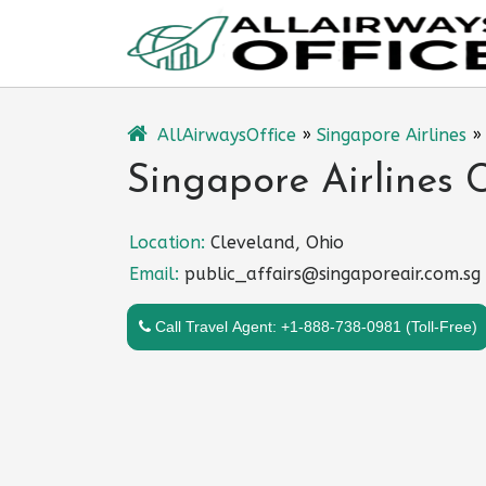
Skip
to
content
AllAirwaysOffice
»
Singapore Airlines
Singapore Airlines 
Location:
Cleveland, Ohio
Email:
public_affairs@singaporeair.com.sg
Call Travel Agent: +1-888-738-0981 (Toll-Free)