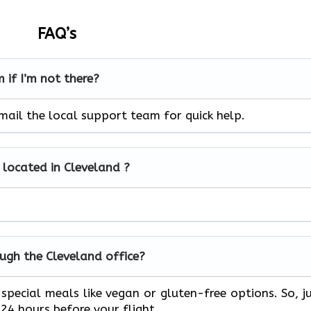
FAQ’s
 if I’m not there?
mail the local support team for quick help.
e located in Cleveland ?
rough the Cleveland office?
special meals like vegan or gluten-free options. So, j
24 hours before your flight.