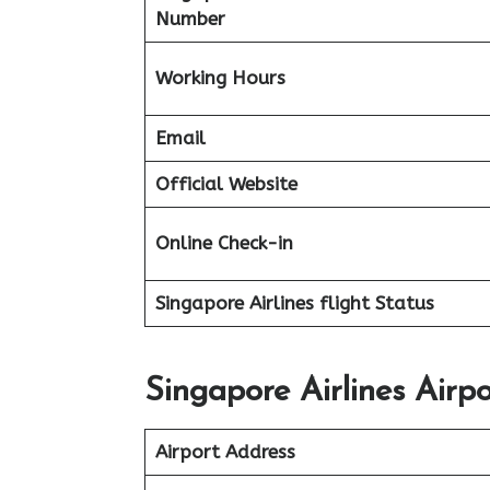
Number
Working Hours
Email
Official Website
Online Check-in
Singapore Airlines flight
Status
Singapore Airlines Airp
Airport Address