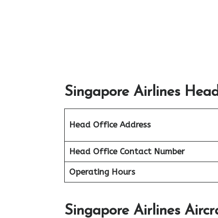
Singapore Airlines Head
Head Office Address
Head Office Contact Number
Operating Hours
Singapore Airlines Aircr