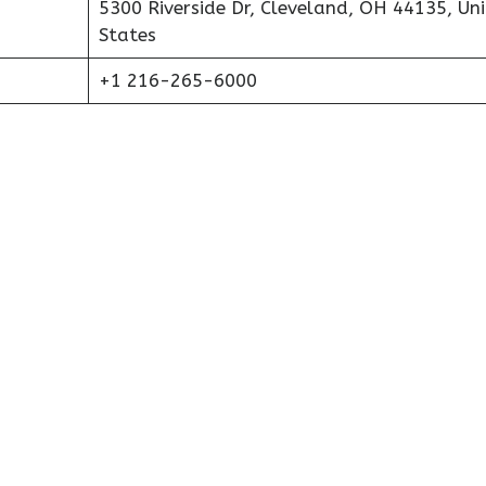
5300 Riverside Dr, Cleveland, OH 44135, Un
States
+1 216-265-6000