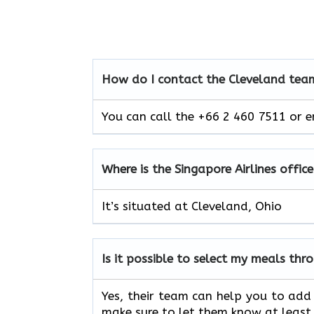
How do I contact the Cleveland team
You can call the +66 2 460 7511 or e
Where is the Singapore Airlines offic
It’s situated at Cleveland, Ohio
Is it possible to select my meals th
Yes, their team can help you to add 
make sure to let them know at least 