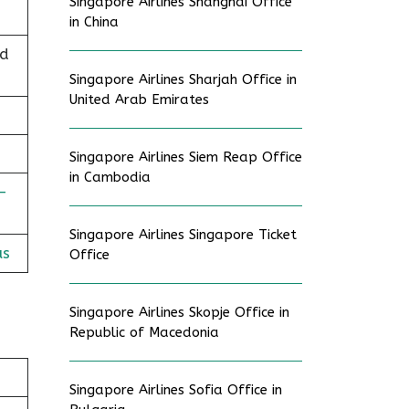
Singapore Airlines Shanghai Office
in China
nd
Singapore Airlines Sharjah Office in
United Arab Emirates
Singapore Airlines Siem Reap Office
in Cambodia
-
Singapore Airlines Singapore Ticket
us
Office
Singapore Airlines Skopje Office in
Republic of Macedonia
Singapore Airlines Sofia Office in