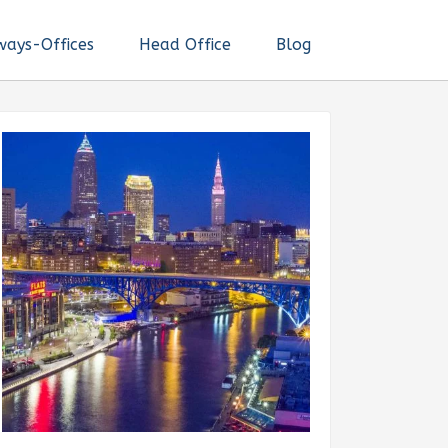
ways-Offices
Head Office
Blog