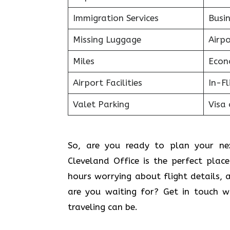
Immigration Services
Busin
Missing Luggage
Airp
Miles
Econ
Airport Facilities
In-F
Valet Parking
Visa 
So, are you ready to plan your nex
Cleveland Office is the perfect pla
hours worrying about flight details, 
are you waiting for? Get in touch w
traveling can be.