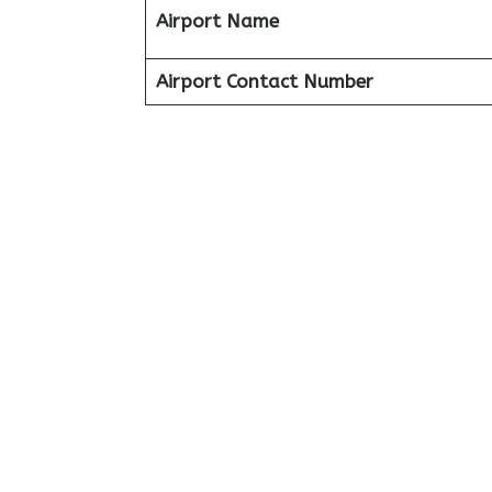
Airport Name
Airport Contact Number