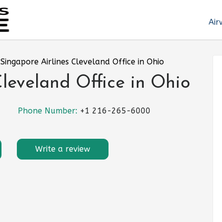
Air
»
Singapore Airlines Cleveland Office in Ohio
Cleveland Office in Ohio
Phone Number:
+1 216-265-6000
Write a review