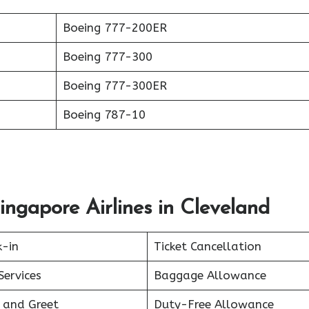
Boeing 777-200ER
Boeing 777-300
Boeing 777-300ER
Boeing 787-10
ingapore Airlines in Cleveland
k-in
Ticket Cancellation
Services
Baggage Allowance
 and Greet
Duty-Free Allowance