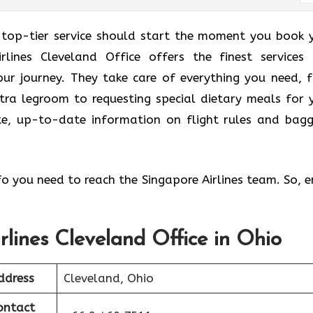
 top-tier service should start the moment you book 
rlines Cleveland Office offers the finest services
ur journey. They take care of everything you need, 
tra legroom to requesting special dietary meals for 
ate, up-to-date information on flight rules and bag
nfo you need to reach the Singapore Airlines team. So, e
rlines Cleveland Office in Ohio
ddress
Cleveland, Ohio
ontact