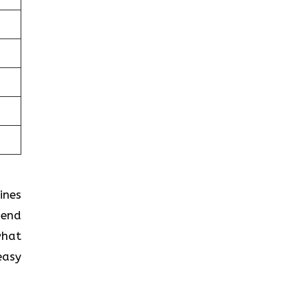
ines
pend
what
easy