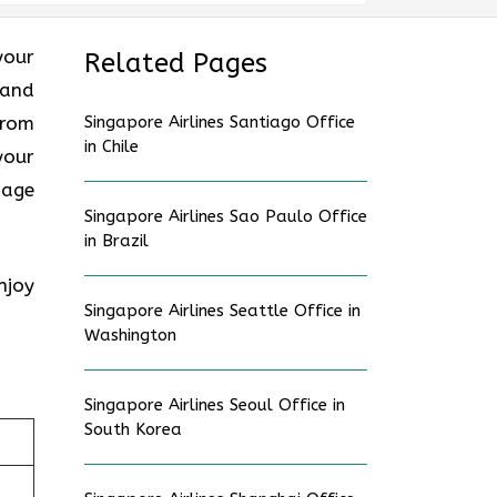
your
Related Pages
 and
from
Singapore Airlines Santiago Office
in Chile
your
gage
Singapore Airlines Sao Paulo Office
in Brazil
njoy
Singapore Airlines Seattle Office in
Washington
Singapore Airlines Seoul Office in
South Korea