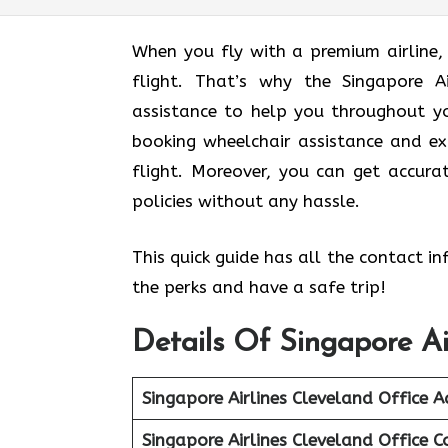
When you fly with a premium airline,
flight. That’s why the Singapore Ai
assistance to help you throughout yo
booking wheelchair assistance and ex
flight. Moreover, you can get accur
policies without any hassle.
This quick guide has all the contact i
the perks and have a safe trip!
Details Of Singapore Ai
Singapore Airlines Cleveland Office A
Singapore Airlines Cleveland Office C