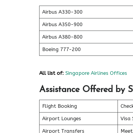
Airbus A330-300
Airbus A350-900
Airbus A380-800
Boeing 777-200
All list of:
Singapore Airlines Offices
Assistance Offered by S
Flight Booking
Chec
Airport Lounges
Visa 
Airport Transfers
Meet