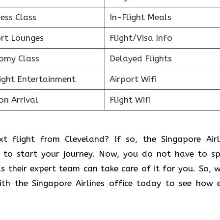
ess Class
In-Flight Meals
ort Lounges
Flight/Visa Info
omy Class
Delayed Flights
light Entertainment
Airport Wifi
on Arrival
Flight Wifi
t flight from Cleveland? If so, the Singapore Airl
ce to start your journey. Now, you do not have to s
as their expert team can take care of it for you. So, 
ith the Singapore Airlines office today to see how 