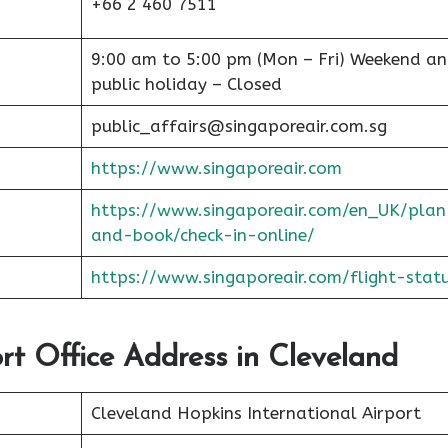
+66 2 460 7511
9:00 am to 5:00 pm (Mon – Fri) Weekend a
public holiday – Closed
public_affairs@singaporeair.com.sg
https://www.singaporeair.com
https://www.singaporeair.com/en_UK/plan
and-book/check-in-online/
https://www.singaporeair.com/flight-stat
ort Office Address in Cleveland
Cleveland Hopkins International Airport