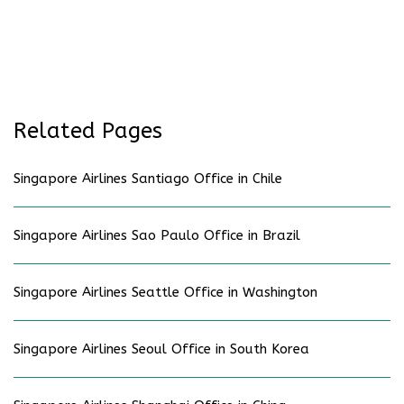
Related Pages
Singapore Airlines Santiago Office in Chile
Singapore Airlines Sao Paulo Office in Brazil
Singapore Airlines Seattle Office in Washington
Singapore Airlines Seoul Office in South Korea