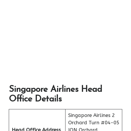
Singapore Airlines Head
Office Details
Singapore Airlines 2
Orchard Turn #04-05
Head Office Address
ION Orchard