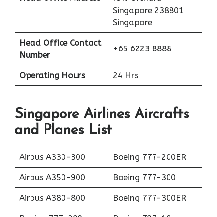
Singapore 238801
Singapore
Head Office Contact
+65 6223 8888
Number
Operating Hours
24 Hrs
Singapore Airlines Aircrafts
and Planes List
Airbus A330-300
Boeing 777-200ER
Airbus A350-900
Boeing 777-300
Airbus A380-800
Boeing 777-300ER