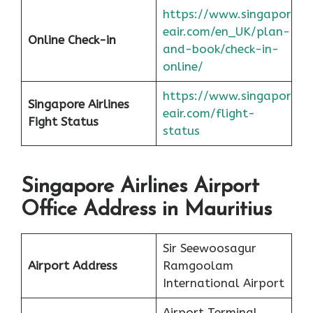
https://www.singapor
eair.com/en_UK/plan-
Online Check-in
and-book/check-in-
online/
https://www.singapor
Singapore Airlines
eair.com/flight-
Fight Status
status
Singapore Airlines Airport
Office Address in Mauritius
Sir Seewoosagur
Airport Address
Ramgoolam
International Airport
Airport Terminal