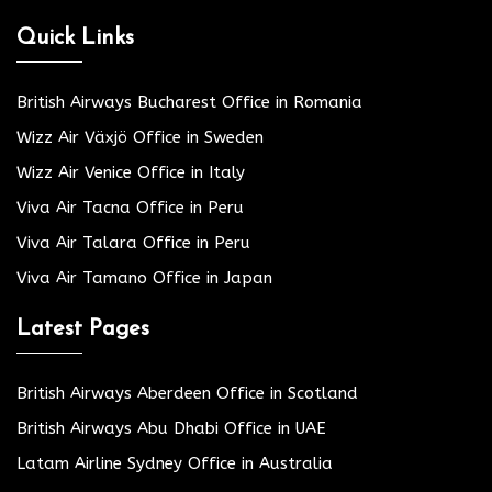
Quick Links
British Airways Bucharest Office in Romania
Wizz Air Växjö Office in Sweden
Wizz Air Venice Office in Italy
Viva Air Tacna Office in Peru
Viva Air Talara Office in Peru
Viva Air Tamano Office in Japan
Latest Pages
British Airways Aberdeen Office in Scotland
British Airways Abu Dhabi Office in UAE
Latam Airline Sydney Office in Australia