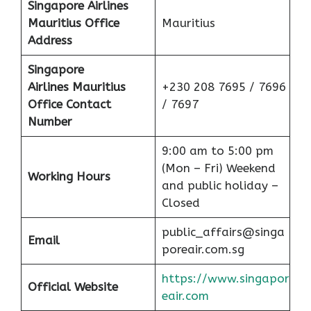
Singapore Airlines
Mauritius Office
Mauritius
Address
Singapore
Airlines Mauritius
+230 208 7695 / 7696
Office Contact
/ 7697
Number
9:00 am to 5:00 pm
(Mon – Fri) Weekend
Working Hours
and public holiday –
Closed
public_affairs@singa
Email
poreair.com.sg
https://www.singapor
Official Website
eair.com