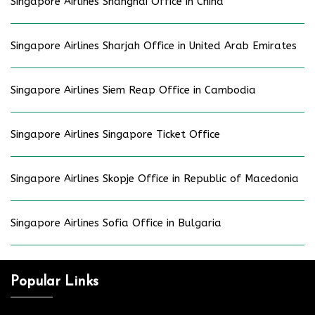
Singapore Airlines Shanghai Office in China
Singapore Airlines Sharjah Office in United Arab Emirates
Singapore Airlines Siem Reap Office in Cambodia
Singapore Airlines Singapore Ticket Office
Singapore Airlines Skopje Office in Republic of Macedonia
Singapore Airlines Sofia Office in Bulgaria
Popular Links