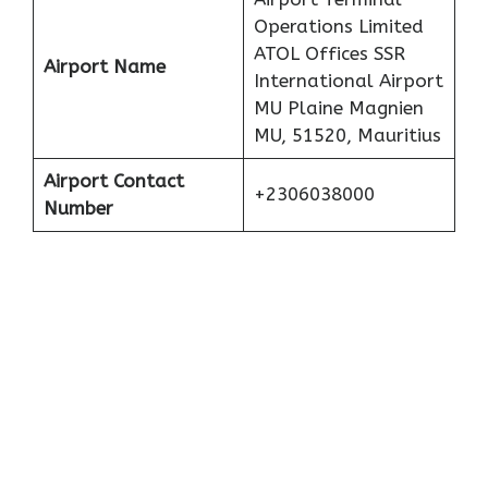
Operations Limited
ATOL Offices SSR
Airport Name
International Airport
MU Plaine Magnien
MU, 51520, Mauritius
Airport Contact
+2306038000
Number