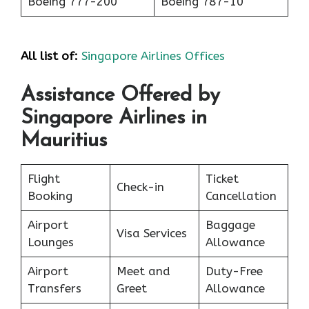
Boeing 777-200
Boeing 787-10
All list of:
Singapore Airlines Offices
Assistance Offered by
Singapore Airlines in
Mauritius
Flight
Ticket
Check-in
Booking
Cancellation
Airport
Baggage
Visa Services
Lounges
Allowance
Airport
Meet and
Duty-Free
Transfers
Greet
Allowance