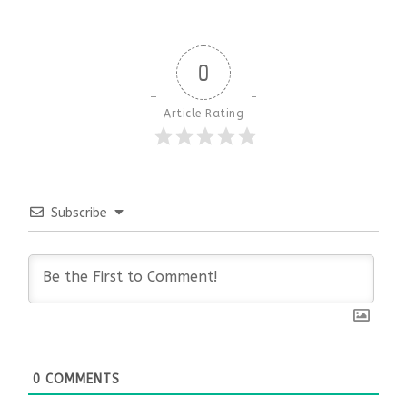
0
Article Rating
Subscribe
0
COMMENTS