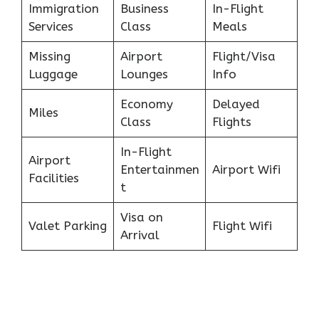
Immigration
Business
In-Flight
Services
Class
Meals
Missing
Airport
Flight/Visa
Luggage
Lounges
Info
Economy
Delayed
Miles
Class
Flights
In-Flight
Airport
Entertainmen
Airport Wifi
Facilities
t
Visa on
Valet Parking
Flight Wifi
Arrival