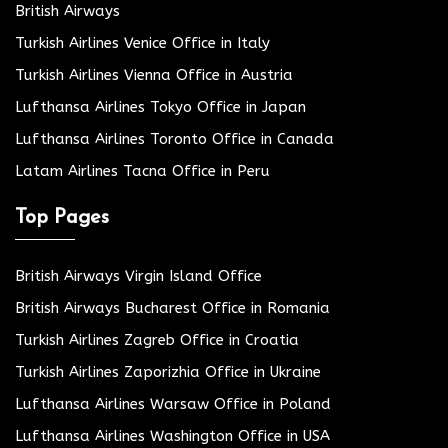
British Airways
Turkish Airlines Venice Office in Italy
Turkish Airlines Vienna Office in Austria
Lufthansa Airlines Tokyo Office in Japan
Lufthansa Airlines Toronto Office in Canada
Latam Airlines Tacna Office in Peru
Top Pages
British Airways Virgin Island Office
British Airways Bucharest Office in Romania
Turkish Airlines Zagreb Office in Croatia
Turkish Airlines Zaporizhia Office in Ukraine
Lufthansa Airlines Warsaw Office in Poland
Lufthansa Airlines Washington Office in USA