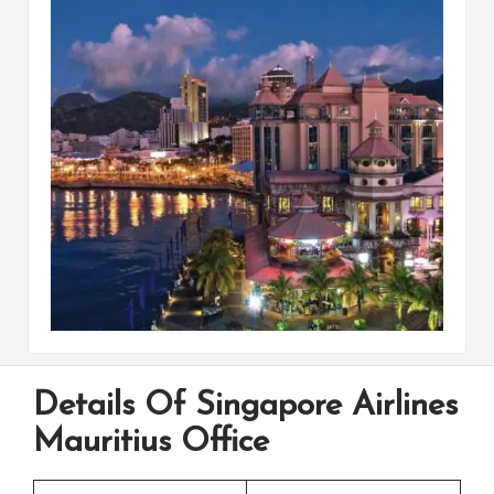
Details Of Singapore Airlines
Mauritius Office