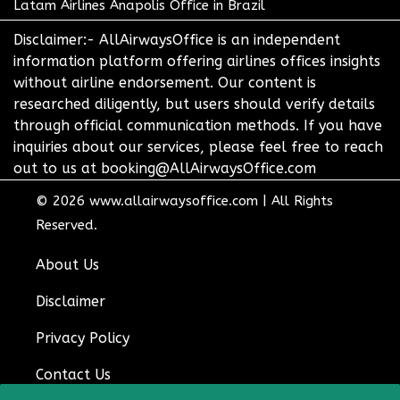
Latam Airlines Anapolis Office in Brazil
Disclaimer:- AllAirwaysOffice is an independent
information platform offering airlines offices insights
without airline endorsement. Our content is
researched diligently, but users should verify details
through official communication methods. If you have
inquiries about our services, please feel free to reach
out to us at booking@AllAirwaysOffice.com
© 2026
www.allairwaysoffice.com
|
All Rights
Reserved.
About Us
Disclaimer
Privacy Policy
Contact Us