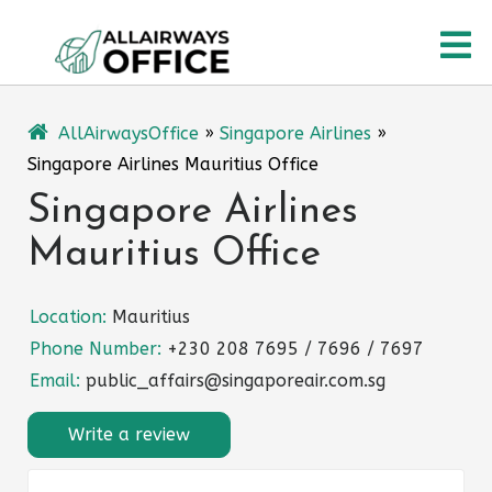
Skip
O
to
content
M
AllAirwaysOffice
»
Singapore Airlines
»
Singapore Airlines Mauritius Office
Singapore Airlines
Mauritius Office
Location:
Mauritius
Phone Number:
+230 208 7695 / 7696 / 7697
Email:
public_affairs@singaporeair.com.sg
Write a review