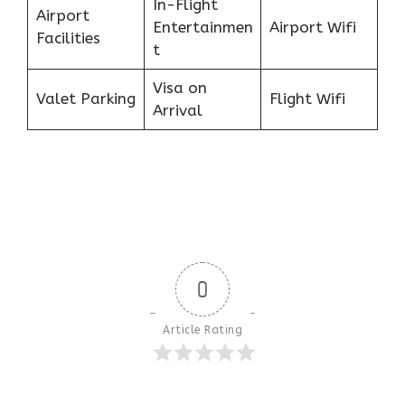
In-Flight
Airport
Entertainmen
Airport Wifi
Facilities
t
Visa on
Valet Parking
Flight Wifi
Arrival
0
Article Rating