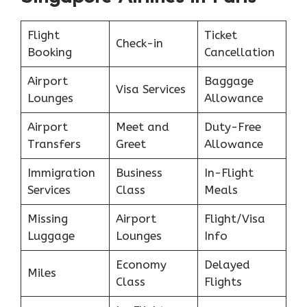
Flight
Ticket
Check-in
Booking
Cancellation
Airport
Baggage
Visa Services
Lounges
Allowance
Airport
Meet and
Duty-Free
Transfers
Greet
Allowance
Immigration
Business
In-Flight
Services
Class
Meals
Missing
Airport
Flight/Visa
Luggage
Lounges
Info
Economy
Delayed
Miles
Class
Flights