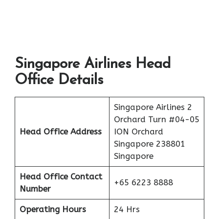
Singapore Airlines Head
Office Details
Singapore Airlines 2
Orchard Turn #04-05
Head Office Address
ION Orchard
Singapore 238801
Singapore
Head Office Contact
+65 6223 8888
Number
Operating Hours
24 Hrs