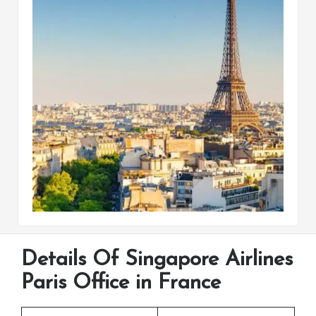
Details Of Singapore Airlines
Paris Office in France