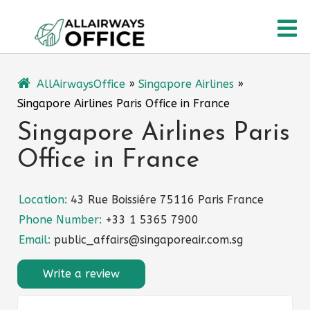
Skip
O
to
content
M
AllAirwaysOffice
»
Singapore Airlines
»
Singapore Airlines Paris Office in France
Singapore Airlines Paris
Office in France
Location:
43 Rue Boissiére 75116 Paris France
Phone Number:
+33 1 5365 7900
Email:
public_affairs@singaporeair.com.sg
Write a review