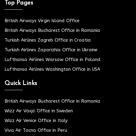
Top Pages
British Airways Virgin Island Office
British Airways Bucharest Office in Romania
Turkish Airlines Zagreb Office in Croatia
Turkish Airlines Zaporizhia Office in Ukraine
Lufthansa Airlines Warsaw Office in Poland
Lufthansa Airlines Washington Office in USA
Quick Links
British Airways Bucharest Office in Romania
Wizz Air Växjö Office in Sweden
Wizz Air Venice Office in Italy
Viva Air Tacna Office in Peru