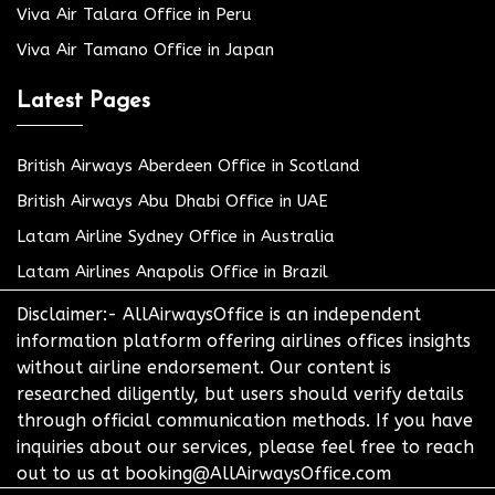
Viva Air Talara Office in Peru
Viva Air Tamano Office in Japan
Latest Pages
British Airways Aberdeen Office in Scotland
British Airways Abu Dhabi Office in UAE
Latam Airline Sydney Office in Australia
Latam Airlines Anapolis Office in Brazil
Disclaimer:- AllAirwaysOffice is an independent
information platform offering airlines offices insights
without airline endorsement. Our content is
researched diligently, but users should verify details
through official communication methods. If you have
inquiries about our services, please feel free to reach
out to us at booking@AllAirwaysOffice.com