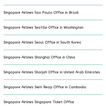
Singapore Airlines Sao Paulo Office in Brazil
Singapore Airlines Seattle Office in Washington
Singapore Airlines Seoul Office in South Korea
Singapore Airlines Shanghai Office in China
Singapore Airlines Sharjah Office in United Arab Emirates
Singapore Airlines Siem Reap Office in Cambodia
Singapore Airlines Singapore Ticket Office