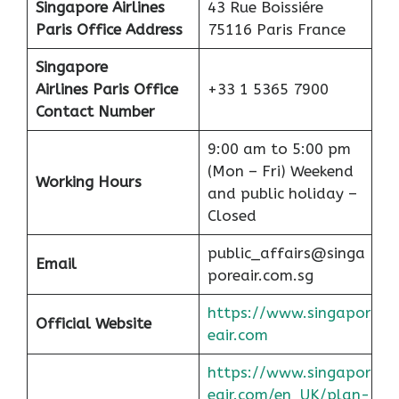
Singapore Airlines
43 Rue Boissiére
Paris Office Address
75116 Paris France
Singapore
Airlines Paris Office
+33 1 5365 7900
Contact Number
9:00 am to 5:00 pm
(Mon – Fri) Weekend
Working Hours
and public holiday –
Closed
public_affairs@singa
Email
poreair.com.sg
https://www.singapor
Official Website
eair.com
https://www.singapor
eair.com/en_UK/plan-