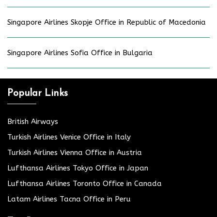
Singapore Airlines Skopje Office in Republic of Macedonia
Singapore Airlines Sofia Office in Bulgaria
Popular Links
British Airways
Turkish Airlines Venice Office in Italy
Turkish Airlines Vienna Office in Austria
Lufthansa Airlines Tokyo Office in Japan
Lufthansa Airlines Toronto Office in Canada
Latam Airlines Tacna Office in Peru