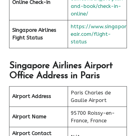
Online Check-in
and-book/check-in-
online/
https://www.singapor
Singapore Airlines
eair.com/flight-
Fight Status
status
Singapore Airlines Airport
Office Address in Paris
Paris Charles de
Airport Address
Gaulle Airport
95700 Roissy-en-
Airport Name
France, France
Airport Contact