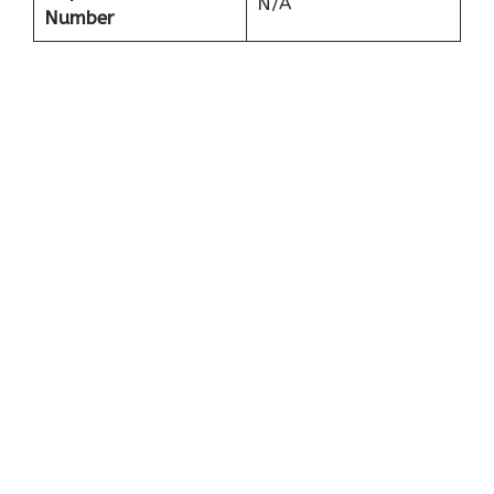
N/A
Number