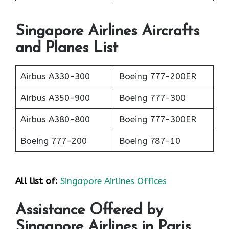
Singapore Airlines Aircrafts
and Planes List
Airbus A330-300
Boeing 777-200ER
Airbus A350-900
Boeing 777-300
Airbus A380-800
Boeing 777-300ER
Boeing 777-200
Boeing 787-10
All list of:
Singapore Airlines Offices
Assistance Offered by
Singapore Airlines in Paris