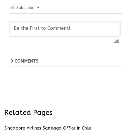
Subscribe
0
COMMENTS
Related Pages
Singapore Airlines Santiago Office in Chile