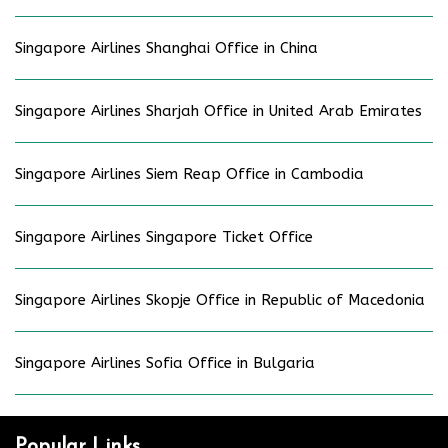
Singapore Airlines Shanghai Office in China
Singapore Airlines Sharjah Office in United Arab Emirates
Singapore Airlines Siem Reap Office in Cambodia
Singapore Airlines Singapore Ticket Office
Singapore Airlines Skopje Office in Republic of Macedonia
Singapore Airlines Sofia Office in Bulgaria
Popular Links