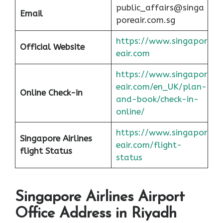
public_affairs@singa
Email
poreair.com.sg
https://www.singapor
Official Website
eair.com
https://www.singapor
eair.com/en_UK/plan-
Online Check-in
and-book/check-in-
online/
https://www.singapor
Singapore Airlines
eair.com/flight-
flight
Status
status
Singapore Airlines Airport
Office Address in Riyadh