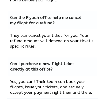
hours before your flight.
Can the Riyadh office help me cancel
my flight for a refund?
They can cancel your ticket for you. Your
refund amount will depend on your ticket’s
specific rules.
Can I purchase a new flight ticket
directly at this office?
Yes, you can! Their team can book your
flights, issue your tickets, and securely
accept your payment right then and there.