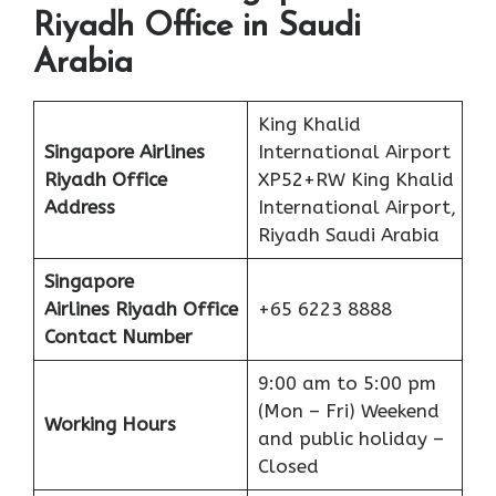
Riyadh Office in Saudi
Arabia
King Khalid
Singapore Airlines
International Airport
Riyadh Office
XP52+RW King Khalid
Address
International Airport,
Riyadh Saudi Arabia
Singapore
Airlines Riyadh Office
+65 6223 8888
Contact Number
9:00 am to 5:00 pm
(Mon – Fri) Weekend
Working Hours
and public holiday –
Closed