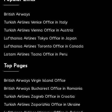
British Airways
Turkish Airlines Venice Office in Italy
Turkish Airlines Vienna Office in Austria
Lufthansa Airlines Tokyo Office in Japan
Lufthansa Airlines Toronto Office in Canada
Latam Airlines Tacna Office in Peru
Top Pages
British Airways Virgin Island Office
British Airways Bucharest Office in Romania
Turkish Airlines Zagreb Office in Croatia
Turkish Airlines Zaporizhia Office in Ukraine