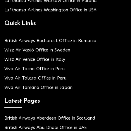
Lufthansa Airlines Warsaw Office in Poland
Lufthansa Airlines Washington Office in USA
Quick Links
British Airways Bucharest Office in Romania
Wizz Air Växjö Office in Sweden
Wizz Air Venice Office in Italy
Viva Air Tacna Office in Peru
Viva Air Talara Office in Peru
Viva Air Tamano Office in Japan
Latest Pages
British Airways Aberdeen Office in Scotland
British Airways Abu Dhabi Office in UAE