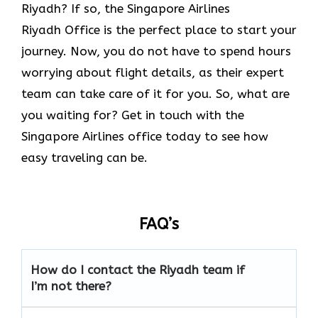
Riyadh? If so, the Singapore Airlines
Riyadh Office is the perfect place to start your
journey. Now, you do not have to spend hours
worrying about flight details, as their expert
team can take care of it for you. So, what are
you waiting for? Get in touch with the
Singapore Airlines office today to see how
easy traveling can be.
FAQ’s
How do I contact the Riyadh team if
I’m not there?