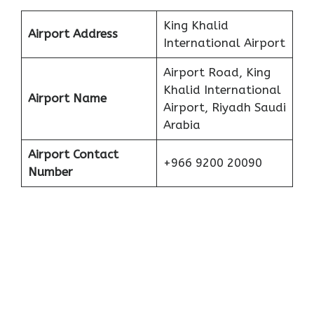
King Khalid
Airport Address
International Airport
Airport Road, King
Khalid International
Airport Name
Airport, Riyadh Saudi
Arabia
Airport Contact
+966 9200 20090
Number