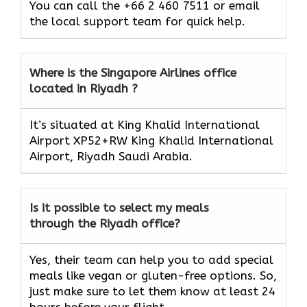
You can call the +66 2 460 7511 or email
the local support team for quick help.
Where is the Singapore Airlines office
located in Riyadh ?
It’s situated at King Khalid International
Airport XP52+RW King Khalid International
Airport, Riyadh Saudi Arabia.
Is it possible to select my meals
through the Riyadh office?
Yes, their team can help you to add special
meals like vegan or gluten-free options. So,
just make sure to let them know at least 24