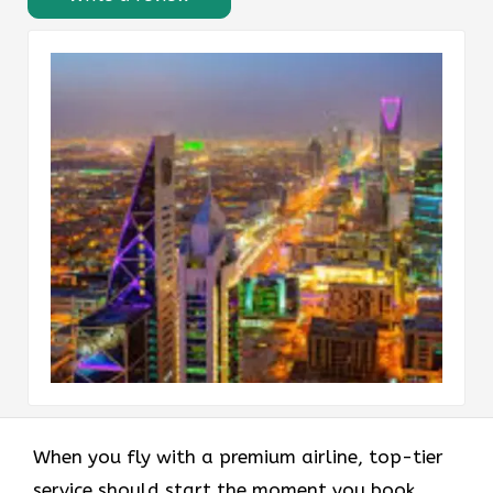
When you fly with a premium airline, top-tier
service should start the moment you book