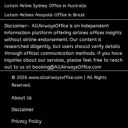
Latam Airline Sydney Office in Australia
Latam Airlines Anapolis Office in Brazil
Disclaimer:- AllAirwaysOffice is an independent
information platform offering airlines offices insights
without airline endorsement. Our content is
researched diligently, but users should verify details
through official communication methods. If you have
inquiries about our services, please feel free to reach
out to us at booking@AllAirwaysOffice.com
© 2026
www.allairwaysoffice.com
|
All Rights
Reserved.
About Us
Disclaimer
Privacy Policy