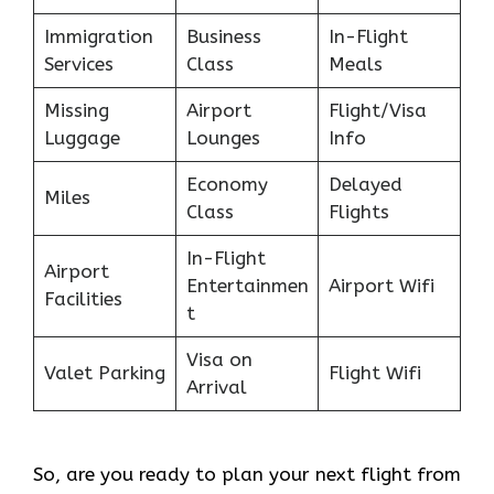
Immigration
Business
In-Flight
Services
Class
Meals
Missing
Airport
Flight/Visa
Luggage
Lounges
Info
Economy
Delayed
Miles
Class
Flights
In-Flight
Airport
Entertainmen
Airport Wifi
Facilities
t
Visa on
Valet Parking
Flight Wifi
Arrival
So, are you ready to plan your next flight from