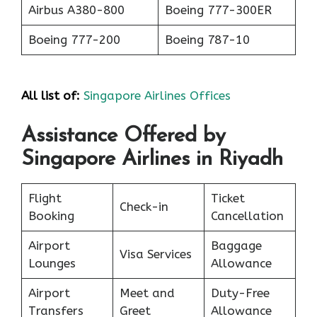
Airbus A380-800
Boeing 777-300ER
Boeing 777-200
Boeing 787-10
All list of:
Singapore Airlines Offices
Assistance Offered by
Singapore Airlines in Riyadh
Flight
Ticket
Check-in
Booking
Cancellation
Airport
Baggage
Visa Services
Lounges
Allowance
Airport
Meet and
Duty-Free
Transfers
Greet
Allowance