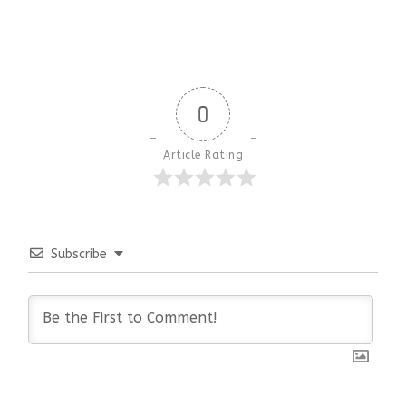
0
Article Rating
Subscribe