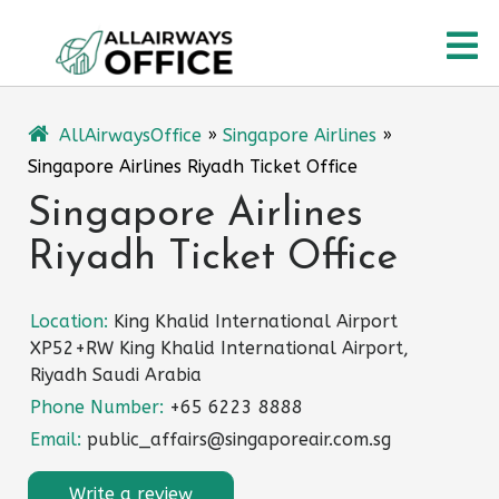
Skip
O
to
content
M
AllAirwaysOffice
»
Singapore Airlines
»
Singapore Airlines Riyadh Ticket Office
Singapore Airlines
Riyadh Ticket Office
Location:
King Khalid International Airport
XP52+RW King Khalid International Airport,
Riyadh Saudi Arabia
Phone Number:
+65 6223 8888
Email:
public_affairs@singaporeair.com.sg
Write a review