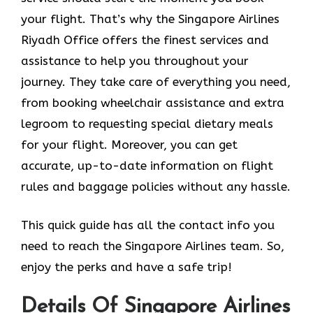
your flight. That’s why the Singapore Airlines
Riyadh Office offers the finest services and
assistance to help you throughout your
journey. They take care of everything you need,
from booking wheelchair assistance and extra
legroom to requesting special dietary meals
for your flight. Moreover, you can get
accurate, up-to-date information on flight
rules and baggage policies without any hassle.
This quick guide has all the contact info you
need to reach the Singapore Airlines team. So,
enjoy the perks and have a safe trip!
Details Of Singapore Airlines