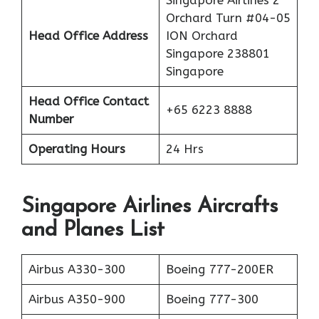
Singapore Airlines 2
Orchard Turn #04-05
Head Office Address
ION Orchard
Singapore 238801
Singapore
Head Office Contact
+65 6223 8888
Number
Operating Hours
24 Hrs
Singapore Airlines Aircrafts
and Planes List
Airbus A330-300
Boeing 777-200ER
Airbus A350-900
Boeing 777-300