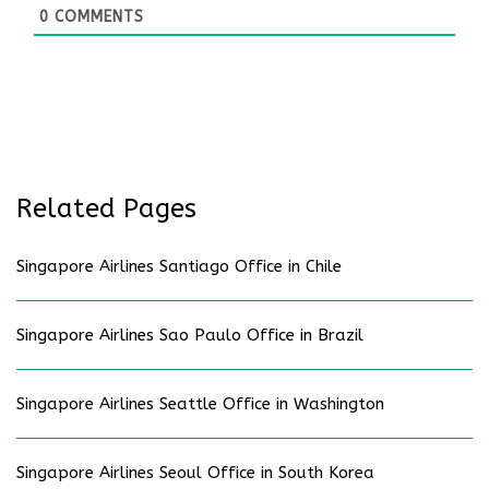
0
COMMENTS
Related Pages
Singapore Airlines Santiago Office in Chile
Singapore Airlines Sao Paulo Office in Brazil
Singapore Airlines Seattle Office in Washington
Singapore Airlines Seoul Office in South Korea