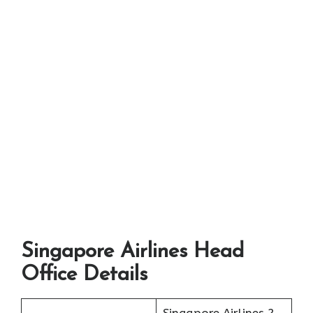
Singapore Airlines Head
Office Details