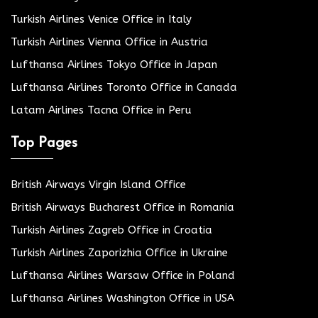
Turkish Airlines Venice Office in Italy
Turkish Airlines Vienna Office in Austria
Lufthansa Airlines Tokyo Office in Japan
Lufthansa Airlines Toronto Office in Canada
Latam Airlines Tacna Office in Peru
Top Pages
British Airways Virgin Island Office
British Airways Bucharest Office in Romania
Turkish Airlines Zagreb Office in Croatia
Turkish Airlines Zaporizhia Office in Ukraine
Lufthansa Airlines Warsaw Office in Poland
Lufthansa Airlines Washington Office in USA