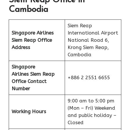
Siem Reap Office in
Cambodia
Siem Reap
Singapore Airlines
International Airport
Siem Reap Office
National Road 6,
Address
Krong Siem Reap,
Cambodia
Singapore
Airlines Siem Reap
+886 2 2551 6655
Office Contact
Number
9:00 am to 5:00 pm
(Mon – Fri) Weekend
Working Hours
and public holiday –
Closed