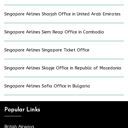
Singapore Airlines Sharjah Office in United Arab Emirates
Singapore Airlines Siem Reap Office in Cambodia
Singapore Airlines Singapore Ticket Office
Singapore Airlines Skopje Office in Republic of Macedonia
Singapore Airlines Sofia Office in Bulgaria
Popular Links
British Airways