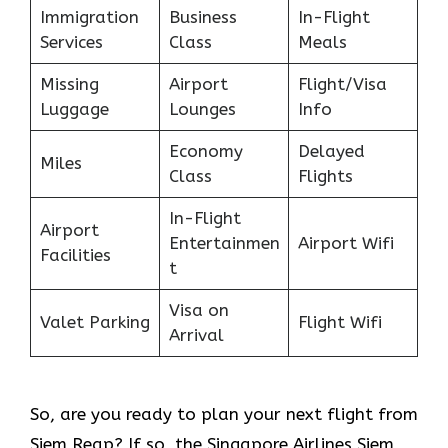
Immigration
Business
In-Flight
Services
Class
Meals
Missing
Airport
Flight/Visa
Luggage
Lounges
Info
Economy
Delayed
Miles
Class
Flights
In-Flight
Airport
Entertainmen
Airport Wifi
Facilities
t
Visa on
Valet Parking
Flight Wifi
Arrival
So, are you ready to plan your next flight from
Siem Reap? If so, the Singapore Airlines Siem