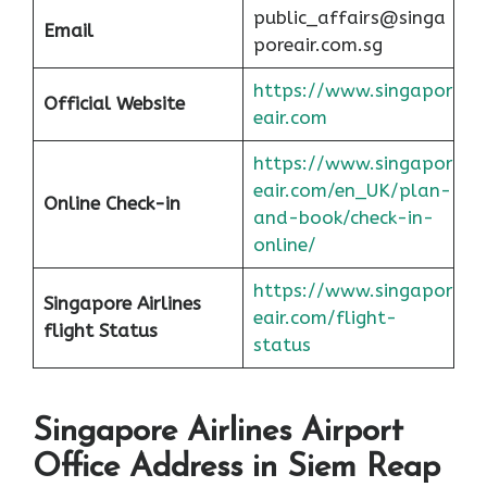
public_affairs@singa
Email
poreair.com.sg
https://www.singapor
Official Website
eair.com
https://www.singapor
eair.com/en_UK/plan-
Online Check-in
and-book/check-in-
online/
https://www.singapor
Singapore Airlines
eair.com/flight-
flight Status
status
Singapore Airlines Airport
Office Address in Siem Reap