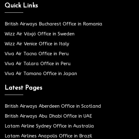
Quick Links
British Airways Bucharest Office in Romania
Wizz Air Växjö Office in Sweden
Wizz Air Venice Office in Italy
Viva Air Tacna Office in Peru
Viva Air Talara Office in Peru
Viva Air Tamano Office in Japan
Latest Pages
British Airways Aberdeen Office in Scotland
British Airways Abu Dhabi Office in UAE
Latam Airline Sydney Office in Australia
Latam Airlines Anapolis Office in Brazil