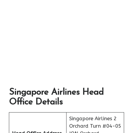
Singapore Airlines Head
Office Details
Singapore Airlines 2
Orchard Turn #04-05