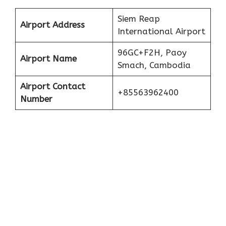
Siem Reap
Airport Address
International Airport
96GC+F2H, Paoy
Airport Name
Smach, Cambodia
Airport Contact
+85563962400
Number