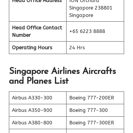
Head Office Address
ION Orchard
Singapore 238801
Singapore
Head Office Contact
+65 6223 8888
Number
Operating Hours
24 Hrs
Singapore Airlines Aircrafts
and Planes List
Airbus A330-300
Boeing 777-200ER
Airbus A350-900
Boeing 777-300
Airbus A380-800
Boeing 777-300ER