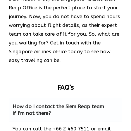
Reap Office is the perfect place to start your
journey. Now, you do not have to spend hours
worrying about flight details, as their expert
team can take care of it for you. So, what are
you waiting for? Get in touch with the
Singapore Airlines office today to see how
easy traveling can be.
FAQ’s
How do I contact the Siem Reap
team
if I’m not there?
You can call the +66 2 460 7511 or email