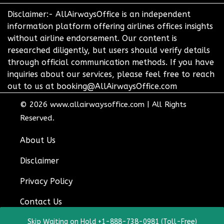
Disclaimer:- AllAirwaysOffice is an independent
information platform offering airlines offices insights
without airline endorsement. Our content is
researched diligently, but users should verify details
through official communication methods. If you have
inquiries about our services, please feel free to reach
out to us at booking@AllAirwaysOffice.com
© 2026
www.allairwaysoffice.com
|
All Rights
Reserved.
About Us
Disclaimer
Privacy Policy
Contact Us
Skip Waiting on Hold +1-888-738-0981 (Toll-Free)