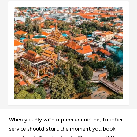
When you fly with a premium airline, top-tier
service should start the moment you book