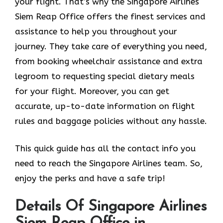
your flight. That’s why the Singapore Airlines
Siem Reap Office offers the finest services and
assistance to help you throughout your
journey. They take care of everything you need,
from booking wheelchair assistance and extra
legroom to requesting special dietary meals
for your flight. Moreover, you can get
accurate, up-to-date information on flight
rules and baggage policies without any hassle.
This quick guide has all the contact info you
need to reach the Singapore Airlines team. So,
enjoy the perks and have a safe trip!
Details Of Singapore Airlines