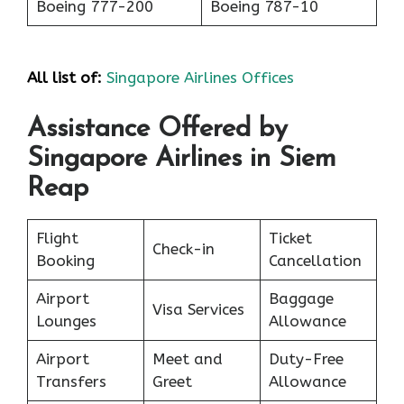
Boeing 777-200
Boeing 787-10
All list of:
Singapore Airlines Offices
Assistance Offered by
Singapore Airlines in Siem
Reap
Flight
Ticket
Check-in
Booking
Cancellation
Airport
Baggage
Visa Services
Lounges
Allowance
Airport
Meet and
Duty-Free
Transfers
Greet
Allowance