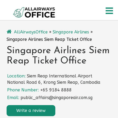
Skip
O
to
content
M
AllAirwaysOffice
»
Singapore Airlines
»
Singapore Airlines Siem Reap Ticket Office
Singapore Airlines Siem
Reap Ticket Office
Location:
Siem Reap International Airport
National Road 6, Krong Siem Reap, Cambodia
Phone Number:
+65 9184 8888
Email:
public_affairs@singaporeair.com.sg
Write a review