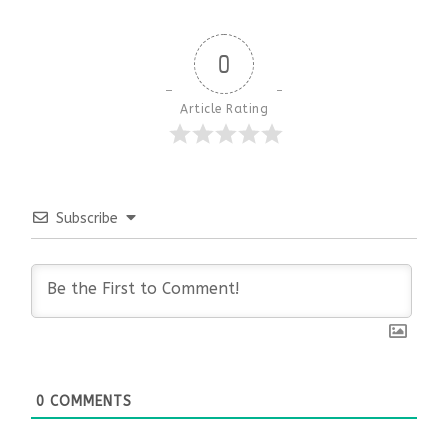
0
Article Rating
Subscribe
0
COMMENTS