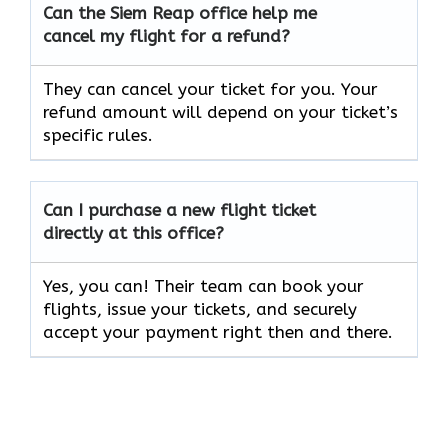
Can the Siem Reap
office help me
cancel my flight for a refund?
They can cancel your ticket for you. Your
refund amount will depend on your ticket’s
specific rules.
Can I purchase a new flight ticket
directly at this office?
Yes, you can! Their team can book your
flights, issue your tickets, and securely
accept your payment right then and there.