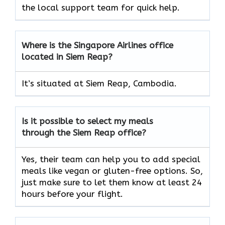
the local support team for quick help.
Where is the Singapore Airlines office
located in Siem Reap?
It’s situated at Siem Reap, Cambodia.
Is it possible to select my meals
through the Siem Reap office?
Yes, their team can help you to add special
meals like vegan or gluten-free options. So,
just make sure to let them know at least 24
hours before your flight.