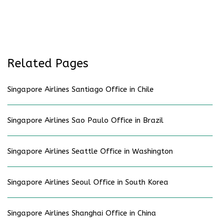
Related Pages
Singapore Airlines Santiago Office in Chile
Singapore Airlines Sao Paulo Office in Brazil
Singapore Airlines Seattle Office in Washington
Singapore Airlines Seoul Office in South Korea
Singapore Airlines Shanghai Office in China