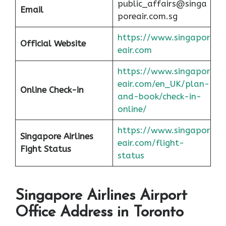
public_affairs@singa
Email
poreair.com.sg
https://www.singapor
Official Website
eair.com
https://www.singapor
eair.com/en_UK/plan-
Online Check-in
and-book/check-in-
online/
https://www.singapor
Singapore Airlines
eair.com/flight-
Fight Status
status
Singapore Airlines Airport
Office Address in Toronto