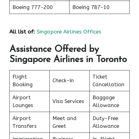
Boeing 777-200
Boeing 787-10
All list of:
Singapore Airlines Offices
Assistance Offered by
Singapore Airlines in Toronto
Flight
Ticket
Check-in
Booking
Cancellation
Airport
Baggage
Visa Services
Lounges
Allowance
Airport
Meet and
Duty-Free
Transfers
Greet
Allowance
Immigration
Business
In-Flight