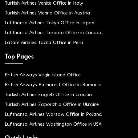
Turkish Airlines Venice Office in Italy
Turkish Airlines Vienna Office in Austria
Lufthansa Airlines Tokyo Office in Japan
Lufthansa Airlines Toronto Office in Canada
Latam Airlines Tacna Office in Peru
Top Pages
British Airways Virgin Island Office
British Airways Bucharest Office in Romania
Turkish Airlines Zagreb Office in Croatia
Turkish Airlines Zaporizhia Office in Ukraine
Lufthansa Airlines Warsaw Office in Poland
Lufthansa Airlines Washington Office in USA