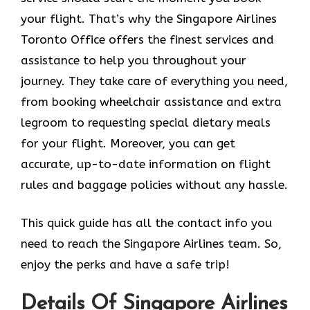
your flight. That’s why the Singapore Airlines
Toronto Office offers the finest services and
assistance to help you throughout your
journey. They take care of everything you need,
from booking wheelchair assistance and extra
legroom to requesting special dietary meals
for your flight. Moreover, you can get
accurate, up-to-date information on flight
rules and baggage policies without any hassle.
This quick guide has all the contact info you
need to reach the Singapore Airlines team. So,
enjoy the perks and have a safe trip!
Details Of Singapore Airlines