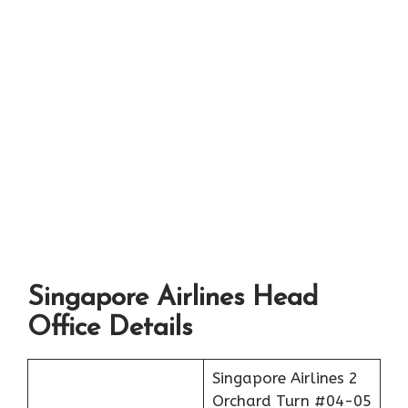
Singapore Airlines Head
Office Details
Singapore Airlines 2
Orchard Turn #04-05