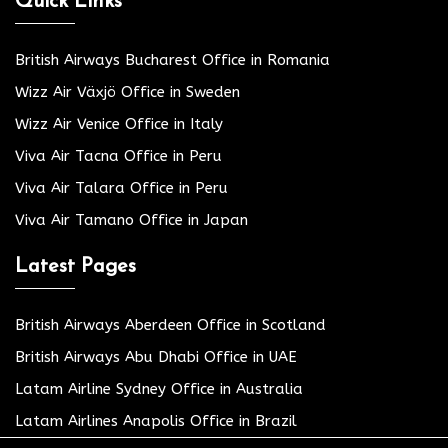
Quick Links
British Airways Bucharest Office in Romania
Wizz Air Växjö Office in Sweden
Wizz Air Venice Office in Italy
Viva Air Tacna Office in Peru
Viva Air Talara Office in Peru
Viva Air Tamano Office in Japan
Latest Pages
British Airways Aberdeen Office in Scotland
British Airways Abu Dhabi Office in UAE
Latam Airline Sydney Office in Australia
Latam Airlines Anapolis Office in Brazil