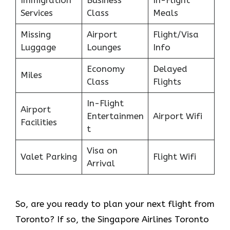
Services
Class
Meals
Missing
Airport
Flight/Visa
Luggage
Lounges
Info
Economy
Delayed
Miles
Class
Flights
In-Flight
Airport
Entertainmen
Airport Wifi
Facilities
t
Visa on
Valet Parking
Flight Wifi
Arrival
So, are you ready to plan your next flight from
Toronto? If so, the Singapore Airlines Toronto