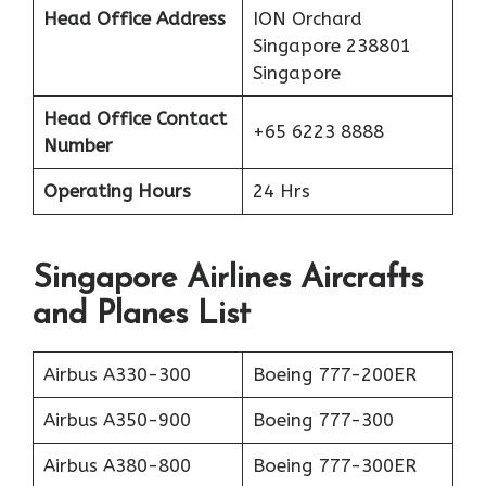
Head Office Address
ION Orchard
Singapore 238801
Singapore
Head Office Contact
+65 6223 8888
Number
Operating Hours
24 Hrs
Singapore Airlines Aircrafts
and Planes List
Airbus A330-300
Boeing 777-200ER
Airbus A350-900
Boeing 777-300
Airbus A380-800
Boeing 777-300ER