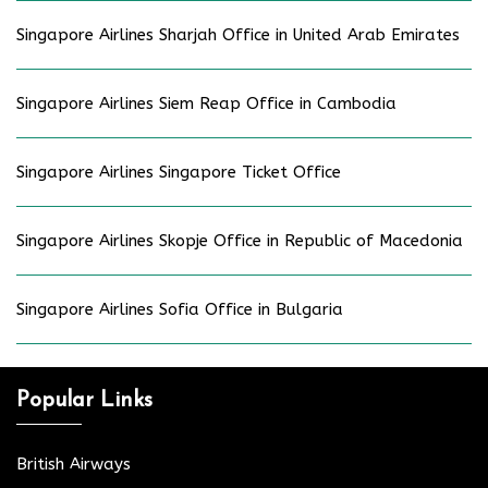
Singapore Airlines Sharjah Office in United Arab Emirates
Singapore Airlines Siem Reap Office in Cambodia
Singapore Airlines Singapore Ticket Office
Singapore Airlines Skopje Office in Republic of Macedonia
Singapore Airlines Sofia Office in Bulgaria
Popular Links
British Airways