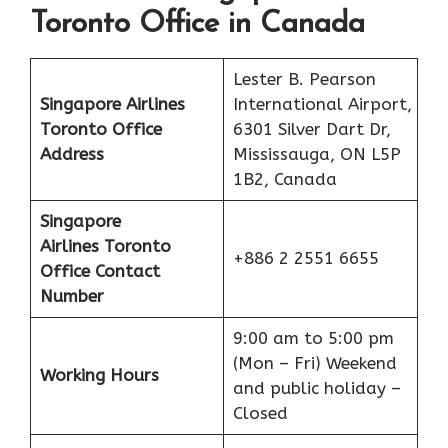
Toronto Office in Canada
Lester B. Pearson
Singapore Airlines
International Airport,
Toronto Office
6301 Silver Dart Dr,
Address
Mississauga, ON L5P
1B2, Canada
Singapore
Airlines Toronto
+886 2 2551 6655
Office Contact
Number
9:00 am to 5:00 pm
(Mon – Fri) Weekend
Working Hours
and public holiday –
Closed