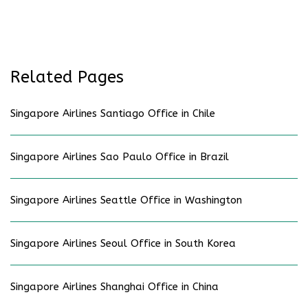
Related Pages
Singapore Airlines Santiago Office in Chile
Singapore Airlines Sao Paulo Office in Brazil
Singapore Airlines Seattle Office in Washington
Singapore Airlines Seoul Office in South Korea
Singapore Airlines Shanghai Office in China