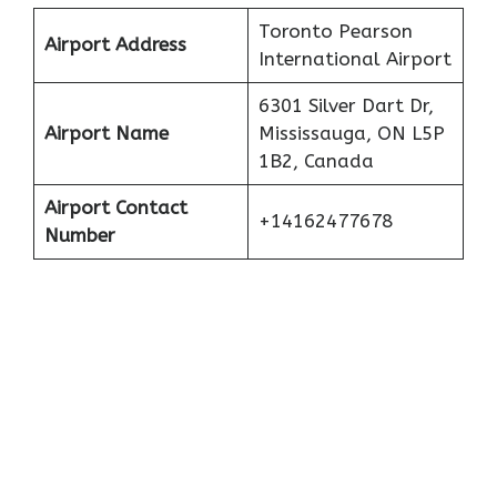
Toronto Pearson
Airport Address
International Airport
6301 Silver Dart Dr,
Airport Name
Mississauga, ON L5P
1B2, Canada
Airport Contact
+14162477678
Number