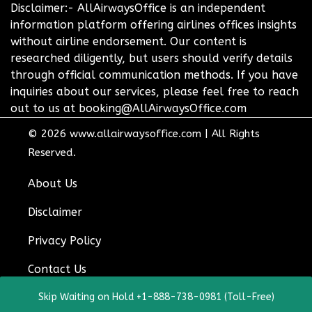
Disclaimer:- AllAirwaysOffice is an independent
information platform offering airlines offices insights
without airline endorsement. Our content is
researched diligently, but users should verify details
through official communication methods. If you have
inquiries about our services, please feel free to reach
out to us at booking@AllAirwaysOffice.com
© 2026
www.allairwaysoffice.com
|
All Rights
Reserved.
About Us
Disclaimer
Privacy Policy
Contact Us
Skip Waiting on Hold +1-888-738-0981 (Toll-Free)