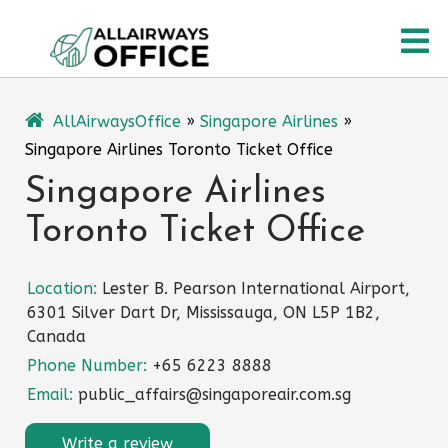
Skip
O
to
content
M
AllAirwaysOffice
»
Singapore Airlines
»
Singapore Airlines Toronto Ticket Office
Singapore Airlines
Toronto Ticket Office
Location:
Lester B. Pearson International Airport,
6301 Silver Dart Dr, Mississauga, ON L5P 1B2,
Canada
Phone Number:
+65 6223 8888
Email:
public_affairs@singaporeair.com.sg
Write a review