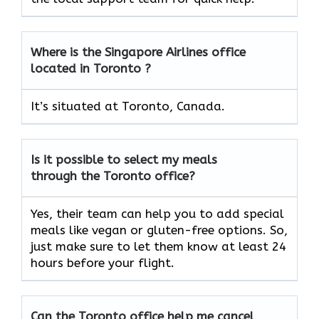
Where is the Singapore Airlines office
located in Toronto ?
It’s situated at Toronto, Canada.
Is it possible to select my meals
through the Toronto office?
Yes, their team can help you to add special
meals like vegan or gluten-free options. So,
just make sure to let them know at least 24
hours before your flight.
Can the Toronto office help me cancel