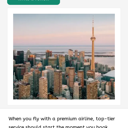
When you fly with a premium airline, top-tier
service should start the moment you book