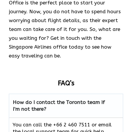
Office is the perfect place to start your
journey. Now, you do not have to spend hours
worrying about flight details, as their expert
team can take care of it for you. So, what are
you waiting for? Get in touch with the
Singapore Airlines office today to see how
easy traveling can be.
FAQ’s
How do I contact the Toronto team if
I’m not there?
You can call the +66 2 460 7511 or email
the local support team for quick help.