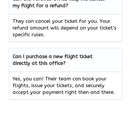
my flight for a refund?
They can cancel your ticket for you. Your
refund amount will depend on your ticket’s
specific rules.
Can I purchase a new flight ticket
directly at this office?
Yes, you can! Their team can book your
flights, issue your tickets, and securely
accept your payment right then and there.