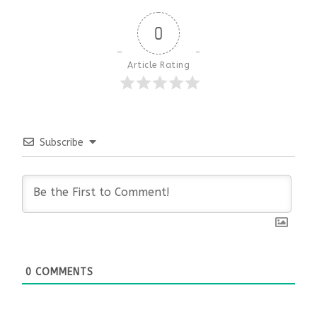
0
Article Rating
Subscribe
0
COMMENTS