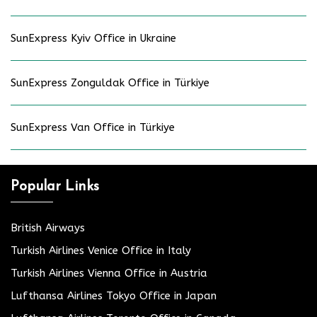
SunExpress Kyiv Office in Ukraine
SunExpress Zonguldak Office in Türkiye
SunExpress Van Office in Türkiye
Popular Links
British Airways
Turkish Airlines Venice Office in Italy
Turkish Airlines Vienna Office in Austria
Lufthansa Airlines Tokyo Office in Japan