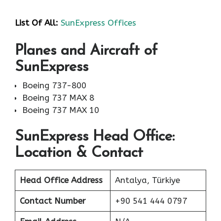
List Of All:
SunExpress Offices
Planes and Aircraft of
SunExpress
Boeing 737-800
Boeing 737 MAX 8
Boeing 737 MAX 10
SunExpress Head Office:
Location & Contact
Head Office Address
Antalya, Türkiye
Contact Number
+90 541 444 0797