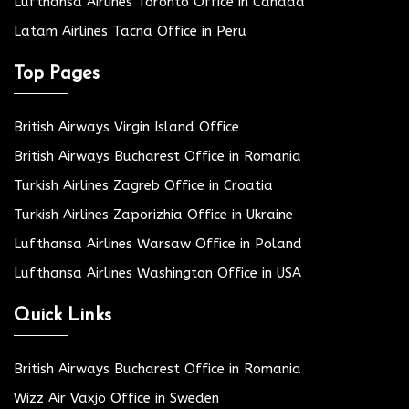
Lufthansa Airlines Toronto Office in Canada
Latam Airlines Tacna Office in Peru
Top Pages
British Airways Virgin Island Office
British Airways Bucharest Office in Romania
Turkish Airlines Zagreb Office in Croatia
Turkish Airlines Zaporizhia Office in Ukraine
Lufthansa Airlines Warsaw Office in Poland
Lufthansa Airlines Washington Office in USA
Quick Links
British Airways Bucharest Office in Romania
Wizz Air Växjö Office in Sweden