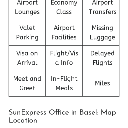
Airport
Economy
Airport
Lounges
Class
Transfers
Valet
Airport
Missing
Parking
Facilities
Luggage
Visa on
Flight/Vis
Delayed
Arrival
a Info
Flights
Meet and
In-Flight
Miles
Greet
Meals
SunExpress Office in Basel: Map
Location