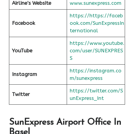
Airline’s Website
www.sunexpress.com
https://https://faceb
Facebook
ook.com/SunExpressIn
ternational
https://www.youtube.
YouTube
com/user/SUNEXPRES
S
https://instagram.co
Instagram
m/sunexpress
https://twitter.com/S
Twitter
unExpress_Int
SunExpress Airport Office In
Basel