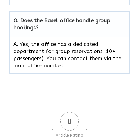
Q. Does the Basel office handle group
bookings?
A. Yes, the office has a dedicated
department for group reservations (10+
passengers). You can contact them via the
main office number.
0
Article Rating