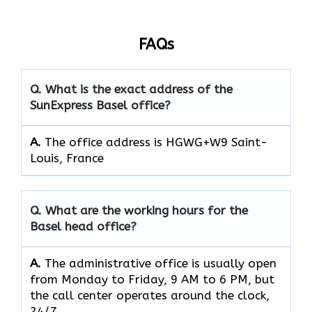
FAQs
Q. What is the exact address of the
SunExpress Basel office?
A.
The office address is HGWG+W9 Saint-
Louis, France
Q. What are the working hours for the
Basel head office?
A.
The​‍​‌‍​‍‌​‍​‌‍​‍‌ administrative office is usually open
from Monday to Friday, 9 AM to 6 PM, but
the call center operates around the clock, ​‍​‌‍​‍‌​‍​‌‍​
‍‌24/7.