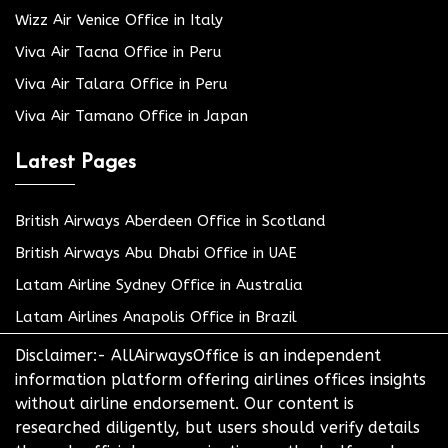
Wizz Air Venice Office in Italy
Viva Air Tacna Office in Peru
Viva Air Talara Office in Peru
Viva Air Tamano Office in Japan
Latest Pages
British Airways Aberdeen Office in Scotland
British Airways Abu Dhabi Office in UAE
Latam Airline Sydney Office in Australia
Latam Airlines Anapolis Office in Brazil
Disclaimer:- AllAirwaysOffice is an independent
information platform offering airlines offices insights
without airline endorsement. Our content is
researched diligently, but users should verify details