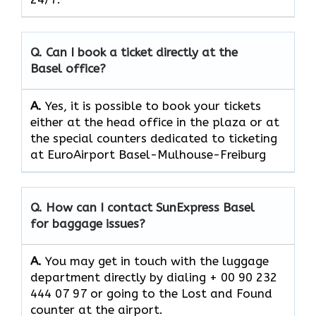
Q. Can I book a ticket directly at the
Basel office?
A.
Yes,​‍​‌‍​‍‌​‍​‌‍​‍‌ it is possible to book your tickets
either at the head office in the plaza or at
the special counters dedicated to ticketing
at EuroAirport Basel-Mulhouse-Freiburg
Q. How can I contact SunExpress Basel
for baggage issues?
A.
You​‍​‌‍​‍‌​‍​‌‍​‍‌ may get in touch with the luggage
department directly by dialing + 00 90 232
444 07 97 or going to the Lost and Found
counter at the ​‍​‌‍​‍‌​‍​‌‍​‍‌airport.