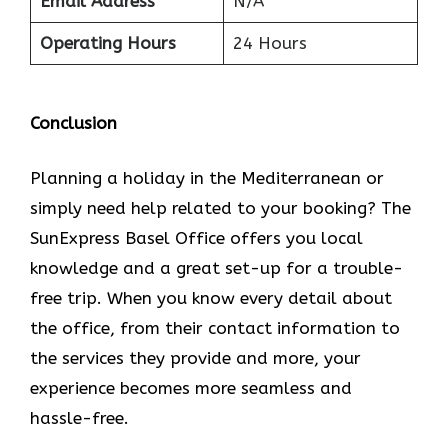
Email Address
N/A
Operating Hours
24 Hours
Conclusion
Planning​‍​‌‍​‍‌​‍​‌‍​‍‌ a holiday in the Mediterranean or
simply need help related to your booking? The
SunExpress Basel Office offers you local
knowledge and a great set-up for a trouble-
free trip. When you know every detail about
the office, from their contact information to
the services they provide and more, your
experience becomes more seamless and
hassle-free.