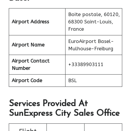
Boite postale, 60120,
Airport Address
68300 Saint-Louis,
France
EuroAirport Basel-
Airport Name
Mulhouse-Freiburg
Airport Contact
+33389903111
Number
Airport Code
BSL
Services Provided At
SunExpress City Sales Office