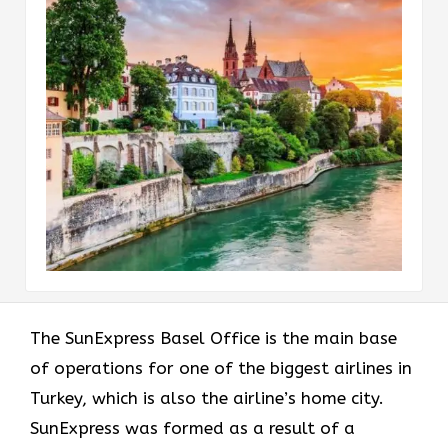
The​‍​‌‍​‍‌​‍​‌‍​‍‌ SunExpress Basel Office is the main base
of operations for one of the biggest airlines in
Turkey, which is also the airline’s home city.
SunExpress was formed as a result of a