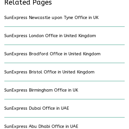
Related Pages
SunExpress Newcastle upon Tyne Office in UK
SunExpress London Office in United Kingdom
SunExpress Bradford Office in United Kingdom
SunExpress Bristol Office in United Kingdom
SunExpress Birmingham Office in UK
SunExpress Dubai Office in UAE
SunExpress Abu Dhabi Office in UAE