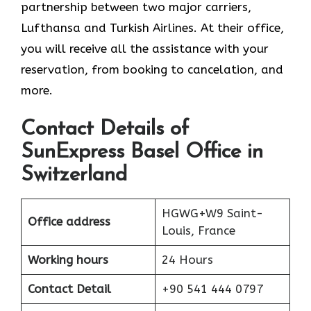
partnership between two major carriers,
Lufthansa and Turkish Airlines. At their office,
you will receive all the assistance with your
reservation, from booking to cancelation, and
more.
Contact Details of
SunExpress Basel Office in
Switzerland
HGWG+W9 Saint-
Office address
Louis, France
Working hours
24 Hours
Contact Detail
+90 541 444 0797