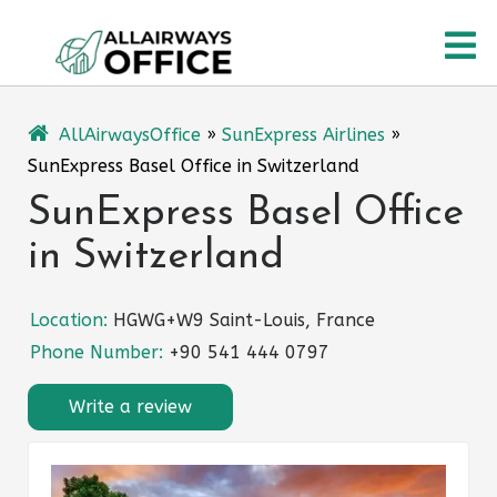
Skip
O
to
content
M
AllAirwaysOffice
»
SunExpress Airlines
»
SunExpress Basel Office in Switzerland
SunExpress Basel Office
in Switzerland
Location:
HGWG+W9 Saint-Louis, France
Phone Number:
+90 541 444 0797
Write a review