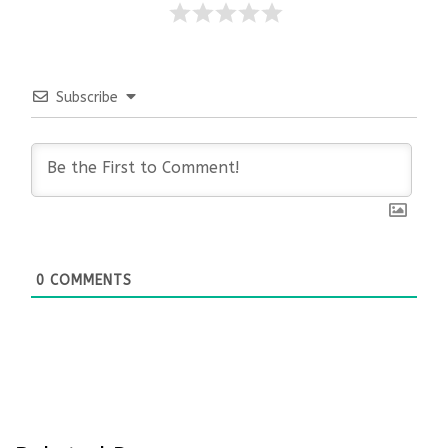
Subscribe
0
COMMENTS