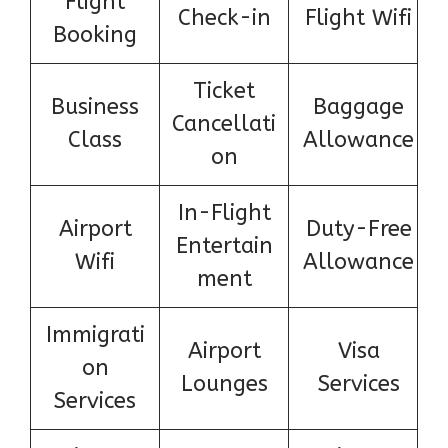
Flight
Check-in
Flight Wifi
Booking
Ticket
Business
Baggage
Cancellati
Class
Allowance
on
In-Flight
Airport
Duty-Free
Entertain
Wifi
Allowance
ment
Immigrati
Airport
Visa
on
Lounges
Services
Services