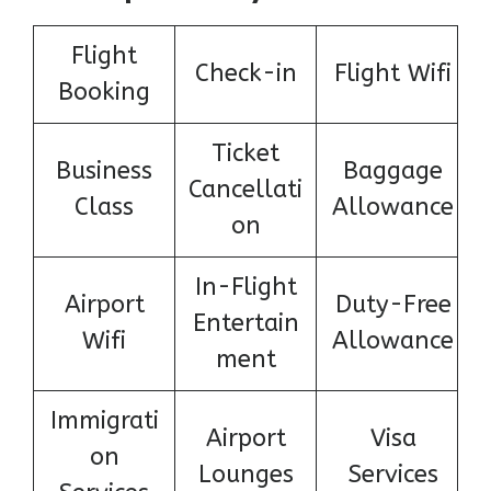
Flight
Check-in
Flight Wifi
Booking
Ticket
Business
Baggage
Cancellati
Class
Allowance
on
In-Flight
Airport
Duty-Free
Entertain
Wifi
Allowance
ment
Immigrati
Airport
Visa
on
Lounges
Services