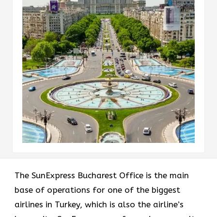
The​‍​‌‍​‍‌​‍​‌‍​‍‌ SunExpress Bucharest Office is the main
base of operations for one of the biggest
airlines in Turkey, which is also the airline’s