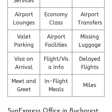
Services
Airport
Economy
Airport
Lounges
Class
Transfers
Valet
Airport
Missing
Parking
Facilities
Luggage
Visa on
Flight/Vis
Delayed
Arrival
a Info
Flights
Meet and
In-Flight
Miles
Greet
Meals
SunExpress Office in Bucharest: