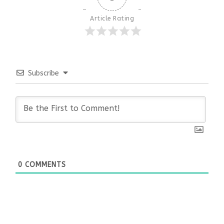
Article Rating
Subscribe
0
COMMENTS