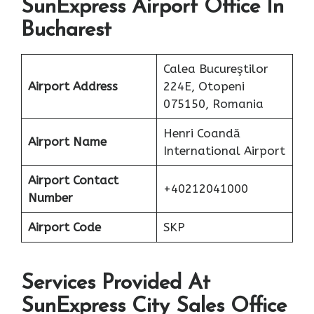
SunExpress Airport Office In
Bucharest
Calea Bucureştilor
Airport Address
224E, Otopeni
075150, Romania
Henri Coandă
Airport Name
International Airport
Airport Contact
+40212041000
Number
Airport Code
SKP
Services Provided At
SunExpress City Sales Office