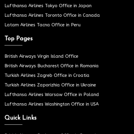
Lufthansa Airlines Tokyo Office in Japan
Lufthansa Airlines Toronto Office in Canada
Latam Airlines Tacna Office in Peru
Top Pages
British Airways Virgin Island Office
British Airways Bucharest Office in Romania
Turkish Airlines Zagreb Office in Croatia
Turkish Airlines Zaporizhia Office in Ukraine
Lufthansa Airlines Warsaw Office in Poland
Lufthansa Airlines Washington Office in USA
Quick Links