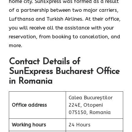
home city. SunExpress was formed as a result
of a partnership between two major carriers,
Lufthansa and Turkish Airlines. At their office,
you will receive all the assistance with your
reservation, from booking to cancelation, and
more.
Contact Details of
SunExpress Bucharest Office
in Romania
Calea Bucureştilor
Office address
224E, Otopeni
075150, Romania
Working hours
24 Hours