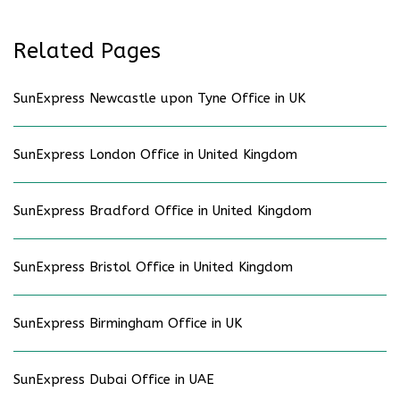
Related Pages
SunExpress Newcastle upon Tyne Office in UK
SunExpress London Office in United Kingdom
SunExpress Bradford Office in United Kingdom
SunExpress Bristol Office in United Kingdom
SunExpress Birmingham Office in UK
SunExpress Dubai Office in UAE