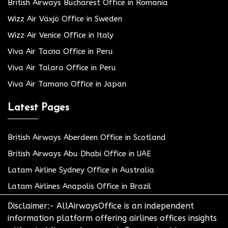
British Airways Bucharest Office in Romania
Wizz Air Växjö Office in Sweden
Wizz Air Venice Office in Italy
Viva Air Tacna Office in Peru
Viva Air Talara Office in Peru
Viva Air Tamano Office in Japan
Latest Pages
British Airways Aberdeen Office in Scotland
British Airways Abu Dhabi Office in UAE
Latam Airline Sydney Office in Australia
Latam Airlines Anapolis Office in Brazil
Disclaimer:- AllAirwaysOffice is an independent
information platform offering airlines offices insights