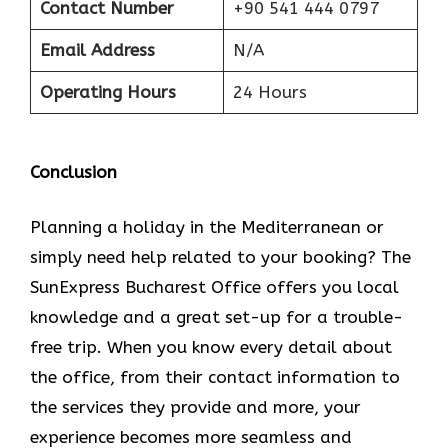
Contact Number
+90 541 444 0797
Email Address
N/A
Operating Hours
24 Hours
Conclusion
Planning​‍​‌‍​‍‌​‍​‌‍​‍‌ a holiday in the Mediterranean or
simply need help related to your booking? The
SunExpress Bucharest Office offers you local
knowledge and a great set-up for a trouble-
free trip. When you know every detail about
the office, from their contact information to
the services they provide and more, your
experience becomes more seamless and