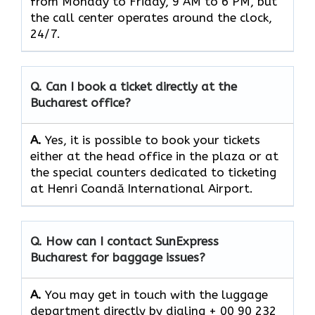
from Monday to Friday, 9 AM to 6 PM, but
the call center operates around the clock, ​‍​‌‍​‍‌​‍​‌‍​
‍‌24/7.
Q. Can I book a ticket directly at the
Bucharest office?
A.
Yes,​‍​‌‍​‍‌​‍​‌‍​‍‌ it is possible to book your tickets
either at the head office in the plaza or at
the special counters dedicated to ticketing
at Henri Coandă International Airport.
Q. How can I contact SunExpress
Bucharest for baggage issues?
A.
You​‍​‌‍​‍‌​‍​‌‍​‍‌ may get in touch with the luggage
department directly by dialing + 00 90 232