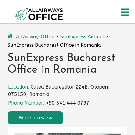
Skip
O
to
content
M
AllAirwaysOffice
»
SunExpress Airlines
»
SunExpress Bucharest Office in Romania
SunExpress Bucharest
Office in Romania
Location:
Calea Bucureştilor 224E, Otopeni
075150, Romania
Phone Number:
+90 541 444 0797
Write a review