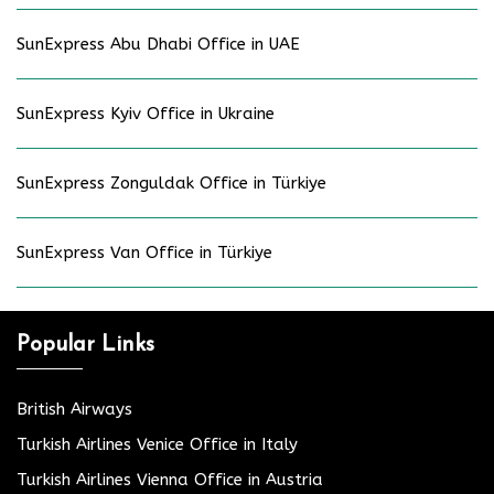
SunExpress Abu Dhabi Office in UAE
SunExpress Kyiv Office in Ukraine
SunExpress Zonguldak Office in Türkiye
SunExpress Van Office in Türkiye
Popular Links
British Airways
Turkish Airlines Venice Office in Italy
Turkish Airlines Vienna Office in Austria