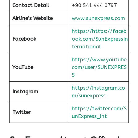
Contact Detail
+90 541 444 0797
Airline’s Website
www.sunexpress.com
https://https://faceb
Facebook
ook.com/SunExpressIn
ternational
https://www.youtube.
YouTube
com/user/SUNEXPRES
S
https://instagram.co
Instagram
m/sunexpress
https://twitter.com/S
Twitter
unExpress_Int