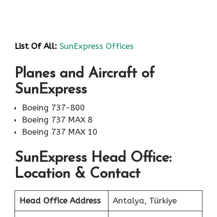
List Of All:
SunExpress Offices
Planes and Aircraft of
SunExpress
Boeing 737-800
Boeing 737 MAX 8
Boeing 737 MAX 10
SunExpress Head Office:
Location & Contact
Head Office Address
Antalya, Türkiye