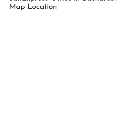
Map Location