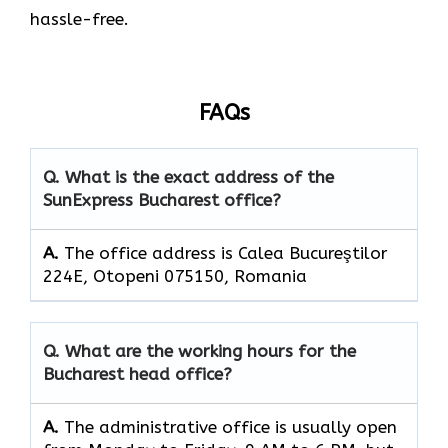
hassle-free.
FAQs
Q. What is the exact address of the
SunExpress Bucharest office?
A.
The office address is Calea Bucureştilor
224E, Otopeni 075150, Romania
Q. What are the working hours for the
Bucharest head office?
A.
The​‍​‌‍​‍‌​‍​‌‍​‍‌ administrative office is usually open