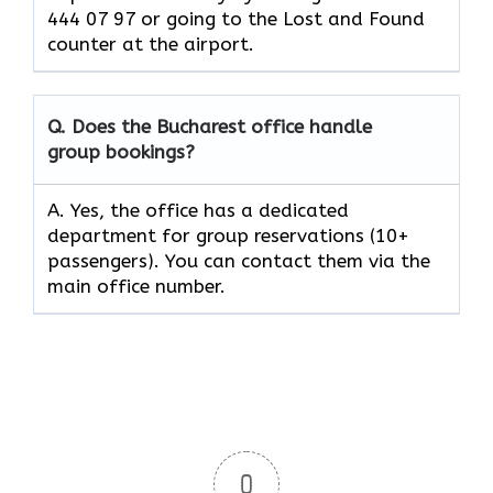
444 07 97 or going to the Lost and Found
counter at the ​‍​‌‍​‍‌​‍​‌‍​‍‌airport.
Q. Does the Bucharest office handle
group bookings?
A. Yes, the office has a dedicated
department for group reservations (10+
passengers). You can contact them via the
main office number.
0