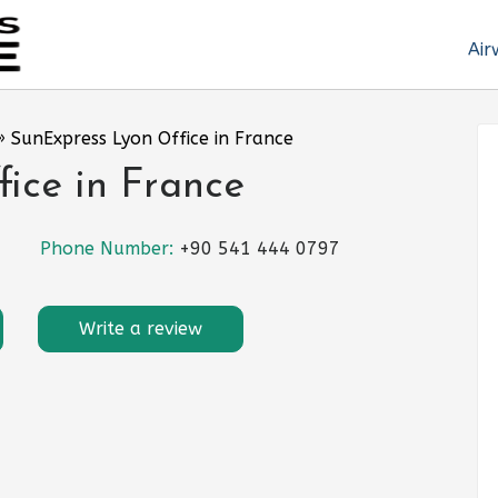
Air
»
SunExpress Lyon Office in France
ice in France
Phone Number:
+90 541 444 0797
Write a review