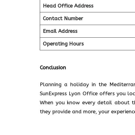
Head Office Address
Contact Number
Email Address
Operating Hours
Conclusion
Planning​‍​‌‍​‍‌​‍​‌‍​‍‌ a holiday in the
SunExpress Lyon Office offers you lo
When you know every detail about the
they provide and more, your experien