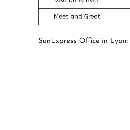
Visa on Arrival
Meet and Greet
SunExpress Office in Lyon