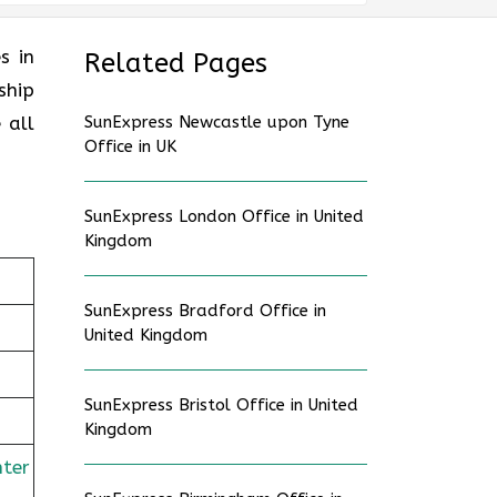
es in
Related Pages
ship
 all
SunExpress Newcastle upon Tyne
Office in UK
SunExpress London Office in United
Kingdom
SunExpress Bradford Office in
United Kingdom
SunExpress Bristol Office in United
Kingdom
nter