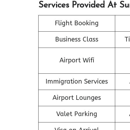
Services Provided At Su
Flight Booking
Business Class
T
Airport Wifi
Immigration Services
Airport Lounges
Valet Parking