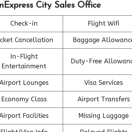
nExpress City Sales Office
Check-in
Flight Wifi
icket Cancellation
Baggage Allowanc
In-Flight
Duty-Free Allowan
Entertainment
Airport Lounges
Visa Services
Economy Class
Airport Transfers
Airport Facilities
Missing Luggage