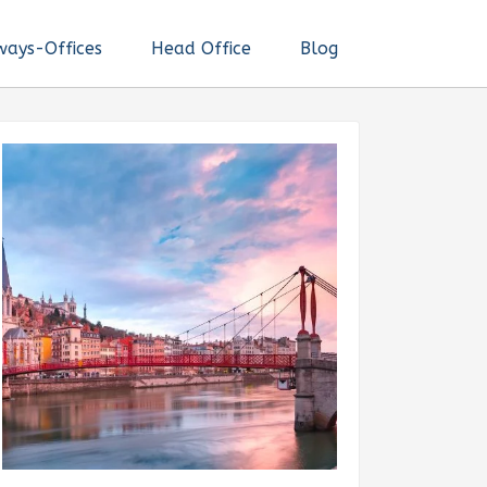
ways-Offices
Head Office
Blog