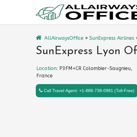
Skip
to
content
AllAirwaysOffice
»
SunExpress Airlines
SunExpress Lyon Off
Location:
P3FM+CR Colombier-Saugnieu,
France
Call Travel Agent: +1-888-738-0981 (Toll-Free)