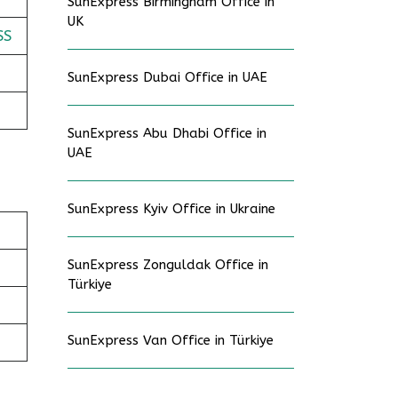
SunExpress Birmingham Office in
UK
SS
SunExpress Dubai Office in UAE
SunExpress Abu Dhabi Office in
UAE
SunExpress Kyiv Office in Ukraine
SunExpress Zonguldak Office in
Türkiye
SunExpress Van Office in Türkiye