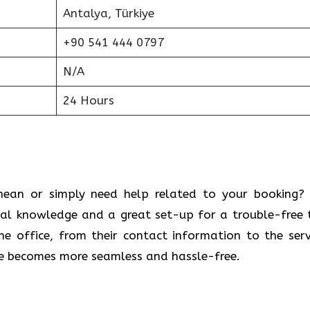
Antalya, Türkiye
+90 541 444 0797
N/A
24 Hours
 Mediterranean or simply need help related to your booking
cal knowledge and a great set-up for a trouble-free t
 office, from their contact information to the serv
ce becomes more seamless and hassle-free.