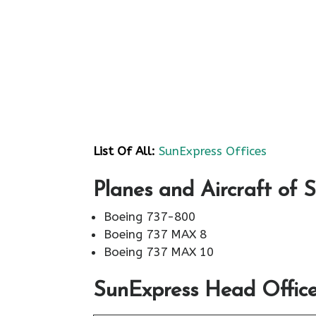
List Of All:
SunExpress Offices
Planes and Aircraft of 
Boeing 737-800
Boeing 737 MAX 8
Boeing 737 MAX 10
SunExpress Head Office