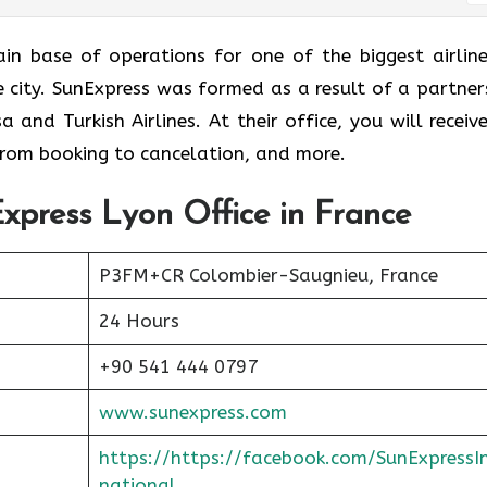
 is the main base of operations for one of the biggest airlin
me city. SunExpress was formed as a result of a partner
and Turkish Airlines. At their office, you will receive
 from booking to cancelation, and more.
xpress Lyon Office in France
P3FM+CR Colombier-Saugnieu, France
24 Hours
+90 541 444 0797
www.sunexpress.com
https://https://facebook.com/SunExpressI
national