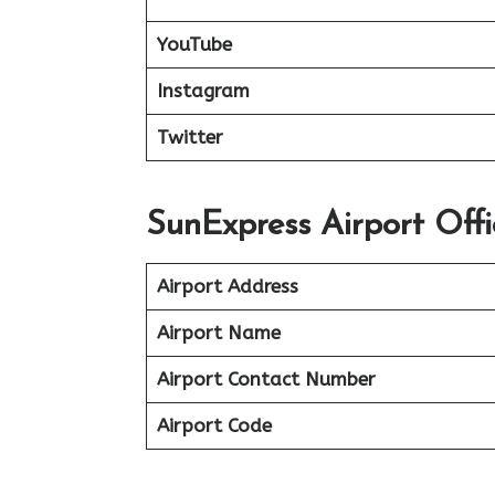
YouTube
Instagram
Twitter
SunExpress Airport Offi
Airport Address
Airport Name
Airport Contact Number
Airport Code