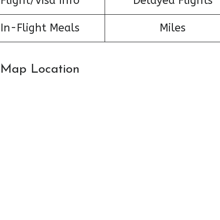
Flight/Visa Info
Delayed Flights
In-Flight Meals
Miles
: Map Location