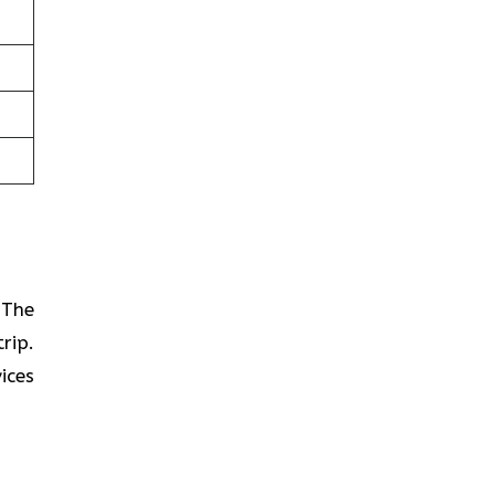
? The
rip.
ices