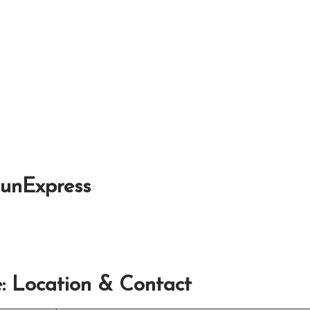
SunExpress
: Location & Contact