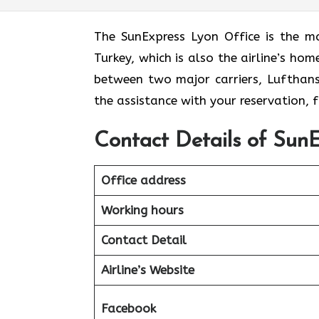
The​‍​‌‍​‍‌​‍​‌‍​‍‌ SunExpress Lyon Office
Turkey, which is also the airline’s ho
between two major carriers, Lufthansa 
the assistance with your reservation,
Contact Details of SunE
Office address
Working hours
Contact Detail
Airline’s Website
Facebook