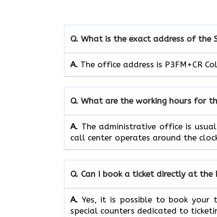
Q. What is the exact address of the 
A.
The office address is P3FM+CR Co
Q. What are the working hours for t
A.
The​‍​‌‍​‍‌​‍​‌‍​‍‌ administrative off
call center operates around the clock, ​‍​‌‍​‍‌​‍​
Q. Can I book a ticket directly at the
A.
Yes,​‍​‌‍​‍‌​‍​‌‍​‍‌ it is possible to 
special counters dedicated to ticket