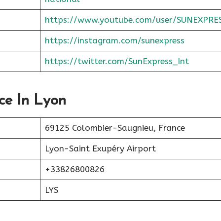
https://www.youtube.com/user/SUNEXPRE
https://instagram.com/sunexpress
https://twitter.com/SunExpress_Int
ce In Lyon
69125 Colombier-Saugnieu, France
Lyon-Saint Exupéry Airport
+33826800826
LYS