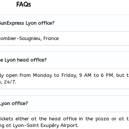
FAQs
SunExpress Lyon office?
lombier-Saugnieu, France
he Lyon head office?
ice is usually open from Monday to Friday, 9 AM to 6 PM, but 
‌‍​‍‌24/7.
 Lyon office?
book your tickets either at the head office in the plaza or at 
ing at Lyon-Saint Exupéry Airport.