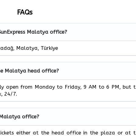
FAQs
 SunExpress Malatya office?
adağ, Malatya, Türkiye
he Malatya head office?
ice is usually open from Monday to Friday, 9 AM to 6 PM, but 
‌‍​‍‌24/7.
e Malatya office?
book your tickets either at the head office in the plaza or at 