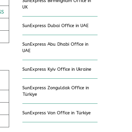
SunExpress Birmingham Office in
UK
SS
SunExpress Dubai Office in UAE
SunExpress Abu Dhabi Office in
UAE
SunExpress Kyiv Office in Ukraine
SunExpress Zonguldak Office in
Türkiye
SunExpress Van Office in Türkiye