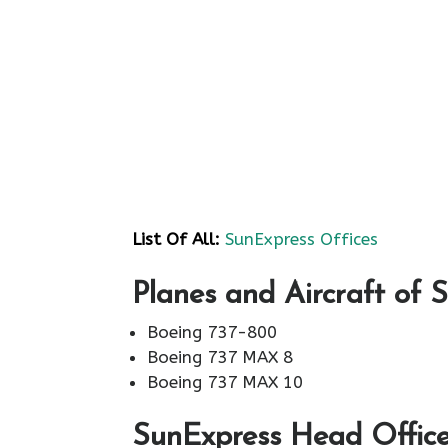
List Of All:
SunExpress Offices
Planes and Aircraft of 
Boeing 737-800
Boeing 737 MAX 8
Boeing 737 MAX 10
SunExpress Head Office