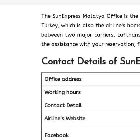
The​‍​‌‍​‍‌​‍​‌‍​‍‌ SunExpress Malatya Offic
Turkey, which is also the airline’s ho
between two major carriers, Lufthansa 
the assistance with your reservation,
Contact Details of SunE
Office address
Working hours
Contact Detail
Airline’s Website
Facebook