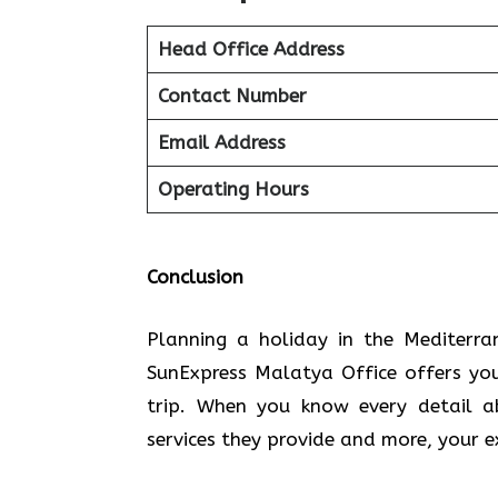
Head Office Address
Contact Number
Email Address
Operating Hours
Conclusion
Planning​‍​‌‍​‍‌​‍​‌‍​‍‌ a holiday in the
SunExpress Malatya Office offers yo
trip. When you know every detail a
services they provide and more, your