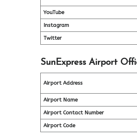
YouTube
Instagram
Twitter
SunExpress Airport Off
Airport Address
Airport Name
Airport Contact Number
Airport Code