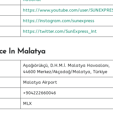
https://www.youtube.com/user/SUNEXPRE
https://instagram.com/sunexpress
https://twitter.com/SunExpress_Int
ice In Malatya
Aşağıörükçü, D.H.M.İ. Malatya Havaalanı,
44600 Merkez/Akçadağ/Malatya, Türkiye
Malatya Airport
+904222660046
MLX