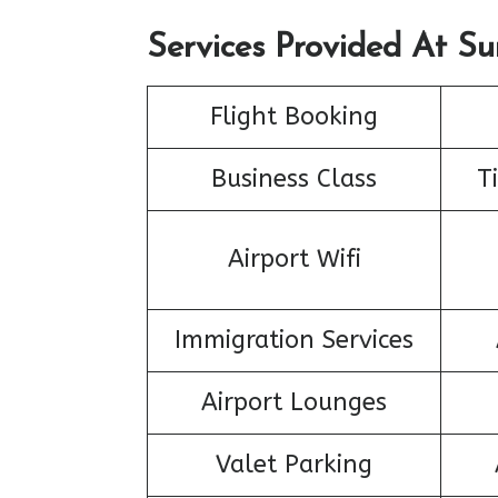
Services Provided At Su
Flight Booking
Business Class
T
Airport Wifi
Immigration Services
Airport Lounges
Valet Parking