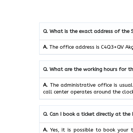
Q. What is the exact address of the
A.
The office address is C4Q3+QV Akç
Q. What are the working hours for t
A.
The​‍​‌‍​‍‌​‍​‌‍​‍‌ administrative off
call center operates around the clock, ​‍​‌‍​‍‌​‍​
Q. Can I book a ticket directly at th
A.
Yes,​‍​‌‍​‍‌​‍​‌‍​‍‌ it is possible to 