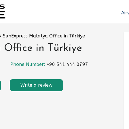
Air
»
SunExpress Malatya Office in Türkiye
Office in Türkiye
Phone Number:
+90 541 444 0797
Write a review