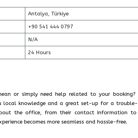
Antalya, Türkiye
+90 541 444 0797
N/A
24 Hours
 Mediterranean or simply need help related to your booking
u local knowledge and a great set-up for a trouble-
bout the office, from their contact information to
 experience becomes more seamless and hassle-free.