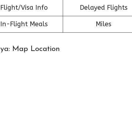
Flight/Visa Info
Delayed Flights
In-Flight Meals
Miles
tya: Map Location