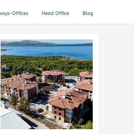
ways-Offices
Head Office
Blog