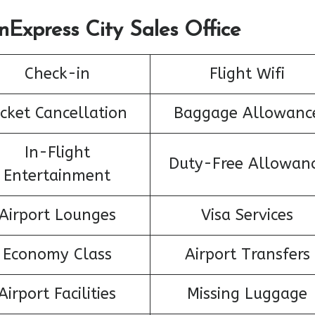
nExpress City Sales Office
Check-in
Flight Wifi
icket Cancellation
Baggage Allowanc
In-Flight
Duty-Free Allowan
Entertainment
Airport Lounges
Visa Services
Economy Class
Airport Transfers
Airport Facilities
Missing Luggage