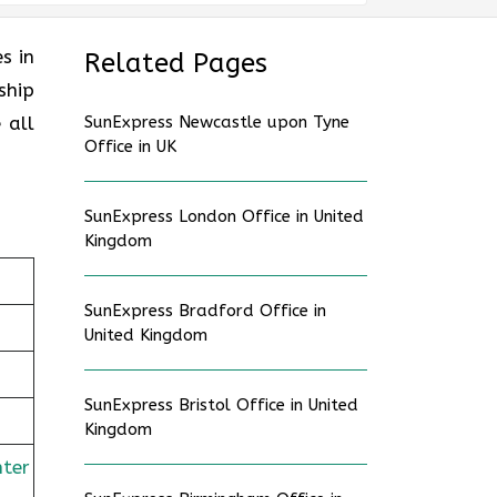
es in
Related Pages
ship
 all
SunExpress Newcastle upon Tyne
Office in UK
SunExpress London Office in United
Kingdom
SunExpress Bradford Office in
United Kingdom
SunExpress Bristol Office in United
Kingdom
nter