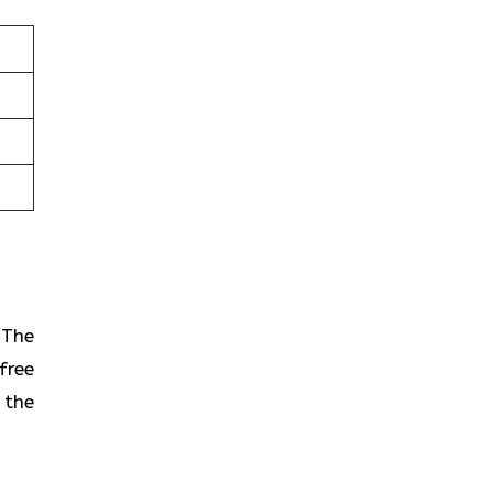
? The
free
 the