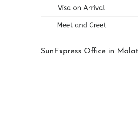
Visa on Arrival
Meet and Greet
SunExpress Office in Mala