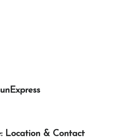
SunExpress
: Location & Contact