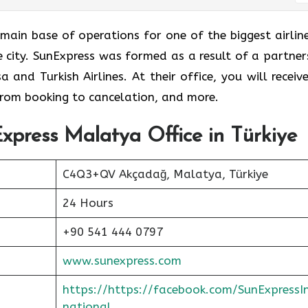
e is the main base of operations for one of the biggest airlin
me city. SunExpress was formed as a result of a partner
and Turkish Airlines. At their office, you will receive
 from booking to cancelation, and more.
xpress Malatya Office in Türkiye
C4Q3+QV Akçadağ, Malatya, Türkiye
24 Hours
+90 541 444 0797
www.sunexpress.com
https://https://facebook.com/SunExpressI
national