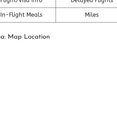
Flight/Visa Info
Delayed Flights
In-Flight Meals
Miles
sia: Map Location