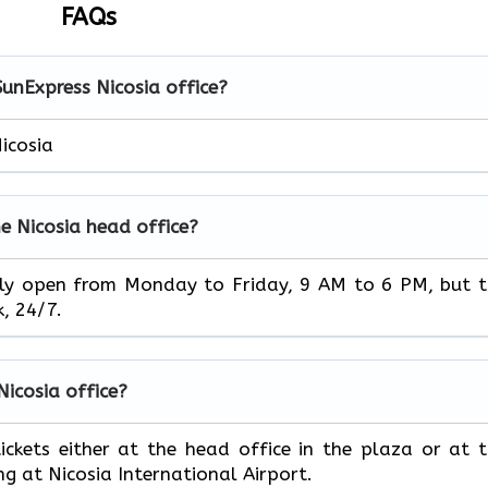
FAQs
SunExpress Nicosia office?
icosia
e Nicosia head office?
ice is usually open from Monday to Friday, 9 AM to 6 PM, but 
‌‍​‍‌24/7.
 Nicosia office?
book your tickets either at the head office in the plaza or at 
ng at Nicosia International Airport.