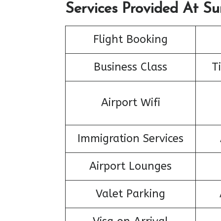
Services Provided At Su
Flight Booking
Business Class
T
Airport Wifi
Immigration Services
Airport Lounges
Valet Parking