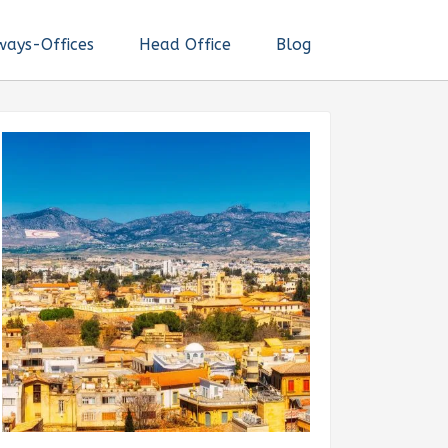
ways-Offices
Head Office
Blog