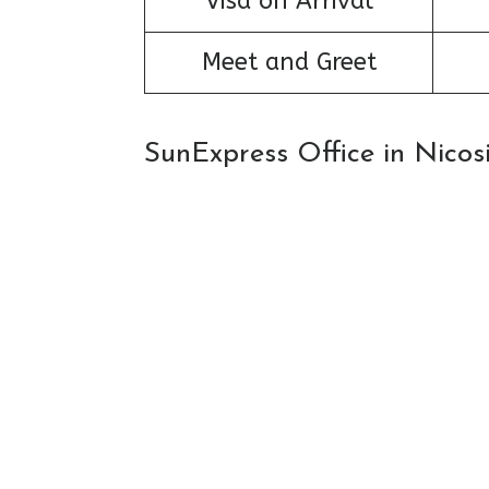
Visa on Arrival
Meet and Greet
SunExpress Office in Nico