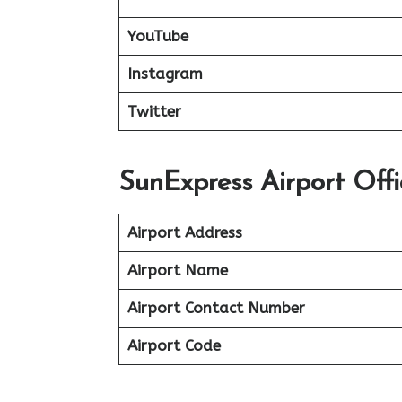
YouTube
Instagram
Twitter
SunExpress Airport Offi
Airport Address
Airport Name
Airport Contact Number
Airport Code