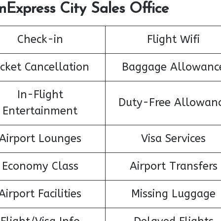
nExpress City Sales Office
Check-in
Flight Wifi
icket Cancellation
Baggage Allowanc
In-Flight
Duty-Free Allowan
Entertainment
Airport Lounges
Visa Services
Economy Class
Airport Transfers
Airport Facilities
Missing Luggage