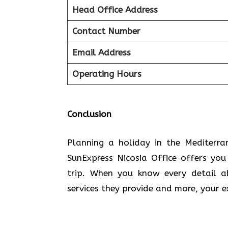
Head Office Address
Contact Number
Email Address
Operating Hours
Conclusion
Planning​‍​‌‍​‍‌​‍​‌‍​‍‌ a holiday in the
SunExpress Nicosia Office offers yo
trip. When you know every detail a
services they provide and more, your