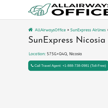
Skip
to
content
AllAirwaysOffice
»
SunExpress Airlines
SunExpress Nicosia 
Location:
575G+Q4Q, Nicosia
Call Travel Agent: +1-888-738-0981 (Toll-Free)