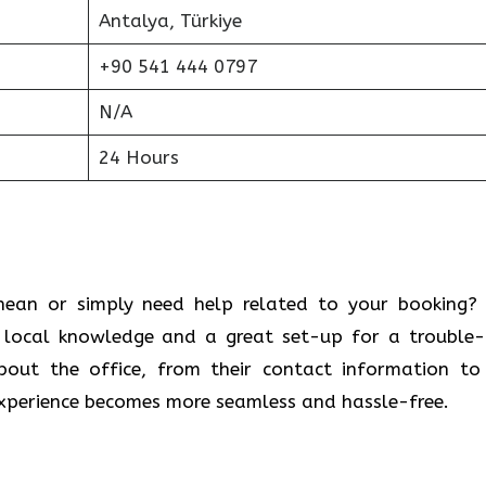
Antalya, Türkiye
+90 541 444 0797
N/A
24 Hours
 Mediterranean or simply need help related to your booking
u local knowledge and a great set-up for a trouble-
bout the office, from their contact information to
 experience becomes more seamless and hassle-free.