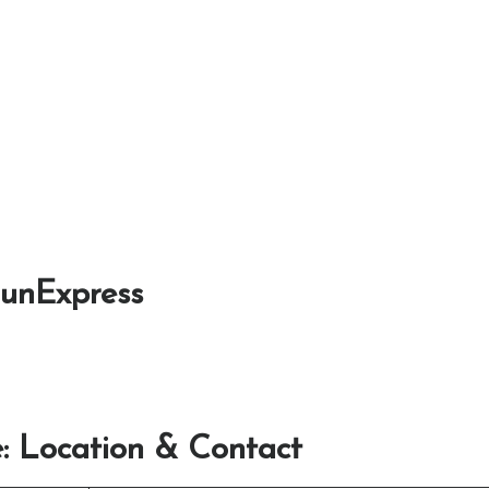
SunExpress
: Location & Contact