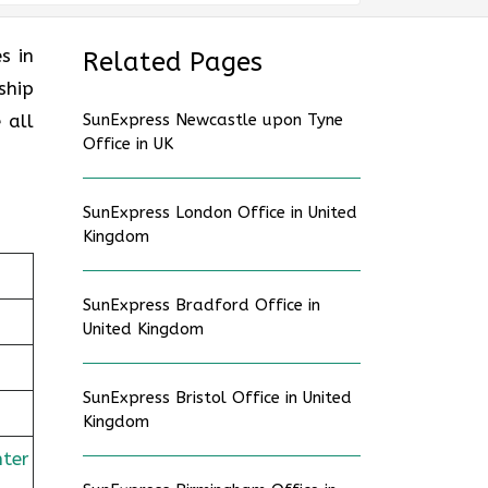
es in
Related Pages
ship
 all
SunExpress Newcastle upon Tyne
Office in UK
SunExpress London Office in United
Kingdom
SunExpress Bradford Office in
United Kingdom
SunExpress Bristol Office in United
Kingdom
nter