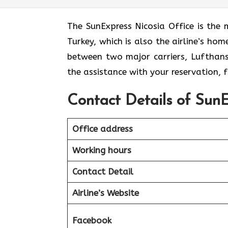
The​‍​‌‍​‍‌​‍​‌‍​‍‌ SunExpress Nicosia Offic
Turkey, which is also the airline’s ho
between two major carriers, Lufthansa 
the assistance with your reservation,
Contact Details of SunE
Office address
Working hours
Contact Detail
Airline’s Website
Facebook