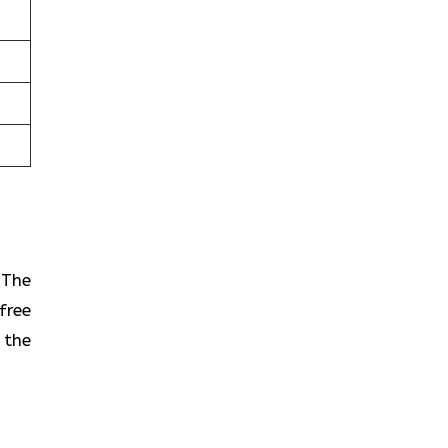
? The
free
 the