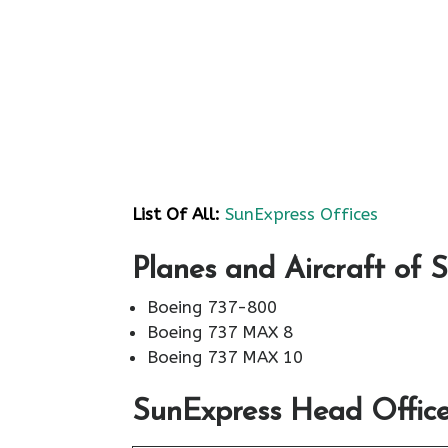
List Of All:
SunExpress Offices
Planes and Aircraft of 
Boeing 737-800
Boeing 737 MAX 8
Boeing 737 MAX 10
SunExpress Head Office