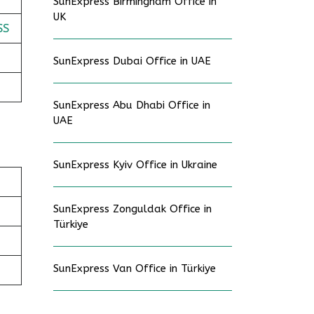
SunExpress Birmingham Office in
UK
SS
SunExpress Dubai Office in UAE
SunExpress Abu Dhabi Office in
UAE
SunExpress Kyiv Office in Ukraine
SunExpress Zonguldak Office in
Türkiye
SunExpress Van Office in Türkiye