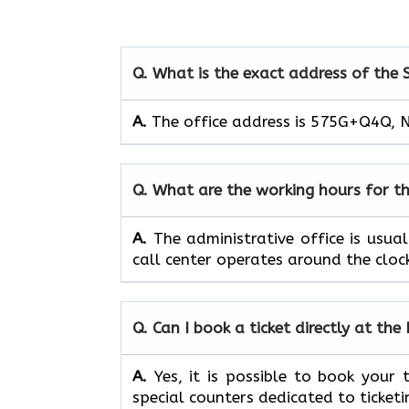
Q. What is the exact address of the 
A.
The office address is 575G+Q4Q, N
Q. What are the working hours for th
A.
The​‍​‌‍​‍‌​‍​‌‍​‍‌ administrative off
call center operates around the clock, ​‍​‌‍​‍‌​‍​
Q. Can I book a ticket directly at the
A.
Yes,​‍​‌‍​‍‌​‍​‌‍​‍‌ it is possible to 
special counters dedicated to ticketi