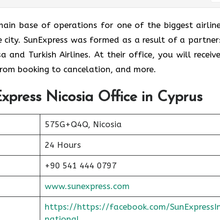
e is the main base of operations for one of the biggest airlin
me city. SunExpress was formed as a result of a partner
and Turkish Airlines. At their office, you will receive
 from booking to cancelation, and more.
xpress Nicosia Office in Cyprus
575G+Q4Q, Nicosia
24 Hours
+90 541 444 0797
www.sunexpress.com
https://https://facebook.com/SunExpressI
national