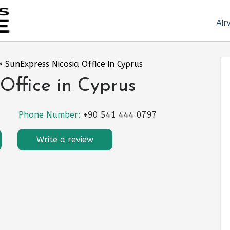
Air
»
SunExpress Nicosia Office in Cyprus
Office in Cyprus
Phone Number:
+90 541 444 0797
Write a review