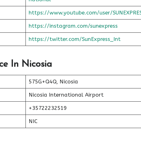
https://www.youtube.com/user/SUNEXPRE
https://instagram.com/sunexpress
https://twitter.com/SunExpress_Int
ce In Nicosia
575G+Q4Q, Nicosia
Nicosia International Airport
+35722232519
NIC