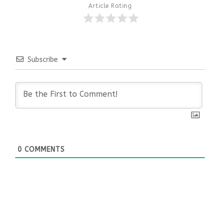
Article Rating
Subscribe
0
COMMENTS