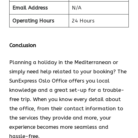
Email Address
N/A
Operating Hours
24 Hours
Conclusion
Planning​‍​‌‍​‍‌​‍​‌‍​‍‌ a holiday in the Mediterranean or
simply need help related to your booking? The
SunExpress Oslo Office offers you local
knowledge and a great set-up for a trouble-
free trip. When you know every detail about
the office, from their contact information to
the services they provide and more, your
experience becomes more seamless and
hassle-free.