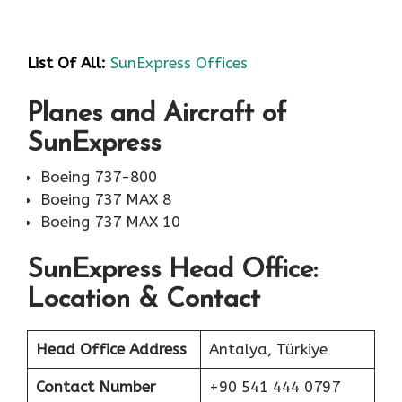
List Of All:
SunExpress Offices
Planes and Aircraft of
SunExpress
Boeing 737-800
Boeing 737 MAX 8
Boeing 737 MAX 10
SunExpress Head Office:
Location & Contact
Head Office Address
Antalya, Türkiye
Contact Number
+90 541 444 0797