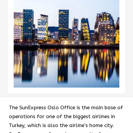
The​‍​‌‍​‍‌​‍​‌‍​‍‌ SunExpress Oslo Office is the main base of
operations for one of the biggest airlines in
Turkey, which is also the airline’s home city.