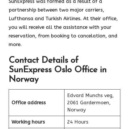
SunExpress was formed as a result of a
partnership between two major carriers,
Lufthansa and Turkish Airlines. At their office,
you will receive all the assistance with your
reservation, from booking to cancelation, and
more.
Contact Details of
SunExpress Oslo Office in
Norway
Edvard Munchs veg,
Office address
2061 Gardermoen,
Norway
Working hours
24 Hours