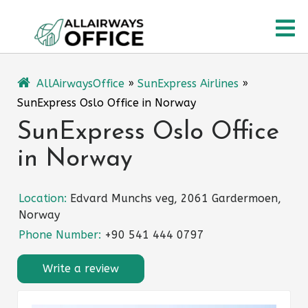
Skip
O
to
content
M
AllAirwaysOffice
»
SunExpress Airlines
»
SunExpress Oslo Office in Norway
SunExpress Oslo Office
in Norway
Location:
Edvard Munchs veg, 2061 Gardermoen,
Norway
Phone Number:
+90 541 444 0797
Write a review