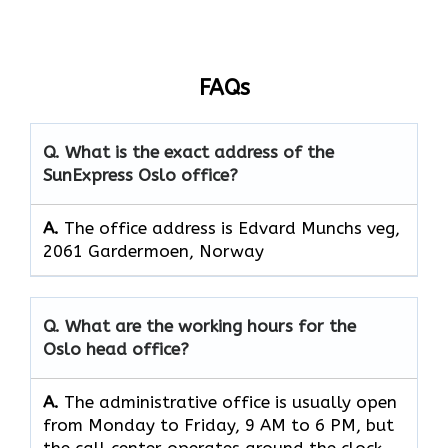
FAQs
Q. What is the exact address of the
SunExpress Oslo office?
A.
The office address is Edvard Munchs veg,
2061 Gardermoen, Norway
Q. What are the working hours for the
Oslo head office?
A.
The​‍​‌‍​‍‌​‍​‌‍​‍‌ administrative office is usually open
from Monday to Friday, 9 AM to 6 PM, but