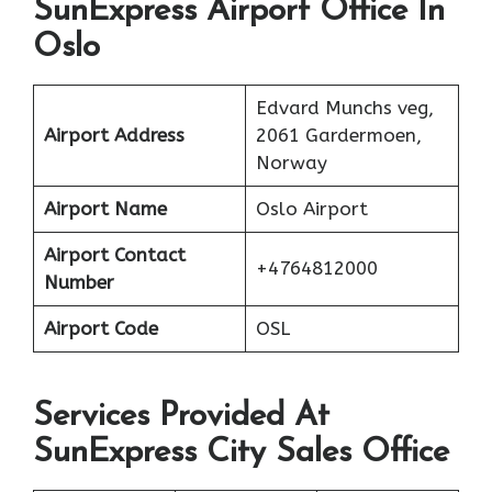
SunExpress Airport Office In
Oslo
Edvard Munchs veg,
Airport Address
2061 Gardermoen,
Norway
Airport Name
Oslo Airport
Airport Contact
+4764812000
Number
Airport Code
OSL
Services Provided At
SunExpress City Sales Office