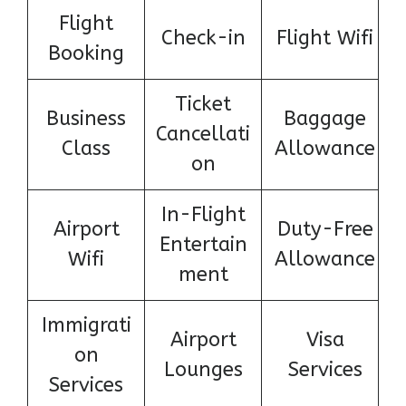
Flight
Check-in
Flight Wifi
Booking
Ticket
Business
Baggage
Cancellati
Class
Allowance
on
In-Flight
Airport
Duty-Free
Entertain
Wifi
Allowance
ment
Immigrati
Airport
Visa
on
Lounges
Services
Services