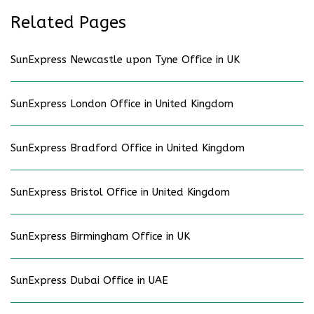
Related Pages
SunExpress Newcastle upon Tyne Office in UK
SunExpress London Office in United Kingdom
SunExpress Bradford Office in United Kingdom
SunExpress Bristol Office in United Kingdom
SunExpress Birmingham Office in UK
SunExpress Dubai Office in UAE