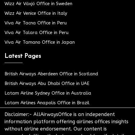
Wizz Air Växjö Office in Sweden
Wizz Air Venice Office in Italy
Viva Air Tacna Office in Peru
Viva Air Talara Office in Peru
Viva Air Tamano Office in Japan
Latest Pages
British Airways Aberdeen Office in Scotland
British Airways Abu Dhabi Office in UAE
Latam Airline Sydney Office in Australia
Latam Airlines Anapolis Office in Brazil
Disclaimer:- AllAirwaysOffice is an independent
information platform offering airlines offices insights
without airline endorsement. Our content is