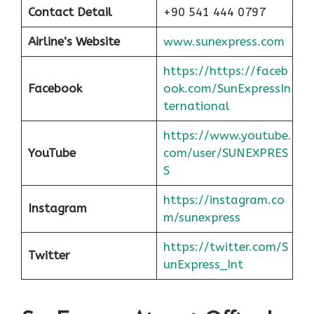
Contact Detail
+90 541 444 0797
Airline’s Website
www.sunexpress.com
https://https://faceb
Facebook
ook.com/SunExpressIn
ternational
https://www.youtube.
YouTube
com/user/SUNEXPRES
S
https://instagram.co
Instagram
m/sunexpress
https://twitter.com/S
Twitter
unExpress_Int