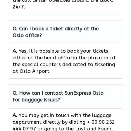
the call center operates around the clock, ​‍​‌‍​‍‌​‍​‌‍​
‍‌24/7.
Q. Can I book a ticket directly at the
Oslo office?
A.
Yes,​‍​‌‍​‍‌​‍​‌‍​‍‌ it is possible to book your tickets
either at the head office in the plaza or at
the special counters dedicated to ticketing
at Oslo Airport.
Q. How can I contact SunExpress Oslo
for baggage issues?
A.
You​‍​‌‍​‍‌​‍​‌‍​‍‌ may get in touch with the luggage
department directly by dialing + 00 90 232
444 07 97 or going to the Lost and Found