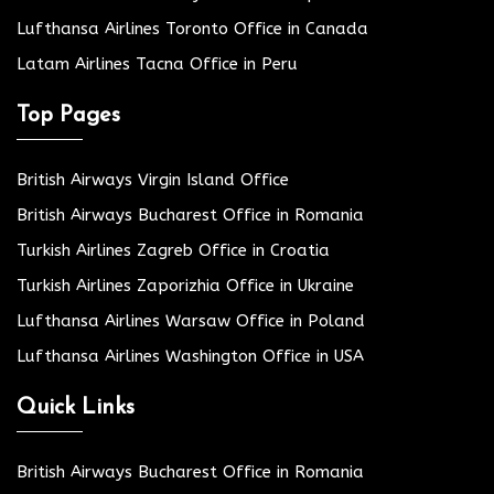
Lufthansa Airlines Toronto Office in Canada
Latam Airlines Tacna Office in Peru
Top Pages
British Airways Virgin Island Office
British Airways Bucharest Office in Romania
Turkish Airlines Zagreb Office in Croatia
Turkish Airlines Zaporizhia Office in Ukraine
Lufthansa Airlines Warsaw Office in Poland
Lufthansa Airlines Washington Office in USA
Quick Links
British Airways Bucharest Office in Romania