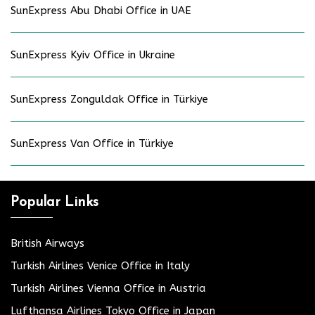
SunExpress Abu Dhabi Office in UAE
SunExpress Kyiv Office in Ukraine
SunExpress Zonguldak Office in Türkiye
SunExpress Van Office in Türkiye
Popular Links
British Airways
Turkish Airlines Venice Office in Italy
Turkish Airlines Vienna Office in Austria
Lufthansa Airlines Tokyo Office in Japan