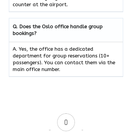
counter at the ​‍​‌‍​‍‌​‍​‌‍​‍‌airport.
Q. Does the Oslo office handle group
bookings?
A. Yes, the office has a dedicated
department for group reservations (10+
passengers). You can contact them via the
main office number.
0