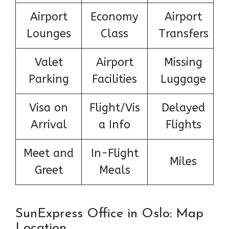
Airport
Economy
Airport
Lounges
Class
Transfers
Valet
Airport
Missing
Parking
Facilities
Luggage
Visa on
Flight/Vis
Delayed
Arrival
a Info
Flights
Meet and
In-Flight
Miles
Greet
Meals
SunExpress Office in Oslo: Map
Location