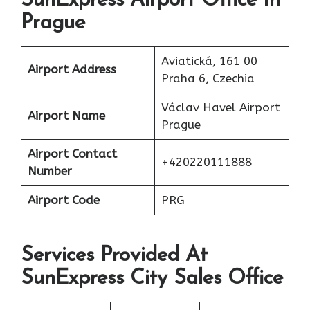
SunExpress Airport Office In
Prague
Aviatická, 161 00
Airport Address
Praha 6, Czechia
Václav Havel Airport
Airport Name
Prague
Airport Contact
+420220111888
Number
Airport Code
PRG
Services Provided At
SunExpress City Sales Office