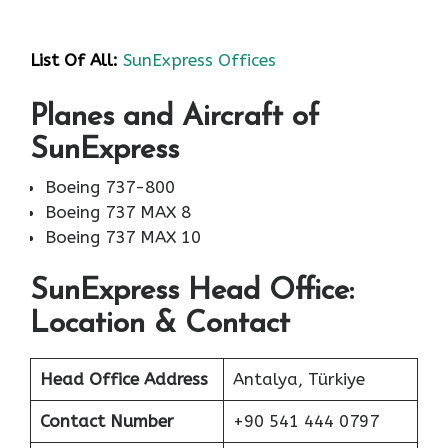
List Of All:
SunExpress Offices
Planes and Aircraft of
SunExpress
Boeing 737-800
Boeing 737 MAX 8
Boeing 737 MAX 10
SunExpress Head Office:
Location & Contact
Head Office Address
Antalya, Türkiye
Contact Number
+90 541 444 0797