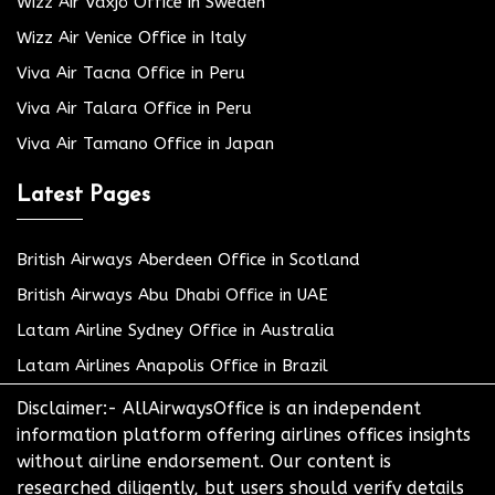
Wizz Air Växjö Office in Sweden
Wizz Air Venice Office in Italy
Viva Air Tacna Office in Peru
Viva Air Talara Office in Peru
Viva Air Tamano Office in Japan
Latest Pages
British Airways Aberdeen Office in Scotland
British Airways Abu Dhabi Office in UAE
Latam Airline Sydney Office in Australia
Latam Airlines Anapolis Office in Brazil
Disclaimer:- AllAirwaysOffice is an independent
information platform offering airlines offices insights
without airline endorsement. Our content is
researched diligently, but users should verify details