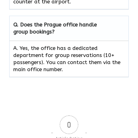
counter at the ​‍​‌‍​‍‌​‍​‌‍​‍‌airport.
Q. Does the Prague office handle
group bookings?
A. Yes, the office has a dedicated
department for group reservations (10+
passengers). You can contact them via the
main office number.
0