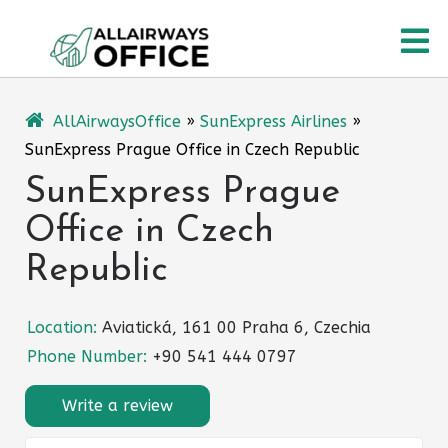
Skip
O
to
content
M
AllAirwaysOffice
»
SunExpress Airlines
»
SunExpress Prague Office in Czech Republic
SunExpress Prague
Office in Czech
Republic
Location:
Aviatická, 161 00 Praha 6, Czechia
Phone Number:
+90 541 444 0797
Write a review