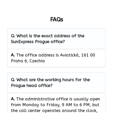
FAQs
Q. What is the exact address of the
SunExpress Prague office?
A.
The office address is Aviatická, 161 00
Praha 6, Czechia
Q. What are the working hours for the
Prague head office?
A.
The​‍​‌‍​‍‌​‍​‌‍​‍‌ administrative office is usually open
from Monday to Friday, 9 AM to 6 PM, but
the call center operates around the clock, ​‍​‌‍​‍‌​‍​‌‍​