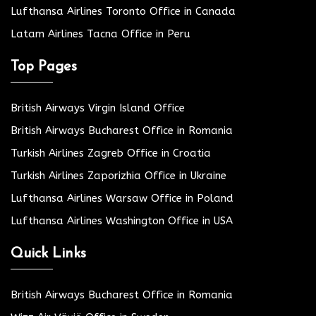
Lufthansa Airlines Toronto Office in Canada
Latam Airlines Tacna Office in Peru
Top Pages
British Airways Virgin Island Office
British Airways Bucharest Office in Romania
Turkish Airlines Zagreb Office in Croatia
Turkish Airlines Zaporizhia Office in Ukraine
Lufthansa Airlines Warsaw Office in Poland
Lufthansa Airlines Washington Office in USA
Quick Links
British Airways Bucharest Office in Romania