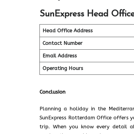
SunExpress Head Office
Head Office Address
Contact Number
Email Address
Operating Hours
Conclusion
Planning​‍​‌‍​‍‌​‍​‌‍​‍‌ a holiday in the
SunExpress Rotterdam Office offers y
trip. When you know every detail a