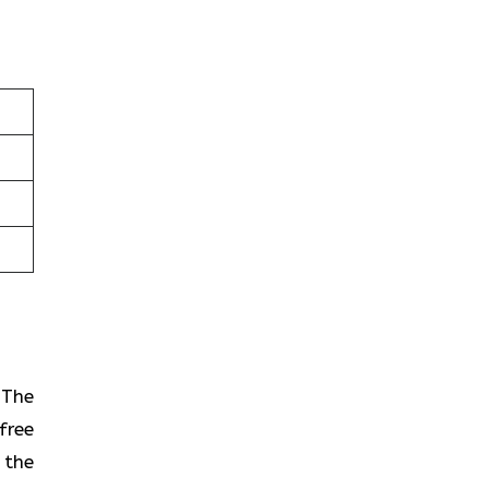
? The
free
 the