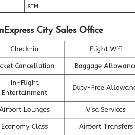
RTM
nExpress City Sales Office
Check-in
Flight Wifi
icket Cancellation
Baggage Allowanc
In-Flight
Duty-Free Allowan
Entertainment
Airport Lounges
Visa Services
Economy Class
Airport Transfers