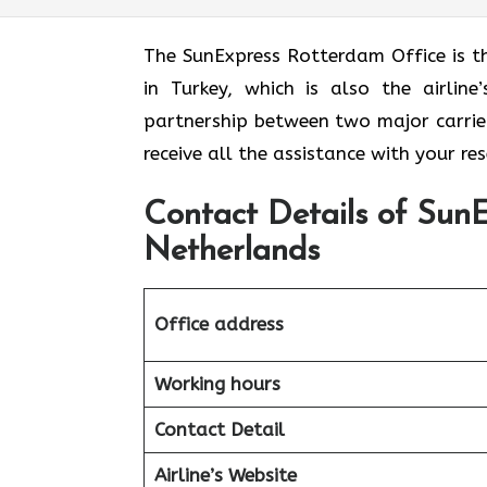
The​‍​‌‍​‍‌​‍​‌‍​‍‌ SunExpress Rotterdam Of
in Turkey, which is also the airli
partnership between two major carriers
receive all the assistance with your r
Contact Details of SunE
Netherlands
Office address
Working hours
Contact Detail
Airline’s Website