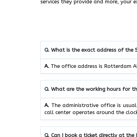
services they provide and more, your
Q. What is the exact address of the
A.
The office address is Rotterdam A
Q. What are the working hours for t
A.
The​‍​‌‍​‍‌​‍​‌‍​‍‌ administrative off
call center operates around the clock, ​‍​‌‍​‍‌​‍​
Q. Can I book a ticket directly at th