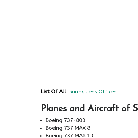
List Of All:
SunExpress Offices
Planes and Aircraft of 
Boeing 737-800
Boeing 737 MAX 8
Boeing 737 MAX 10