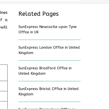
lines
Related Pages
of a
will
SunExpress Newcastle upon Tyne
Office in UK
SunExpress London Office in United
Kingdom
SunExpress Bradford Office in
United Kingdom
SunExpress Bristol Office in United
Kingdom