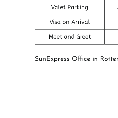
Valet Parking
Visa on Arrival
Meet and Greet
SunExpress Office in Rott