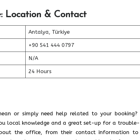
: Location & Contact
Antalya, Türkiye
+90 541 444 0797
N/A
24 Hours
 Mediterranean or simply need help related to your booking
ou local knowledge and a great set-up for a trouble-
bout the office, from their contact information to