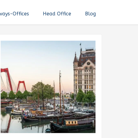
ways-Offices
Head Office
Blog