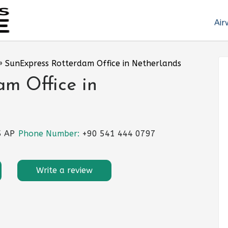
Air
»
SunExpress Rotterdam Office in Netherlands
m Office in
5 AP
Phone Number:
+90 541 444 0797
Write a review