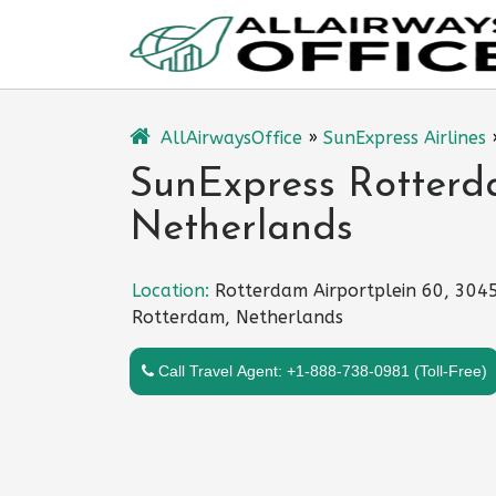
Skip
to
content
AllAirwaysOffice
»
SunExpress Airlines
SunExpress Rotterda
Netherlands
Location:
Rotterdam Airportplein 60, 304
Rotterdam, Netherlands
Call Travel Agent: +1-888-738-0981 (Toll-Free)