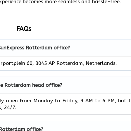
 experience becomes more seamless and hassle-free.
FAQs
 SunExpress Rotterdam office?
irportplein 60, 3045 AP Rotterdam, Netherlands.
he Rotterdam head office?
ice is usually open from Monday to Friday, 9 AM to 6 PM, but 
‌‍​‍‌24/7.
e Rotterdam office?