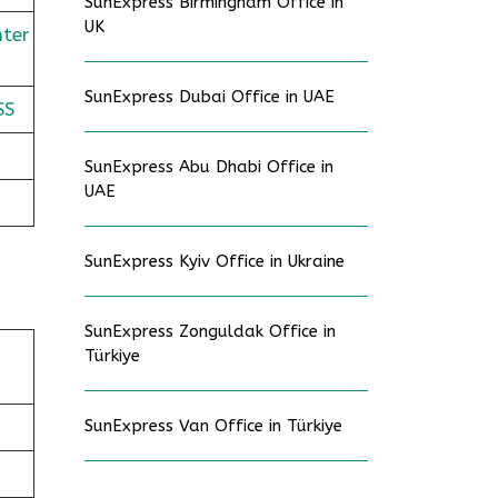
SunExpress Birmingham Office in
UK
nter
SunExpress Dubai Office in UAE
SS
SunExpress Abu Dhabi Office in
UAE
SunExpress Kyiv Office in Ukraine
SunExpress Zonguldak Office in
Türkiye
SunExpress Van Office in Türkiye