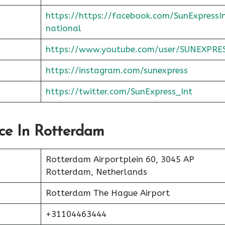
https://https://facebook.com/SunExpressI
national
https://www.youtube.com/user/SUNEXPRE
https://instagram.com/sunexpress
https://twitter.com/SunExpress_Int
ice In Rotterdam
Rotterdam Airportplein 60, 3045 AP
Rotterdam, Netherlands
Rotterdam The Hague Airport
+31104463444