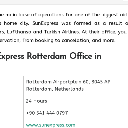
fice is the main base of operations for one of the biggest air
ne’s home city. SunExpress was formed as a result 
, Lufthansa and Turkish Airlines. At their office, you 
eservation, from booking to cancelation, and more.
xpress Rotterdam Office in
Rotterdam Airportplein 60, 3045 AP
Rotterdam, Netherlands
24 Hours
+90 541 444 0797
www.sunexpress.com