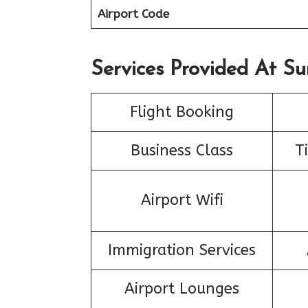
Airport Code
Services Provided At Su
Flight Booking
Business Class
T
Airport Wifi
Immigration Services
Airport Lounges