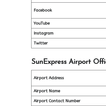
Facebook
YouTube
Instagram
Twitter
SunExpress Airport Off
Airport Address
Airport Name
Airport Contact Number