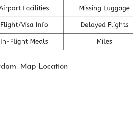
Airport Facilities
Missing Luggage
Flight/Visa Info
Delayed Flights
In-Flight Meals
Miles
erdam: Map Location