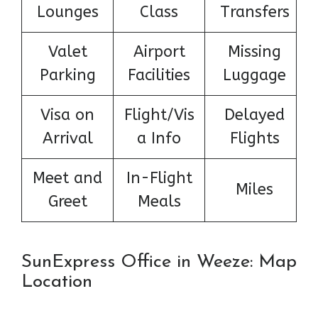
Lounges
Class
Transfers
Valet
Airport
Missing
Parking
Facilities
Luggage
Visa on
Flight/Vis
Delayed
Arrival
a Info
Flights
Meet and
In-Flight
Miles
Greet
Meals
SunExpress Office in Weeze: Map
Location