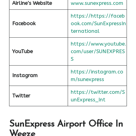
Airline’s Website
www.sunexpress.com
https://https://faceb
Facebook
ook.com/SunExpressIn
ternational
https://www.youtube.
YouTube
com/user/SUNEXPRES
S
https://instagram.co
Instagram
m/sunexpress
https://twitter.com/S
Twitter
unExpress_Int
SunExpress Airport Office In
Weeze