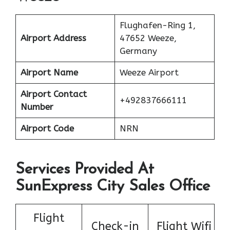
Flughafen-Ring 1,
Airport Address
47652 Weeze,
Germany
Airport Name
Weeze Airport
Airport Contact
+492837666111
Number
Airport Code
NRN
Services Provided At
SunExpress City Sales Office
Flight
Check-in
Flight Wifi