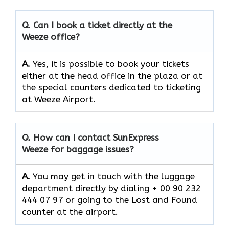
Q. Can I book a ticket directly at the
Weeze office?
A.
Yes,​‍​‌‍​‍‌​‍​‌‍​‍‌ it is possible to book your tickets
either at the head office in the plaza or at
the special counters dedicated to ticketing
at Weeze Airport.
Q. How can I contact SunExpress
Weeze for baggage issues?
A.
You​‍​‌‍​‍‌​‍​‌‍​‍‌ may get in touch with the luggage
department directly by dialing + 00 90 232
444 07 97 or going to the Lost and Found
counter at the ​‍​‌‍​‍‌​‍​‌‍​‍‌airport.