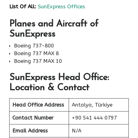
List Of All:
SunExpress Offices
Planes and Aircraft of
SunExpress
Boeing 737-800
Boeing 737 MAX 8
Boeing 737 MAX 10
SunExpress Head Office:
Location & Contact
Head Office Address
Antalya, Türkiye
Contact Number
+90 541 444 0797
Email Address
N/A