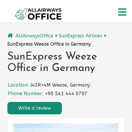
Skip
O
to
content
M
AllAirwaysOffice
»
SunExpress Airlines
»
SunExpress Weeze Office in Germany
SunExpress Weeze
Office in Germany
Location:
J43R+4M Weeze, Germany
Phone Number:
+90 541 444 0797
Write a review