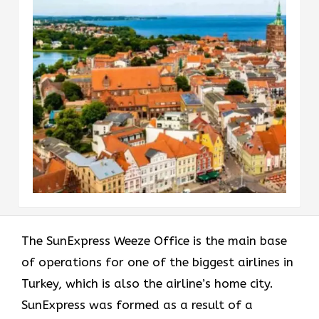
The​‍​‌‍​‍‌​‍​‌‍​‍‌ SunExpress Weeze Office is the main base
of operations for one of the biggest airlines in
Turkey, which is also the airline’s home city.
SunExpress was formed as a result of a