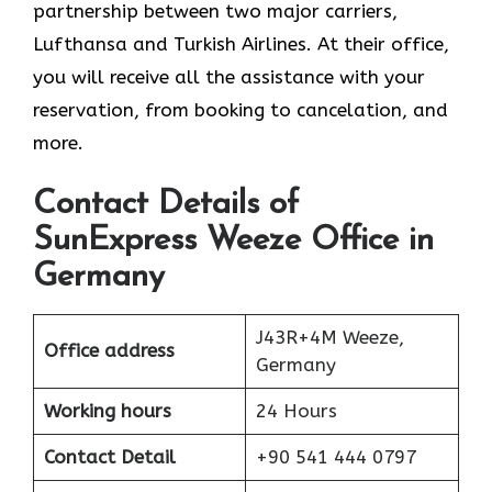
partnership between two major carriers,
Lufthansa and Turkish Airlines. At their office,
you will receive all the assistance with your
reservation, from booking to cancelation, and
more.
Contact Details of
SunExpress Weeze Office in
Germany
J43R+4M Weeze,
Office address
Germany
Working hours
24 Hours
Contact Detail
+90 541 444 0797