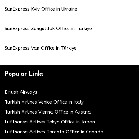
SunExpress Kyiv Office in Ukraine
SunExpress Zonguldak Office in Türkiye
SunExpress Van Office in Türkiye
Popular Links
British Airways
Turkish Airlines Venice Office in Italy
Turkish Airlines Vienna Office in Austria
Lufthansa Airlines Tokyo Office in Japan
Lufthansa Airlines Toronto Office in Canada