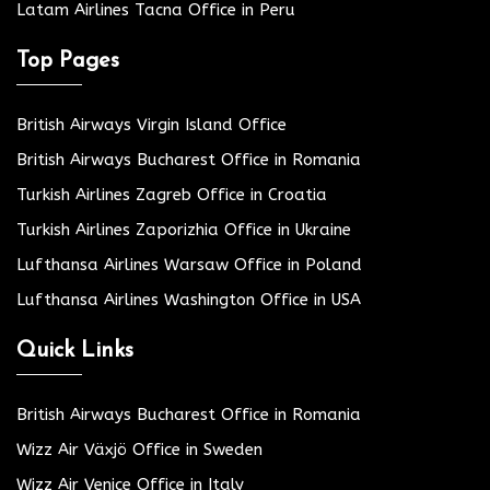
Latam Airlines Tacna Office in Peru
Top Pages
British Airways Virgin Island Office
British Airways Bucharest Office in Romania
Turkish Airlines Zagreb Office in Croatia
Turkish Airlines Zaporizhia Office in Ukraine
Lufthansa Airlines Warsaw Office in Poland
Lufthansa Airlines Washington Office in USA
Quick Links
British Airways Bucharest Office in Romania
Wizz Air Växjö Office in Sweden
Wizz Air Venice Office in Italy