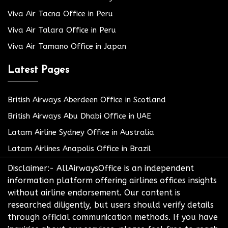
Viva Air Tacna Office in Peru
Viva Air Talara Office in Peru
Viva Air Tamano Office in Japan
Latest Pages
British Airways Aberdeen Office in Scotland
British Airways Abu Dhabi Office in UAE
Latam Airline Sydney Office in Australia
Latam Airlines Anapolis Office in Brazil
Disclaimer:- AllAirwaysOffice is an independent
information platform offering airlines offices insights
without airline endorsement. Our content is
researched diligently, but users should verify details
through official communication methods. If you have