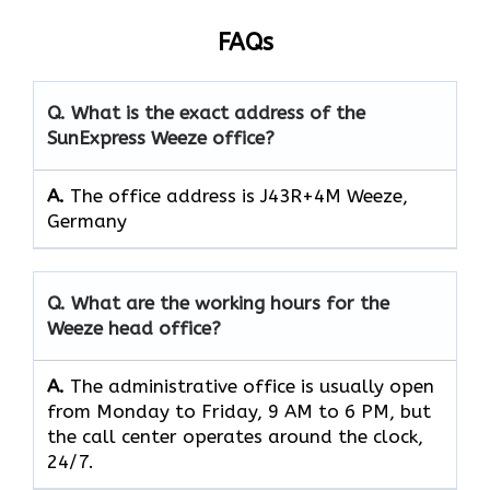
FAQs
Q. What is the exact address of the
SunExpress Weeze office?
A.
The office address is J43R+4M Weeze,
Germany
Q. What are the working hours for the
Weeze head office?
A.
The​‍​‌‍​‍‌​‍​‌‍​‍‌ administrative office is usually open
from Monday to Friday, 9 AM to 6 PM, but
the call center operates around the clock, ​‍​‌‍​‍‌​‍​‌‍​
‍‌24/7.