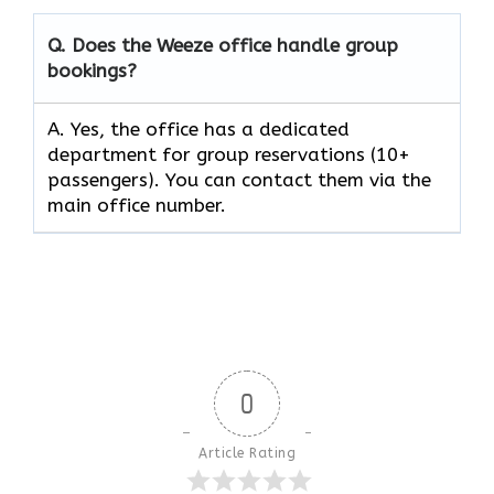
Q. Does the Weeze office handle group
bookings?
A. Yes, the office has a dedicated
department for group reservations (10+
passengers). You can contact them via the
main office number.
0
Article Rating