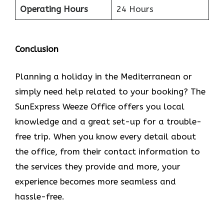
Operating Hours
24 Hours
Conclusion
Planning​‍​‌‍​‍‌​‍​‌‍​‍‌ a holiday in the Mediterranean or
simply need help related to your booking? The
SunExpress Weeze Office offers you local
knowledge and a great set-up for a trouble-
free trip. When you know every detail about
the office, from their contact information to
the services they provide and more, your
experience becomes more seamless and
hassle-free.