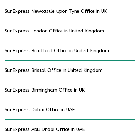
SunExpress Newcastle upon Tyne Office in UK
SunExpress London Office in United Kingdom
SunExpress Bradford Office in United Kingdom
SunExpress Bristol Office in United Kingdom
SunExpress Birmingham Office in UK
SunExpress Dubai Office in UAE
SunExpress Abu Dhabi Office in UAE