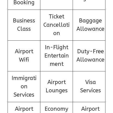
Booking
Ticket
Business
Baggage
Cancellati
Class
Allowance
on
In-Flight
Airport
Duty-Free
Entertain
Wifi
Allowance
ment
Immigrati
Airport
Visa
on
Lounges
Services
Services
Airport
Economy
Airport