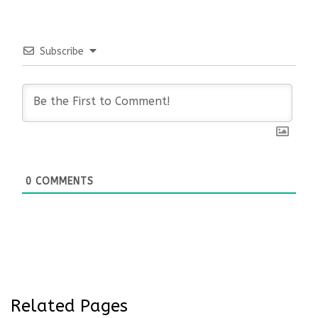
Subscribe
0
COMMENTS
Related Pages