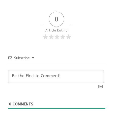
0
Article Rating
Subscribe
0
COMMENTS