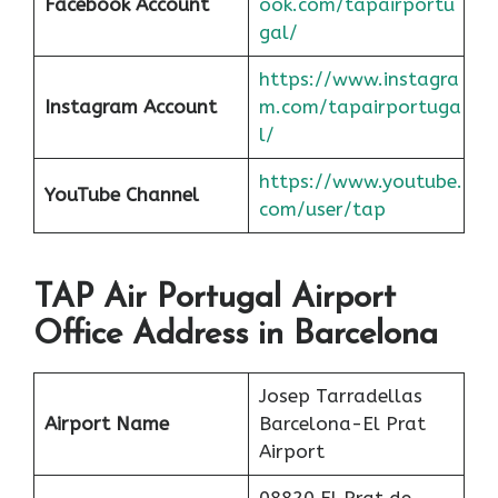
Facebook Account
ook.com/tapairportu
gal/
https://www.instagra
Instagram Account
m.com/tapairportuga
l/
https://www.youtube.
YouTube Channel
com/user/tap
TAP Air Portugal Airport
Office Address in Barcelona
Josep Tarradellas
Airport Name
Barcelona-El Prat
Airport