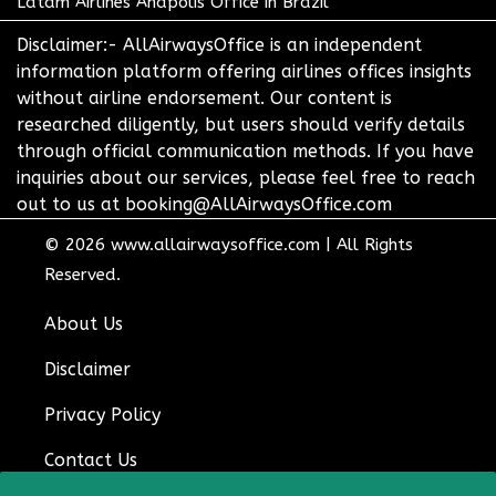
Latam Airlines Anapolis Office in Brazil
Disclaimer:- AllAirwaysOffice is an independent
information platform offering airlines offices insights
without airline endorsement. Our content is
researched diligently, but users should verify details
through official communication methods. If you have
inquiries about our services, please feel free to reach
out to us at booking@AllAirwaysOffice.com
© 2026
www.allairwaysoffice.com
|
All Rights
Reserved.
About Us
Disclaimer
Privacy Policy
Contact Us