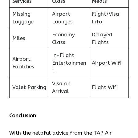
Services
Class
Meals
Missing
Airport
Flight/Visa
Luggage
Lounges
Info
Economy
Delayed
Miles
Class
Flights
In-Flight
Airport
Entertainmen
Airport Wifi
Facilities
t
Visa on
Valet Parking
Flight Wifi
Arrival
Conclusion
With the helpful advice from the TAP Air