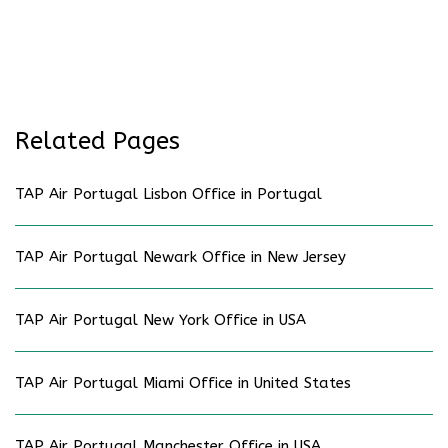
Related Pages
TAP Air Portugal Lisbon Office in Portugal
TAP Air Portugal Newark Office in New Jersey
TAP Air Portugal New York Office in USA
TAP Air Portugal Miami Office in United States
TAP Air Portugal Manchester Office in USA