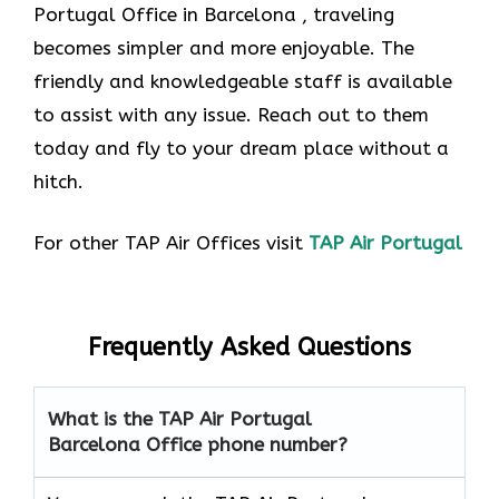
Portugal Office in Barcelona , traveling
becomes simpler and more enjoyable. The
friendly and knowledgeable staff is available
to assist with any issue. Reach out to them
today and fly to your dream place without a
hitch.
For other TAP Air Offices visit
TAP Air Portugal
Frequently Asked Questions
What is the TAP Air Portugal
Barcelona Office phone number?