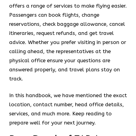
offers a range of services to make flying easier.
Passengers can book flights, change
reservations, check baggage allowance, cancel
itineraries, request refunds, and get travel
advice. Whether you prefer visiting in person or
calling ahead, the representatives at the
physical office ensure your questions are
answered properly, and travel plans stay on
track.
In this handbook, we have mentioned the exact
location, contact number, head office details,
services, and much more. Keep reading to
prepare well for your next journey.