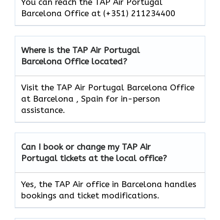
You can reach the TAP Air Portugal
Barcelona Office at (+351) 211234400
Where is the TAP Air Portugal
Barcelona Office located?
Visit the TAP Air Portugal Barcelona Office
at Barcelona , Spain for in-person
assistance.
Can I book or change my TAP Air
Portugal
tickets at the local office?
Yes, the TAP Air office in Barcelona handles
bookings and ticket modifications.