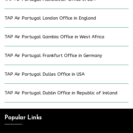
TAP Air Portugal London Office in England
TAP Air Portugal Gambia Office in West Africa
TAP Air Portugal Frankfurt Office in Germany
TAP Air Portugal Dulles Office in USA
TAP Air Portugal Dublin Office in Republic of Ireland
Popular Links