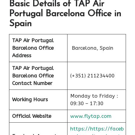
Basic Details of TAP Air
Portugal Barcelona Office in
Spain
TAP Air Portugal
Barcelona Office
Barcelona, Spain
Address
TAP Air Portugal
Barcelona Office
(+351) 211234400
Contact Number
Monday to Friday：
Working Hours
09:30 – 17:30
Official Website
www.flytap.com
https://https://faceb