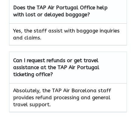
Does the TAP Air
Portugal
Office help
with lost or delayed baggage?
Yes, the staff assist with baggage inquiries
and claims.
Can I request refunds or get travel
assistance at the TAP Air
Portugal
ticketing office?
Absolutely, the TAP Air Barcelona staff
provides refund processing and general
travel support.