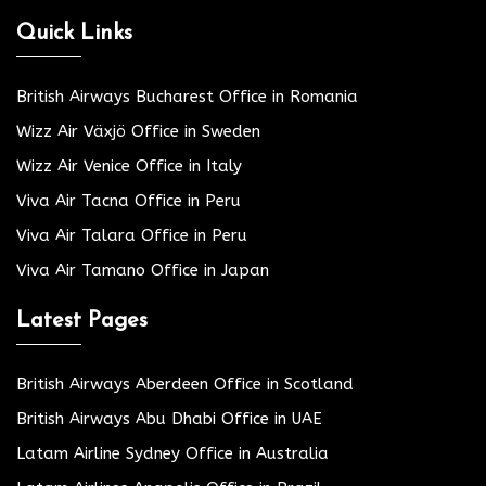
Quick Links
British Airways Bucharest Office in Romania
Wizz Air Växjö Office in Sweden
Wizz Air Venice Office in Italy
Viva Air Tacna Office in Peru
Viva Air Talara Office in Peru
Viva Air Tamano Office in Japan
Latest Pages
British Airways Aberdeen Office in Scotland
British Airways Abu Dhabi Office in UAE
Latam Airline Sydney Office in Australia