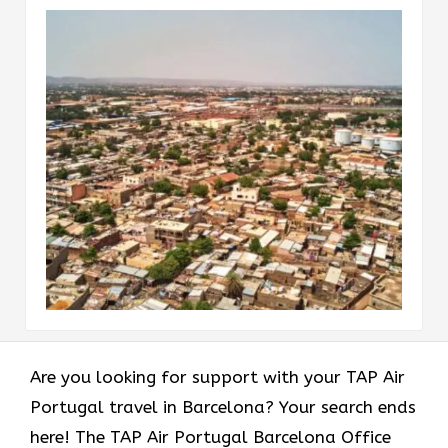
Are you looking for support with your TAP Air
Portugal travel in Barcelona? Your search ends
here! The TAP Air Portugal Barcelona Office