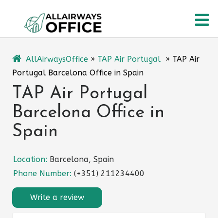
Skip
O
to
content
M
AllAirwaysOffice
»
TAP Air Portugal
»
TAP Air
Portugal Barcelona Office in Spain
TAP Air Portugal
Barcelona Office in
Spain
Location:
Barcelona, Spain
Phone Number:
(+351) 211234400
Write a review