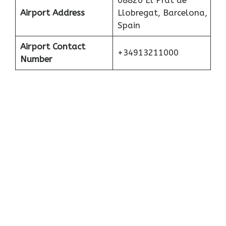
08820 El Prat de
Airport Address
Llobregat, Barcelona,
Spain
Airport Contact
+34913211000
Number