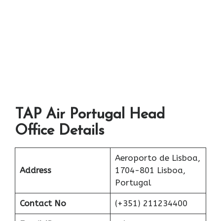
TAP Air Portugal Head
Office Details
Aeroporto de Lisboa,
Address
1704-801 Lisboa,
Portugal
Contact No
(+351) 211234400