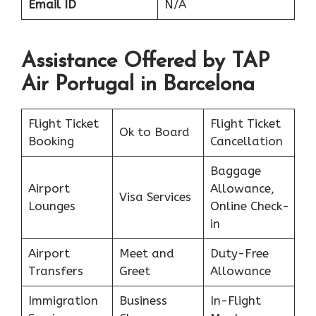
Email ID
N/A
Assistance Offered by TAP
Air Portugal in Barcelona
Flight Ticket
Flight Ticket
Ok to Board
Booking
Cancellation
Baggage
Airport
Allowance,
Visa Services
Lounges
Online Check-
in
Airport
Meet and
Duty-Free
Transfers
Greet
Allowance
Immigration
Business
In-Flight