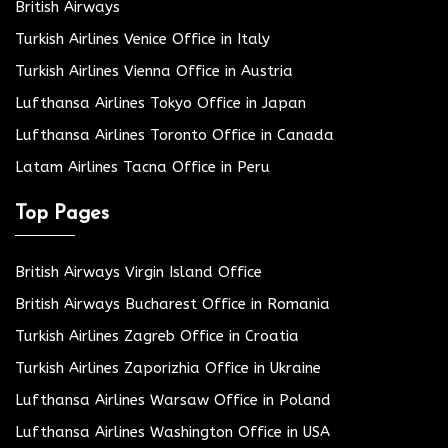
British Airways
Turkish Airlines Venice Office in Italy
Turkish Airlines Vienna Office in Austria
Lufthansa Airlines Tokyo Office in Japan
Lufthansa Airlines Toronto Office in Canada
Latam Airlines Tacna Office in Peru
Top Pages
British Airways Virgin Island Office
British Airways Bucharest Office in Romania
Turkish Airlines Zagreb Office in Croatia
Turkish Airlines Zaporizhia Office in Ukraine
Lufthansa Airlines Warsaw Office in Poland
Lufthansa Airlines Washington Office in USA