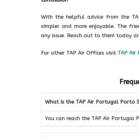
With the helpful advice from the TA
simpler and more enjoyable. The frie
any issue. Reach out to them today an
For other TAP Air Offices visit
TAP Air 
Frequ
What is the TAP Air Portugal Porto
You can reach the TAP Air Portugal 