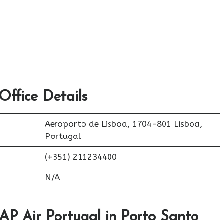
ffice Details
Aeroporto de Lisboa, 1704-801 Lisboa,
Portugal
(+351) 211234400
N/A
TAP Air Portugal in Porto Santo