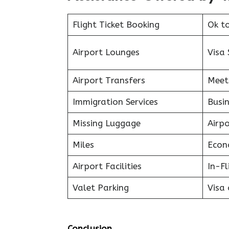
Flight Ticket Booking
Ok t
Airport Lounges
Visa 
Airport Transfers
Meet
Immigration Services
Busin
Missing Luggage
Airp
Miles
Econ
Airport Facilities
In-F
Valet Parking
Visa 
Conclusion