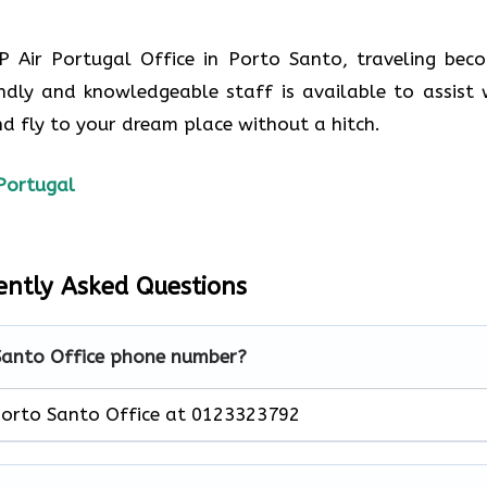
P Air Portugal Office in Porto Santo, traveling bec
ndly and knowledgeable staff is available to assist 
d fly to your dream place without a hitch.
Portugal
ently Asked Questions
 Santo Office phone number?
Porto Santo Office at 0123323792