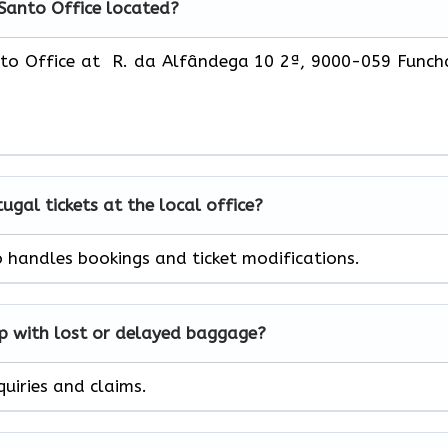
 Santo Office located?
nto Office at R. da Alfândega 10 2ª, 9000-059 Funch
tugal
tickets at the local office?
o handles bookings and ticket modifications.
lp with lost or delayed baggage?
quiries and claims.