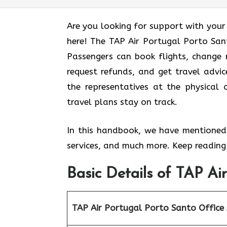
Are you looking for support with your
here! The TAP Air Portugal Porto Sant
Passengers can book flights, change r
request refunds, and get travel advic
the representatives at the physical 
travel plans stay on track.
In this handbook, we have mentioned 
services, and much more. Keep reading 
Basic Details of TAP Ai
TAP Air Portugal Porto Santo Office