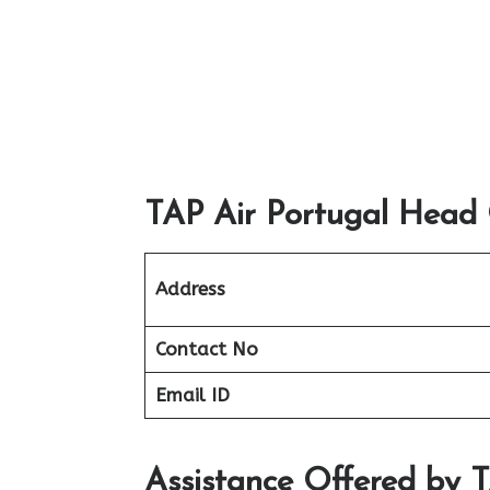
TAP Air Portugal Head O
Address
Contact No
Email ID
Assistance Offered by 