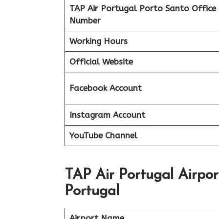
TAP Air Portugal Porto Santo Office
Number
Working Hours
Official Website
Facebook Account
Instagram Account
YouTube Channel
TAP Air Portugal Airpor
Portugal
Airport Name