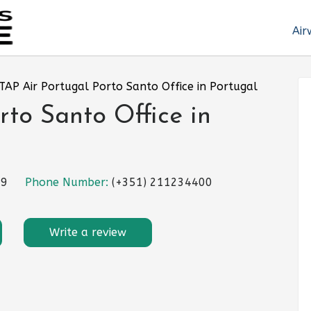
Air
TAP Air Portugal Porto Santo Office in Portugal
rto Santo Office in
59
Phone Number:
(+351) 211234400
Write a review