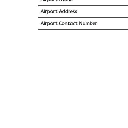
Airport Address
Airport Contact Number