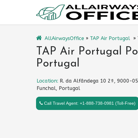
Skip
to
content
AllAirwaysOffice
»
TAP Air Portugal
»
TAP Air Portugal Po
Portugal
Location:
R. da Alfândega 10 2ª, 9000-0
Funchal, Portugal
Call Travel Agent: +1-888-738-0981 (Toll-Free)