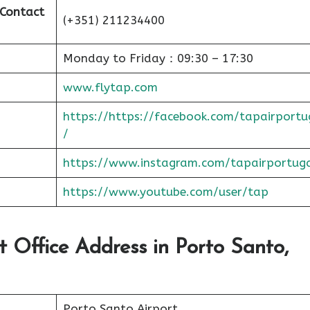
 Contact
(+351) 211234400
Monday to Friday：09:30 – 17:30
www.flytap.com
https://https://facebook.com/tapairportu
/
https://www.instagram.com/tapairportug
https://www.youtube.com/user/tap
t Office Address in Porto Santo,
Porto Santo Airport