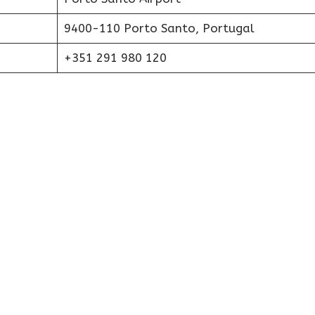
9400-110 Porto Santo, Portugal
+351 291 980 120