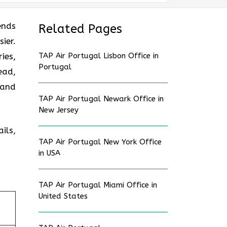
ends
Related Pages
ier.
ies,
TAP Air Portugal Lisbon Office in
Portugal
ead,
 and
TAP Air Portugal Newark Office in
New Jersey
ils,
TAP Air Portugal New York Office
in USA
TAP Air Portugal Miami Office in
United States