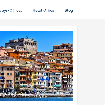
ways-Offices
Head Office
Blog