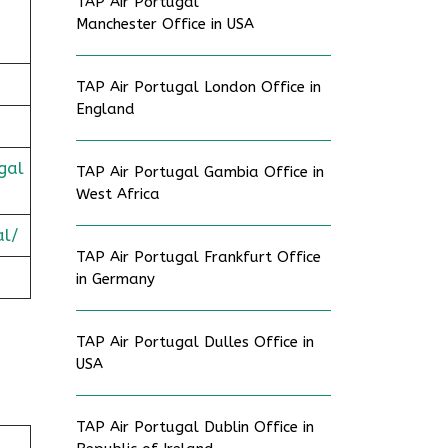
TAP Air Portugal
Manchester Office in USA
TAP Air Portugal London Office in
England
gal
TAP Air Portugal Gambia Office in
West Africa
al/
TAP Air Portugal Frankfurt Office
in Germany
TAP Air Portugal Dulles Office in
USA
TAP Air Portugal Dublin Office in