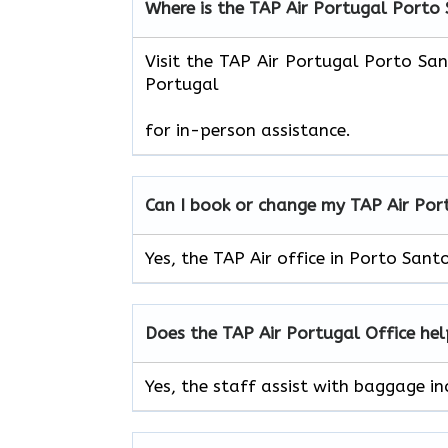
Where is the TAP Air Portugal Porto
Visit the TAP Air Portugal Porto Sa
Portugal
for in-person assistance.
Can I book or change my TAP Air
Por
Yes, the TAP Air office in Porto Sant
Does the TAP Air
Portugal
Office he
Yes, the staff assist with baggage in