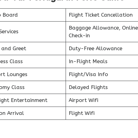
o Board
Flight Ticket Cancellation
Baggage Allowance, Online
Services
Check-in
 and Greet
Duty-Free Allowance
ess Class
In-Flight Meals
ort Lounges
Flight/Visa Info
omy Class
Delayed Flights
light Entertainment
Airport Wifi
on Arrival
Flight Wifi