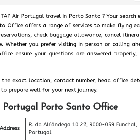
 TAP Air Portugal travel in Porto Santo ? Your search 
o Office offers a range of services to make flying eas
eservations, check baggage allowance, cancel itinerar
e. Whether you prefer visiting in person or calling ah
office ensure your questions are answered properly,
the exact location, contact number, head office deta
to prepare well for your next journey.
r Portugal Porto Santo Office
R. da Alfândega 10 2ª, 9000-059 Funchal,
 Address
Portugal