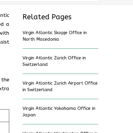
ntic
Related Pages
ed a
with
Virgin Atlantic Skopje Office in
North Macedonia
sist
Virgin Atlantic Zürich Office in
Switzerland
 the
Virgin Atlantic Zurich Airport Office
xtra
in Switzerland
Virgin Atlantic Yokohama Office in
Japan