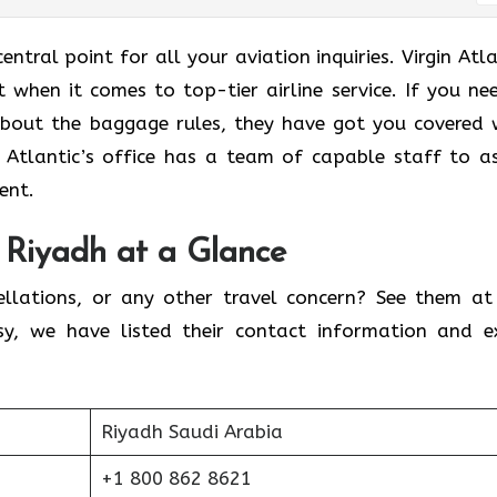
entral point for all your aviation inquiries. Virgin Atla
 when it comes to top-tier airline service. If you ne
about the baggage rules, they have got you covered 
in Atlantic’s office has a team of capable staff to as
tent.
n Riyadh at a Glance
ellations, or any other travel concern? See them at
sy, we have listed their contact information and e
Riyadh Saudi Arabia
+1 800 862 8621