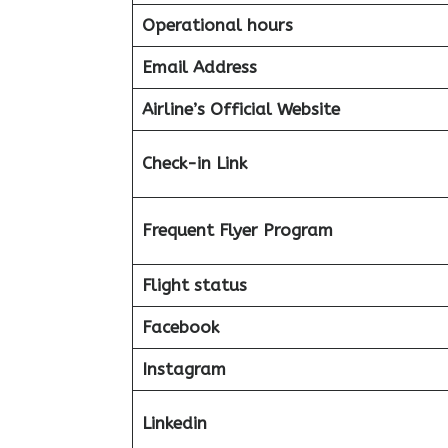
Operational hours
Email Address
Airline’s Official Website
Check-in Link
Frequent Flyer Program
Flight status
Facebook
Instagram
Linkedin