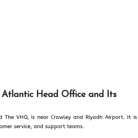
 Atlantic Head Office and Its
ed The VHQ, is near Crawley and Riyadh Airport. It is
stomer service, and support teams.