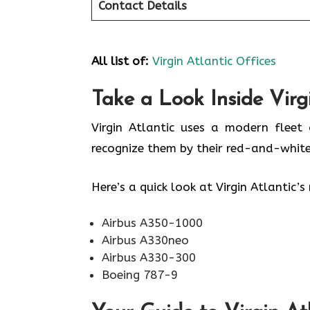
Contact Details
All list of:
Virgin Atlantic Offices
Take a Look Inside Virgi
Virgin Atlantic uses a modern fleet 
recognize them by their red-and-white
Here’s a quick look at Virgin Atlantic
Airbus A350-1000
Airbus A330neo
Airbus A330-300
Boeing 787-9