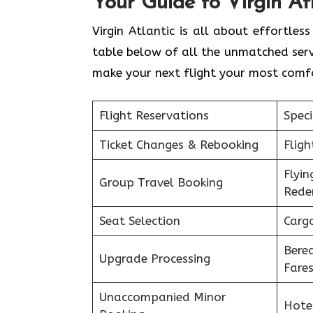
Your Guide to Virgin At
Virgin Atlantic is all about effortl
table below of all the unmatched servi
make your next flight your most comf
Flight Reservations
Speci
Ticket Changes & Rebooking
Flig
Flyin
Group Travel Booking
Rede
Seat Selection
Carg
Bere
Upgrade Processing
Fare
Unaccompanied Minor
Hote