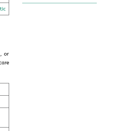
tic
, or
care