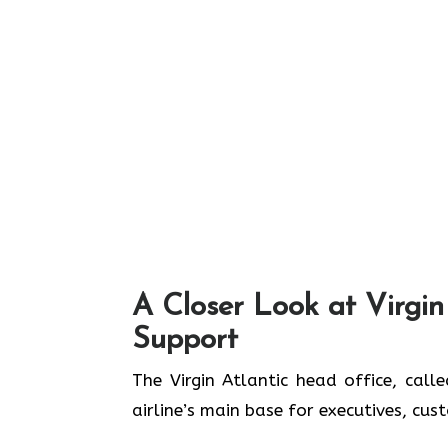
A Closer Look at Virgin
Support
The Virgin Atlantic head office, call
airline’s main base for executives, cu