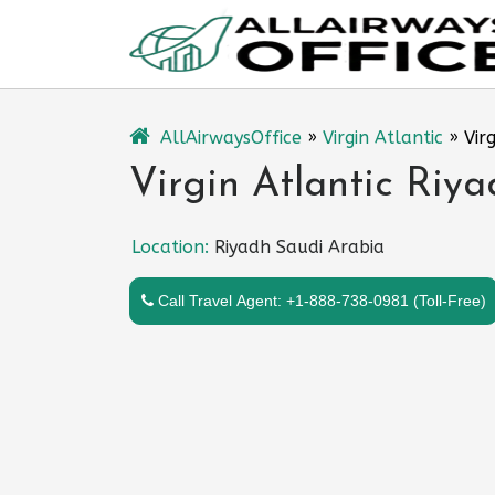
Skip
to
content
AllAirwaysOffice
»
Virgin Atlantic
»
Vir
Virgin Atlantic Riya
Location:
Riyadh Saudi Arabia
Call Travel Agent: +1-888-738-0981 (Toll-Free)