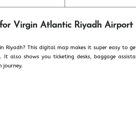
r Virgin Atlantic Riyadh Airport
 in Riyadh? This digital map makes it super easy to ge
s. It also shows you ticketing desks, baggage assista
h journey.