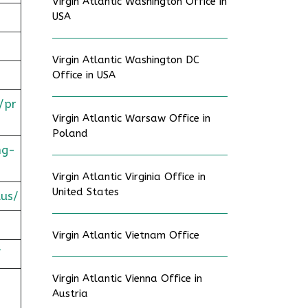
Virgin Atlantic Washington Office in
USA
Virgin Atlantic Washington DC
Office in USA
/pr
Virgin Atlantic Warsaw Office in
Poland
ng-
Virgin Atlantic Virginia Office in
United States
tus/
Virgin Atlantic Vietnam Office
/
Virgin Atlantic Vienna Office in
Austria