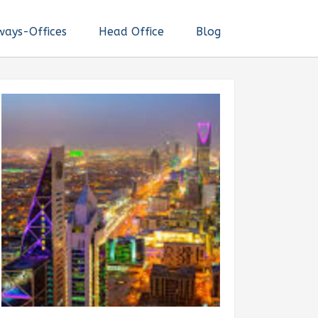
ways-Offices
Head Office
Blog