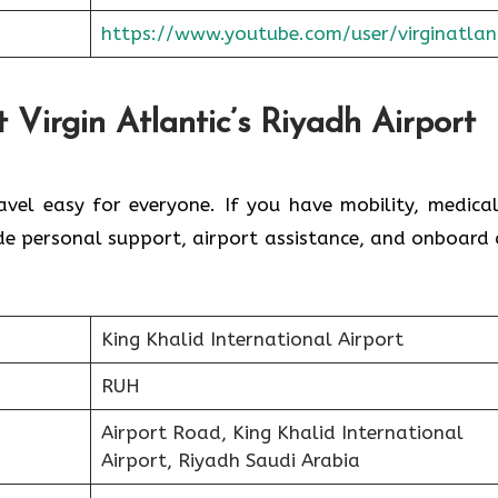
https://www.youtube.com/user/virginatlan
 Virgin Atlantic’s Riyadh Airport
avel easy for everyone. If you have mobility, medical
ide personal support, airport assistance, and onboard 
King Khalid International Airport
RUH
Airport Road, King Khalid International
Airport, Riyadh Saudi Arabia