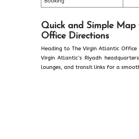
Booking
Quick and Simple Map fo
Office Directions
Heading to The Virgin Atlantic Office
Virgin Atlantic’s Riyadh headquarter
lounges, and transit links for a smoot