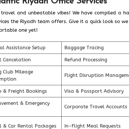
lantic Riyadh Office Services
ess travel and unbeatable vibes! We have compiled a h
ces the Riyadh team offers. Give it a quick look so we
ortable one yet!
al Assistance Setup
Baggage Tracing
ht Cancelation
Refund Processing
g Club Mileage
Flight Disruption Managem
mption
o & Freight Bookings
Visa & Passport Advisory
avement & Emergency
Corporate Travel Accounts
s
l & Car Rental Packages
In-Flight Meal Requests