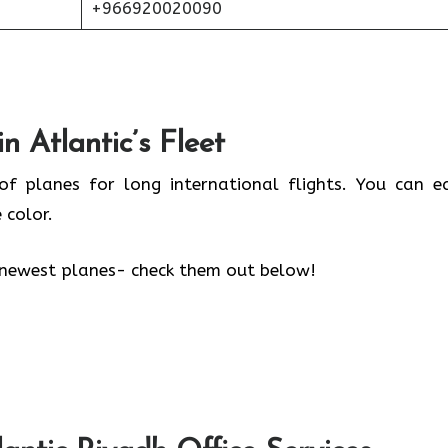
+966920020090
n Atlantic’s Fleet
of planes for long international flights. You can ea
 color.
’s newest planes- check them out below!