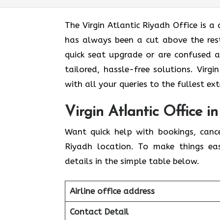
The Virgin Atlantic Riyadh Office is a c
has always been a cut above the rest
quick seat upgrade or are confused 
tailored, hassle-free solutions. Virg
with all your queries to the fullest ex
Virgin Atlantic Office i
Want quick help with bookings, canc
Riyadh location. To make things ea
details in the simple table below.
Airline office address
Contact Detail