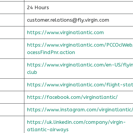
24 Hours
customer.relations@fly.virgin.com
https://www.virginatlantic.com
https://www.virginatlantic.com/PCCOciWeb
ocessFindPnr.action
https://www.virginatlantic.com/en-US/flyi
club
https://www.virginatlantic.com/flight-sta
https://facebook.com/virginatlantic/
https://www.instagram.com/virginatlantic
https://uk.linkedin.com/company/virgin-
atlantic-airways