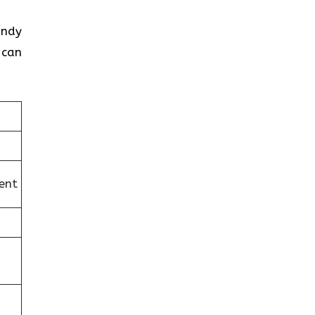
andy
 can
ent