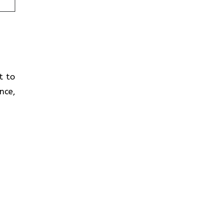
t to
nce,