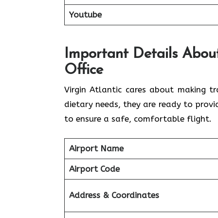
Youtube
Important Details About
Office
Virgin Atlantic cares about making tr
dietary needs, they are ready to prov
to ensure a safe, comfortable flight.
Airport Name
Airport Code
Address & Coordinates