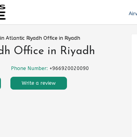
Air
gin Atlantic Riyadh Office in Riyadh
dh Office in Riyadh
Phone Number:
+966920020090
Write a review