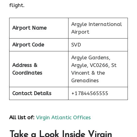
flight.
Argyle International
Airport Name
Airport
Airport Code
SVD
Argyle Gardens,
Address &
Argyle, VC0266, St
Coordinates
Vincent & the
Grenadines
Contact Details
+17844565555
All list of:
Virgin Atlantic Offices
Take a Look Inside Virgin