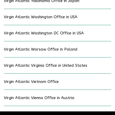
Virgin Atlantic Yokohama Office in Japan
Virgin Atlantic Washington Office in USA
Virgin Atlantic Washington DC Office in USA
Virgin Atlantic Warsaw Office in Poland
Virgin Atlantic Virginia Office in United States
Virgin Atlantic Vietnam Office
Virgin Atlantic Vienna Office in Austria