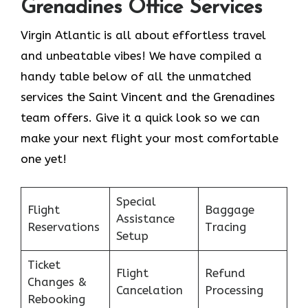
Grenadines Office Services
Virgin Atlantic is all about effortless travel
and unbeatable vibes! We have compiled a
handy table below of all the unmatched
services the Saint Vincent and the Grenadines
team offers. Give it a quick look so we can
make your next flight your most comfortable
one yet!
Special
Flight
Baggage
Assistance
Reservations
Tracing
Setup
Ticket
Flight
Refund
Changes &
Cancelation
Processing
Rebooking