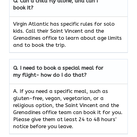
Q.
Can a child fly alone, and can I
book it?
Virgin Atlantic has specific rules for solo
kids. Call their Saint Vincent and the
Grenadines office to learn about age limits
and to book the trip.
Q.
I need to book a special meal for
my flight- how do I do that?
A. If you need a specific meal, such as
gluten-free, vegan, vegetarian, or a
religious option, the Saint Vincent and the
Grenadines office team can book it for you.
Please give them at least 24 to 48 hours’
notice before you leave.