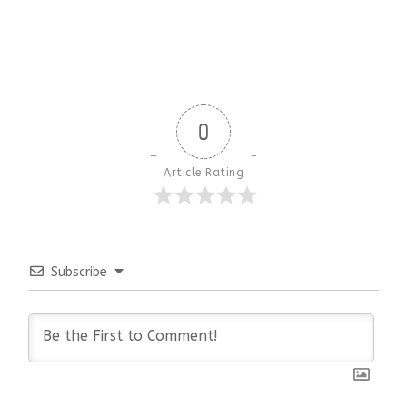
0
Article Rating
Subscribe