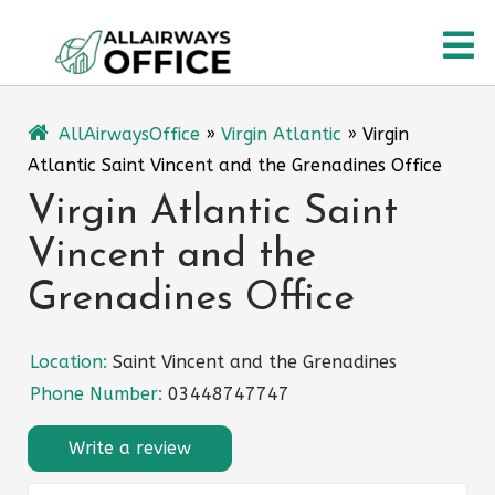
Skip
O
to
content
M
AllAirwaysOffice
»
Virgin Atlantic
»
Virgin
Atlantic Saint Vincent and the Grenadines Office
Virgin Atlantic Saint
Vincent and the
Grenadines Office
Location:
Saint Vincent and the Grenadines
Phone Number:
03448747747
Write a review