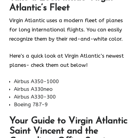
Atlantic’s Fleet
Virgin Atlantic uses a modern fleet of planes
for long international flights. You can easily
recognize them by their red-and-white color.
Here’s a quick look at Virgin Atlantic’s newest
planes- check them out below!
Airbus A350-1000
Airbus A330neo
Airbus A330-300
Boeing 787-9
Your Guide to Virgin Atlantic
Saint Vincent and the