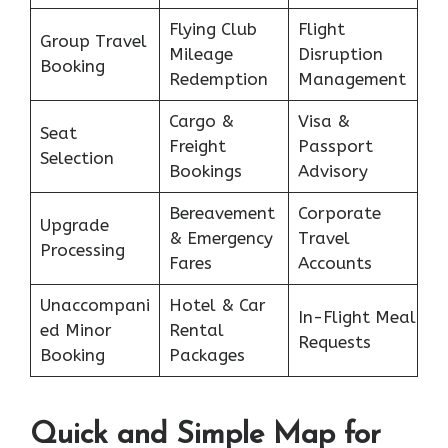
Flying Club
Flight
Group Travel
Mileage
Disruption
Booking
Redemption
Management
Cargo &
Visa &
Seat
Freight
Passport
Selection
Bookings
Advisory
Bereavement
Corporate
Upgrade
& Emergency
Travel
Processing
Fares
Accounts
Unaccompani
Hotel & Car
In-Flight Meal
ed Minor
Rental
Requests
Booking
Packages
Quick and Simple Map for