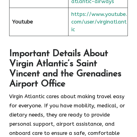
atlantic-airways
https://www.youtube.
Youtube
com/user/virginatlant
ic
Important Details About
Virgin Atlantic’s Saint
Vincent and the Grenadines
Airport Office
Virgin Atlantic cares about making travel easy
for everyone. If you have mobility, medical, or
dietary needs, they are ready to provide
personal support, airport assistance, and
onboard care to ensure a safe, comfortable