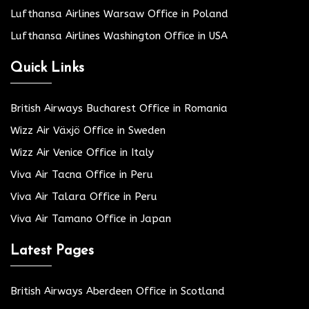
Lufthansa Airlines Warsaw Office in Poland
Lufthansa Airlines Washington Office in USA
Quick Links
British Airways Bucharest Office in Romania
Wizz Air Växjö Office in Sweden
Wizz Air Venice Office in Italy
Viva Air Tacna Office in Peru
Viva Air Talara Office in Peru
Viva Air Tamano Office in Japan
Latest Pages
British Airways Aberdeen Office in Scotland