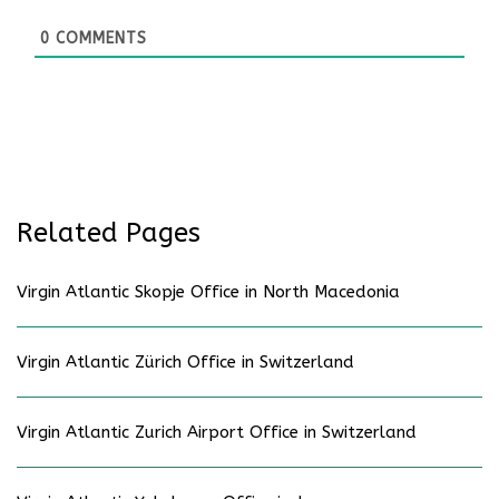
0
COMMENTS
Related Pages
Virgin Atlantic Skopje Office in North Macedonia
Virgin Atlantic Zürich Office in Switzerland
Virgin Atlantic Zurich Airport Office in Switzerland