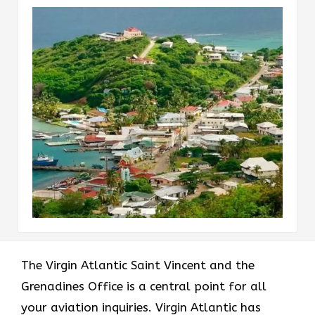
The Virgin Atlantic Saint Vincent and the
Grenadines Office is a central point for all
your aviation inquiries. Virgin Atlantic has