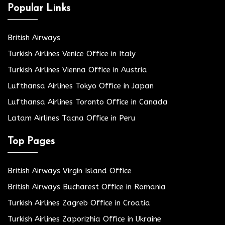
Popular Links
British Airways
Turkish Airlines Venice Office in Italy
Turkish Airlines Vienna Office in Austria
Lufthansa Airlines Tokyo Office in Japan
Lufthansa Airlines Toronto Office in Canada
Latam Airlines Tacna Office in Peru
Top Pages
British Airways Virgin Island Office
British Airways Bucharest Office in Romania
Turkish Airlines Zagreb Office in Croatia
Turkish Airlines Zaporizhia Office in Ukraine