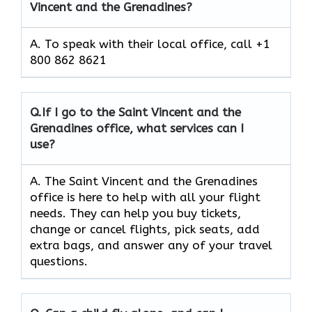
Vincent and the Grenadines?
A. To speak with their local office, call +1
800 862 8621
Q.
If I go to the Saint Vincent and the
Grenadines
office, what services can I
use?
A. The Saint Vincent and the Grenadines
office is here to help with all your flight
needs. They can help you buy tickets,
change or cancel flights, pick seats, add
extra bags, and answer any of your travel
questions.