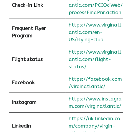
Check-in Link
antic.com/PCCOciWeb/
processFindPnr.action
https://www.virginatl
Frequent Flyer
antic.com/en-
Program
US/flying-club
https://www.virginatl
Flight status
antic.com/flight-
status/
https://facebook.com
Facebook
/virginatlantic/
https://www.instagra
Instagram
m.com/virginatlantic/
https://uk.linkedin.co
Linkedin
m/company/virgin-