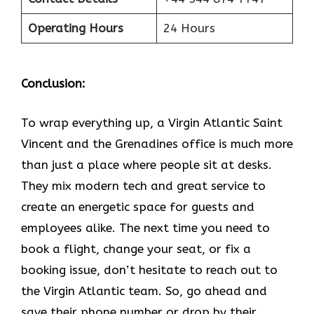
Operating Hours
24 Hours
Conclusion:
To wrap everything up, a Virgin Atlantic Saint
Vincent and the Grenadines office is much more
than just a place where people sit at desks.
They mix modern tech and great service to
create an energetic space for guests and
employees alike. The next time you need to
book a flight, change your seat, or fix a
booking issue, don’t hesitate to reach out to
the Virgin Atlantic team. So, go ahead and
save their phone number or drop by their