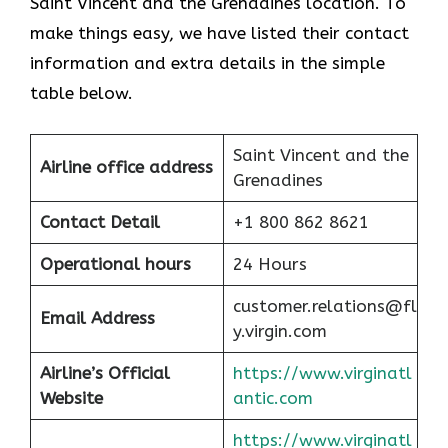
Saint Vincent and the Grenadines location. To
make things easy, we have listed their contact
information and extra details in the simple
table below.
Saint Vincent and the
Airline office address
Grenadines
Contact Detail
+1 800 862 8621
Operational hours
24 Hours
customer.relations@fl
Email Address
y.virgin.com
Airline’s Official
https://www.virginatl
Website
antic.com
https://www.virginatl