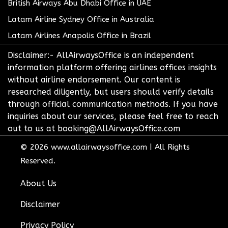
British Airways Abu Dhabi Office in UAE
Latam Airline Sydney Office in Australia
Latam Airlines Anapolis Office in Brazil
Disclaimer:- AllAirwaysOffice is an independent
information platform offering airlines offices insights
without airline endorsement. Our content is
researched diligently, but users should verify details
through official communication methods. If you have
inquiries about our services, please feel free to reach
out to us at booking@AllAirwaysOffice.com
© 2026
www.allairwaysoffice.com
|
All Rights
Reserved.
About Us
Disclaimer
Privacy Policy