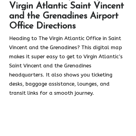
Virgin Atlantic Saint Vincent
and the Grenadines Airport
Office Directions
Heading to The Virgin Atlantic Office in Saint
Vincent and the Grenadines? This digital map
makes it super easy to get to Virgin Atlantic’s
Saint Vincent and the Grenadines
headquarters. It also shows you ticketing
desks, baggage assistance, lounges, and
transit links for a smooth journey.