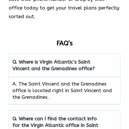
office today to get your travel plans perfectly
sorted out.
FAQ’s
Q.
Where is Virgin Atlantic’s Saint
Vincent and the Grenadines
office?
A. The Saint Vincent and the Grenadines
office is located right in Saint Vincent and
the Grenadines.
Q.
Where can I find the contact info
for the Virgin Atlantic office in Saint