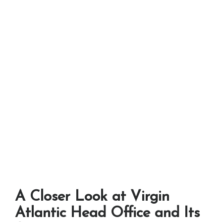
A Closer Look at Virgin
Atlantic Head Office and Its