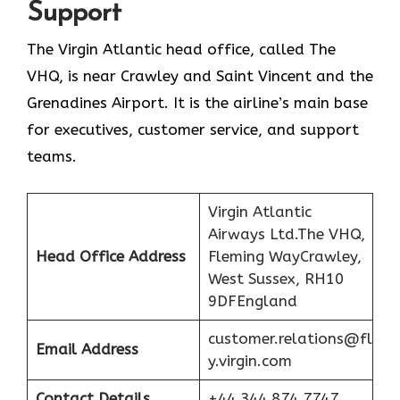
Support
The Virgin Atlantic head office, called The
VHQ, is near Crawley and Saint Vincent and the
Grenadines Airport. It is the airline’s main base
for executives, customer service, and support
teams.
Virgin Atlantic
Airways Ltd.The VHQ,
Head Office Address
Fleming WayCrawley,
West Sussex, RH10
9DFEngland
customer.relations@fl
Email Address
y.virgin.com
Contact Details
+44 344 874 7747