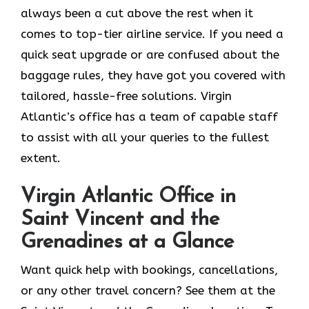
always been a cut above the rest when it
comes to top-tier airline service. If you need a
quick seat upgrade or are confused about the
baggage rules, they have got you covered with
tailored, hassle-free solutions. Virgin
Atlantic’s office has a team of capable staff
to assist with all your queries to the fullest
extent.
Virgin Atlantic Office in
Saint Vincent and the
Grenadines at a Glance
Want quick help with bookings, cancellations,
or any other travel concern? See them at the