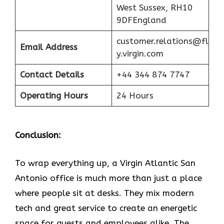
West Sussex, RH10
9DFEngland
customer.relations@fl
Email Address
y.virgin.com
Contact Details
+44 344 874 7747
Operating Hours
24 Hours
Conclusion:
To wrap everything up, a Virgin Atlantic San
Antonio office is much more than just a place
where people sit at desks. They mix modern
tech and great service to create an energetic
space for guests and employees alike. The