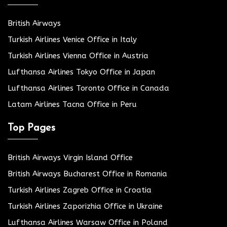
British Airways
Turkish Airlines Venice Office in Italy
Turkish Airlines Vienna Office in Austria
Lufthansa Airlines Tokyo Office in Japan
Lufthansa Airlines Toronto Office in Canada
Latam Airlines Tacna Office in Peru
Top Pages
British Airways Virgin Island Office
British Airways Bucharest Office in Romania
Turkish Airlines Zagreb Office in Croatia
Turkish Airlines Zaporizhia Office in Ukraine
Lufthansa Airlines Warsaw Office in Poland