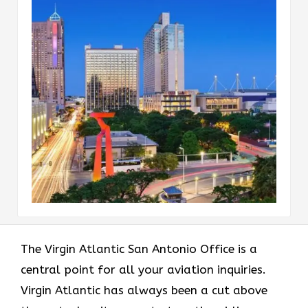
The Virgin Atlantic San Antonio Office is a
central point for all your aviation inquiries.
Virgin Atlantic has always been a cut above