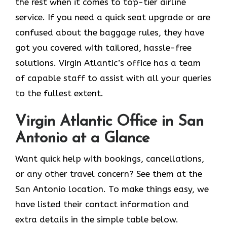
the rest when it comes to top-tier airline
service. If you need a quick seat upgrade or are
confused about the baggage rules, they have
got you covered with tailored, hassle-free
solutions. Virgin Atlantic’s office has a team
of capable staff to assist with all your queries
to the fullest extent.
Virgin Atlantic Office in San
Antonio at a Glance
Want quick help with bookings, cancellations,
or any other travel concern? See them at the
San Antonio location. To make things easy, we
have listed their contact information and
extra details in the simple table below.