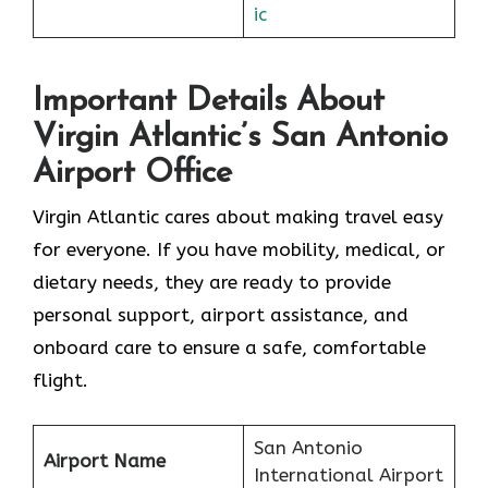
ic
Important Details About
Virgin Atlantic’s San Antonio
Airport Office
Virgin Atlantic cares about making travel easy
for everyone. If you have mobility, medical, or
dietary needs, they are ready to provide
personal support, airport assistance, and
onboard care to ensure a safe, comfortable
flight.
San Antonio
Airport Name
International Airport