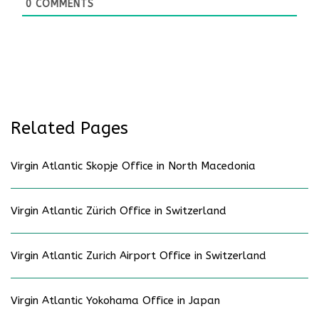
0
COMMENTS
Related Pages
Virgin Atlantic Skopje Office in North Macedonia
Virgin Atlantic Zürich Office in Switzerland
Virgin Atlantic Zurich Airport Office in Switzerland
Virgin Atlantic Yokohama Office in Japan