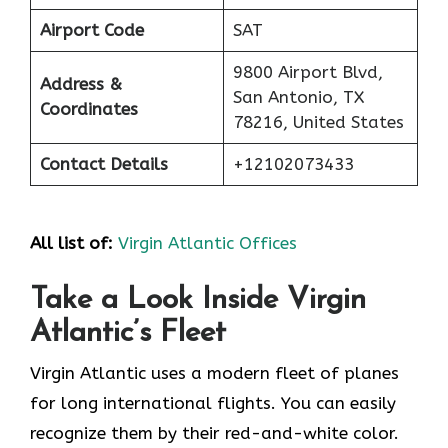
Airport Code
SAT
9800 Airport Blvd,
Address &
San Antonio, TX
Coordinates
78216, United States
Contact Details
+12102073433
All list of:
Virgin Atlantic Offices
Take a Look Inside Virgin
Atlantic’s Fleet
Virgin Atlantic uses a modern fleet of planes
for long international flights. You can easily
recognize them by their red-and-white color.