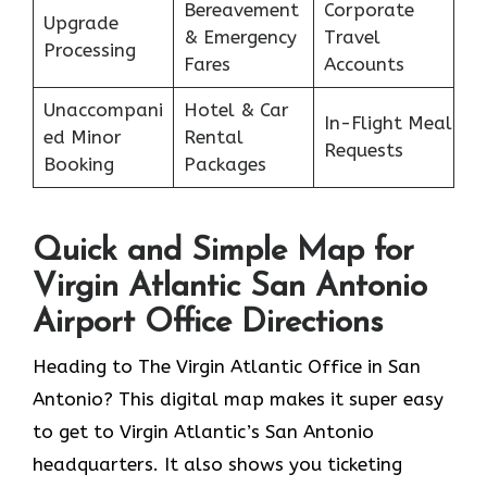
Bereavement
Corporate
Upgrade
& Emergency
Travel
Processing
Fares
Accounts
Unaccompani
Hotel & Car
In-Flight Meal
ed Minor
Rental
Requests
Booking
Packages
Quick and Simple Map for
Virgin Atlantic San Antonio
Airport Office Directions
Heading to The Virgin Atlantic Office in San
Antonio? This digital map makes it super easy
to get to Virgin Atlantic’s San Antonio
headquarters. It also shows you ticketing