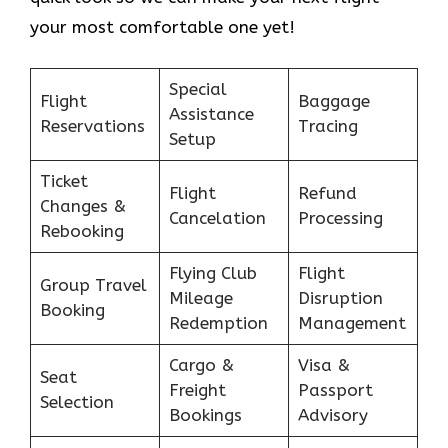
your most comfortable one yet!
Special
Flight
Baggage
Assistance
Reservations
Tracing
Setup
Ticket
Flight
Refund
Changes &
Cancelation
Processing
Rebooking
Flying Club
Flight
Group Travel
Mileage
Disruption
Booking
Redemption
Management
Cargo &
Visa &
Seat
Freight
Passport
Selection
Bookings
Advisory