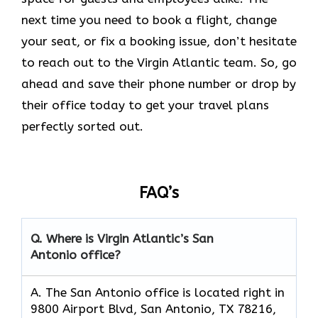
next time you need to book a flight, change
your seat, or fix a booking issue, don’t hesitate
to reach out to the Virgin Atlantic team. So, go
ahead and save their phone number or drop by
their office today to get your travel plans
perfectly sorted out.
FAQ’s
Q.
Where is Virgin Atlantic’s San
Antonio
office?
A. The San Antonio office is located right in
9800 Airport Blvd, San Antonio, TX 78216,