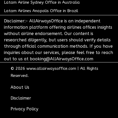
Latam Airline Sydney Office in Australia
Latam Airlines Anapolis Office in Brazil
Disclaimer:- AllAirwaysOffice is an independent
information platform offering airlines offices insights
without airline endorsement. Our content is
researched diligently, but users should verify details
through official communication methods. If you have
inquiries about our services, please feel free to reach
out to us at booking@AllAirwaysOffice.com
© 2026
www.allairwaysoffice.com
|
All Rights
Reserved.
About Us
Disclaimer
Privacy Policy