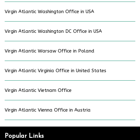
Virgin Atlantic Washington Office in USA
Virgin Atlantic Washington DC Office in USA
Virgin Atlantic Warsaw Office in Poland
Virgin Atlantic Virginia Office in United States
Virgin Atlantic Vietnam Office
Virgin Atlantic Vienna Office in Austria
Popular Links