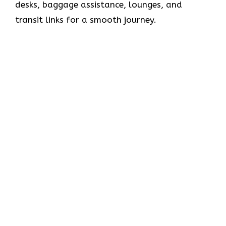
desks, baggage assistance, lounges, and
transit links for a smooth journey.