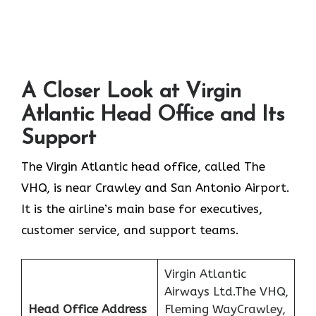
A Closer Look at Virgin
Atlantic Head Office and Its
Support
The Virgin Atlantic head office, called The
VHQ, is near Crawley and San Antonio Airport.
It is the airline’s main base for executives,
customer service, and support teams.
Virgin Atlantic
Airways Ltd.The VHQ,
Head Office Address
Fleming WayCrawley,