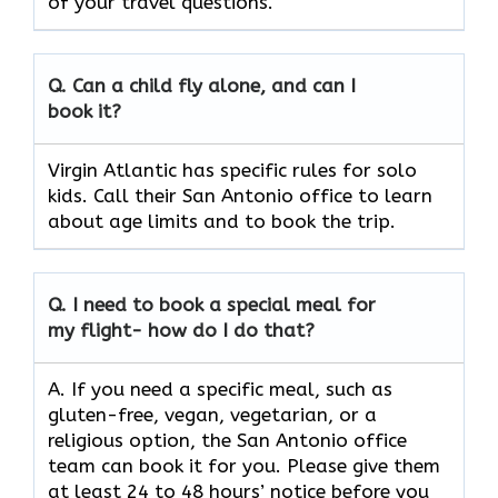
of your travel questions.
Q.
Can a child fly alone, and can I
book it?
Virgin Atlantic has specific rules for solo
kids. Call their San Antonio office to learn
about age limits and to book the trip.
Q.
I need to book a special meal for
my flight- how do I do that?
A. If you need a specific meal, such as
gluten-free, vegan, vegetarian, or a
religious option, the San Antonio office
team can book it for you. Please give them
at least 24 to 48 hours’ notice before you