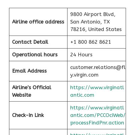
9800 Airport Blvd,
Airline office address
San Antonio, TX
78216, United States
Contact Detail
+1 800 862 8621
Operational hours
24 Hours
customer.relations@fl
Email Address
y.virgin.com
Airline’s Official
https://www.virginatl
Website
antic.com
https://www.virginatl
Check-in Link
antic.com/PCCOciWeb/
processFindPnr.action