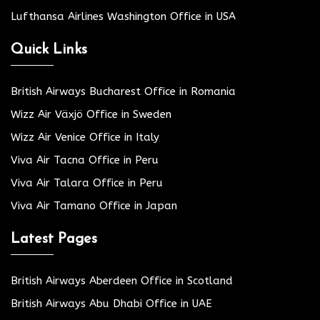
Lufthansa Airlines Washington Office in USA
Quick Links
British Airways Bucharest Office in Romania
Wizz Air Växjö Office in Sweden
Wizz Air Venice Office in Italy
Viva Air Tacna Office in Peru
Viva Air Talara Office in Peru
Viva Air Tamano Office in Japan
Latest Pages
British Airways Aberdeen Office in Scotland
British Airways Abu Dhabi Office in UAE