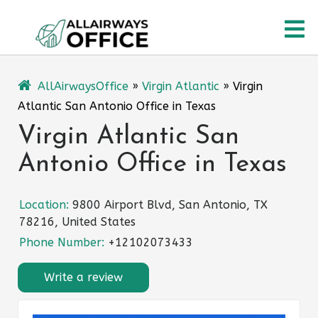
Skip
O
to
content
M
AllAirwaysOffice
»
Virgin Atlantic
»
Virgin
Atlantic San Antonio Office in Texas
Virgin Atlantic San
Antonio Office in Texas
Location:
9800 Airport Blvd, San Antonio, TX
78216, United States
Phone Number:
+12102073433
Write a review