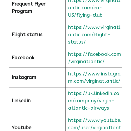
https://www.virginatl
Frequent Flyer
antic.com/en-
Program
US/flying-club
https://www.virginatl
Flight status
antic.com/flight-
status/
https://facebook.com
Facebook
/virginatlantic/
https://www.instagra
Instagram
m.com/virginatlantic/
https://uk.linkedin.co
Linkedin
m/company/virgin-
atlantic-airways
https://www.youtube.
Youtube
com/user/virginatlant