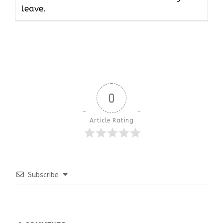
leave.
0
Article Rating
Subscribe