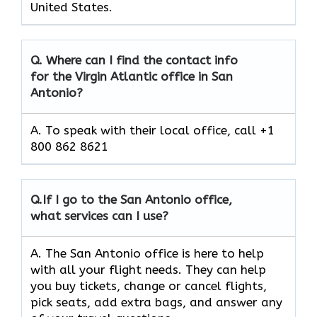
United States.
Q.
Where can I find the contact info
for the Virgin Atlantic office in San
Antonio?
A. To speak with their local office, call +1
800 862 8621
Q.
If I go to the San Antonio
office,
what services can I use?
A. The San Antonio office is here to help
with all your flight needs. They can help
you buy tickets, change or cancel flights,
pick seats, add extra bags, and answer any