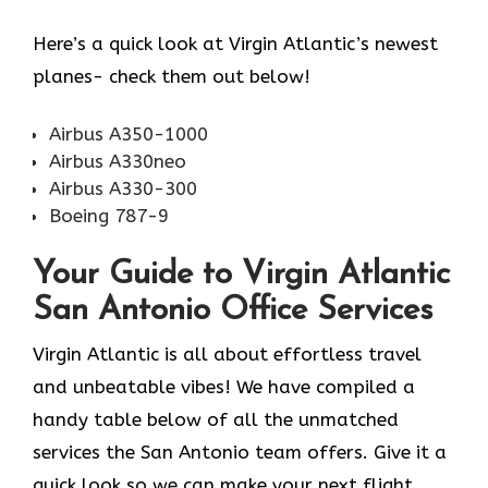
Here’s a quick look at Virgin Atlantic’s newest
planes- check them out below!
Airbus A350-1000
Airbus A330neo
Airbus A330-300
Boeing 787-9
Your Guide to Virgin Atlantic
San Antonio Office Services
Virgin Atlantic is all about effortless travel
and unbeatable vibes! We have compiled a
handy table below of all the unmatched
services the San Antonio team offers. Give it a
quick look so we can make your next flight