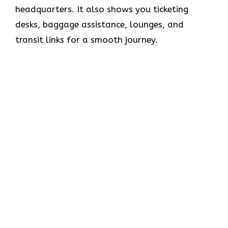
headquarters. It also shows you ticketing
desks, baggage assistance, lounges, and
transit links for a smooth journey.