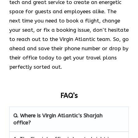
tech and great service to create an energetic
space for guests and employees alike. The
next time you need to book a flight, change
your seat, or fix a booking issue, don’t hesitate
to reach out to the Virgin Atlantic team. So, go
ahead and save their phone number or drop by
their office today to get your travel plans
perfectly sorted out.
FAQ’s
Q.
Where is Virgin Atlantic’s Sharjah
office?