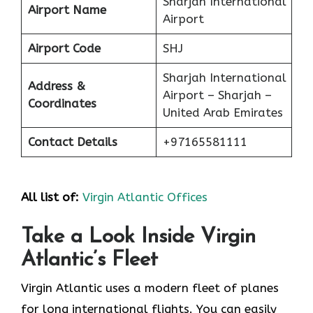
Sharjah International
Airport Name
Airport
Airport Code
SHJ
Sharjah International
Address &
Airport – Sharjah –
Coordinates
United Arab Emirates
Contact Details
+97165581111
All list of:
Virgin Atlantic Offices
Take a Look Inside Virgin
Atlantic’s Fleet
Virgin Atlantic uses a modern fleet of planes
for long international flights. You can easily