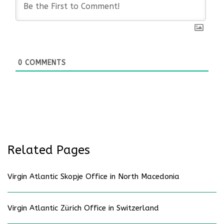
0
COMMENTS
Related Pages
Virgin Atlantic Skopje Office in North Macedonia
Virgin Atlantic Zürich Office in Switzerland