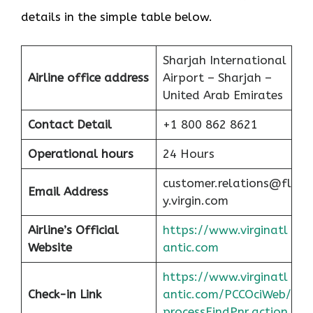
details in the simple table below.
Sharjah International
Airline office address
Airport – Sharjah –
United Arab Emirates
Contact Detail
+1 800 862 8621
Operational hours
24 Hours
customer.relations@fl
Email Address
y.virgin.com
Airline’s Official
https://www.virginatl
Website
antic.com
https://www.virginatl
Check-in Link
antic.com/PCCOciWeb/
processFindPnr.action