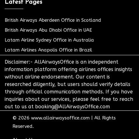
Latest Pages
British Airways Aberdeen Office in Scotland
British Airways Abu Dhabi Office in UAE
Latam Airline Sydney Office in Australia
Latam Airlines Anapolis Office in Brazil
Disclaimer:- AllAirwaysOffice is an independent
information platform offering airlines offices insights
without airline endorsement. Our content is
researched diligently, but users should verify details
through official communication methods. If you have
inquiries about our services, please feel free to reach
out to us at booking@AllAirwaysOffice.com
© 2026
www.allairwaysoffice.com
|
All Rights
Reserved.