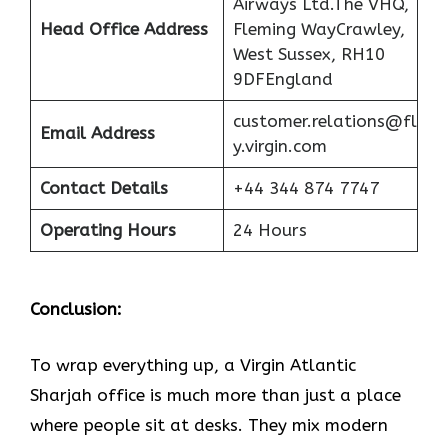
Airways Ltd.The VHQ,
Head Office Address
Fleming WayCrawley,
West Sussex, RH10
9DFEngland
customer.relations@fl
Email Address
y.virgin.com
Contact Details
+44 344 874 7747
Operating Hours
24 Hours
Conclusion:
To wrap everything up, a Virgin Atlantic
Sharjah office is much more than just a place
where people sit at desks. They mix modern