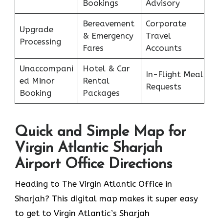
Bookings
Advisory
Bereavement
Corporate
Upgrade
& Emergency
Travel
Processing
Fares
Accounts
Unaccompani
Hotel & Car
In-Flight Meal
ed Minor
Rental
Requests
Booking
Packages
Quick and Simple Map for
Virgin Atlantic Sharjah
Airport Office Directions
Heading to The Virgin Atlantic Office in
Sharjah? This digital map makes it super easy
to get to Virgin Atlantic’s Sharjah