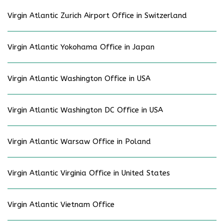
Virgin Atlantic Zurich Airport Office in Switzerland
Virgin Atlantic Yokohama Office in Japan
Virgin Atlantic Washington Office in USA
Virgin Atlantic Washington DC Office in USA
Virgin Atlantic Warsaw Office in Poland
Virgin Atlantic Virginia Office in United States
Virgin Atlantic Vietnam Office