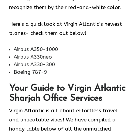
recognize them by their red-and-white color.
Here’s a quick look at Virgin Atlantic’s newest
planes- check them out below!
Airbus A350-1000
Airbus A330neo
Airbus A330-300
Boeing 787-9
Your Guide to Virgin Atlantic
Sharjah Office Services
Virgin Atlantic is all about effortless travel
and unbeatable vibes! We have compiled a
handy table below of all the unmatched