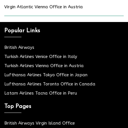
Virgin Atlantic Vienna Office in Austria
Popular Links
British Airways
Turkish Airlines Venice Office in Italy
Turkish Airlines Vienna Office in Austria
Lufthansa Airlines Tokyo Office in Japan
Lufthansa Airlines Toronto Office in Canada
Latam Airlines Tacna Office in Peru
Top Pages
British Airways Virgin Island Office