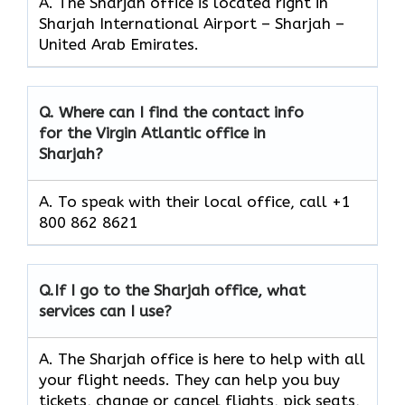
A. The Sharjah office is located right in
Sharjah International Airport – Sharjah –
United Arab Emirates.
Q.
Where can I find the contact info
for the Virgin Atlantic office in
Sharjah?
A. To speak with their local office, call +1
800 862 8621
Q.
If I go to the Sharjah
office, what
services can I use?
A. The Sharjah office is here to help with all
your flight needs. They can help you buy
tickets, change or cancel flights, pick seats,