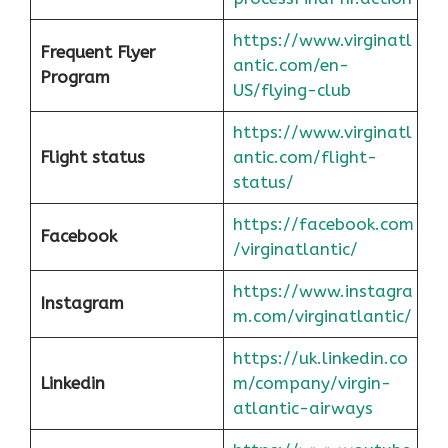
https://www.virginatl
Frequent Flyer
antic.com/en-
Program
US/flying-club
https://www.virginatl
Flight status
antic.com/flight-
status/
https://facebook.com
Facebook
/virginatlantic/
https://www.instagra
Instagram
m.com/virginatlantic/
https://uk.linkedin.co
Linkedin
m/company/virgin-
atlantic-airways