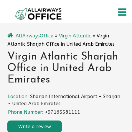
Skip
O
to
content
M
AllAirwaysOffice
»
Virgin Atlantic
»
Virgin
Atlantic Sharjah Office in United Arab Emirates
Virgin Atlantic Sharjah
Office in United Arab
Emirates
Location:
Sharjah International Airport - Sharjah
- United Arab Emirates
Phone Number:
+97165581111
Write a review