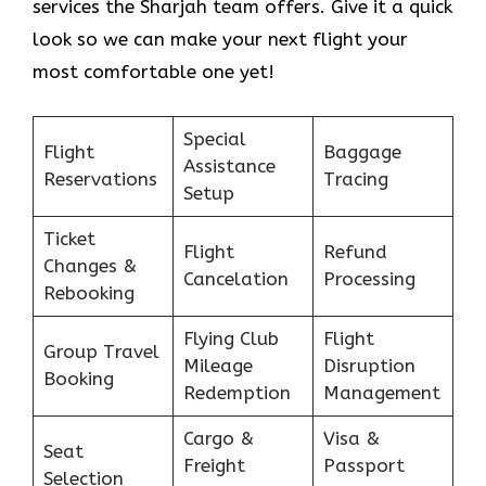
services the Sharjah team offers. Give it a quick
look so we can make your next flight your
most comfortable one yet!
Special
Flight
Baggage
Assistance
Reservations
Tracing
Setup
Ticket
Flight
Refund
Changes &
Cancelation
Processing
Rebooking
Flying Club
Flight
Group Travel
Mileage
Disruption
Booking
Redemption
Management
Cargo &
Visa &
Seat
Freight
Passport
Selection