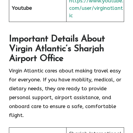
https://www.youtube.
Youtube
com/user/virginatlant
ic
Important Details About
Virgin Atlantic’s Sharjah
Airport Office
Virgin Atlantic cares about making travel easy
for everyone. If you have mobility, medical, or
dietary needs, they are ready to provide
personal support, airport assistance, and
onboard care to ensure a safe, comfortable
flight.