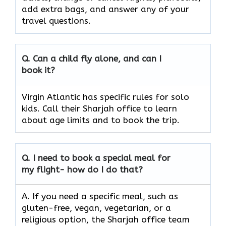
add extra bags, and answer any of your
travel questions.
Q.
Can a child fly alone, and can I
book it?
Virgin Atlantic has specific rules for solo
kids. Call their Sharjah office to learn
about age limits and to book the trip.
Q.
I need to book a special meal for
my flight- how do I do that?
A. If you need a specific meal, such as
gluten-free, vegan, vegetarian, or a
religious option, the Sharjah office team