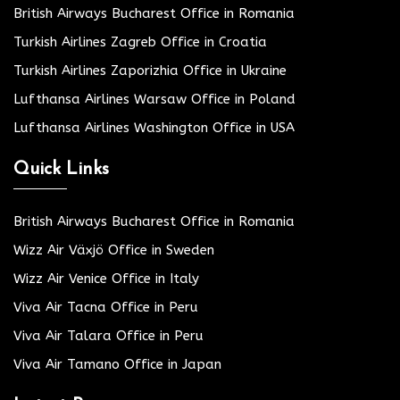
British Airways Bucharest Office in Romania
Turkish Airlines Zagreb Office in Croatia
Turkish Airlines Zaporizhia Office in Ukraine
Lufthansa Airlines Warsaw Office in Poland
Lufthansa Airlines Washington Office in USA
Quick Links
British Airways Bucharest Office in Romania
Wizz Air Växjö Office in Sweden
Wizz Air Venice Office in Italy
Viva Air Tacna Office in Peru
Viva Air Talara Office in Peru
Viva Air Tamano Office in Japan