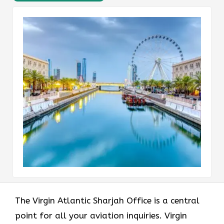
The Virgin Atlantic Sharjah Office is a central
point for all your aviation inquiries. Virgin