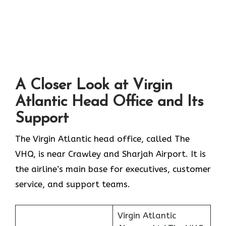
A Closer Look at Virgin
Atlantic Head Office and Its
Support
The Virgin Atlantic head office, called The
VHQ, is near Crawley and Sharjah Airport. It is
the airline’s main base for executives, customer
service, and support teams.
Virgin Atlantic