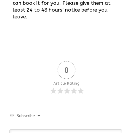
can book it for you. Please give them at
least 24 to 48 hours’ notice before you
leave.
0
Article Rating
Subscribe