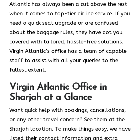
Atlantic has always been a cut above the rest
when it comes to top-tier airline service. If you
need a quick seat upgrade or are confused
about the baggage rules, they have got you
covered with tailored, hassle-free solutions.
Virgin Atlantic’s office has a team of capable
staff to assist with all your queries to the
fullest extent.
Virgin Atlantic Office in
Sharjah at a Glance
Want quick help with bookings, cancellations,
or any other travel concern? See them at the
Sharjah location. To make things easy, we have
listed their contact information and extra