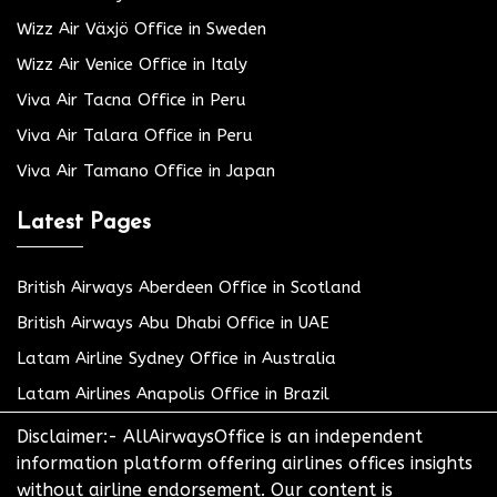
Wizz Air Växjö Office in Sweden
Wizz Air Venice Office in Italy
Viva Air Tacna Office in Peru
Viva Air Talara Office in Peru
Viva Air Tamano Office in Japan
Latest Pages
British Airways Aberdeen Office in Scotland
British Airways Abu Dhabi Office in UAE
Latam Airline Sydney Office in Australia
Latam Airlines Anapolis Office in Brazil
Disclaimer:- AllAirwaysOffice is an independent
information platform offering airlines offices insights
without airline endorsement. Our content is