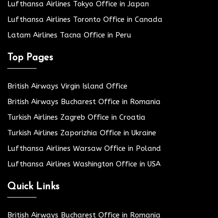
Lufthansa Airlines Tokyo Office in Japan
Lufthansa Airlines Toronto Office in Canada
Latam Airlines Tacna Office in Peru
Top Pages
British Airways Virgin Island Office
British Airways Bucharest Office in Romania
Turkish Airlines Zagreb Office in Croatia
Turkish Airlines Zaporizhia Office in Ukraine
Lufthansa Airlines Warsaw Office in Poland
Lufthansa Airlines Washington Office in USA
Quick Links
British Airways Bucharest Office in Romania