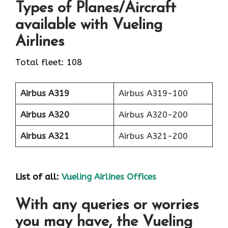
Types of Planes/Aircraft
available with Vueling
Airlines
Total fleet: 108
Airbus A319
Airbus A319-100
Airbus A320
Airbus A320-200
Airbus A321
Airbus A321-200
List of all:
Vueling Airlines Offices
With any queries or worries
you may have, the Vueling