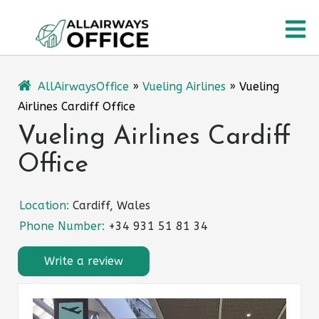
Skip
O
to
content
M
AllAirwaysOffice
»
Vueling Airlines
»
Vueling
Airlines Cardiff Office
Vueling Airlines Cardiff
Office
Location:
Cardiff, Wales
Phone Number:
+34 931 51 81 34
Write a review