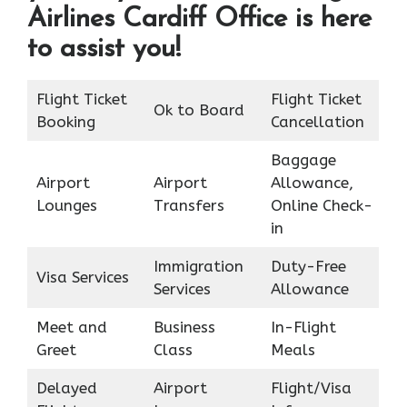
Airlines Cardiff Office is here
to assist you!
Flight Ticket
Flight Ticket
Ok to Board
Booking
Cancellation
Baggage
Airport
Airport
Allowance,
Lounges
Transfers
Online Check-
in
Immigration
Duty-Free
Visa Services
Services
Allowance
Meet and
Business
In-Flight
Greet
Class
Meals
Delayed
Airport
Flight/Visa