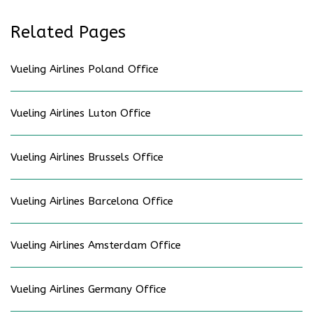
Related Pages
Vueling Airlines Poland Office
Vueling Airlines Luton Office
Vueling Airlines Brussels Office
Vueling Airlines Barcelona Office
Vueling Airlines Amsterdam Office
Vueling Airlines Germany Office