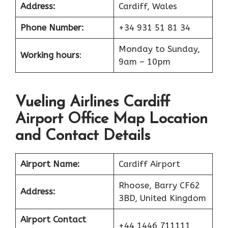
Address:
Cardiff, Wales
Phone Number:
+34 931 51 81 34
Monday to Sunday,
Working hours
:
9am – 10pm
Vueling Airlines Cardiff
Airport Office Map Location
and Contact Details
Airport Name:
Cardiff Airport
Rhoose, Barry CF62
Address:
3BD, United Kingdom
Airport Contact
+44 1446 711111