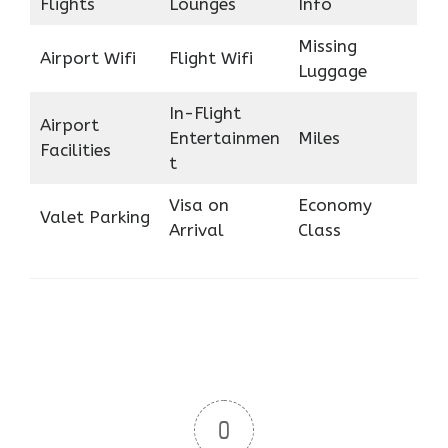
Flights
Lounges
Info
Missing
Airport Wifi
Flight Wifi
Luggage
In-Flight
Airport
Entertainmen
Miles
Facilities
t
Visa on
Economy
Valet Parking
Arrival
Class
0