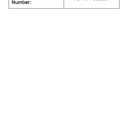
Number: