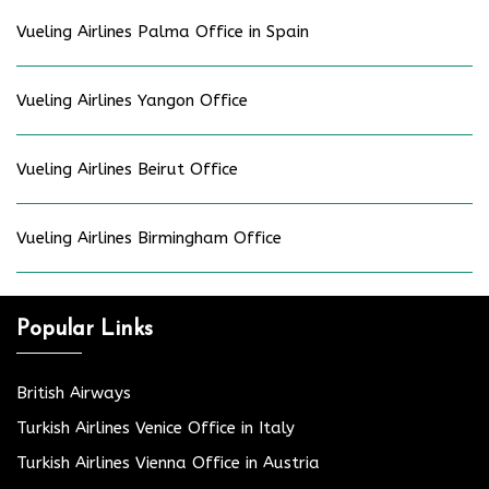
Vueling Airlines Palma Office in Spain
Vueling Airlines Yangon Office
Vueling Airlines Beirut Office
Vueling Airlines Birmingham Office
Popular Links
British Airways
Turkish Airlines Venice Office in Italy
Turkish Airlines Vienna Office in Austria