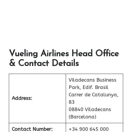
Vueling Airlines Head Office
& Contact Details
Viladecans Business
Park, Edif. Brasil
Carrer de Catalunya,
Address:
83
08840 Viladecans
(Barcelona)
Contact Number:
+34 900 645 000