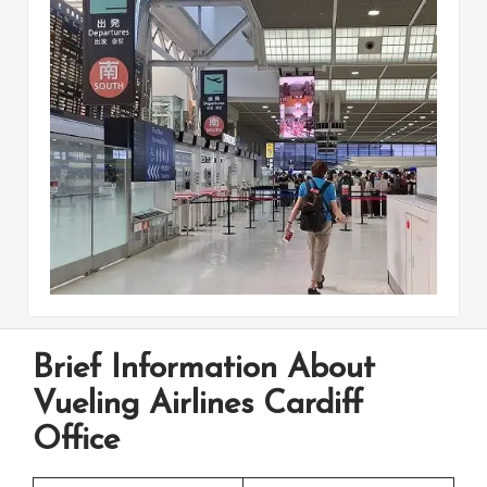
Brief Information About
Vueling Airlines Cardiff
Office