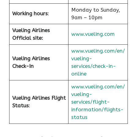
Monday to Sunday,
Working hours
:
9am – 10pm
Vueling Airlines
www.vueling.com
Official site:
www.vueling.com/en/
Vueling Airlines
vueling-
Check-In
services/check-in-
online
www.vueling.com/en/
vueling-
Vueling Airlines Flight
services/flight-
Status
:
information/flights-
status