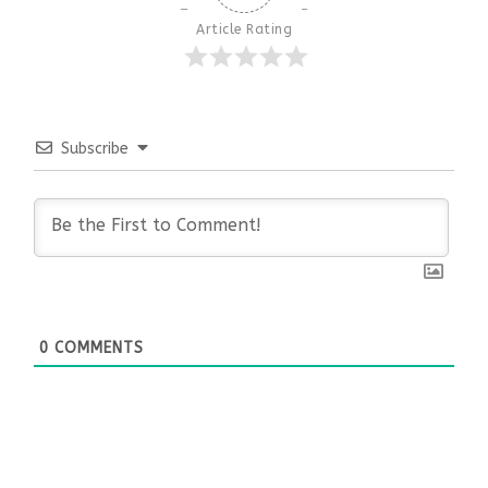
Article Rating
Subscribe
0
COMMENTS