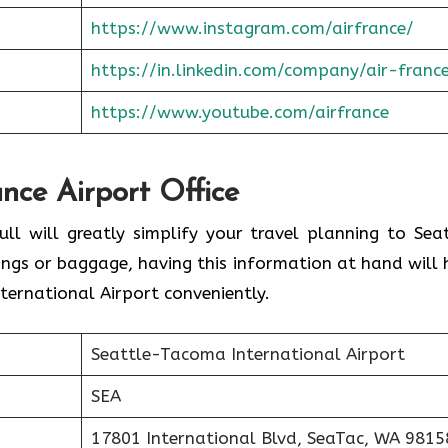
https://www.instagram.com/airfrance/
https://in.linkedin.com/company/air-franc
https://www.youtube.com/airfrance
ance Airport Office
ull will greatly simplify your travel planning to Seat
ings or baggage, having this information at hand will 
ernational Airport conveniently.
Seattle-Tacoma International Airport
SEA
17801 International Blvd, SeaTac, WA 9815