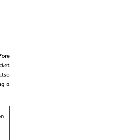
efore
cket
also
ng a
on