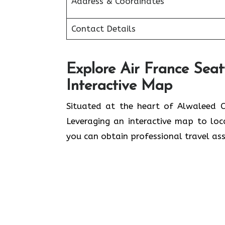
Address & Coordinates
Contact Details
Explore Air France Seat
Interactive Map
Situated​‍​‌‍​‍‌​‍​‌‍​‍‌ at the heart of A
Leveraging an interactive map to lo
you can obtain professional travel assistance