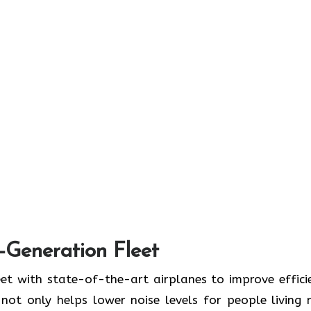
t-Generation Fleet
ate its fleet with state-of-the-art airplanes to improve effic
ot only helps lower noise levels for people living 