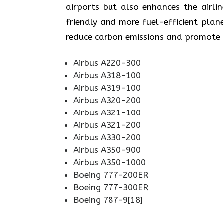
airports but also enhances the airli
friendly and more fuel-efficient plane
reduce carbon emissions and promote sustainabi
Airbus A220-300
Airbus A318-100
Airbus A319-100
Airbus A320-200
Airbus A321-100
Airbus A321-200
Airbus A330-200
Airbus A350-900
Airbus A350-1000
Boeing 777-200ER
Boeing 777-300ER
Boeing 787-9[18]