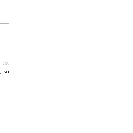
t to.
, so