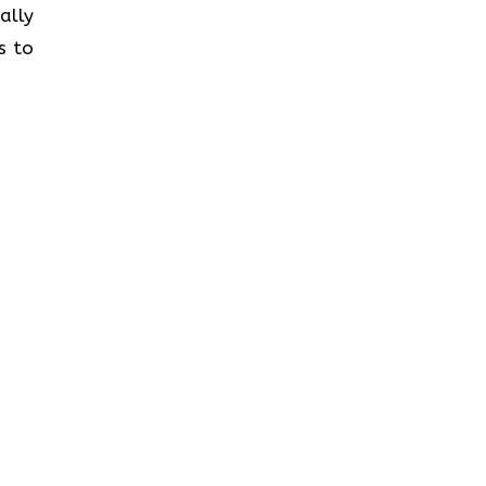
ally
s to