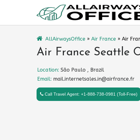
Skip
to
content
AllAirwaysOffice
»
Air France
»
Air Fra
Air France Seattle 
Location:
São Paulo , Brazil
Email:
mail.internetsales.in@airfrance.fr
Call Travel Agent: +1-888-738-0981 (Toll-Free)