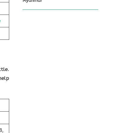
Myanmar
e
tle.
help
8,