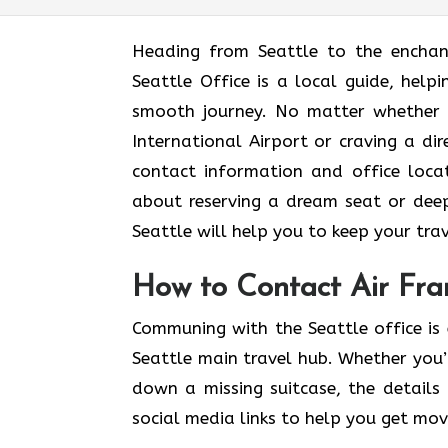
Heading​‍​‌‍​‍‌​‍​‌‍​‍‌ from Seattle to t
Seattle Office is a local guide, help
smooth journey. No matter whether 
International Airport or craving a dir
contact information and office locat
about reserving a dream seat or deep
Seattle will help you to keep your travel as
How to Contact Air Fran
Communing with the Seattle office is 
Seattle main travel hub. Whether you’
down a missing suitcase, the details 
social media links to help you get mo