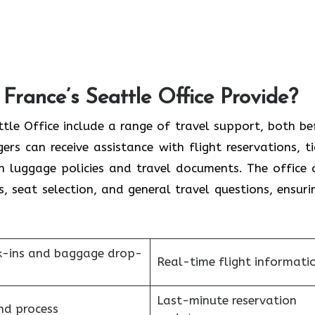
France’s Seattle Office Provide?
France Seattle Office include a range of travel support, both b
rs can receive assistance with flight reservations, ti
on luggage policies and travel documents. The office 
s, seat selection, and general travel questions, ensuri
k-ins and baggage drop-
Real-time flight informati
Last-minute reservation
nd process