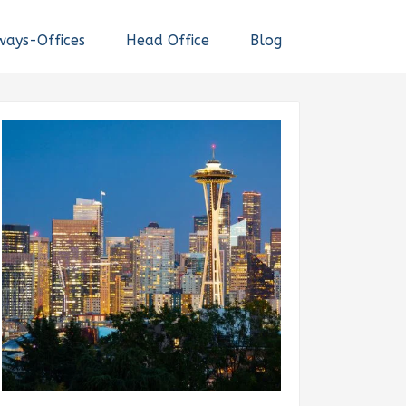
ways-Offices
Head Office
Blog