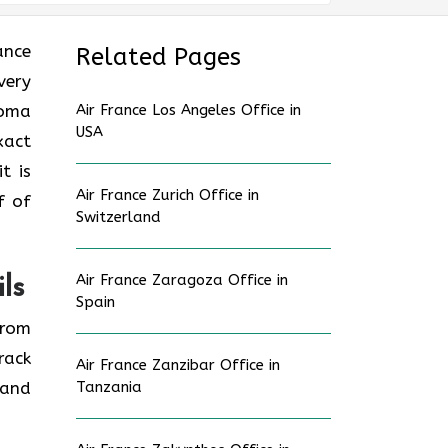
rance
Related Pages
very
coma
Air France Los Angeles Office in
USA
xact
t is
Air France Zurich Office in
f of
Switzerland
Air France Zaragoza Office in
ls
Spain
from
rack
Air France Zanzibar Office in
 and
Tanzania