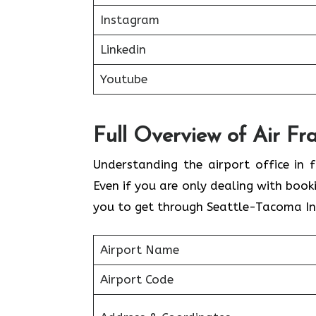
Instagram
Linkedin
Youtube
Full Overview of Air Fr
Understanding the airport office in f
Even if you are only dealing with book
you to get through Seattle-Tacoma Int
Airport Name
Airport Code