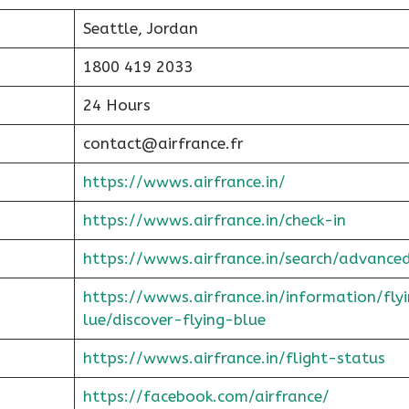
Seattle, Jordan
1800 419 2033
24 Hours
contact@airfrance.fr
https://wwws.airfrance.in/
https://wwws.airfrance.in/check-in
https://wwws.airfrance.in/search/advance
https://wwws.airfrance.in/information/fly
lue/discover-flying-blue
https://wwws.airfrance.in/flight-status
https://facebook.com/airfrance/