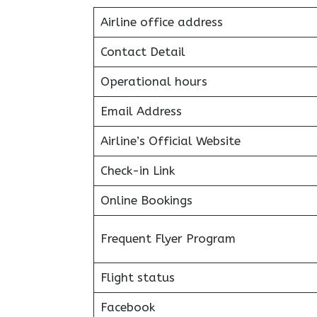
Airline office address
Contact Detail
Operational hours
Email Address
Airline’s Official Website
Check-in Link
Online Bookings
Frequent Flyer Program
Flight status
Facebook