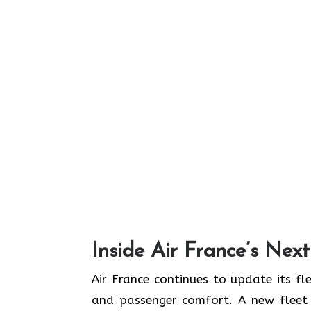
Inside Air France’s Nex
Air​‍​‌‍​‍‌​‍​‌‍​‍‌ France continues to upd
and passenger comfort. A new fleet n