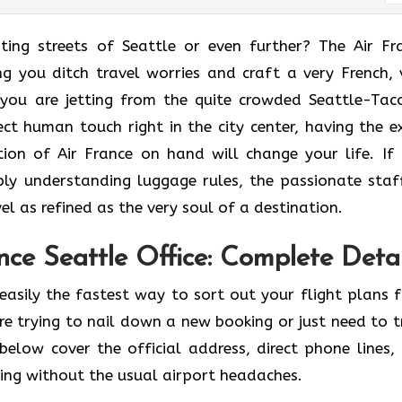
he enchanting streets of Seattle or even further? The Air F
ing you ditch travel worries and craft a very French, 
you are jetting from the quite crowded Seattle-Ta
ect human touch right in the city center, having the e
ion of Air France on hand will change your life. If i
ly understanding luggage rules, the passionate staf
 refined as the very soul of a ​‍​‌‍​‍‌​‍‌destination.
ce Seattle Office: Complete Detai
easily the fastest way to sort out your flight plans 
re trying to nail down a new booking or just need to t
below cover the official address, direct phone lines,
ving without the usual airport headaches.