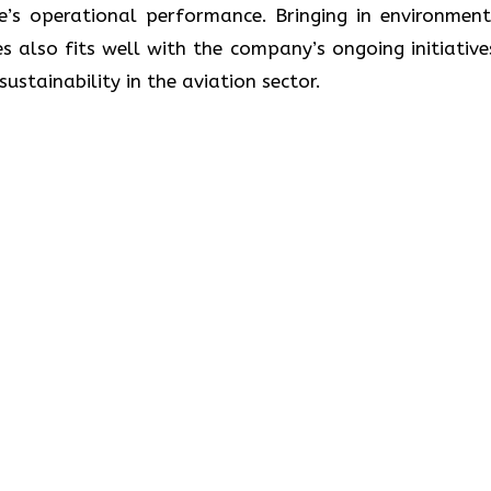
ne’s operational performance. Bringing in environment
s also fits well with the company’s ongoing initiative
lity in the aviation ​‍​‌‍​‍‌​‍​‌‍​‍‌sector.