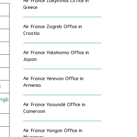
Air France Zakynthos Office in
Greece
Air France Zagreb Office in
Croatia
Air France Yokohama Office in
Japan
Air France Yerevan Office in
Armenia
d
ingb
Air France Yaoundé Office in
Cameroon
Air France Yangon Office in