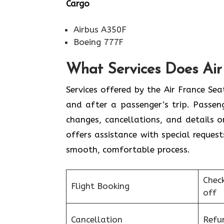
Cargo
Airbus A350F
Boeing 777F
What Services Does Air 
Services​‍​‌‍​‍‌​‍​‌‍​‍‌ offered by the Air 
and after a passenger’s trip. Passenge
changes, cancellations, and details 
offers assistance with special request
smooth, ​‍​‌‍​‍‌​‍​‌‍​‍‌comfortable process.
Chec
Flight Booking
off
Cancellation
Refu