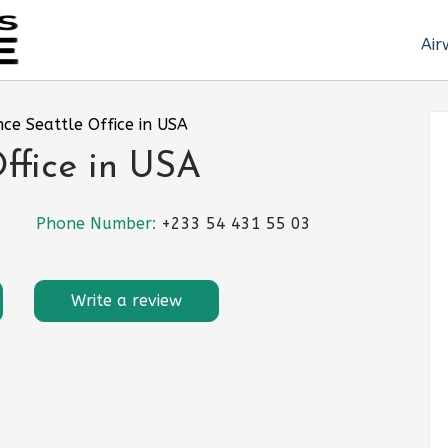
Air
nce Seattle Office in USA
Office in USA
Phone Number:
+233 54 431 55 03
Write a review