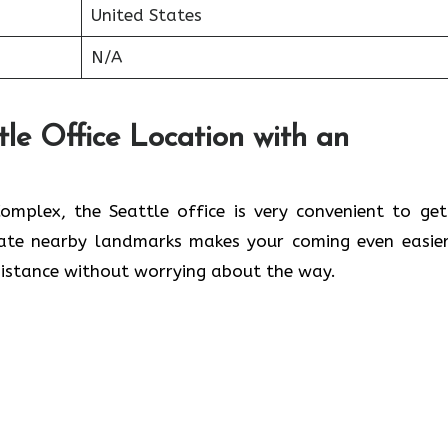
United States
N/A
tle Office Location with an
lwaleed Complex, the Seattle office is very convenient to ge
cate nearby landmarks makes your coming even easier
 without worrying about the ​‍​‌‍​‍‌​‍​‌‍​‍‌way.