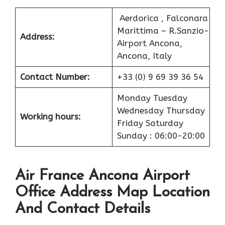
Aerdorica , Falconara
Marittima – R.Sanzio-
Address:
Airport Ancona,
Ancona, Italy
Contact Number:
+33 (0) 9 69 39 36 54
Monday Tuesday
Wednesday Thursday
Working hours:
Friday Saturday
Sunday : 06:00-20:00
Air France Ancona Airport
Office Address Map Location
And Contact Details