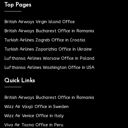
Top Pages
British Airways Virgin Island Office
British Airways Bucharest Office in Romania
Turkish Airlines Zagreb Office in Croatia
Turkish Airlines Zaporizhia Office in Ukraine
Lufthansa Airlines Warsaw Office in Poland
Lufthansa Airlines Washington Office in USA
Quick Links
British Airways Bucharest Office in Romania
Wizz Air Växjö Office in Sweden
Wizz Air Venice Office in Italy
Viva Air Tacna Office in Peru