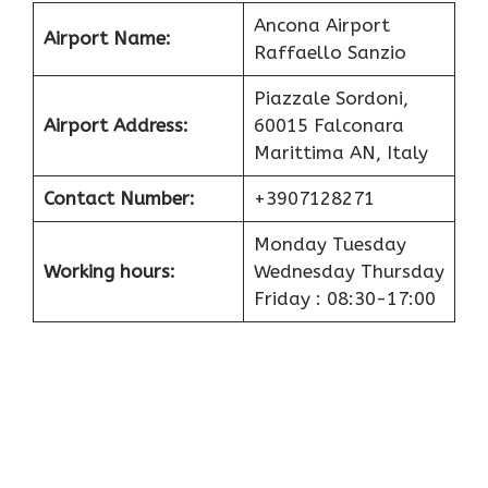
Ancona Airport
Airport
Name:
Raffaello Sanzio
Piazzale Sordoni,
Airport
Address:
60015 Falconara
Marittima AN, Italy
Contact Number:
+3907128271
Monday Tuesday
Working hours:
Wednesday Thursday
Friday : 08:30-17:00