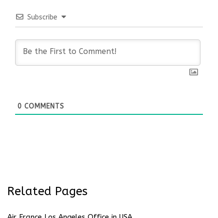
Subscribe
0
COMMENTS
Related Pages
Air France Los Angeles Office in USA