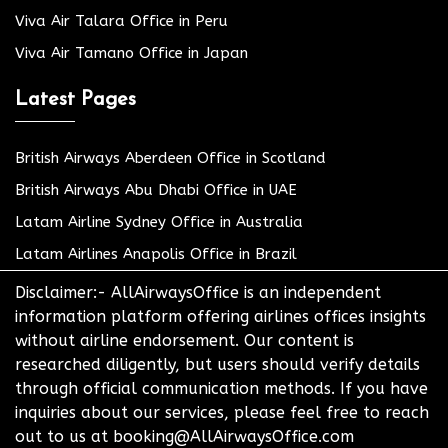
Viva Air Talara Office in Peru
Viva Air Tamano Office in Japan
Latest Pages
British Airways Aberdeen Office in Scotland
British Airways Abu Dhabi Office in UAE
Latam Airline Sydney Office in Australia
Latam Airlines Anapolis Office in Brazil
Disclaimer:- AllAirwaysOffice is an independent
information platform offering airlines offices insights
without airline endorsement. Our content is
researched diligently, but users should verify details
through official communication methods. If you have
inquiries about our services, please feel free to reach
out to us at booking@AllAirwaysOffice.com