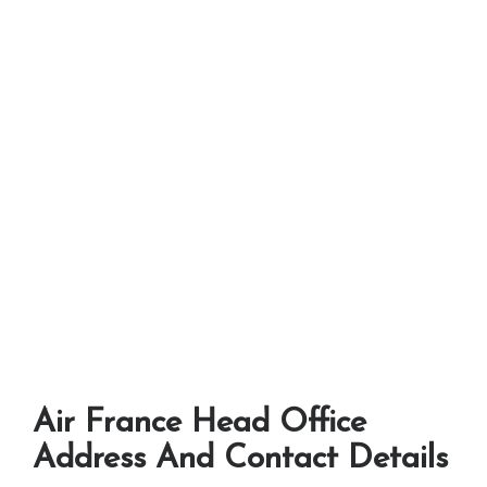
Air France Head Office
Address And Contact Details