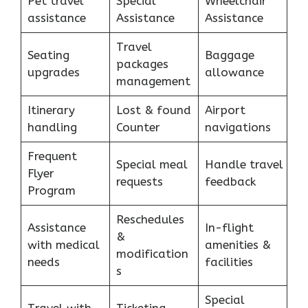
Pet travel
Special
Wheelchair
assistance
Assistance
Assistance
Travel
Seating
Baggage
packages
upgrades
allowance
management
Itinerary
Lost & found
Airport
handling
Counter
navigations
Frequent
Special meal
Handle travel
Flyer
requests
feedback
Program
Reschedules
Assistance
In-flight
&
with medical
amenities &
modification
needs
facilities
s
Special