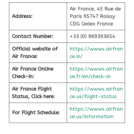
Air France, 45 Rue de
Address:
Paris 95747 Roissy
CDG Cedex France
Contact Number:
+33 (0) 969393654
Official website of
https://wwws.airfran
Air France:
ce.in/
Air France Online
https://wwws.airfran
Check-in:
ce.fr/en/check-in
Air France
Flight
https://wwws.airfran
Status, Click here
:
ce.us/flight-status
https://wwws.airfran
For Flight Schedule
:
ce.us/information