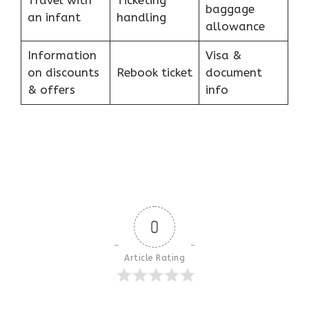
Travel with
Ticketing
baggage
an infant
handling
allowance
Information
Visa &
on discounts
Rebook ticket
document
& offers
info
0
Article Rating