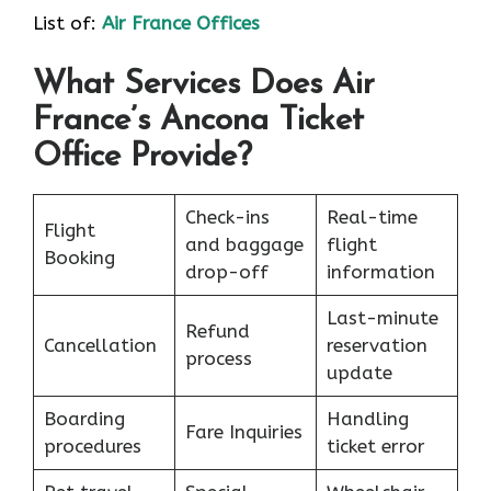
List of:
Air France Offices
What Services Does Air
France’s Ancona Ticket
Office Provide?
Check-ins
Real-time
Flight
and baggage
flight
Booking
drop-off
information
Last-minute
Refund
Cancellation
reservation
process
update
Boarding
Handling
Fare Inquiries
procedures
ticket error