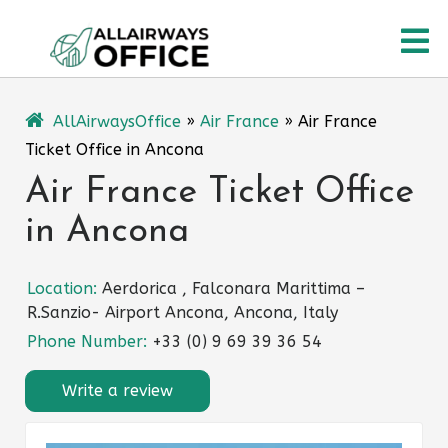
Skip
O
to
content
M
AllAirwaysOffice
»
Air France
»
Air France
Ticket Office in Ancona
Air France Ticket Office
in Ancona
Location:
Aerdorica , Falconara Marittima –
R.Sanzio- Airport Ancona, Ancona, Italy
Phone Number:
+33 (0) 9 69 39 36 54
Write a review