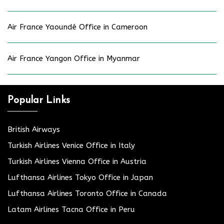
Air France Yaoundé Office in Cameroon
Air France Yangon Office in Myanmar
Popular Links
British Airways
Turkish Airlines Venice Office in Italy
Turkish Airlines Vienna Office in Austria
Lufthansa Airlines Tokyo Office in Japan
Lufthansa Airlines Toronto Office in Canada
Latam Airlines Tacna Office in Peru