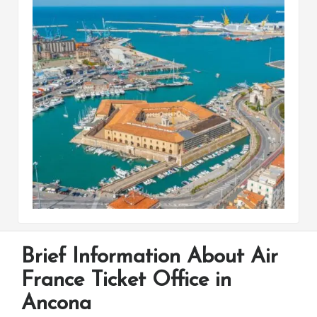
Brief Information About Air
France Ticket Office in
Ancona