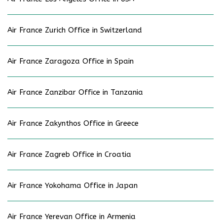
Air France Zurich Office in Switzerland
Air France Zaragoza Office in Spain
Air France Zanzibar Office in Tanzania
Air France Zakynthos Office in Greece
Air France Zagreb Office in Croatia
Air France Yokohama Office in Japan
Air France Yerevan Office in Armenia