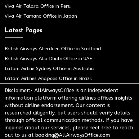
Viva Air Talara Office in Peru
Viva Air Tamano Office in Japan
Latest Pages
British Airways Aberdeen Office in Scotland
British Airways Abu Dhabi Office in UAE
Latam Airline Sydney Office in Australia
Latam Airlines Anapolis Office in Brazil
Disclaimer:- AllAirwaysOffice is an independent
information platform offering airlines offices insights
without airline endorsement. Our content is
researched diligently, but users should verify details
through official communication methods. If you have
inquiries about our services, please feel free to reach
out to us at booking@AllAirwaysOffice.com