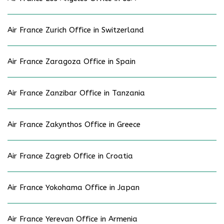
Air France Zurich Office in Switzerland
Air France Zaragoza Office in Spain
Air France Zanzibar Office in Tanzania
Air France Zakynthos Office in Greece
Air France Zagreb Office in Croatia
Air France Yokohama Office in Japan
Air France Yerevan Office in Armenia