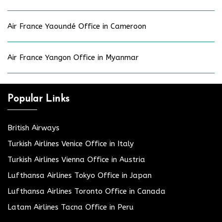
Air France Yaoundé Office in Cameroon
Air France Yangon Office in Myanmar
Popular Links
British Airways
Turkish Airlines Venice Office in Italy
Turkish Airlines Vienna Office in Austria
Lufthansa Airlines Tokyo Office in Japan
Lufthansa Airlines Toronto Office in Canada
Latam Airlines Tacna Office in Peru