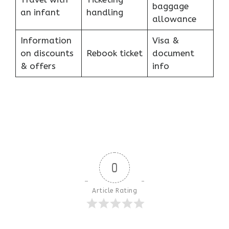
baggage
an infant
handling
allowance
Information
Visa &
on discounts
Rebook ticket
document
& offers
info
0
Article Rating