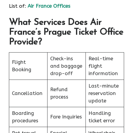
List of:
Air France Offices
What Services Does Air
France’s Prague Ticket Office
Provide?
Check-ins
Real-time
Flight
and baggage
flight
Booking
drop-off
information
Last-minute
Refund
Cancellation
reservation
process
update
Boarding
Handling
Fare Inquiries
procedures
ticket error