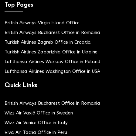
Top Pages
British Airways Virgin Island Office
British Airways Bucharest Office in Romania
Turkish Airlines Zagreb Office in Croatia
Turkish Airlines Zaporizhia Office in Ukraine
Lufthansa Airlines Warsaw Office in Poland
Lufthansa Airlines Washington Office in USA
Quick Links
British Airways Bucharest Office in Romania
Wizz Air Växjö Office in Sweden
Wizz Air Venice Office in Italy
Viva Air Tacna Office in Peru