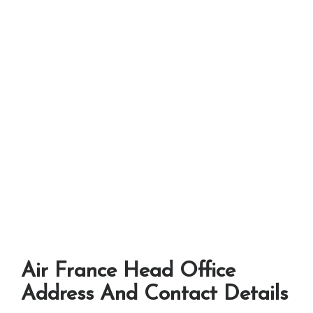
Air France Head Office
Address And Contact Details