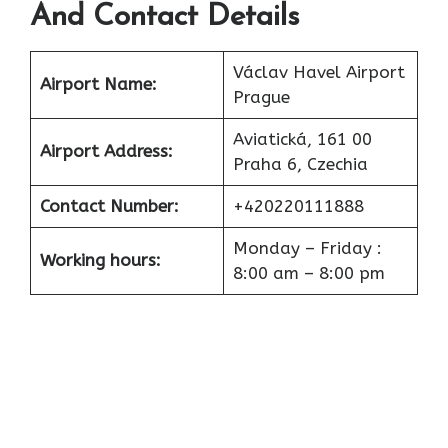
And Contact Details
Václav Havel Airport
Airport
Name:
Prague
Aviatická, 161 00
Airport
Address:
Praha 6, Czechia
Contact Number:
+420220111888
Monday – Friday :
Working hours:
8:00 am – 8:00 pm