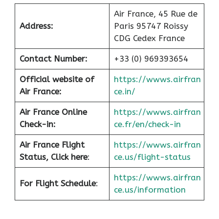
Air France, 45 Rue de
Address:
Paris 95747 Roissy
CDG Cedex France
Contact Number:
+33 (0) 969393654
Official website of
https://wwws.airfran
Air France:
ce.in/
Air France Online
https://wwws.airfran
Check-in:
ce.fr/en/check-in
Air France
Flight
https://wwws.airfran
Status, Click here
:
ce.us/flight-status
https://wwws.airfran
For Flight Schedule
:
ce.us/information