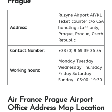
Prague
Ruzyne Airport AF/KL
Ticket counter c/o CSA
Address:
handling staff only,
Prague, Prague, Czech
Republic
Contact Number:
+33 (0) 9 69 39 36 54
Monday Tuesday
Wednesday Thursday
Working hours:
Friday Saturday
Sunday : 05:00-19:30
Air France Prague Airport
Office Address Map Location