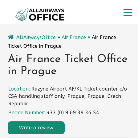
Skip
O
to
content
M
AllAirwaysOffice
»
Air France
»
Air France
Ticket Office in Prague
Air France Ticket Office
in Prague
Location:
Ruzyne Airport AF/KL Ticket counter c/o
CSA handling staff only, Prague, Prague, Czech
Republic
Phone Number:
+33 (0) 9 69 39 36 54
Write a review