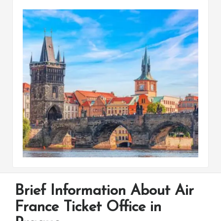
Brief Information About Air
France Ticket Office in