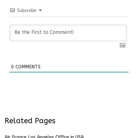
Subscribe
0
COMMENTS
Related Pages
Air France Los Angeles Office in USA