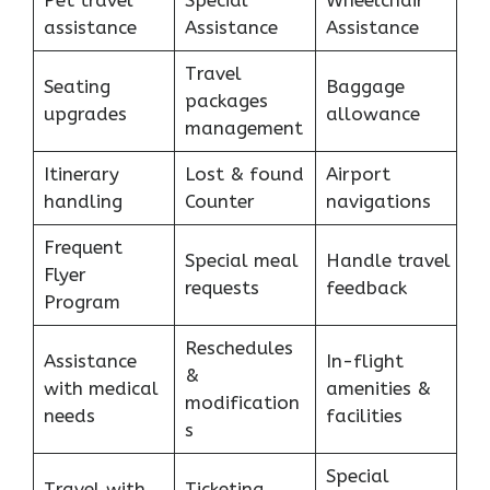
Pet travel
Special
Wheelchair
assistance
Assistance
Assistance
Travel
Seating
Baggage
packages
upgrades
allowance
management
Itinerary
Lost & found
Airport
handling
Counter
navigations
Frequent
Special meal
Handle travel
Flyer
requests
feedback
Program
Reschedules
Assistance
In-flight
&
with medical
amenities &
modification
needs
facilities
s
Special
Travel with
Ticketing