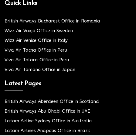
Quick Links
British Airways Bucharest Office in Romania
Wizz Air Växjö Office in Sweden
Wizz Air Venice Office in Italy
Viva Air Tacna Office in Peru
Viva Air Talara Office in Peru
Viva Air Tamano Office in Japan
Latest Pages
British Airways Aberdeen Office in Scotland
British Airways Abu Dhabi Office in UAE
Latam Airline Sydney Office in Australia
Latam Airlines Anapolis Office in Brazil