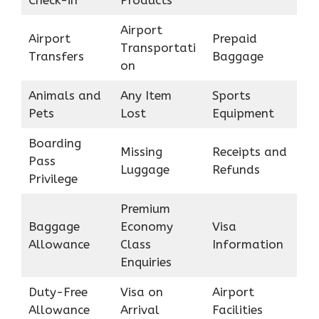
Airport
Airport
Prepaid
Transportati
Transfers
Baggage
on
Animals and
Any Item
Sports
Pets
Lost
Equipment
Boarding
Missing
Receipts and
Pass
Luggage
Refunds
Privilege
Premium
Baggage
Economy
Visa
Allowance
Class
Information
Enquiries
Duty-Free
Visa on
Airport
Allowance
Arrival
Facilities