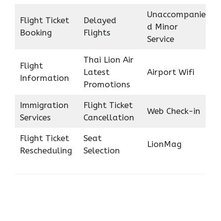
Unaccompanie
Flight Ticket
Delayed
d Minor
Booking
Flights
Service
Thai Lion Air
Flight
Latest
Airport Wifi
Information
Promotions
Immigration
Flight Ticket
Web Check-in
Services
Cancellation
Flight Ticket
Seat
LionMag
Rescheduling
Selection