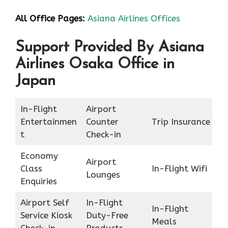
All Office Pages:
Asiana Airlines Offices
Support Provided By Asiana
Airlines Osaka Office in
Japan
In-Flight
Airport
Entertainmen
Counter
Trip Insurance
t
Check-in
Economy
Airport
Class
In-Flight Wifi
Lounges
Enquiries
Airport Self
In-Flight
In-Flight
Service Kiosk
Duty-Free
Meals
Check-in
Products