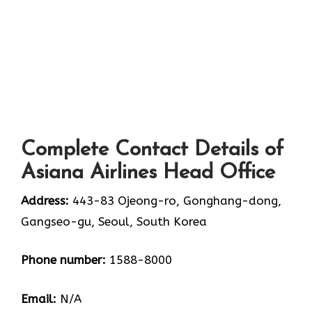
Complete Contact Details of
Asiana Airlines Head Office
Address:
443-83 Ojeong-ro, Gonghang-dong,
Gangseo-gu, Seoul, South Korea
Phone number:
1588-8000
Email:
N/A