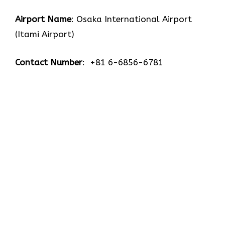
Airport Name
: Osaka International Airport
(Itami Airport)
Contact Number
: +81 6-6856-6781