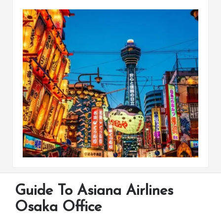
Guide To Asiana Airlines
Osaka Office