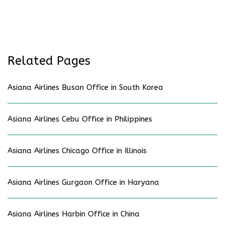
Related Pages
Asiana Airlines Busan Office in South Korea
Asiana Airlines Cebu Office in Philippines
Asiana Airlines Chicago Office in Illinois
Asiana Airlines Gurgaon Office in Haryana
Asiana Airlines Harbin Office in China