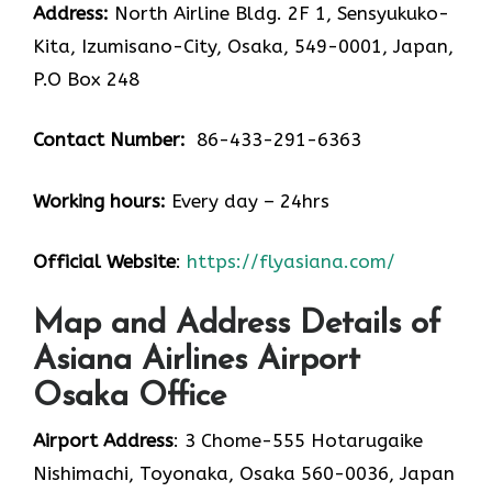
Address:
North Airline Bldg. 2F 1, Sensyukuko-
Kita, Izumisano-City, Osaka, 549-0001, Japan,
P.O Box 248
Contact Number:
86-433-291-6363
Working hours:
Every day – 24hrs
Official Website
:
https://flyasiana.com/
Map and Address Details of
Asiana Airlines Airport
Osaka Office
Airport Address
: 3 Chome-555 Hotarugaike
Nishimachi, Toyonaka, Osaka 560-0036, Japan