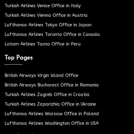
Turkish Airlines Venice Office in Italy
Turkish Airlines Vienna Office in Austria
Lufthansa Airlines Tokyo Office in Japan
Lufthansa Airlines Toronto Office in Canada
Latam Airlines Tacna Office in Peru
Top Pages
British Airways Virgin Island Office
British Airways Bucharest Office in Romania
Turkish Airlines Zagreb Office in Croatia
Turkish Airlines Zaporizhia Office in Ukraine
Lufthansa Airlines Warsaw Office in Poland
Lufthansa Airlines Washington Office in USA