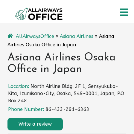
Skip
O
to
content
M
AllAirwaysOffice
»
Asiana Airlines
»
Asiana
Airlines Osaka Office in Japan
Asiana Airlines Osaka
Office in Japan
Location:
North Airline Bldg. 2F 1, Sensyukuko-
Kita, Izumisano-City, Osaka, 549-0001, Japan, P.O
Box 248
Phone Number:
86-433-291-6363
Write a review