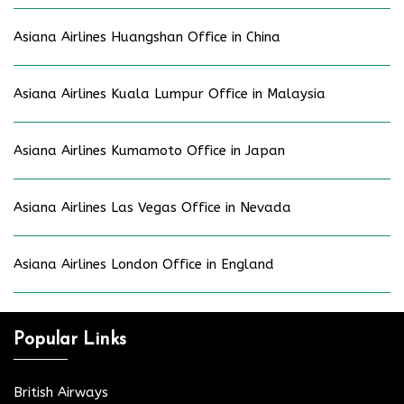
Asiana Airlines Huangshan Office in China
Asiana Airlines Kuala Lumpur Office in Malaysia
Asiana Airlines Kumamoto Office in Japan
Asiana Airlines Las Vegas Office in Nevada
Asiana Airlines London Office in England
Popular Links
British Airways