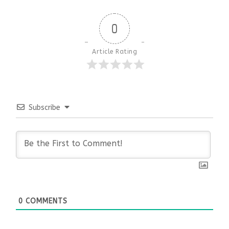
0
Article Rating
Subscribe
0
COMMENTS