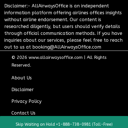
Disclaimer:- AllAirwaysOffice is an independent
information platform offering airlines offices insights
without airline endorsement. Our content is
researched diligently, but users should verify details
through official communication methods. If you have
inquiries about our services, please feel free to reach
out to us at booking@AllAirwaysOffice.com
© 2026
www.allairwaysoffice.com
|
All Rights
Reserved.
About Us
Disclaimer
Privacy Policy
Contact Us
Skip Waiting on Hold +1-888-738-0981 (Toll-Free)