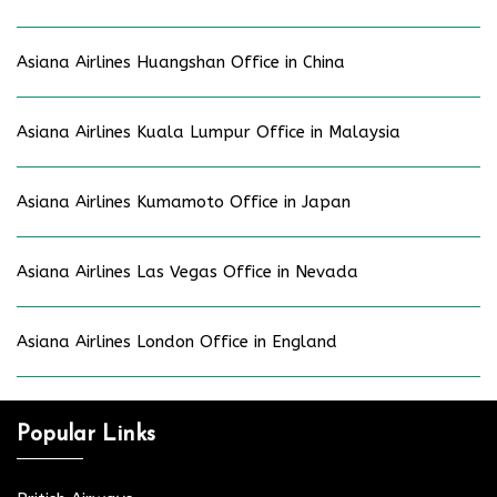
Asiana Airlines Huangshan Office in China
Asiana Airlines Kuala Lumpur Office in Malaysia
Asiana Airlines Kumamoto Office in Japan
Asiana Airlines Las Vegas Office in Nevada
Asiana Airlines London Office in England
Popular Links