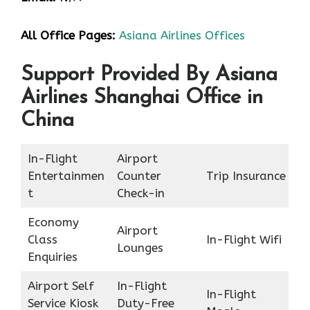
All Office Pages:
Asiana Airlines Offices
Support Provided By Asiana
Airlines Shanghai Office in
China
In-Flight
Airport
Entertainmen
Counter
Trip Insurance
t
Check-in
Economy
Airport
Class
In-Flight Wifi
Lounges
Enquiries
Airport Self
In-Flight
In-Flight
Service Kiosk
Duty-Free