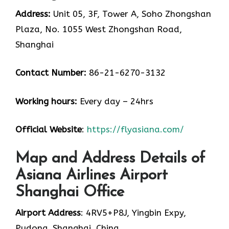
Address:
Unit 05, 3F, Tower A, Soho Zhongshan
Plaza, No. 1055 West Zhongshan Road,
Shanghai
Contact Number:
86-21-6270-3132
Working hours:
Every day – 24hrs
Official Website
:
https://flyasiana.com/
Map and Address Details of
Asiana Airlines Airport
Shanghai Office
Airport Address
: 4RV5+P8J, Yingbin Expy,
Pudong, Shanghai, China