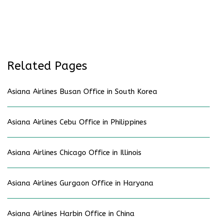
Related Pages
Asiana Airlines Busan Office in South Korea
Asiana Airlines Cebu Office in Philippines
Asiana Airlines Chicago Office in Illinois
Asiana Airlines Gurgaon Office in Haryana
Asiana Airlines Harbin Office in China