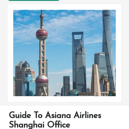
Guide To Asiana Airlines
Shanghai Office