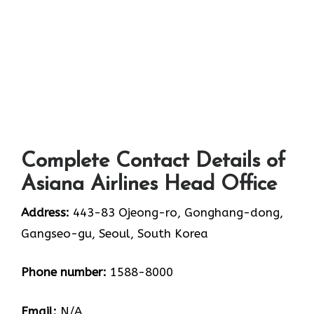
Complete Contact Details of
Asiana Airlines Head Office
Address:
443-83 Ojeong-ro, Gonghang-dong,
Gangseo-gu, Seoul, South Korea
Phone number:
1588-8000
Email:
N/A