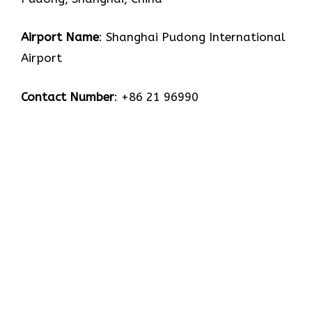
Airport Name
: Shanghai Pudong International
Airport
Contact Number
: +86 21 96990