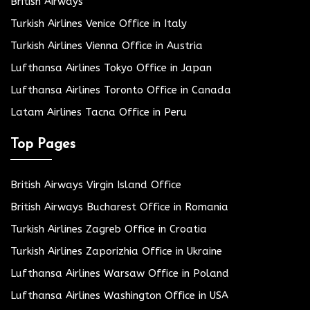
British Airways
Turkish Airlines Venice Office in Italy
Turkish Airlines Vienna Office in Austria
Lufthansa Airlines Tokyo Office in Japan
Lufthansa Airlines Toronto Office in Canada
Latam Airlines Tacna Office in Peru
Top Pages
British Airways Virgin Island Office
British Airways Bucharest Office in Romania
Turkish Airlines Zagreb Office in Croatia
Turkish Airlines Zaporizhia Office in Ukraine
Lufthansa Airlines Warsaw Office in Poland
Lufthansa Airlines Washington Office in USA