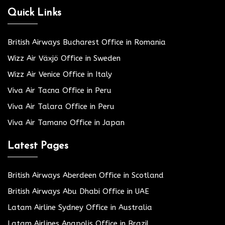
Quick Links
British Airways Bucharest Office in Romania
Wizz Air Växjö Office in Sweden
Wizz Air Venice Office in Italy
Viva Air Tacna Office in Peru
Viva Air Talara Office in Peru
Viva Air Tamano Office in Japan
Latest Pages
British Airways Aberdeen Office in Scotland
British Airways Abu Dhabi Office in UAE
Latam Airline Sydney Office in Australia
Latam Airlines Anapolis Office in Brazil