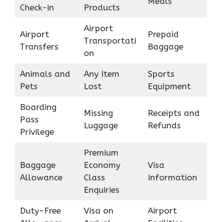
Meals
Check-in
Products
Airport
Airport
Prepaid
Transportati
Transfers
Baggage
on
Animals and
Any Item
Sports
Pets
Lost
Equipment
Boarding
Missing
Receipts and
Pass
Luggage
Refunds
Privilege
Premium
Baggage
Economy
Visa
Allowance
Class
Information
Enquiries
Duty-Free
Visa on
Airport