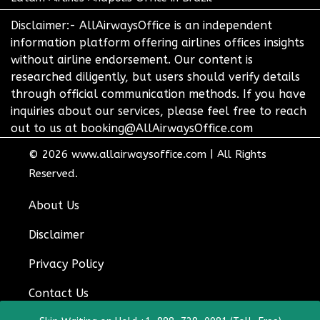
Disclaimer:- AllAirwaysOffice is an independent
information platform offering airlines offices insights
without airline endorsement. Our content is
researched diligently, but users should verify details
through official communication methods. If you have
inquiries about our services, please feel free to reach
out to us at booking@AllAirwaysOffice.com
© 2026
www.allairwaysoffice.com
|
All Rights
Reserved.
About Us
Disclaimer
Privacy Policy
Contact Us