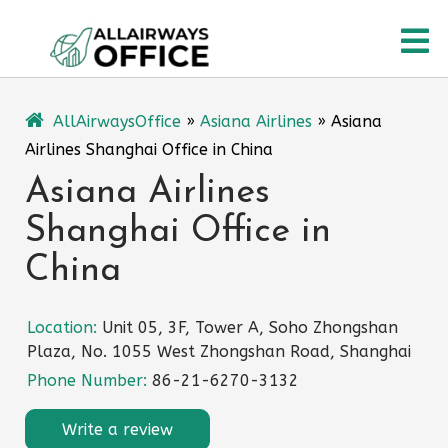
Skip
O
to
content
M
AllAirwaysOffice
»
Asiana Airlines
»
Asiana
Airlines Shanghai Office in China
Asiana Airlines
Shanghai Office in
China
Location:
Unit 05, 3F, Tower A, Soho Zhongshan
Plaza, No. 1055 West Zhongshan Road, Shanghai
Phone Number:
86-21-6270-3132
Write a review