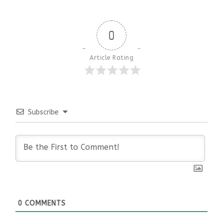
0
Article Rating
Subscribe
0
COMMENTS