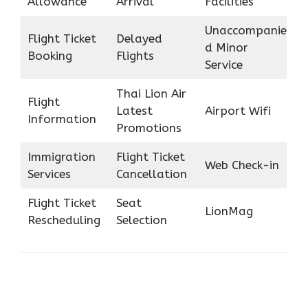
Allowance
Arrival
Facilities
Unaccompanie
Flight Ticket
Delayed
d Minor
Booking
Flights
Service
Thai Lion Air
Flight
Latest
Airport Wifi
Information
Promotions
Immigration
Flight Ticket
Web Check-in
Services
Cancellation
Flight Ticket
Seat
LionMag
Rescheduling
Selection