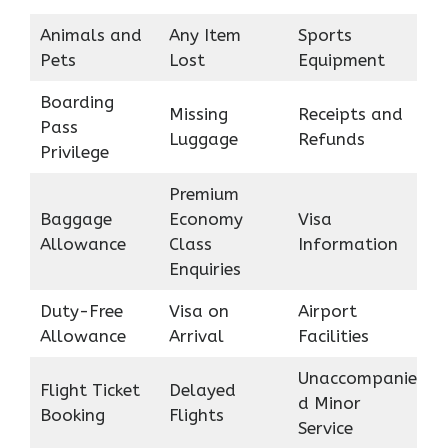
Animals and
Any Item
Sports
Pets
Lost
Equipment
Boarding
Missing
Receipts and
Pass
Luggage
Refunds
Privilege
Premium
Baggage
Economy
Visa
Allowance
Class
Information
Enquiries
Duty-Free
Visa on
Airport
Allowance
Arrival
Facilities
Unaccompanie
Flight Ticket
Delayed
d Minor
Booking
Flights
Service