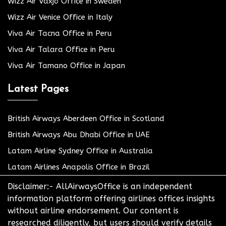
Wizz Air Växjö Office in Sweden
Wizz Air Venice Office in Italy
Viva Air Tacna Office in Peru
Viva Air Talara Office in Peru
Viva Air Tamano Office in Japan
Latest Pages
British Airways Aberdeen Office in Scotland
British Airways Abu Dhabi Office in UAE
Latam Airline Sydney Office in Australia
Latam Airlines Anapolis Office in Brazil
Disclaimer:- AllAirwaysOffice is an independent
information platform offering airlines offices insights
without airline endorsement. Our content is
researched diligently, but users should verify details