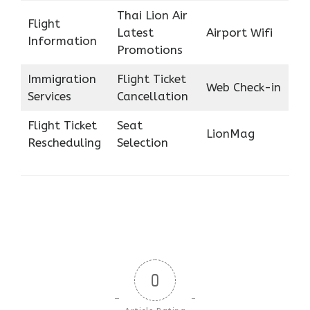
Thai Lion Air
Flight
Latest
Airport Wifi
Information
Promotions
Immigration
Flight Ticket
Web Check-in
Services
Cancellation
Flight Ticket
Seat
LionMag
Rescheduling
Selection
0