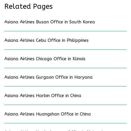
Related Pages
Asiana Airlines Busan Office in South Korea
Asiana Airlines Cebu Office in Philippines
Asiana Airlines Chicago Office in Illinois
Asiana Airlines Gurgaon Office in Haryana
Asiana Airlines Harbin Office in China
Asiana Airlines Huangshan Office in China