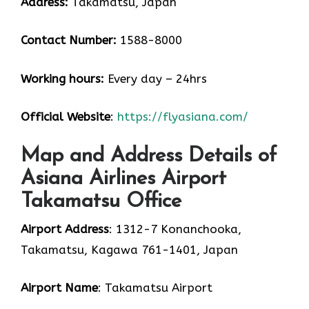
Address:
Takamatsu, Japan
Contact Number:
1588-8000
Working hours:
Every day – 24hrs
Official Website
:
https://flyasiana.com/
Map and Address Details of
Asiana Airlines Airport
Takamatsu Office
Airport Address
: 1312-7 Konanchooka,
Takamatsu, Kagawa 761-1401, Japan
Airport Name
: Takamatsu Airport