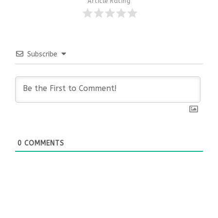
Article Rating
Subscribe
0
COMMENTS