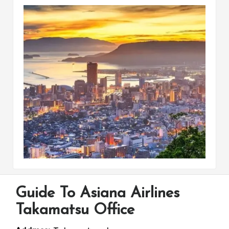
Guide To Asiana Airlines
Takamatsu Office