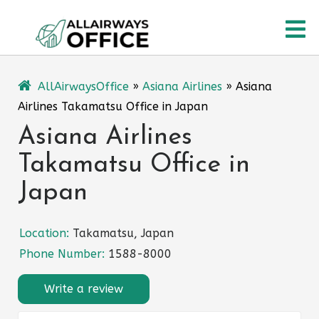
Skip
O
to
content
M
AllAirwaysOffice
»
Asiana Airlines
»
Asiana
Airlines Takamatsu Office in Japan
Asiana Airlines
Takamatsu Office in
Japan
Location:
Takamatsu, Japan
Phone Number:
1588-8000
Write a review