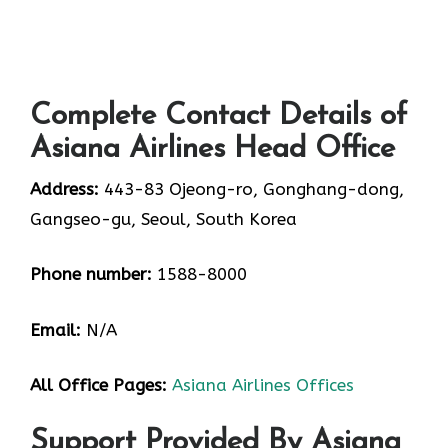
Complete Contact Details of
Asiana Airlines Head Office
Address:
443-83 Ojeong-ro, Gonghang-dong,
Gangseo-gu, Seoul, South Korea
Phone number:
1588-8000
Email:
N/A
All Office Pages:
Asiana Airlines Offices
Support Provided By Asiana