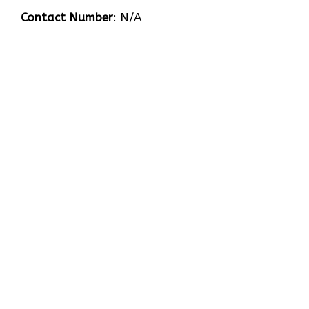
Contact Number
: N/A