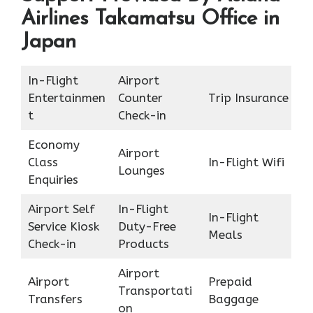
Airlines Takamatsu Office in
Japan
In-Flight
Airport
Entertainmen
Counter
Trip Insurance
t
Check-in
Economy
Airport
Class
In-Flight Wifi
Lounges
Enquiries
Airport Self
In-Flight
In-Flight
Service Kiosk
Duty-Free
Meals
Check-in
Products
Airport
Airport
Prepaid
Transportati
Transfers
Baggage
on