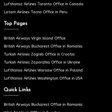
Lufthansa Airlines Toronto Office in Canada
Latam Airlines Tacna Office in Peru
Top Pages
British Airways Virgin Island Office
British Airways Bucharest Office in Romania
Turkish Airlines Zagreb Office in Croatia
Turkish Airlines Zaporizhia Office in Ukraine
Lufthansa Airlines Warsaw Office in Poland
Lufthansa Airlines Washington Office in USA
Quick Links
British Airways Bucharest Office in Romania