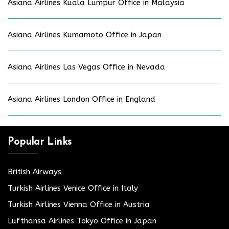
Asiana Airlines Kuala Lumpur Office in Malaysia
Asiana Airlines Kumamoto Office in Japan
Asiana Airlines Las Vegas Office in Nevada
Asiana Airlines London Office in England
Popular Links
British Airways
Turkish Airlines Venice Office in Italy
Turkish Airlines Vienna Office in Austria
Lufthansa Airlines Tokyo Office in Japan