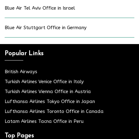
Blue Air Tel Aviv Office in Israel
Blue Air Stuttgart Office in Germany
Popular Links
British Airways
Turkish Airlines Venice Office in Italy
Turkish Airlines Vienna Office in Austria
Lufthansa Airlines Tokyo Office in Japan
Lufthansa Airlines Toronto Office in Canada
Latam Airlines Tacna Office in Peru
Top Pages