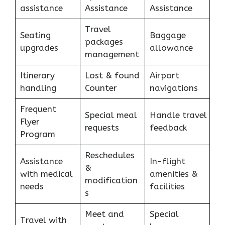
assistance
Assistance
Assistance
Travel
Seating
Baggage
packages
upgrades
allowance
management
Itinerary
Lost & found
Airport
handling
Counter
navigations
Frequent
Special meal
Handle travel
Flyer
requests
feedback
Program
Reschedules
Assistance
In-flight
&
with medical
amenities &
modification
needs
facilities
s
Meet and
Special
Travel with