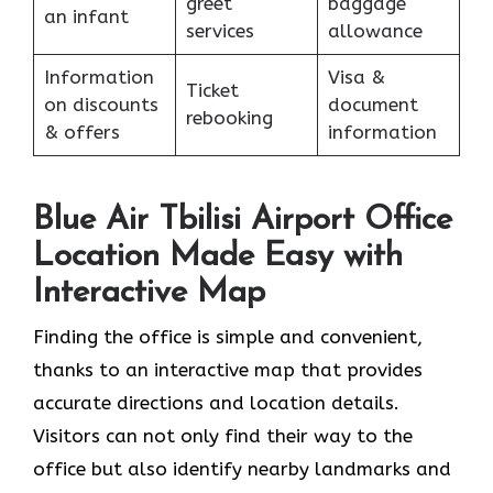
greet
baggage
an infant
services
allowance
Information
Visa &
Ticket
on discounts
document
rebooking
& offers
information
Blue Air Tbilisi Airport Office
Location Made Easy with
Interactive Map
Finding the office is simple and convenient,
thanks to an interactive map that provides
accurate directions and location details.
Visitors can not only find their way to the
office but also identify nearby landmarks and