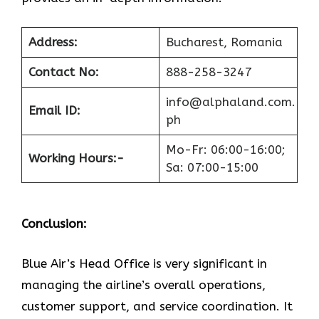
Address:
Bucharest, Romania
Contact No:
888-258-3247
info@alphaland.com.
Email ID:
ph
Mo-Fr: 06:00-16:00;
Working Hours:-
Sa: 07:00-15:00
Conclusion:
Blue​‍​‌‍​‍‌​‍​‌‍​‍‌ Air’s Head Office
is very significant in
managing the airline’s overall operations,
customer support, and service coordination. It