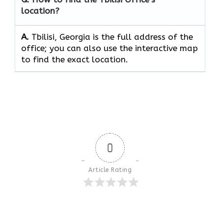
location?
A.
Tbilisi, Georgia is the full address of the
office; you can also use the interactive map
to find the exact location.
0
Article Rating