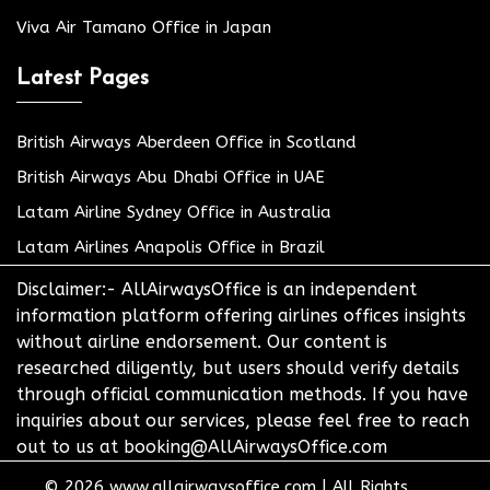
Viva Air Tamano Office in Japan
Latest Pages
British Airways Aberdeen Office in Scotland
British Airways Abu Dhabi Office in UAE
Latam Airline Sydney Office in Australia
Latam Airlines Anapolis Office in Brazil
Disclaimer:- AllAirwaysOffice is an independent
information platform offering airlines offices insights
without airline endorsement. Our content is
researched diligently, but users should verify details
through official communication methods. If you have
inquiries about our services, please feel free to reach
out to us at booking@AllAirwaysOffice.com
© 2026
www.allairwaysoffice.com
|
All Rights