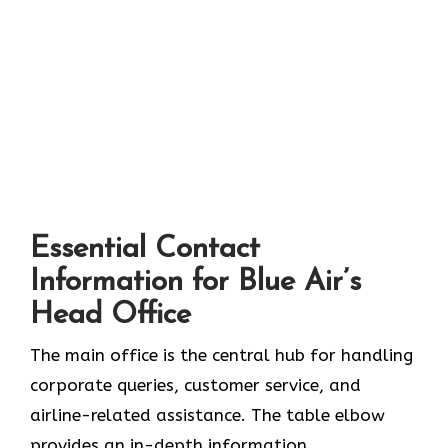
Essential Contact
Information for Blue Air’s
Head Office
The main office is the central hub for handling
corporate queries, customer service, and
airline-related assistance. The table elbow
provides an in-depth information.