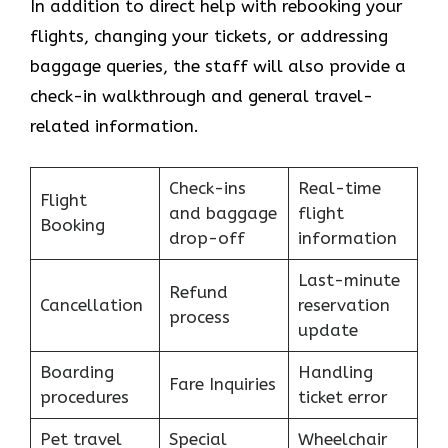
In addition to direct help with rebooking your
flights, changing your tickets, or addressing
baggage queries, the staff will also provide a
check-in walkthrough and general travel-
related information.
Check-ins
Real-time
Flight
and baggage
flight
Booking
drop-off
information
Last-minute
Refund
Cancellation
reservation
process
update
Boarding
Handling
Fare Inquiries
procedures
ticket error
Pet travel
Special
Wheelchair