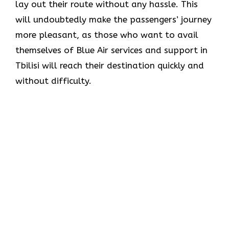
lay out their route without any hassle. This
will undoubtedly make the passengers’ journey
more pleasant, as those who want to avail
themselves of Blue Air services and support in
Tbilisi will reach their destination quickly and
without difficulty.