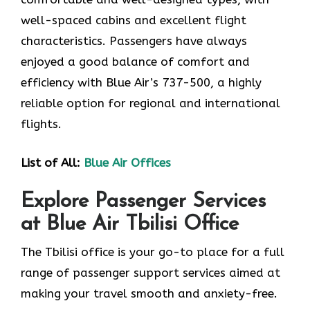
well-spaced cabins and excellent flight
characteristics. Passengers have always
enjoyed a good balance of comfort and
efficiency with Blue Air’s 737-500, a highly
reliable option for regional and international
flights.
List of All:
Blue Air Offices
Explore Passenger Services
at Blue Air Tbilisi Office
The Tbilisi​‍​‌‍​‍‌​‍​‌‍​‍‌ office is your go-to place for a full
range of passenger support services aimed at
making your travel smooth and anxiety-free.