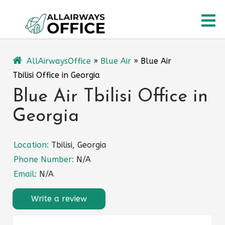
Skip
O
to
content
M
AllAirwaysOffice
»
Blue Air
»
Blue Air
Tbilisi Office in Georgia
Blue Air Tbilisi Office in
Georgia
Location:
Tbilisi, Georgia
Phone Number:
N/A
Email:
N/A
Write a review