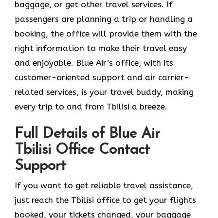
baggage, or get other travel services. If
passengers are planning a trip or handling a
booking, the office will provide them with the
right information to make their travel easy
and enjoyable. Blue Air’s office, with its
customer-oriented support and air carrier-
related services, is your travel buddy, making
every trip to and from Tbilisi a breeze.
Full Details of Blue Air
Tbilisi Office Contact
Support
If​‍​‌‍​‍‌​‍​‌‍​‍‌ you want to get reliable travel assistance,
just reach the Tbilisi office to get your flights
booked, your tickets changed, your baggage