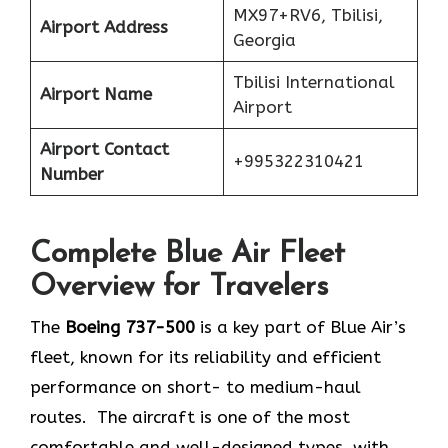
MX97+RV6, Tbilisi,
Airport Address
Georgia
Tbilisi International
Airport Name
Airport
Airport Contact
+995322310421
Number
Complete Blue Air Fleet
Overview for Travelers
The
Boeing 737-500
is a key part of Blue Air’s
fleet, known for its reliability and efficient
performance on short- to medium-haul
routes. The aircraft is one of the most
comfortable and well-designed types, with