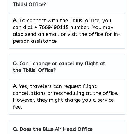
Tbilisi Office?
A.
To connect with the Tbilisi office, you
can dial + 7669490115 number. You may
also send an email or visit the office for in-
person assistance.
Q. Can I change or cancel my flight at
the Tbilisi Office?
A.
Yes,​‍​‌‍​‍‌​‍​‌‍​‍‌ travelers can request flight
cancellations or rescheduling at the office.
However, they might charge you a service
fee.
Q. Does the Blue Air Head Office