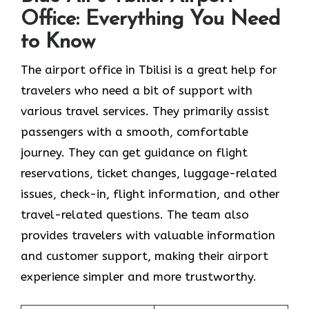
Office: Everything You Need
to Know
The airport office in Tbilisi is a great help for
travelers who need a bit of support with
various travel services. They primarily assist
passengers with a smooth, comfortable
journey. They can get guidance on flight
reservations, ticket changes, luggage-related
issues, check-in, flight information, and other
travel-related questions. The team also
provides travelers with valuable information
and customer support, making their airport
experience simpler and more trustworthy.