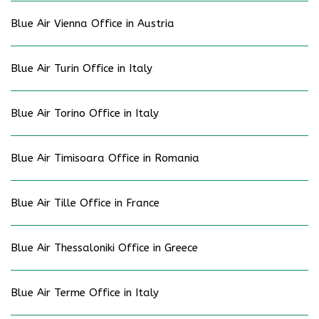
Blue Air Vienna Office in Austria
Blue Air Turin Office in Italy
Blue Air Torino Office in Italy
Blue Air Timisoara Office in Romania
Blue Air Tille Office in France
Blue Air Thessaloniki Office in Greece
Blue Air Terme Office in Italy