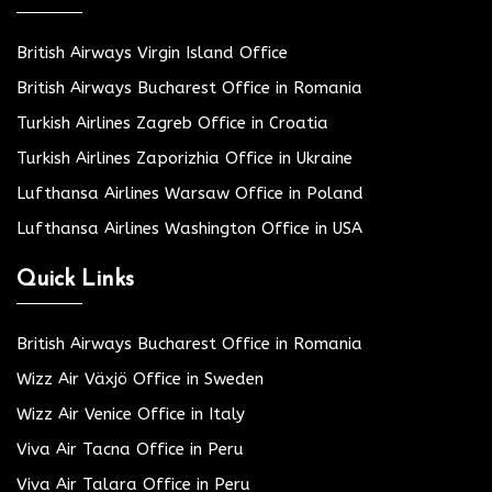
British Airways Virgin Island Office
British Airways Bucharest Office in Romania
Turkish Airlines Zagreb Office in Croatia
Turkish Airlines Zaporizhia Office in Ukraine
Lufthansa Airlines Warsaw Office in Poland
Lufthansa Airlines Washington Office in USA
Quick Links
British Airways Bucharest Office in Romania
Wizz Air Växjö Office in Sweden
Wizz Air Venice Office in Italy
Viva Air Tacna Office in Peru
Viva Air Talara Office in Peru