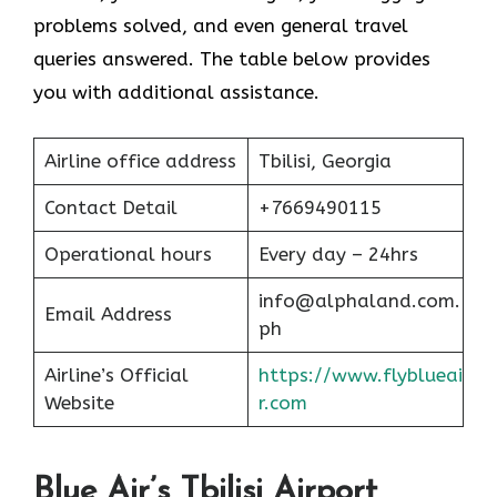
problems solved, and even general travel
queries answered. The table below provides
you with additional assistance.
Airline office address
Tbilisi, Georgia
Contact Detail
+7669490115
Operational hours
Every day – 24hrs
info@alphaland.com.
Email Address
ph
Airline’s Official
https://www.flyblueai
Website
r.com
Blue Air’s Tbilisi Airport