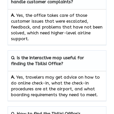
handle customer complaints?
A.
Yes,​‍​‌‍​‍‌​‍​‌‍​‍‌ the office takes care of those
customer issues that were escalated,
feedback, and problems that have not been
solved, which need higher-level airline ​‍​‌‍​‍‌​‍​‌‍​
‍‌support.
Q. Is the interactive map useful for
finding the Tbilisi Office?
A.
Yes,​‍​‌‍​‍‌​‍​‌‍​‍‌ travelers may get advice on how to
do online check-in, what the check-in
procedures are at the airport, and what
boarding requirements they need to ​‍​‌‍​‍‌​‍​‌‍​‍‌meet.
Q. How to find the Tbilisi Office’s