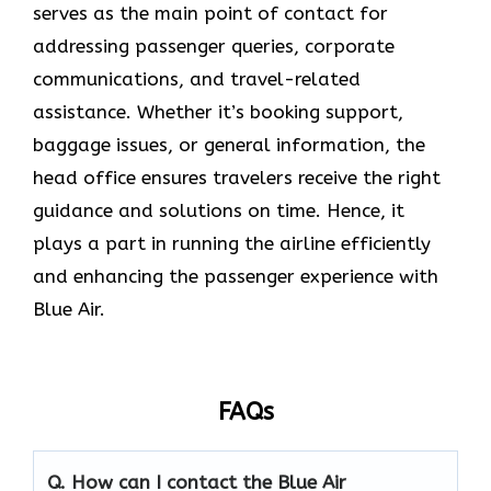
serves as the main point of contact for
addressing passenger queries, corporate
communications, and travel-related
assistance. Whether it’s booking support,
baggage issues, or general information, the
head office ensures travelers receive the right
guidance and solutions on time. Hence, it
plays a part in running the airline efficiently
and enhancing the passenger experience with
Blue ​‍​‌‍​‍‌​‍​‌‍​‍‌Air.
FAQs
Q. How can I contact the Blue Air