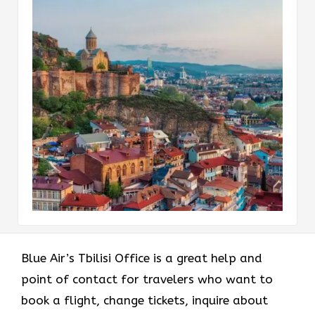
Blue Air’s Tbilisi Office is a great help and
point of contact for travelers who want to
book a flight, change tickets, inquire about