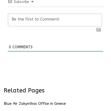
Subscribe
0
COMMENTS
Related Pages
Blue Air Zakynthos Office in Greece