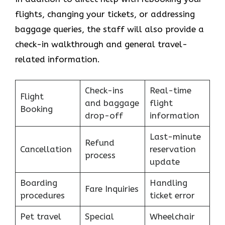
flights, changing your tickets, or addressing
baggage queries, the staff will also provide a
check-in walkthrough and general travel-
related information.
Check-ins
Real-time
Flight
and baggage
flight
Booking
drop-off
information
Last-minute
Refund
Cancellation
reservation
process
update
Boarding
Handling
Fare Inquiries
procedures
ticket error
Pet travel
Special
Wheelchair