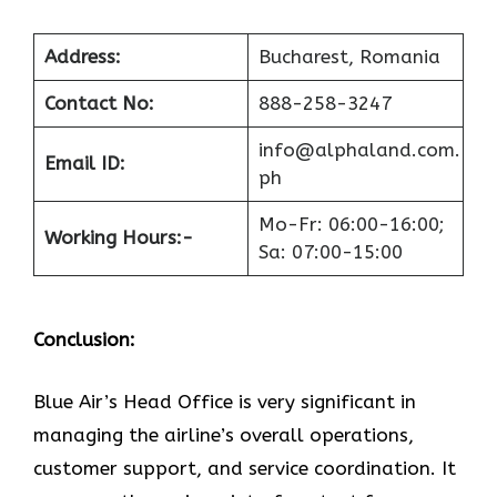
Address:
Bucharest, Romania
Contact No:
888-258-3247
info@alphaland.com.
Email ID:
ph
Mo-Fr: 06:00-16:00;
Working Hours:-
Sa: 07:00-15:00
Conclusion:
Blue​‍​‌‍​‍‌​‍​‌‍​‍‌ Air’s Head Office
is very significant in
managing the airline’s overall operations,
customer support, and service coordination. It