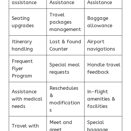
assistance
Assistance
Assistance
Travel
Seating
Baggage
packages
upgrades
allowance
management
Itinerary
Lost & found
Airport
handling
Counter
navigations
Frequent
Special meal
Handle travel
Flyer
requests
feedback
Program
Reschedules
Assistance
In-flight
&
with medical
amenities &
modification
needs
facilities
s
Meet and
Special
Travel with
greet
baggage