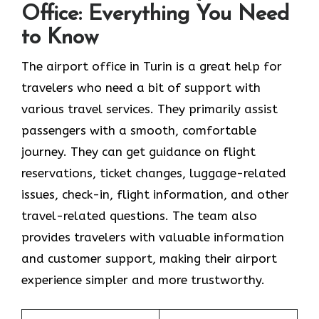
Office: Everything You Need
to Know
The airport office in Turin is a great help for
travelers who need a bit of support with
various travel services. They primarily assist
passengers with a smooth, comfortable
journey. They can get guidance on flight
reservations, ticket changes, luggage-related
issues, check-in, flight information, and other
travel-related questions. The team also
provides travelers with valuable information
and customer support, making their airport
experience simpler and more trustworthy.