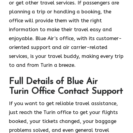
or get other travel services. If passengers are
planning a trip or handling a booking, the
office will provide them with the right
information to make their travel easy and
enjoyable. Blue Air’s office, with its customer-
oriented support and air carrier-related
services, is your travel buddy, making every trip
to and from Turin a breeze.
Full Details of Blue Air
Turin Office Contact Support
If​‍​‌‍​‍‌​‍​‌‍​‍‌ you want to get reliable travel assistance,
just reach the Turin office to get your flights
booked, your tickets changed, your baggage
problems solved, and even general travel