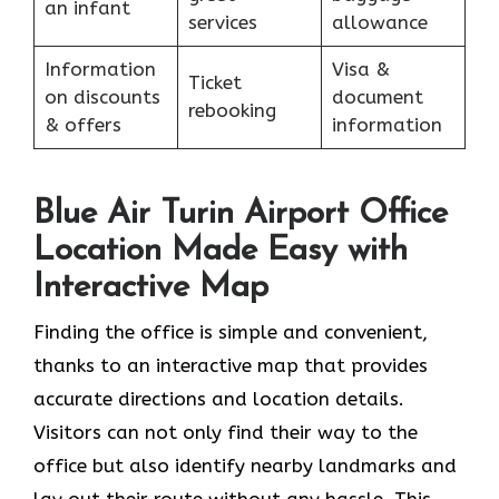
an infant
services
allowance
Information
Visa &
Ticket
on discounts
document
rebooking
& offers
information
Blue Air Turin Airport Office
Location Made Easy with
Interactive Map
Finding the office is simple and convenient,
thanks to an interactive map that provides
accurate directions and location details.
Visitors can not only find their way to the
office but also identify nearby landmarks and