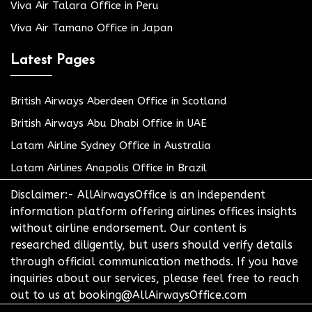
Viva Air Talara Office in Peru
Viva Air Tamano Office in Japan
Latest Pages
British Airways Aberdeen Office in Scotland
British Airways Abu Dhabi Office in UAE
Latam Airline Sydney Office in Australia
Latam Airlines Anapolis Office in Brazil
Disclaimer:- AllAirwaysOffice is an independent
information platform offering airlines offices insights
without airline endorsement. Our content is
researched diligently, but users should verify details
through official communication methods. If you have
inquiries about our services, please feel free to reach
out to us at booking@AllAirwaysOffice.com