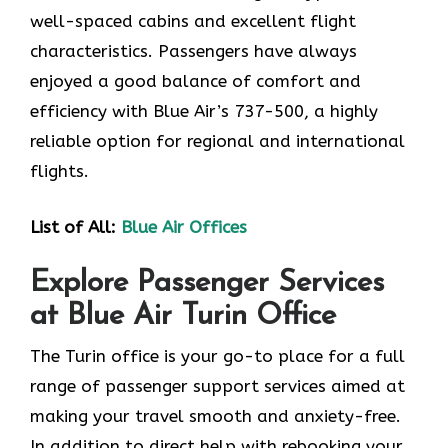
well-spaced cabins and excellent flight
characteristics. Passengers have always
enjoyed a good balance of comfort and
efficiency with Blue Air’s 737-500, a highly
reliable option for regional and international
flights.
List of All:
Blue Air Offices
Explore Passenger Services
at Blue Air Turin Office
The Turin​‍​‌‍​‍‌​‍​‌‍​‍‌ office is your go-to place for a full
range of passenger support services aimed at
making your travel smooth and anxiety-free.
In addition to direct help with rebooking your