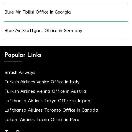
Blue Air Tbilisi Office in Georgia
Blue Air Stuttgart Office in Germany
Popular Links
British Airways
Turkish Airlines Venice Office in Italy
Turkish Airlines Vienna Office in Austria
Lufthansa Airlines Tokyo Office in Japan
Lufthansa Airlines Toronto Office in Canada
Latam Airlines Tacna Office in Peru