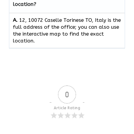
location?
A.
12, 10072 Caselle Torinese TO, Italy is the
full address of the office; you can also use
the interactive map to find the exact
location.
0
Article Rating