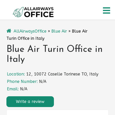
Skip
O
to
content
M
AllAirwaysOffice
»
Blue Air
»
Blue Air
Turin Office in Italy
Blue Air Turin Office in
Italy
Location:
12, 10072 Caselle Torinese TO, Italy
Phone Number:
N/A
Email:
N/A
Write a review