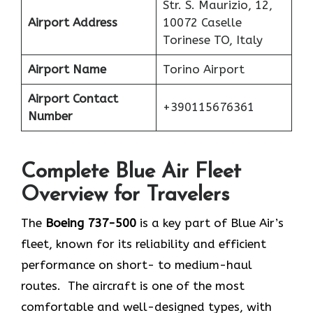
Str. S. Maurizio, 12,
Airport Address
10072 Caselle
Torinese TO, Italy
Airport Name
Torino Airport
Airport Contact
+390115676361
Number
Complete Blue Air Fleet
Overview for Travelers
The
Boeing 737-500
is a key part of Blue Air’s
fleet, known for its reliability and efficient
performance on short- to medium-haul
routes. The aircraft is one of the most
comfortable and well-designed types, with