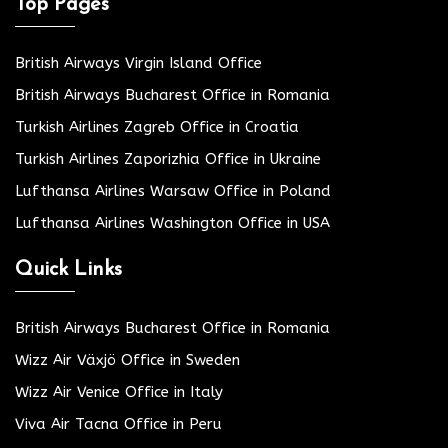
Top Pages
British Airways Virgin Island Office
British Airways Bucharest Office in Romania
Turkish Airlines Zagreb Office in Croatia
Turkish Airlines Zaporizhia Office in Ukraine
Lufthansa Airlines Warsaw Office in Poland
Lufthansa Airlines Washington Office in USA
Quick Links
British Airways Bucharest Office in Romania
Wizz Air Växjö Office in Sweden
Wizz Air Venice Office in Italy
Viva Air Tacna Office in Peru