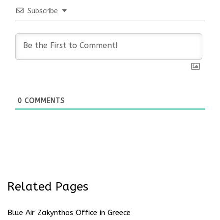
Subscribe
0
COMMENTS
Related Pages
Blue Air Zakynthos Office in Greece