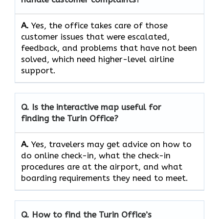
A.
Yes,​‍​‌‍​‍‌​‍​‌‍​‍‌ the office takes care of those
customer issues that were escalated,
feedback, and problems that have not been
solved, which need higher-level airline ​‍​‌‍​‍‌​‍​‌‍​
‍‌support.
Q. Is the interactive map useful for
finding the Turin Office?
A.
Yes,​‍​‌‍​‍‌​‍​‌‍​‍‌ travelers may get advice on how to
do online check-in, what the check-in
procedures are at the airport, and what
boarding requirements they need to ​‍​‌‍​‍‌​‍​‌‍​‍‌meet.
Q. How to find the Turin Office’s