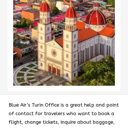
Blue Air’s Turin Office is a great help and point
of contact for travelers who want to book a
flight, change tickets, inquire about baggage,