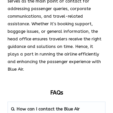
serves as the main point of contact for
addressing passenger queries, corporate
communications, and travel-related
assistance. Whether it’s booking support,
baggage issues, or general information, the
head office ensures travelers receive the right
guidance and solutions on time. Hence, it
plays a part in running the airline efficiently
and enhancing the passenger experience with
Blue ​‍​‌‍​‍‌​‍​‌‍​‍‌Air.
FAQs
Q. How can I contact the Blue Air