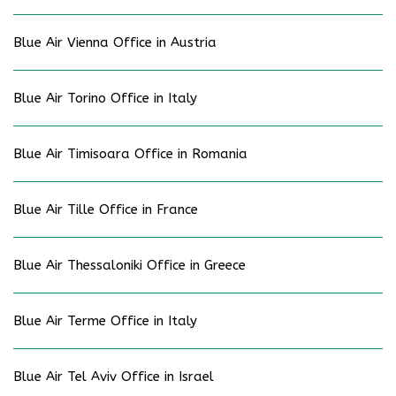
Blue Air Vienna Office in Austria
Blue Air Torino Office in Italy
Blue Air Timisoara Office in Romania
Blue Air Tille Office in France
Blue Air Thessaloniki Office in Greece
Blue Air Terme Office in Italy
Blue Air Tel Aviv Office in Israel