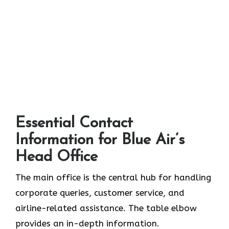
Essential Contact
Information for Blue Air’s
Head Office
The main office is the central hub for handling
corporate queries, customer service, and
airline-related assistance. The table elbow
provides an in-depth information.