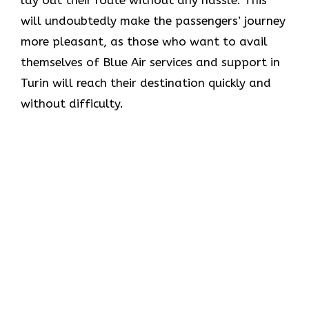
lay out their route without any hassle. This
will undoubtedly make the passengers’ journey
more pleasant, as those who want to avail
themselves of Blue Air services and support in
Turin will reach their destination quickly and
without difficulty.