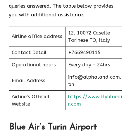
queries answered. The table below provides
you with additional assistance.
12, 10072 Caselle
Airline office address
Torinese TO, Italy
Contact Detail
+7669490115
Operational hours
Every day – 24hrs
info@alphaland.com.
Email Address
ph
Airline’s Official
https://www.flyblueai
Website
r.com
Blue Air’s Turin Airport