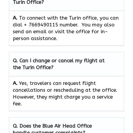
Turin Office?
A.
To connect with the Turin office, you can
dial + 7669490115 number. You may also
send an email or visit the office for in-
person assistance.
Q. Can I change or cancel my flight at
the Turin Office?
A.
Yes,​‍​‌‍​‍‌​‍​‌‍​‍‌ travelers can request flight
cancellations or rescheduling at the office.
However, they might charge you a service
fee.
Q. Does the Blue Air Head Office
handle customer complaints?