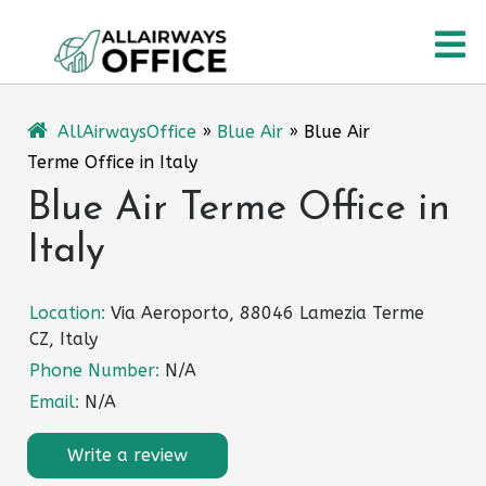
Skip
O
to
content
M
AllAirwaysOffice
»
Blue Air
»
Blue Air
Terme Office in Italy
Blue Air Terme Office in
Italy
Location:
Via Aeroporto, 88046 Lamezia Terme
CZ, Italy
Phone Number:
N/A
Email:
N/A
Write a review