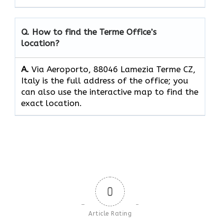
Q. How to find the Terme
Office’s
location?
A.
Via Aeroporto, 88046 Lamezia Terme CZ,
Italy is the full address of the office; you
can also use the interactive map to find the
exact location.
0
Article Rating