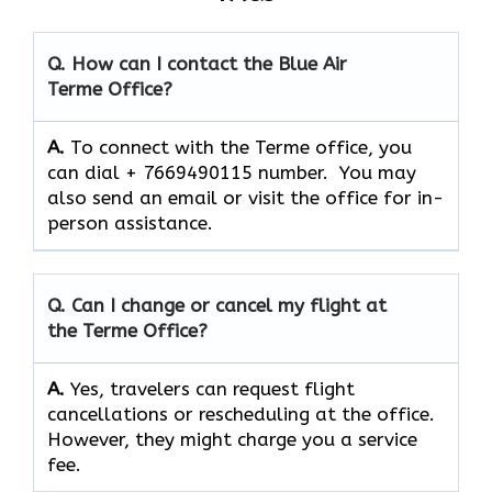
Q. How can I contact the Blue Air
Terme
Office?
A.
To connect with the Terme office, you
can dial + 7669490115 number. You may
also send an email or visit the office for in-
person assistance.
Q. Can I change or cancel my flight at
the Terme Office?
A.
Yes,​‍​‌‍​‍‌​‍​‌‍​‍‌ travelers can request flight
cancellations or rescheduling at the office.
However, they might charge you a service
fee.