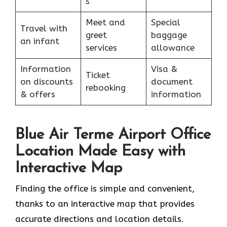
s
Meet and
Special
Travel with
greet
baggage
an infant
services
allowance
Information
Visa &
Ticket
on discounts
document
rebooking
& offers
information
Blue Air Terme Airport Office
Location Made Easy with
Interactive Map
Finding the office is simple and convenient,
thanks to an interactive map that provides
accurate directions and location details.