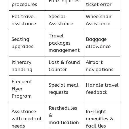
Fare Inquiries
procedures
ticket error
Pet travel
Special
Wheelchair
assistance
Assistance
Assistance
Travel
Seating
Baggage
packages
upgrades
allowance
management
Itinerary
Lost & found
Airport
handling
Counter
navigations
Frequent
Special meal
Handle travel
Flyer
requests
feedback
Program
Reschedules
Assistance
In-flight
&
with medical
amenities &
modification
needs
facilities