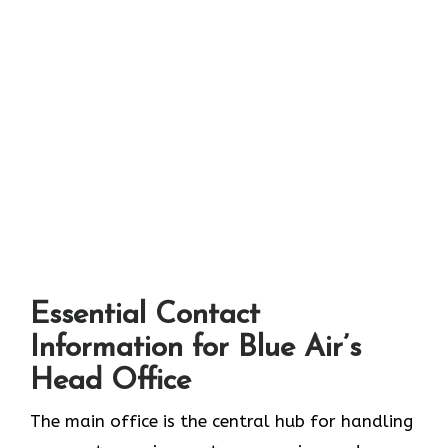
Essential Contact
Information for Blue Air’s
Head Office
The main office is the central hub for handling