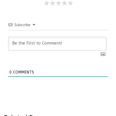
Subscribe
0
COMMENTS