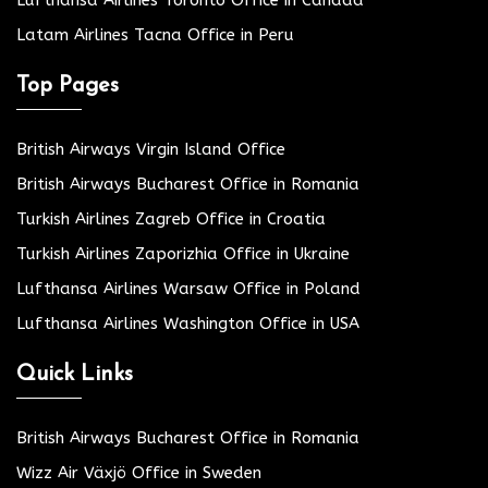
Lufthansa Airlines Toronto Office in Canada
Latam Airlines Tacna Office in Peru
Top Pages
British Airways Virgin Island Office
British Airways Bucharest Office in Romania
Turkish Airlines Zagreb Office in Croatia
Turkish Airlines Zaporizhia Office in Ukraine
Lufthansa Airlines Warsaw Office in Poland
Lufthansa Airlines Washington Office in USA
Quick Links
British Airways Bucharest Office in Romania
Wizz Air Växjö Office in Sweden