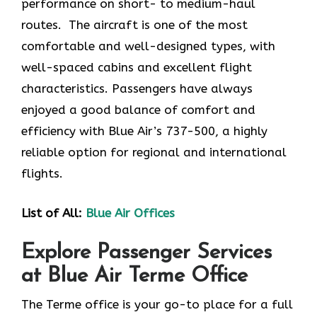
performance on short- to medium-haul
routes. The aircraft is one of the most
comfortable and well-designed types, with
well-spaced cabins and excellent flight
characteristics. Passengers have always
enjoyed a good balance of comfort and
efficiency with Blue Air’s 737-500, a highly
reliable option for regional and international
flights.
List of All:
Blue Air Offices
Explore Passenger Services
at Blue Air Terme Office
The Terme​‍​‌‍​‍‌​‍​‌‍​‍‌ office is your go-to place for a full