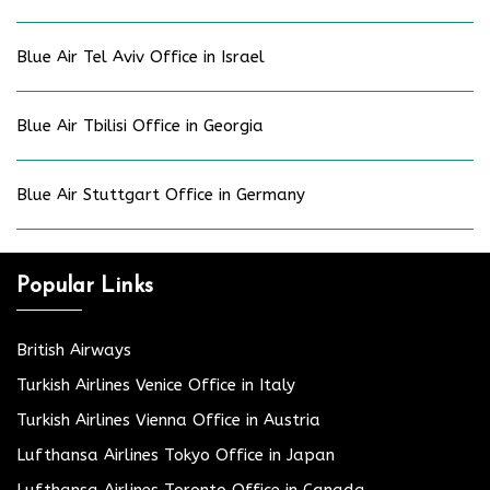
Blue Air Tel Aviv Office in Israel
Blue Air Tbilisi Office in Georgia
Blue Air Stuttgart Office in Germany
Popular Links
British Airways
Turkish Airlines Venice Office in Italy
Turkish Airlines Vienna Office in Austria
Lufthansa Airlines Tokyo Office in Japan