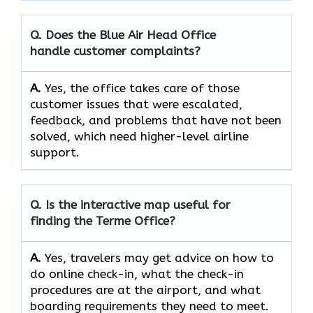
Q. Does the Blue Air Head Office
handle customer complaints?
A.
Yes,​‍​‌‍​‍‌​‍​‌‍​‍‌ the office takes care of those
customer issues that were escalated,
feedback, and problems that have not been
solved, which need higher-level airline ​‍​‌‍​‍‌​‍​‌‍​
‍‌support.
Q. Is the interactive map useful for
finding the Terme
Office?
A.
Yes,​‍​‌‍​‍‌​‍​‌‍​‍‌ travelers may get advice on how to
do online check-in, what the check-in
procedures are at the airport, and what
boarding requirements they need to ​‍​‌‍​‍‌​‍​‌‍​‍‌meet.