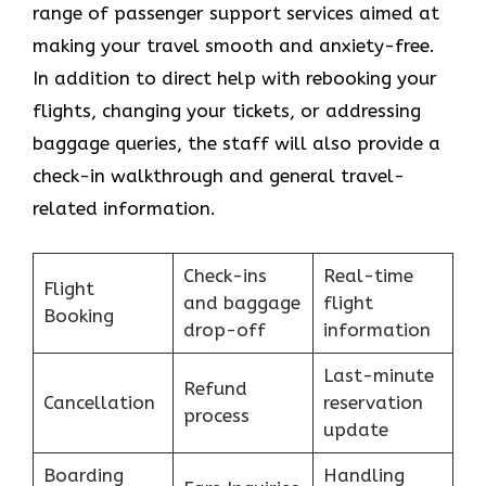
range of passenger support services aimed at
making your travel smooth and anxiety-free.
In addition to direct help with rebooking your
flights, changing your tickets, or addressing
baggage queries, the staff will also provide a
check-in walkthrough and general travel-
related information.
Check-ins
Real-time
Flight
and baggage
flight
Booking
drop-off
information
Last-minute
Refund
Cancellation
reservation
process
update
Boarding
Handling