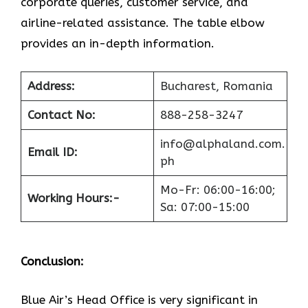
corporate queries, customer service, and
airline-related assistance. The table elbow
provides an in-depth information.
Address:
Bucharest, Romania
Contact No:
888-258-3247
info@alphaland.com.
Email ID:
ph
Mo-Fr: 06:00-16:00;
Working Hours:-
Sa: 07:00-15:00
Conclusion:
Blue​‍​‌‍​‍‌​‍​‌‍​‍‌ Air’s Head Office
is very significant in