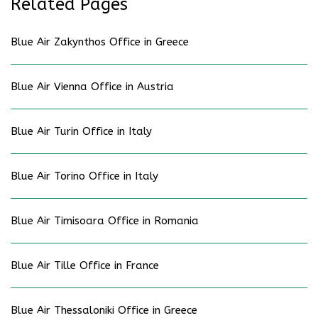
Related Pages
Blue Air Zakynthos Office in Greece
Blue Air Vienna Office in Austria
Blue Air Turin Office in Italy
Blue Air Torino Office in Italy
Blue Air Timisoara Office in Romania
Blue Air Tille Office in France
Blue Air Thessaloniki Office in Greece