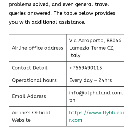
problems solved, and even general travel
queries answered. The table below provides
you with additional assistance.
Via Aeroporto, 88046
Airline office address
Lamezia Terme CZ,
Italy
Contact Detail
+7669490115
Operational hours
Every day – 24hrs
info@alphaland.com.
Email Address
ph
Airline’s Official
https://www.flyblueai
Website
r.com