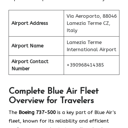
Via Aeroporto, 88046
Airport Address
Lamezia Terme CZ,
Italy
Lamezia Terme
Airport Name
International Airport
Airport Contact
+390968414385
Number
Complete Blue Air Fleet
Overview for Travelers
The
Boeing 737-500
is a key part of Blue Air’s
fleet, known for its reliability and efficient