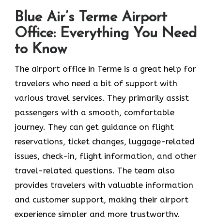
Blue Air’s Terme Airport
Office: Everything You Need
to Know
The airport office in Terme is a great help for
travelers who need a bit of support with
various travel services. They primarily assist
passengers with a smooth, comfortable
journey. They can get guidance on flight
reservations, ticket changes, luggage-related
issues, check-in, flight information, and other
travel-related questions. The team also
provides travelers with valuable information
and customer support, making their airport
experience simpler and more trustworthy.