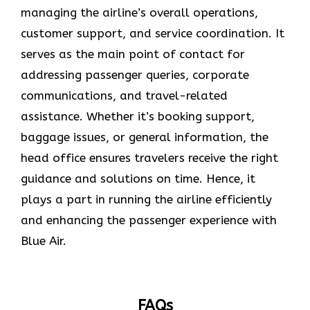
managing the airline’s overall operations,
customer support, and service coordination. It
serves as the main point of contact for
addressing passenger queries, corporate
communications, and travel-related
assistance. Whether it’s booking support,
baggage issues, or general information, the
head office ensures travelers receive the right
guidance and solutions on time. Hence, it
plays a part in running the airline efficiently
and enhancing the passenger experience with
Blue ​‍​‌‍​‍‌​‍​‌‍​‍‌Air.
FAQs