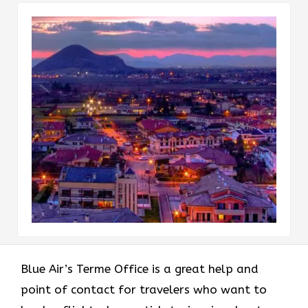
Blue Air’s Terme Office is a great help and
point of contact for travelers who want to