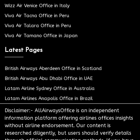
Wizz Air Venice Office in Italy
Viva Air Tacna Office in Peru
Viva Air Talara Office in Peru
Viva Air Tamano Office in Japan
Latest Pages
British Airways Aberdeen Office in Scotland
British Airways Abu Dhabi Office in UAE
Latam Airline Sydney Office in Australia
Latam Airlines Anapolis Office in Brazil
Disclaimer:- AllAirwaysOffice is an independent
information platform offering airlines offices insights
without airline endorsement. Our content is
researched diligently, but users should verify details