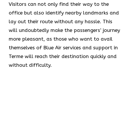
Visitors can not only find their way to the
office but also identify nearby landmarks and
lay out their route without any hassle. This
will undoubtedly make the passengers’ journey
more pleasant, as those who want to avail
themselves of Blue Air services and support in
Terme will reach their destination quickly and
without difficulty.