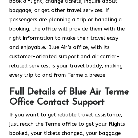
book a flight, change tickets, inquire about
baggage, or get other travel services. If
passengers are planning a trip or handling a
booking, the office will provide them with the
right information to make their travel easy
and enjoyable. Blue Air’s office, with its
customer-oriented support and air carrier-
related services, is your travel buddy, making
every trip to and from Terme a breeze.
Full Details of Blue Air Terme
Office Contact Support
If​‍​‌‍​‍‌​‍​‌‍​‍‌ you want to get reliable travel assistance,
just reach the Terme office to get your flights
booked, your tickets changed, your baggage