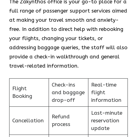
The Zakynthos​‍​‌‍​‍‌​‍​‌‍​‍‌ office is your go-to place for a
full range of passenger support services aimed
at making your travel smooth and anxiety-
free. In addition to direct help with rebooking
your flights, changing your tickets, or
addressing baggage queries, the staff will also
provide a check-in walkthrough and general
travel-related information.
Check-ins
Real-time
Flight
and baggage
flight
Booking
drop-off
information
Last-minute
Refund
Cancellation
reservation
process
update