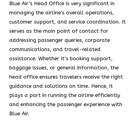
Blue​‍​‌‍​‍‌​‍​‌‍​‍‌ Air’s Head Office
is very significant in
managing the airline’s overall operations,
customer support, and service coordination. It
serves as the main point of contact for
addressing passenger queries, corporate
communications, and travel-related
assistance. Whether it’s booking support,
baggage issues, or general information, the
head office ensures travelers receive the right
guidance and solutions on time. Hence, it
plays a part in running the airline efficiently
and enhancing the passenger experience with
Blue ​‍​‌‍​‍‌​‍​‌‍​‍‌Air.