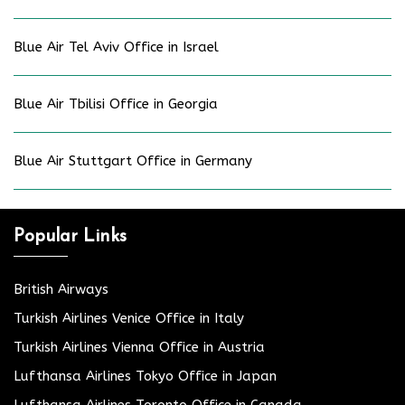
Blue Air Tel Aviv Office in Israel
Blue Air Tbilisi Office in Georgia
Blue Air Stuttgart Office in Germany
Popular Links
British Airways
Turkish Airlines Venice Office in Italy
Turkish Airlines Vienna Office in Austria
Lufthansa Airlines Tokyo Office in Japan