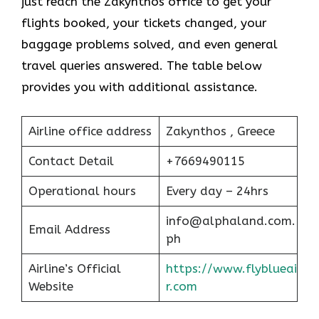
just reach the Zakynthos office to get your
flights booked, your tickets changed, your
baggage problems solved, and even general
travel queries answered. The table below
provides you with additional assistance.
Airline office address
Zakynthos , Greece
Contact Detail
+7669490115
Operational hours
Every day – 24hrs
info@alphaland.com.
Email Address
ph
Airline’s Official
https://www.flyblueai
Website
r.com