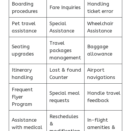
Boarding
Handling
Fare Inquiries
procedures
ticket error
Pet travel
Special
Wheelchair
assistance
Assistance
Assistance
Travel
Seating
Baggage
packages
upgrades
allowance
management
Itinerary
Lost & found
Airport
handling
Counter
navigations
Frequent
Special meal
Handle travel
Flyer
requests
feedback
Program
Reschedules
Assistance
In-flight
&
with medical
amenities &
modification