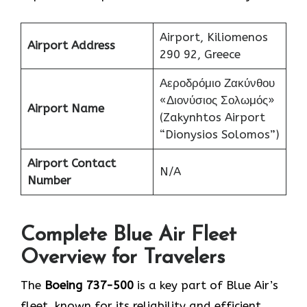
Airport, Kiliomenos
Airport Address
290 92, Greece
Αεροδρόμιο Ζακύνθου
«Διονύσιος Σολωμός»
Airport Name
(Zakynhtos Airport
“Dionysios Solomos”)
Airport Contact
N/A
Number
Complete Blue Air Fleet
Overview for Travelers
The
Boeing 737-500
is a key part of Blue Air’s
fleet, known for its reliability and efficient