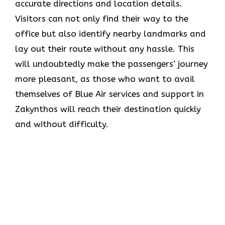
accurate directions and location details.
Visitors can not only find their way to the
office but also identify nearby landmarks and
lay out their route without any hassle. This
will undoubtedly make the passengers’ journey
more pleasant, as those who want to avail
themselves of Blue Air services and support in
Zakynthos will reach their destination quickly
and without difficulty.