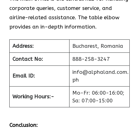
corporate queries, customer service, and
airline-related assistance. The table elbow
provides an in-depth information.
Address:
Bucharest, Romania
Contact No:
888-258-3247
info@alphaland.com.
Email ID:
ph
Mo-Fr: 06:00-16:00;
Working Hours:-
Sa: 07:00-15:00
Conclusion: