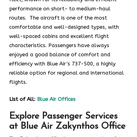
performance on short- to medium-haul
routes. The aircraft is one of the most
comfortable and well-designed types, with
well-spaced cabins and excellent flight
characteristics. Passengers have always
enjoyed a good balance of comfort and
efficiency with Blue Air’s 737-500, a highly
reliable option for regional and international
flights.
List of All:
Blue Air Offices
Explore Passenger Services
at Blue Air Zakynthos Office