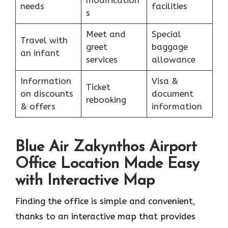
needs
facilities
s
Meet and
Special
Travel with
greet
baggage
an infant
services
allowance
Information
Visa &
Ticket
on discounts
document
rebooking
& offers
information
Blue Air Zakynthos Airport
Office Location Made Easy
with Interactive Map
Finding the office is simple and convenient,
thanks to an interactive map that provides