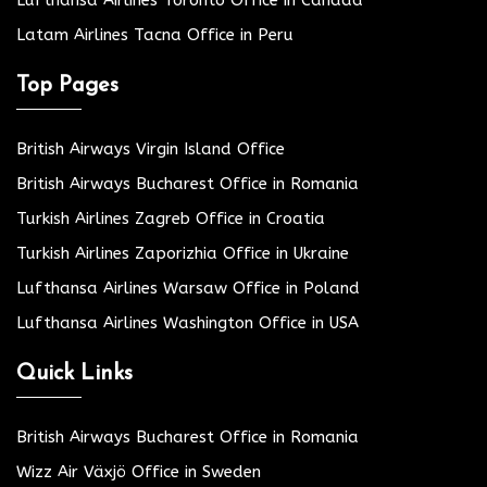
Lufthansa Airlines Toronto Office in Canada
Latam Airlines Tacna Office in Peru
Top Pages
British Airways Virgin Island Office
British Airways Bucharest Office in Romania
Turkish Airlines Zagreb Office in Croatia
Turkish Airlines Zaporizhia Office in Ukraine
Lufthansa Airlines Warsaw Office in Poland
Lufthansa Airlines Washington Office in USA
Quick Links
British Airways Bucharest Office in Romania
Wizz Air Växjö Office in Sweden