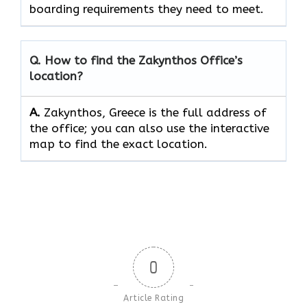
boarding requirements they need to ​‍​‌‍​‍‌​‍​‌‍​‍‌meet.
Q. How to find the Zakynthos Office’s
location?
A.
Zakynthos, Greece is the full address of
the office; you can also use the interactive
map to find the exact location.
0
Article Rating