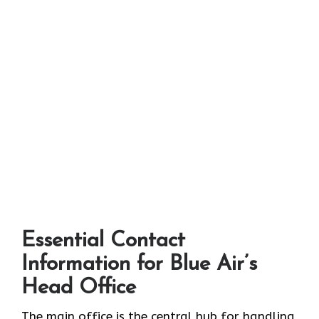
Essential Contact
Information for Blue Air’s
Head Office
The main office is the central hub for handling