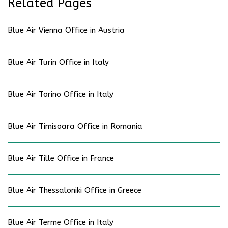
Related Pages
Blue Air Vienna Office in Austria
Blue Air Turin Office in Italy
Blue Air Torino Office in Italy
Blue Air Timisoara Office in Romania
Blue Air Tille Office in France
Blue Air Thessaloniki Office in Greece
Blue Air Terme Office in Italy