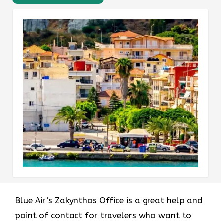
Blue Air’s Zakynthos Office is a great help and
point of contact for travelers who want to