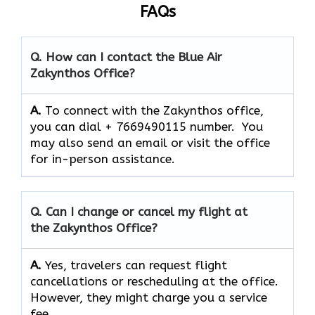
FAQs
Q. How can I contact the Blue Air
Zakynthos
Office?
A.
To connect with the Zakynthos office,
you can dial + 7669490115 number. You
may also send an email or visit the office
for in-person assistance.
Q. Can I change or cancel my flight at
the Zakynthos
Office?
A.
Yes,​‍​‌‍​‍‌​‍​‌‍​‍‌ travelers can request flight
cancellations or rescheduling at the office.
However, they might charge you a service
fee.