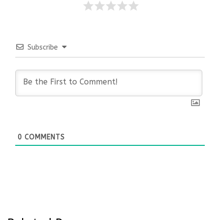
Subscribe
0
COMMENTS