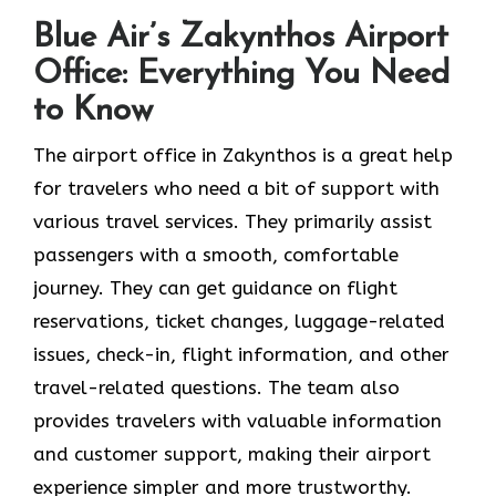
Blue Air’s Zakynthos Airport
Office: Everything You Need
to Know
The airport office in Zakynthos is a great help
for travelers who need a bit of support with
various travel services. They primarily assist
passengers with a smooth, comfortable
journey. They can get guidance on flight
reservations, ticket changes, luggage-related
issues, check-in, flight information, and other
travel-related questions. The team also
provides travelers with valuable information
and customer support, making their airport
experience simpler and more trustworthy.