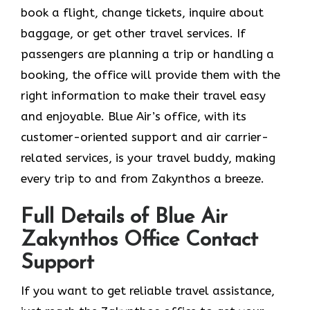
book a flight, change tickets, inquire about
baggage, or get other travel services. If
passengers are planning a trip or handling a
booking, the office will provide them with the
right information to make their travel easy
and enjoyable. Blue Air’s office, with its
customer-oriented support and air carrier-
related services, is your travel buddy, making
every trip to and from Zakynthos a breeze.
Full Details of Blue Air
Zakynthos Office Contact
Support
If​‍​‌‍​‍‌​‍​‌‍​‍‌ you want to get reliable travel assistance,