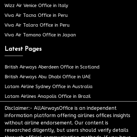
Wizz Air Venice Office in Italy
Viva Air Tacna Office in Peru
Viva Air Talara Office in Peru
Viva Air Tamano Office in Japan
Latest Pages
British Airways Aberdeen Office in Scotland
British Airways Abu Dhabi Office in UAE
Latam Airline Sydney Office in Australia
Latam Airlines Anapolis Office in Brazil
Disclaimer:- AllAirwaysOffice is an independent
information platform offering airlines offices insights
without airline endorsement. Our content is
researched diligently, but users should verify details