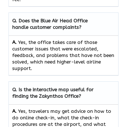
Q. Does the Blue Air Head Office
handle customer complaints?
A.
Yes,​‍​‌‍​‍‌​‍​‌‍​‍‌ the office takes care of those
customer issues that were escalated,
feedback, and problems that have not been
solved, which need higher-level airline ​‍​‌‍​‍‌​‍​‌‍​
‍‌support.
Q. Is the interactive map useful for
finding the Zakynthos
Office?
A.
Yes,​‍​‌‍​‍‌​‍​‌‍​‍‌ travelers may get advice on how to
do online check-in, what the check-in
procedures are at the airport, and what