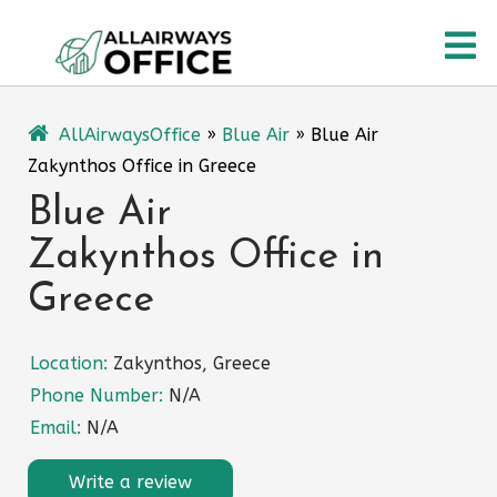
Skip
O
to
content
M
AllAirwaysOffice
»
Blue Air
»
Blue Air
Zakynthos Office in Greece
Blue Air
Zakynthos Office in
Greece
Location:
Zakynthos, Greece
Phone Number:
N/A
Email:
N/A
Write a review