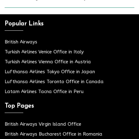
Popular Links
British Airways
Turkish Airlines Venice Office in Italy
Turkish Airlines Vienna Office in Austria
Lufthansa Airlines Tokyo Office in Japan
Lufthansa Airlines Toronto Office in Canada
Latam Airlines Tacna Office in Peru
Top Pages
British Airways Virgin Island Office
British Airways Bucharest Office in Romania