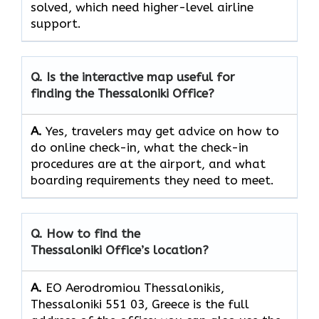
solved, which need higher-level airline ​‍​‌‍​‍‌​‍​‌‍​
‍‌support.
Q. Is the interactive map useful for
finding the Thessaloniki Office?
A.
Yes,​‍​‌‍​‍‌​‍​‌‍​‍‌ travelers may get advice on how to
do online check-in, what the check-in
procedures are at the airport, and what
boarding requirements they need to ​‍​‌‍​‍‌​‍​‌‍​‍‌meet.
Q. How to find the
Thessaloniki Office’s location?
A.
EO Aerodromiou Thessalonikis,
Thessaloniki 551 03, Greece is the full