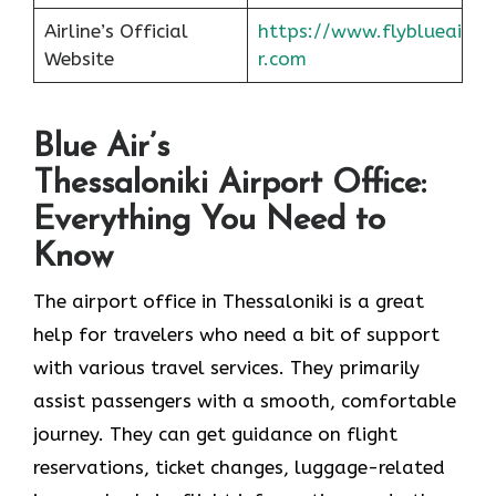
Airline’s Official
https://www.flyblueai
Website
r.com
Blue Air’s
Thessaloniki Airport Office:
Everything You Need to
Know
The airport office in Thessaloniki is a great
help for travelers who need a bit of support
with various travel services. They primarily
assist passengers with a smooth, comfortable
journey. They can get guidance on flight
reservations, ticket changes, luggage-related