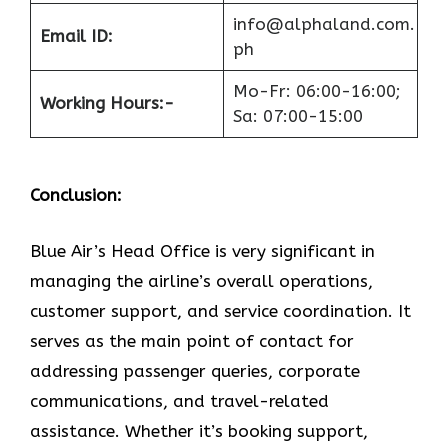
info@alphaland.com.
Email ID:
ph
Mo-Fr: 06:00-16:00;
Working Hours:-
Sa: 07:00-15:00
Conclusion:
Blue​‍​‌‍​‍‌​‍​‌‍​‍‌ Air’s Head Office
is very significant in
managing the airline’s overall operations,
customer support, and service coordination. It
serves as the main point of contact for
addressing passenger queries, corporate
communications, and travel-related
assistance. Whether it’s booking support,