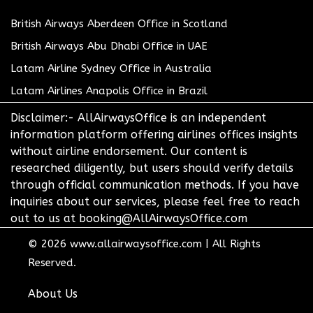
British Airways Aberdeen Office in Scotland
British Airways Abu Dhabi Office in UAE
Latam Airline Sydney Office in Australia
Latam Airlines Anapolis Office in Brazil
Disclaimer:- AllAirwaysOffice is an independent
information platform offering airlines offices insights
without airline endorsement. Our content is
researched diligently, but users should verify details
through official communication methods. If you have
inquiries about our services, please feel free to reach
out to us at booking@AllAirwaysOffice.com
© 2026
www.allairwaysoffice.com
|
All Rights
Reserved.
About Us