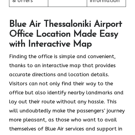
& offers
information
Blue Air Thessaloniki Airport
Office Location Made Easy
with Interactive Map
Finding the office is simple and convenient,
thanks to an interactive map that provides
accurate directions and location details.
Visitors can not only find their way to the
office but also identify nearby landmarks and
lay out their route without any hassle. This
will undoubtedly make the passengers’ journey
more pleasant, as those who want to avail
themselves of Blue Air services and support in