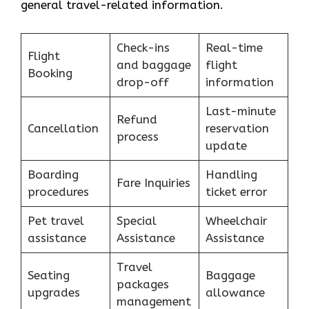
general travel-related information.
Check-ins
Real-time
Flight
and baggage
flight
Booking
drop-off
information
Last-minute
Refund
Cancellation
reservation
process
update
Boarding
Handling
Fare Inquiries
procedures
ticket error
Pet travel
Special
Wheelchair
assistance
Assistance
Assistance
Travel
Seating
Baggage
packages
upgrades
allowance
management