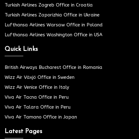
Turkish Airlines Zagreb Office in Croatia
Turkish Airlines Zaporizhia Office in Ukraine
Lufthansa Airlines Warsaw Office in Poland
Lufthansa Airlines Washington Office in USA
Quick Links
British Airways Bucharest Office in Romania
Wizz Air Växjö Office in Sweden
Wizz Air Venice Office in Italy
Viva Air Tacna Office in Peru
Viva Air Talara Office in Peru
Viva Air Tamano Office in Japan
Latest Pages