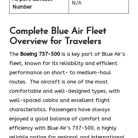
N/A
Number
Complete Blue Air Fleet
Overview for Travelers
The
Boeing 737-500
is a key part of Blue Air’s
fleet, known for its reliability and efficient
performance on short- to medium-haul
routes. The aircraft is one of the most
comfortable and well-designed types, with
well-spaced cabins and excellent flight
characteristics. Passengers have always
enjoyed a good balance of comfort and
efficiency with Blue Air’s 737-500, a highly
reliable option for regional and international