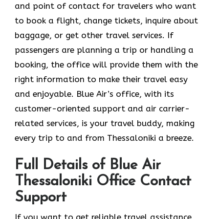
and point of contact for travelers who want
to book a flight, change tickets, inquire about
baggage, or get other travel services. If
passengers are planning a trip or handling a
booking, the office will provide them with the
right information to make their travel easy
and enjoyable. Blue Air’s office, with its
customer-oriented support and air carrier-
related services, is your travel buddy, making
every trip to and from Thessaloniki a breeze.
Full Details of Blue Air
Thessaloniki Office Contact
Support
If​‍​‌‍​‍‌​‍​‌‍​‍‌ you want to get reliable travel assistance,