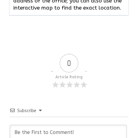
address of the office; you can also use the
interactive map to find the exact location.
0
Article Rating
Subscribe