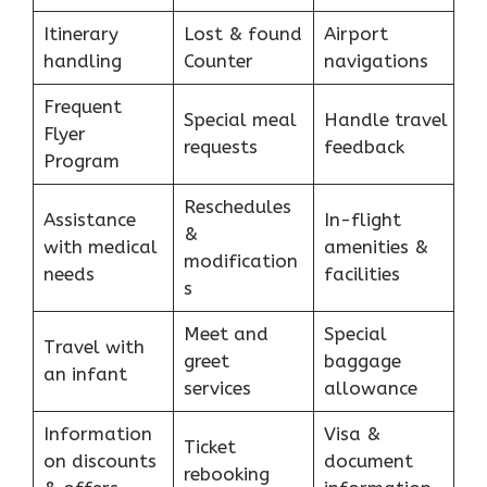
Itinerary
Lost & found
Airport
handling
Counter
navigations
Frequent
Special meal
Handle travel
Flyer
requests
feedback
Program
Reschedules
Assistance
In-flight
&
with medical
amenities &
modification
needs
facilities
s
Meet and
Special
Travel with
greet
baggage
an infant
services
allowance
Information
Visa &
Ticket
on discounts
document
rebooking