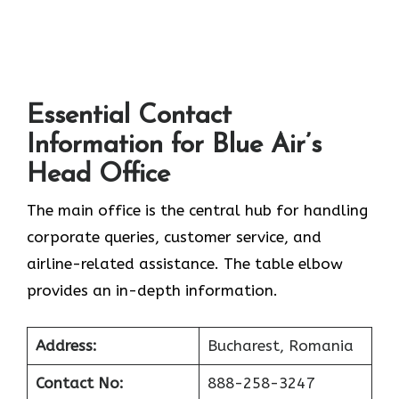
Essential Contact
Information for Blue Air’s
Head Office
The main office is the central hub for handling
corporate queries, customer service, and
airline-related assistance. The table elbow
provides an in-depth information.
Address:
Bucharest, Romania
Contact No:
888-258-3247