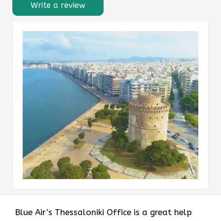
Write a review
Blue Air’s Thessaloniki Office is a great help