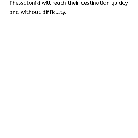
Thessaloniki will reach their destination quickly
and without difficulty.