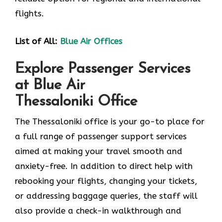
flights.
List of All:
Blue Air Offices
Explore Passenger Services
at Blue Air
Thessaloniki Office
The Thessaloniki​‍​‌‍​‍‌​‍​‌‍​‍‌ office is your go-to place for
a full range of passenger support services
aimed at making your travel smooth and
anxiety-free. In addition to direct help with
rebooking your flights, changing your tickets,
or addressing baggage queries, the staff will
also provide a check-in walkthrough and