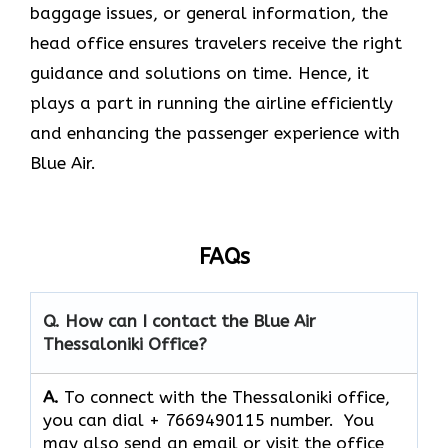
baggage issues, or general information, the
head office ensures travelers receive the right
guidance and solutions on time. Hence, it
plays a part in running the airline efficiently
and enhancing the passenger experience with
Blue ​‍​‌‍​‍‌​‍​‌‍​‍‌Air.
FAQs
Q. How can I contact the Blue Air
Thessaloniki Office?
A.
To connect with the Thessaloniki office,
you can dial + 7669490115 number. You
may also send an email or visit the office