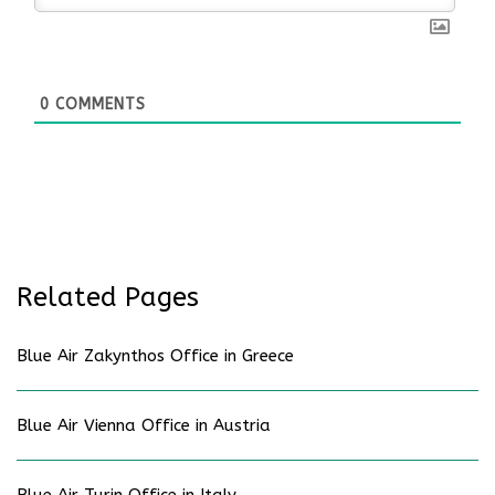
0
COMMENTS
Related Pages
Blue Air Zakynthos Office in Greece
Blue Air Vienna Office in Austria