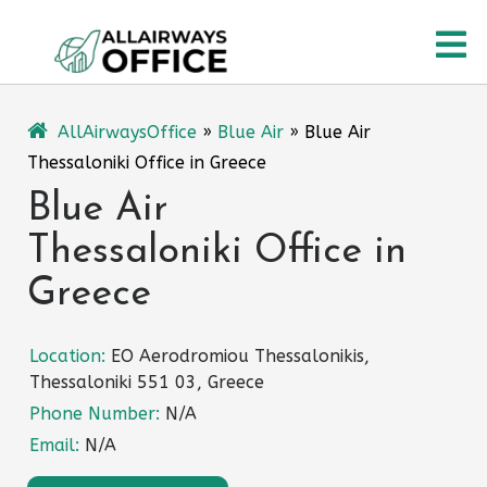
Skip
O
to
content
M
AllAirwaysOffice
»
Blue Air
»
Blue Air
Thessaloniki Office in Greece
Blue Air
Thessaloniki Office in
Greece
Location:
EO Aerodromiou Thessalonikis,
Thessaloniki 551 03, Greece
Phone Number:
N/A
Email:
N/A