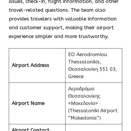
issues, check-in, flight information, and other
travel-related questions. The team also
provides travelers with valuable information
and customer support, making their airport
experience simpler and more trustworthy.
EO Aerodromiou
Thessalonikis,
Airport Address
Θεσσαλονίκη 551 03,
Greece
Αεροδρόμιο
Θεσσαλονίκης
Airport Name
«Μακεδονία»
(Thessaloniki Airport
“Makedonia”)
Airport Contact