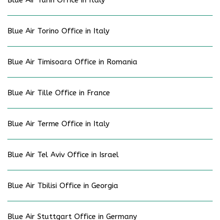
Blue Air Turin Office in Italy
Blue Air Torino Office in Italy
Blue Air Timisoara Office in Romania
Blue Air Tille Office in France
Blue Air Terme Office in Italy
Blue Air Tel Aviv Office in Israel
Blue Air Tbilisi Office in Georgia
Blue Air Stuttgart Office in Germany