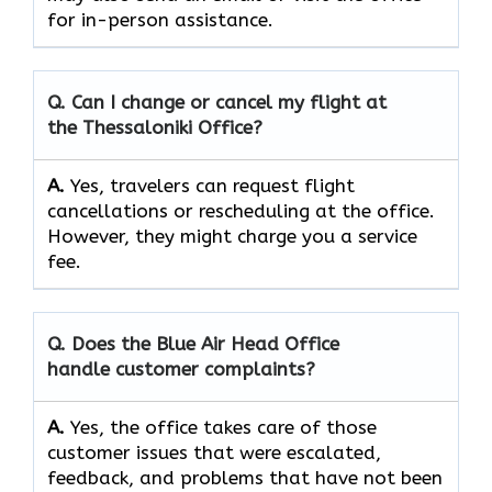
for in-person assistance.
Q. Can I change or cancel my flight at
the Thessaloniki Office?
A.
Yes,​‍​‌‍​‍‌​‍​‌‍​‍‌ travelers can request flight
cancellations or rescheduling at the office.
However, they might charge you a service
fee.
Q. Does the Blue Air Head Office
handle customer complaints?
A.
Yes,​‍​‌‍​‍‌​‍​‌‍​‍‌ the office takes care of those
customer issues that were escalated,
feedback, and problems that have not been