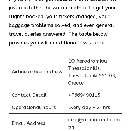
just reach the Thessaloniki office to get your
flights booked, your tickets changed, your
baggage problems solved, and even general
travel queries answered. The table below
provides you with additional assistance.
EO Aerodromiou
Thessalonikis,
Airline office address
Thessaloniki 551 03,
Greece
Contact Detail
+7669490115
Operational hours
Every day – 24hrs
info@alphaland.com.
Email Address
ph