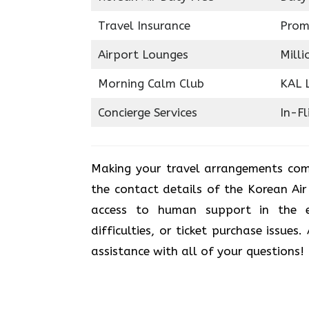
Travel Insurance
Prom
Airport Lounges
Milli
Morning Calm Club
KAL 
Concierge Services
In-Fl
Making your travel arrangements com
the contact details of the Korean Ai
access to human support in the e
difficulties, or ticket purchase issues
assistance with all of your questions!