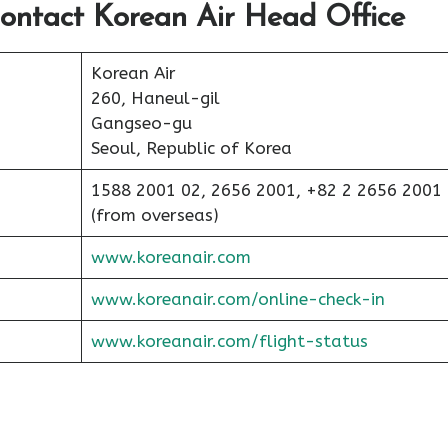
ontact Korean Air Head Office
Korean Air
260, Haneul-gil
Gangseo-gu
Seoul, Republic of Korea
1588 2001 02, 2656 2001, +82 2 2656 2001
(from overseas)
www.koreanair.com
www.koreanair.com/online-check-in
www.koreanair.com/flight-status