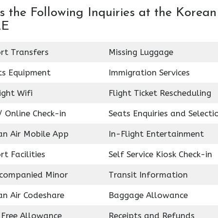
 the Following Inquiries at the Korean
AE
rt Transfers
Missing Luggage
ts Equipment
Immigration Services
ight Wifi
Flight Ticket Rescheduling
 Online Check-in
Seats Enquiries and Selecti
an Air Mobile App
In-Flight Entertainment
rt Facilities
Self Service Kiosk Check-in
companied Minor
Transit Information
an Air Codeshare
Baggage Allowance
 Free Allowance
Receipts and Refunds