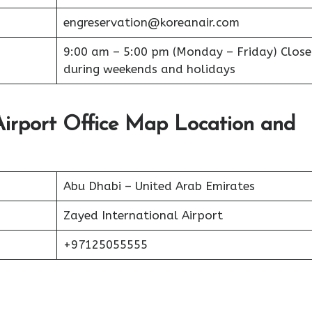
engreservation@koreanair.com
9:00 am – 5:00 pm (Monday – Friday) Clos
during weekends and holidays
irport Office Map Location and
Abu Dhabi – United Arab Emirates
Zayed International Airport
+97125055555