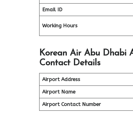
Email ID
Working Hours
Korean Air Abu Dhabi A
Contact Details
Airport Address
Airport Name
Airport Contact Number