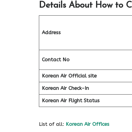
Details About How to C
Address
Contact No
Korean Air Official site
Korean Air
Check-In
Korean Air
Flight Status
List of all:
Korean Air Offices