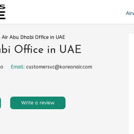
Air
 Air Abu Dhabi Office in UAE
bi Office in UAE
to
Email:
customersvc@koreanair.com
Write a review