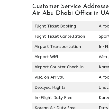
Customer Service Addresses
Air Abu Dhabi Office in U
Flight Ticket Booking
Airpo
Flight Ticket Cancellation
Spor
Airport Transportation
In-Fl
Airport Wifi
Web /
Airport Counter Check-in
Kore
Visa on Arrival
Airpo
Delayed Flights
Unac
In-Flight Duty Free
Kore
Korean Air Duty Free
Duty