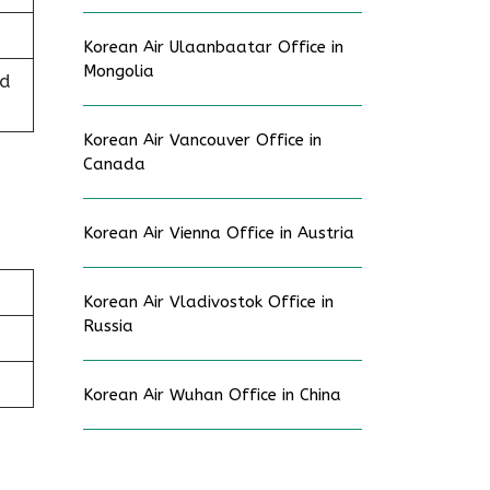
Korean Air Ulaanbaatar Office in
Mongolia
ed
Korean Air Vancouver Office in
Canada
Korean Air Vienna Office in Austria
Korean Air Vladivostok Office in
Russia
Korean Air Wuhan Office in China