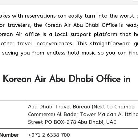
takes with reservations can easily turn into the worst 
or travelers, the Korean Air Abu Dhabi Office is read
orean Air office is a local support platform that h
other travel inconveniences. This straightforward g
 saving you from endless hold music so you can fina
 Korean Air Abu Dhabi Office in
Abu Dhabi Travel Bureau (Next to Chamber
Commerce) Al Bader Tower Maidan Al Ittih
Street PO BOX-278 Abu Dhabi, UAE
 Number
+971 2 6338 700