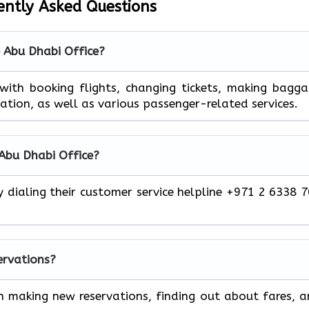
ently Asked Questions
e Abu Dhabi Office?
 help you with booking flights, changing tickets, making bagg
mation, as well as various passenger-related services.
 Abu Dhabi Office?
y dialing their customer service helpline +971 2 6338 
servations?
h making new reservations, finding out about fares, 