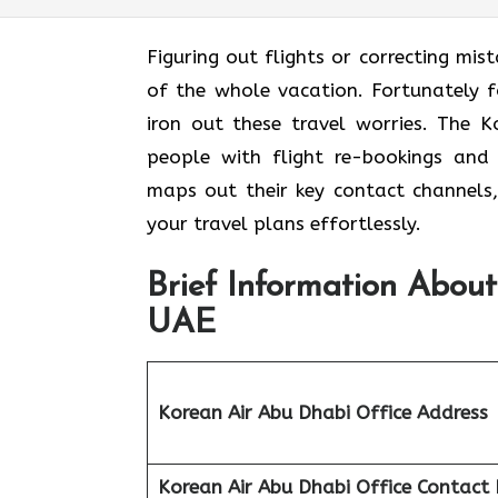
Figuring out flights or correcting mis
of the whole vacation. Fortunately f
iron out these travel worries. The K
people with flight re-bookings and 
maps out their key contact channels,
your travel plans effortlessly.
Brief Information About
UAE
Korean Air Abu Dhabi Office Address
Korean Air Abu Dhabi Office
Contact