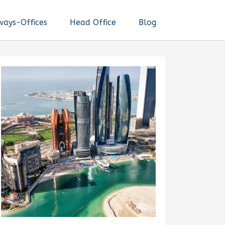
ways-Offices
Head Office
Blog