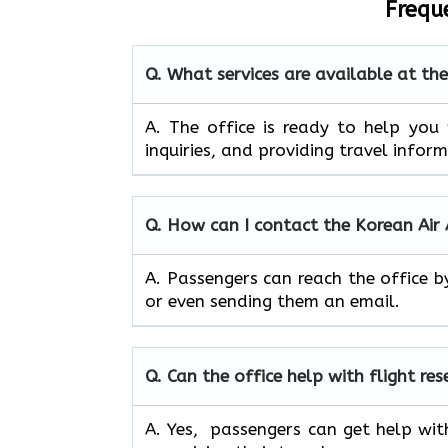
Frequ
Q. What services are available at th
A. The​‍​‌‍​‍‌​‍​‌‍​‍‌ office is ready to
inquiries, and providing travel infor
Q. How can I contact the Korean Air
A. Passengers can reach the office b
or even sending them an email.
Q. Can the office help with flight re
A. Yes, passengers can get help wit