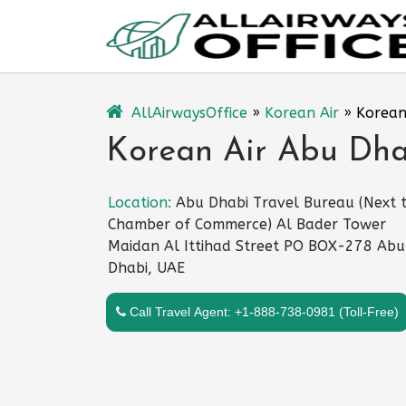
Skip
to
content
AllAirwaysOffice
»
Korean Air
»
Korean
Korean Air Abu Dha
Location:
Abu Dhabi Travel Bureau (Next 
Chamber of Commerce) Al Bader Tower
Maidan Al Ittihad Street PO BOX-278 Abu
Dhabi, UAE
Call Travel Agent: +1-888-738-0981 (Toll-Free)