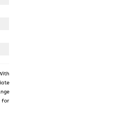
With
iate
ange
 for