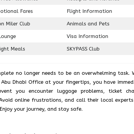
otional Fares
Flight Information
on Miler Club
Animals and Pets
Lounge
Visa Information
ight Meals
SKYPASS Club
plete no longer needs to be an overwhelming task. 
r Abu Dhabi Office at your fingertips, you have immed
vent you encounter luggage problems, ticket ch
. Avoid online frustrations, and call their local experts
 Enjoy your journey, and stay safe.