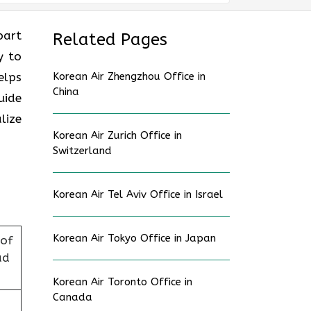
part
Related Pages
y to
elps
Korean Air Zhengzhou Office in
China
uide
lize
Korean Air Zurich Office in
Switzerland
Korean Air Tel Aviv Office in Israel
Korean Air Tokyo Office in Japan
 of
ad
Korean Air Toronto Office in
Canada