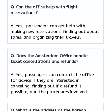
Q. Can the office help with flight
reservations?
A. Yes, passengers can get help with
making new reservations, finding out about
fares, and organizing their travels.
Q. Does the Amsterdam Office handle
ticket cancellations and refunds?
A. Yes, passengers can contact the office
for advice if they are interested in
canceling, finding out if a refund is
possible, and the procedures involved.
Q.
What is the address of the Korean