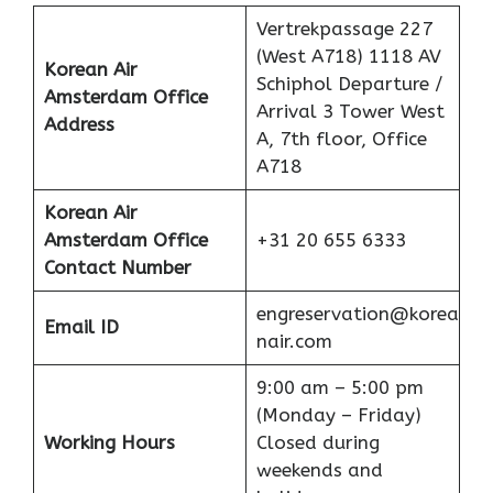
Vertrekpassage 227
(West A718) 1118 AV
Korean Air
Schiphol Departure /
Amsterdam Office
Arrival 3 Tower West
Address
A, 7th floor, Office
A718
Korean Air
Amsterdam Office
+31 20 655 6333
Contact Number
engreservation@korea
Email ID
nair.com
9:00 am – 5:00 pm
(Monday – Friday)
Working Hours
Closed during
weekends and