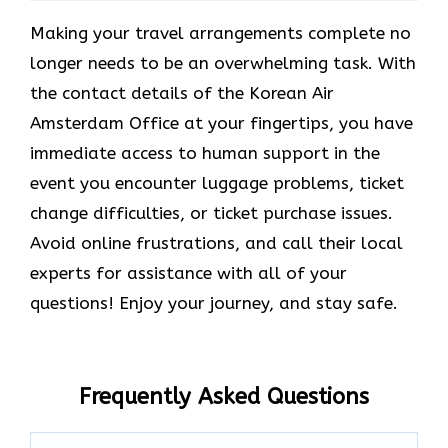
Making your travel arrangements complete no
longer needs to be an overwhelming task. With
the contact details of the Korean Air
Amsterdam Office at your fingertips, you have
immediate access to human support in the
event you encounter luggage problems, ticket
change difficulties, or ticket purchase issues.
Avoid online frustrations, and call their local
experts for assistance with all of your
questions! Enjoy your journey, and stay safe.
Frequently Asked Questions