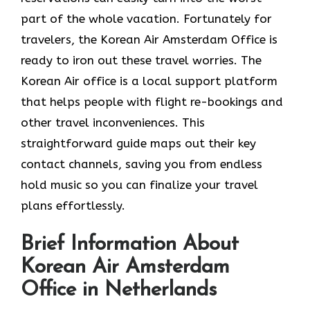
part of the whole vacation. Fortunately for
travelers, the Korean Air Amsterdam Office is
ready to iron out these travel worries. The
Korean Air office is a local support platform
that helps people with flight re-bookings and
other travel inconveniences. This
straightforward guide maps out their key
contact channels, saving you from endless
hold music so you can finalize your travel
plans effortlessly.
Brief Information About
Korean Air Amsterdam
Office in Netherlands