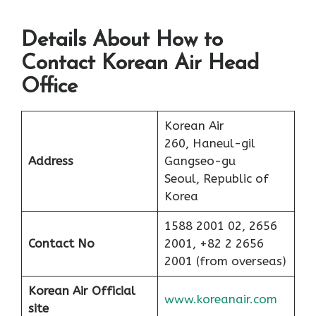
Details About How to
Contact Korean Air Head
Office
Korean Air
260, Haneul-gil
Address
Gangseo-gu
Seoul, Republic of
Korea
1588 2001 02, 2656
Contact No
2001, +82 2 2656
2001 (from overseas)
Korean Air Official
www.koreanair.com
site