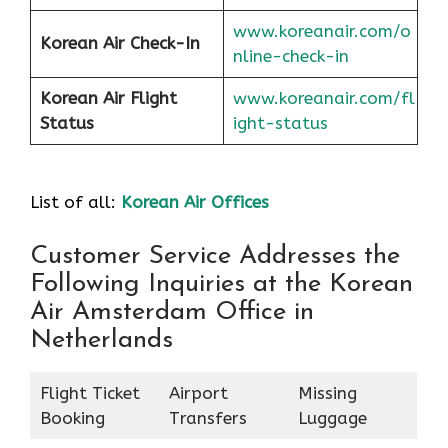
www.koreanair.com/o
Korean Air
Check-In
nline-check-in
Korean Air
Flight
www.koreanair.com/fl
Status
ight-status
List of all:
Korean Air Offices
Customer Service Addresses the
Following Inquiries at the Korean
Air Amsterdam Office in
Netherlands
Flight Ticket
Airport
Missing
Booking
Transfers
Luggage