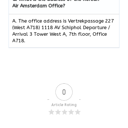
Air Amsterdam Office?
A. The office address is Vertrekpassage 227
(West A718) 1118 AV Schiphol Departure /
Arrival 3 Tower West A, 7th floor, Office
A718.
0
Article Rating