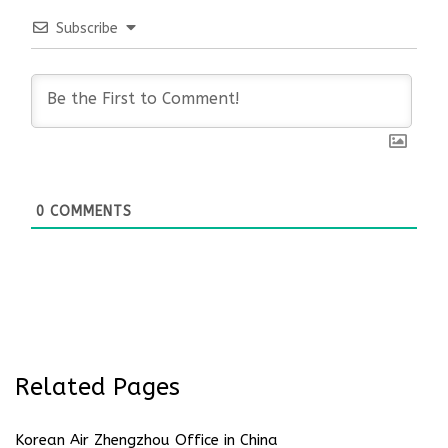
Subscribe
0
COMMENTS
Related Pages
Korean Air Zhengzhou Office in China