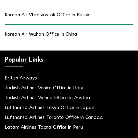
Korean Air Vladivostok Office in Russia
Korean Air Wuhan Office in China
Popular Links
British Airways
Turkish Airlines Venice Office in Italy
Turkish Airlines Vienna Office in Austria
Lufthansa Airlines Tokyo Office in Japan
Lufthansa Airlines Toronto Office in Canada
Latam Airlines Tacna Office in Peru