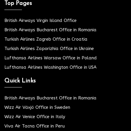
Top Pages
British Airways Virgin Island Office
British Airways Bucharest Office in Romania
Turkish Airlines Zagreb Office in Croatia
Turkish Airlines Zaporizhia Office in Ukraine
Lufthansa Airlines Warsaw Office in Poland
Lufthansa Airlines Washington Office in USA
Quick Links
British Airways Bucharest Office in Romania
Wizz Air Växjö Office in Sweden
Wizz Air Venice Office in Italy
Viva Air Tacna Office in Peru