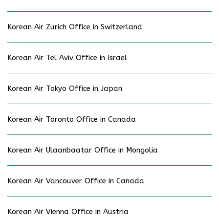
Korean Air Zurich Office in Switzerland
Korean Air Tel Aviv Office in Israel
Korean Air Tokyo Office in Japan
Korean Air Toronto Office in Canada
Korean Air Ulaanbaatar Office in Mongolia
Korean Air Vancouver Office in Canada
Korean Air Vienna Office in Austria