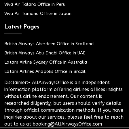
Viva Air Talara Office in Peru
Viva Air Tamano Office in Japan
Latest Pages
British Airways Aberdeen Office in Scotland
British Airways Abu Dhabi Office in UAE
Latam Airline Sydney Office in Australia
Latam Airlines Anapolis Office in Brazil
Disclaimer:- AllAirwaysOffice is an independent
information platform offering airlines offices insights
without airline endorsement. Our content is
researched diligently, but users should verify details
through official communication methods. If you have
inquiries about our services, please feel free to reach
out to us at booking@AllAirwaysOffice.com