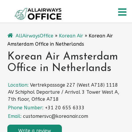
Skip
O
to
content
M
AllAirwaysOffice
»
Korean Air
»
Korean Air
Amsterdam Office in Netherlands
Korean Air Amsterdam
Office in Netherlands
Location:
Vertrekpassage 227 (West A718) 1118
AV Schiphol Departure / Arrival 3 Tower West A,
7th floor, Office A718
Phone Number:
+31 20 655 6333
Email:
customersvc@koreanair.com
Write a review