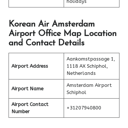
holidays
Korean Air Amsterdam
Airport Office Map Location
and Contact Details
Aankomstpassage 1,
Airport Address
1118 AX Schiphol,
Netherlands
Amsterdam Airport
Airport Name
Schiphol
Airport Contact
+31207940800
Number