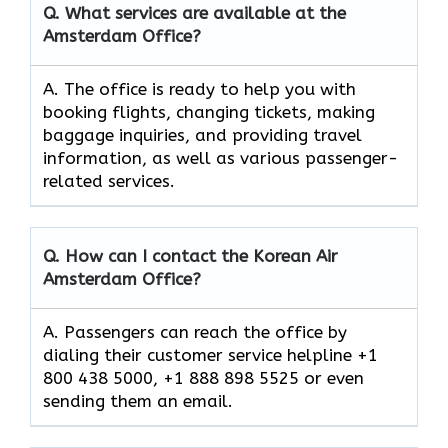
Q. What services are available at the
Amsterdam Office?
A. The​‍​‌‍​‍‌​‍​‌‍​‍‌ office is ready to help you with
booking flights, changing tickets, making
baggage inquiries, and providing travel
information, as well as various passenger-
related services.
Q. How can I contact the Korean Air
Amsterdam Office?
A. Passengers can reach the office by
dialing their customer service helpline +1
800 438 5000, +1 888 898 5525 or even
sending them an email.