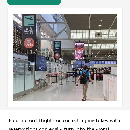
Figuring out flights or correcting mistakes with
reservations can easily turn into the worst