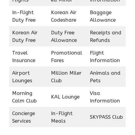
In-Flight
Korean Air
Baggage
Duty Free
Codeshare
Allowance
Korean Air
Duty Free
Receipts and
Duty Free
Allowance
Refunds
Travel
Promotional
Flight
Insurance
Fares
Information
Airport
Million Miler
Animals and
Lounges
Club
Pets
Morning
Visa
KAL Lounge
Calm Club
Information
Concierge
In-Flight
SKYPASS Club
Services
Meals