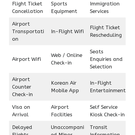
Flight Ticket
Sports
Immigration
Cancellation
Equipment
Services
Airport
Flight Ticket
Transportati
In-Flight Wifi
Rescheduling
on
Seats
Web / Online
Airport Wifi
Enquiries and
Check-in
Selection
Airport
Korean Air
In-Flight
Counter
Mobile App
Entertainment
Check-in
Visa on
Airport
Self Service
Arrival
Facilities
Kiosk Check-in
Delayed
Unaccompani
Transit
Flights
ed Minor
Information