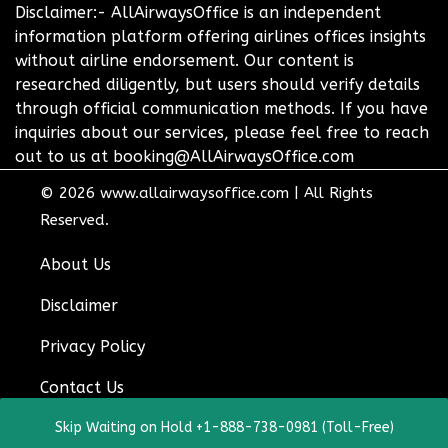
Disclaimer:- AllAirwaysOffice is an independent
information platform offering airlines offices insights
without airline endorsement. Our content is
researched diligently, but users should verify details
through official communication methods. If you have
inquiries about our services, please feel free to reach
out to us at booking@AllAirwaysOffice.com
© 2026
www.allairwaysoffice.com
|
All Rights
Reserved.
About Us
Disclaimer
Privacy Policy
Contact Us
Skip Waiting on Hold +1-888-738-0981 (Toll-Free)