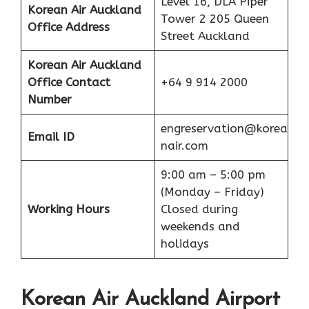
Level 16, DLA Piper
Korean Air Auckland
Tower 2 205 Queen
Office Address
Street Auckland
Korean Air Auckland
Office
Contact
+64 9 914 2000
Number
engreservation@korea
Email ID
nair.com
9:00 am – 5:00 pm
(Monday – Friday)
Working Hours
Closed during
weekends and
holidays
Korean Air Auckland Airport