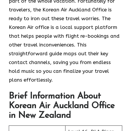
part of the whole vacation. Fortunately for
travelers, the Korean Air Auckland Office is
ready to iron out these travel worries. The
Korean Air office is a local support platform
that helps people with flight re-bookings and
other travel inconveniences. This
straightforward guide maps out their key
contact channels, saving you from endless
hold music so you can finalize your travel
plans effortlessly.
Brief Information About
Korean Air Auckland Office
in New Zealand