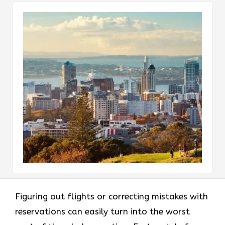
Figuring out flights or correcting mistakes with
reservations can easily turn into the worst