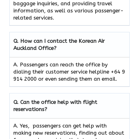
baggage inquiries, and providing travel
information, as well as various passenger-
related services.
Q. How can I contact the Korean Air
Auckland Office?
A. Passengers can reach the office by
dialing their customer service helpline +64 9
914 2000 or even sending them an email.
Q. Can the office help with flight
reservations?
A. Yes, passengers can get help with
making new reservations, finding out about