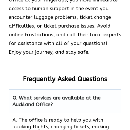
access to human support in the event you
encounter luggage problems, ticket change
difficulties, or ticket purchase issues. Avoid
online frustrations, and call their local experts
for assistance with all of your questions!
Enjoy your journey, and stay safe.
Frequently Asked Questions
Q. What services are available at the
Auckland Office?
A. The​‍​‌‍​‍‌​‍​‌‍​‍‌ office is ready to help you with
booking flights, changing tickets, making