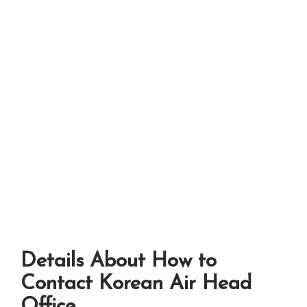
Details About How to
Contact Korean Air Head
Office