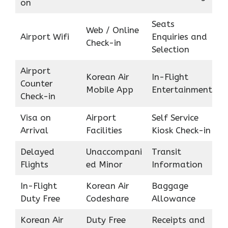
on
Seats
Web / Online
Airport Wifi
Enquiries and
Check-in
Selection
Airport
Korean Air
In-Flight
Counter
Mobile App
Entertainment
Check-in
Visa on
Airport
Self Service
Arrival
Facilities
Kiosk Check-in
Delayed
Unaccompani
Transit
Flights
ed Minor
Information
In-Flight
Korean Air
Baggage
Duty Free
Codeshare
Allowance
Korean Air
Duty Free
Receipts and