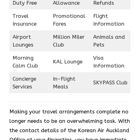
Duty Free
Allowance
Refunds
Travel
Promotional
Flight
Insurance
Fares
Information
Airport
Million Miler
Animals and
Lounges
Club
Pets
Morning
Visa
KAL Lounge
Calm Club
Information
Concierge
In-Flight
SKYPASS Club
Services
Meals
Making your travel arrangements complete no
longer needs to be an overwhelming task. With
the contact details of the Korean Air Auckland
Office at your fingertips, you have immediate