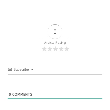
0
Article Rating
Subscribe
0
COMMENTS