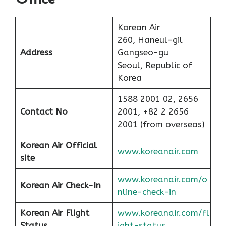
Korean Air
260, Haneul-gil
Address
Gangseo-gu
Seoul, Republic of
Korea
1588 2001 02, 2656
Contact No
2001, +82 2 2656
2001 (from overseas)
Korean Air Official
www.koreanair.com
site
www.koreanair.com/o
Korean Air
Check-In
nline-check-in
Korean Air
Flight
www.koreanair.com/fl
Status
ight-status