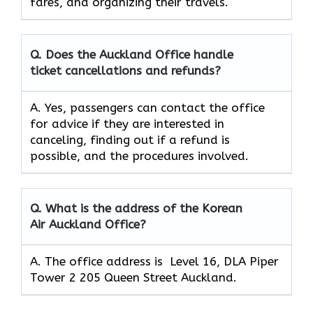
fares, and organizing their travels.
Q. Does the Auckland Office handle
ticket cancellations and refunds?
A. Yes, passengers can contact the office
for advice if they are interested in
canceling, finding out if a refund is
possible, and the procedures involved.
Q.
What is the address of the Korean
Air Auckland Office?
A. The office address is Level 16, DLA Piper
Tower 2 205 Queen Street Auckland.