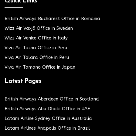
Quick Links
British Airways Bucharest Office in Romania
Wizz Air Växjö Office in Sweden
Wizz Air Venice Office in Italy
Viva Air Tacna Office in Peru
Viva Air Talara Office in Peru
Viva Air Tamano Office in Japan
Latest Pages
British Airways Aberdeen Office in Scotland
British Airways Abu Dhabi Office in UAE
Latam Airline Sydney Office in Australia
Latam Airlines Anapolis Office in Brazil