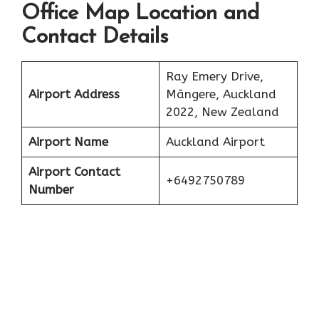
Office Map Location and
Contact Details
Ray Emery Drive,
Airport Address
Māngere, Auckland
2022, New Zealand
Airport Name
Auckland Airport
Airport Contact
+6492750789
Number