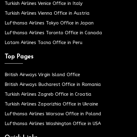
Turkish Airlines Venice Office in Italy
Turkish Airlines Vienna Office in Austria
Lufthansa Airlines Tokyo Office in Japan
Lufthansa Airlines Toronto Office in Canada
Latam Airlines Tacna Office in Peru
Top Pages
British Airways Virgin Island Office
British Airways Bucharest Office in Romania
Turkish Airlines Zagreb Office in Croatia
Turkish Airlines Zaporizhia Office in Ukraine
Lufthansa Airlines Warsaw Office in Poland
Lufthansa Airlines Washington Office in USA