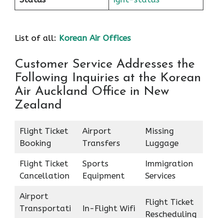
List of all:
Korean Air Offices
Customer Service Addresses the
Following Inquiries at the Korean
Air Auckland Office in New
Zealand
Flight Ticket
Airport
Missing
Booking
Transfers
Luggage
Flight Ticket
Sports
Immigration
Cancellation
Equipment
Services
Airport
Flight Ticket
Transportati
In-Flight Wifi
Rescheduling