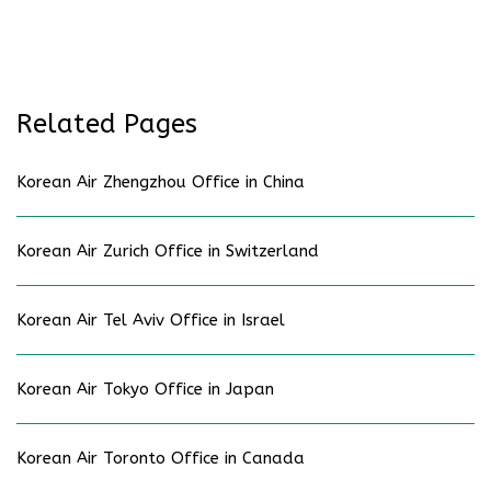
Related Pages
Korean Air Zhengzhou Office in China
Korean Air Zurich Office in Switzerland
Korean Air Tel Aviv Office in Israel
Korean Air Tokyo Office in Japan
Korean Air Toronto Office in Canada