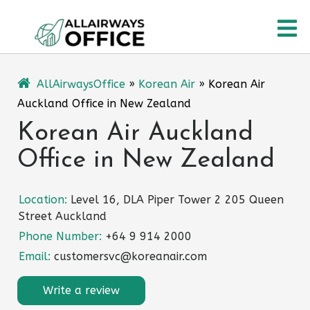
Skip
O
to
content
M
AllAirwaysOffice
»
Korean Air
»
Korean Air
Auckland Office in New Zealand
Korean Air Auckland
Office in New Zealand
Location:
Level 16, DLA Piper Tower 2 205 Queen
Street Auckland
Phone Number:
+64 9 914 2000
Email:
customersvc@koreanair.com
Write a review