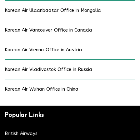
Korean Air Ulaanbaatar Office in Mongolia
Korean Air Vancouver Office in Canada
Korean Air Vienna Office in Austria
Korean Air Vladivostok Office in Russia
Korean Air Wuhan Office in China
Popular Links
British Airways