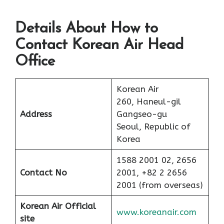
Details About How to
Contact Korean Air Head
Office
Korean Air
260, Haneul-gil
Address
Gangseo-gu
Seoul, Republic of
Korea
1588 2001 02, 2656
Contact No
2001, +82 2 2656
2001 (from overseas)
Korean Air Official
www.koreanair.com
site