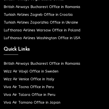
British Airways Bucharest Office in Romania
Turkish Airlines Zagreb Office in Croatia
Turkish Airlines Zaporizhia Office in Ukraine
Lufthansa Airlines Warsaw Office in Poland
Lufthansa Airlines Washington Office in USA
Quick Links
British Airways Bucharest Office in Romania
Wizz Air Växjö Office in Sweden
Wizz Air Venice Office in Italy
Viva Air Tacna Office in Peru
Viva Air Talara Office in Peru
Viva Air Tamano Office in Japan