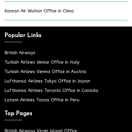
Korean Air Wuhan Office in China
Popular Links
British Airways
Turkish Airlines Venice Office in Italy
Turkish Airlines Vienna Office in Austria
Lufthansa Airlines Tokyo Office in Japan
Lufthansa Airlines Toronto Office in Canada
Latam Airlines Tacna Office in Peru
Top Pages
British Airways Virgin Island Office