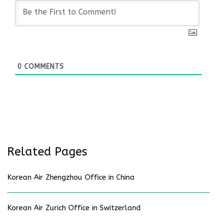
0
COMMENTS
Related Pages
Korean Air Zhengzhou Office in China
Korean Air Zurich Office in Switzerland