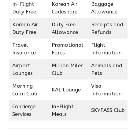
In-Flight
Korean Air
Baggage
Duty Free
Codeshare
Allowance
Korean Air
Duty Free
Receipts and
Duty Free
Allowance
Refunds
Travel
Promotional
Flight
Insurance
Fares
Information
Airport
Million Miler
Animals and
Lounges
Club
Pets
Morning
Visa
KAL Lounge
Calm Club
Information
Concierge
In-Flight
SKYPASS Club
Services
Meals