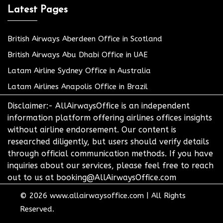
Latest Pages
British Airways Aberdeen Office in Scotland
British Airways Abu Dhabi Office in UAE
Latam Airline Sydney Office in Australia
Latam Airlines Anapolis Office in Brazil
Disclaimer:- AllAirwaysOffice is an independent
information platform offering airlines offices insights
without airline endorsement. Our content is
researched diligently, but users should verify details
through official communication methods. If you have
inquiries about our services, please feel free to reach
out to us at booking@AllAirwaysOffice.com
© 2026
www.allairwaysoffice.com
|
All Rights
Reserved.