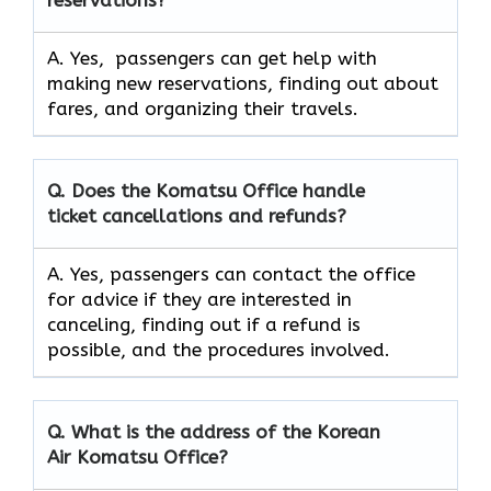
reservations?
A. Yes, passengers can get help with
making new reservations, finding out about
fares, and organizing their travels.
Q. Does the Komatsu Office handle
ticket cancellations and refunds?
A. Yes, passengers can contact the office
for advice if they are interested in
canceling, finding out if a refund is
possible, and the procedures involved.
Q.
What is the address of the Korean
Air Komatsu Office?