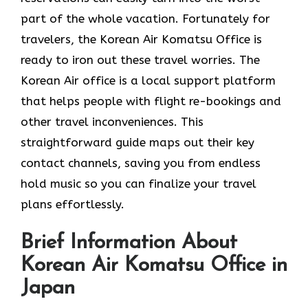
part of the whole vacation. Fortunately for
travelers, the Korean Air Komatsu Office is
ready to iron out these travel worries. The
Korean Air office is a local support platform
that helps people with flight re-bookings and
other travel inconveniences. This
straightforward guide maps out their key
contact channels, saving you from endless
hold music so you can finalize your travel
plans effortlessly.
Brief Information About
Korean Air Komatsu Office in
Japan