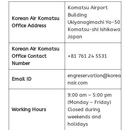
Komatsu Airport
Building
Korean Air Komatsu
Ukiyanagimachi Yo-50
Office Address
Komatsu-shi Ishikawa
Japan
Korean Air Komatsu
Office
Contact
+81 761 24 5531
Number
engreservation@korea
Email ID
nair.com
9:00 am – 5:00 pm
(Monday – Friday)
Working Hours
Closed during
weekends and
holidays