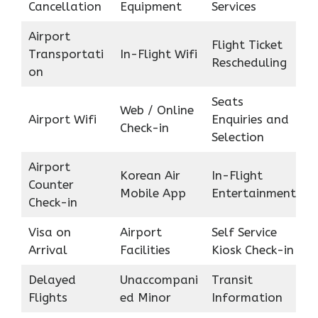
Cancellation
Equipment
Services
Airport
Flight Ticket
Transportati
In-Flight Wifi
Rescheduling
on
Seats
Web / Online
Airport Wifi
Enquiries and
Check-in
Selection
Airport
Korean Air
In-Flight
Counter
Mobile App
Entertainment
Check-in
Visa on
Airport
Self Service
Arrival
Facilities
Kiosk Check-in
Delayed
Unaccompani
Transit
Flights
ed Minor
Information