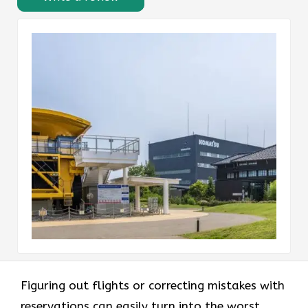
Figuring out flights or correcting mistakes with
reservations can easily turn into the worst