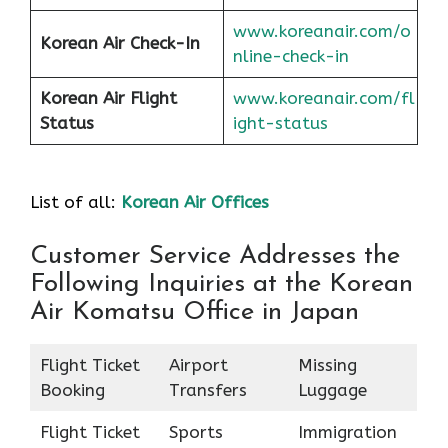
www.koreanair.com/o
Korean Air
Check-In
nline-check-in
Korean Air
Flight
www.koreanair.com/fl
Status
ight-status
List of all:
Korean Air Offices
Customer Service Addresses the
Following Inquiries at the Korean
Air Komatsu Office in Japan
Flight Ticket
Airport
Missing
Booking
Transfers
Luggage
Flight Ticket
Sports
Immigration