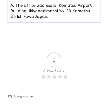
A. The office address is Komatsu Airport
Building Ukiyanagimachi Yo-50 Komatsu-
shi Ishikawa Japan.
0
Article Rating
Subscribe