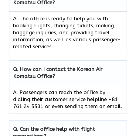
Komatsu Office?
A. The​‍​‌‍​‍‌​‍​‌‍​‍‌ office is ready to help you with
booking flights, changing tickets, making
baggage inquiries, and providing travel
information, as well as various passenger-
related services.
Q. How can I contact the Korean Air
Komatsu Office?
A. Passengers can reach the office by
dialing their customer service helpline +81
761 24 5531 or even sending them an email.
Q. Can the office help with flight