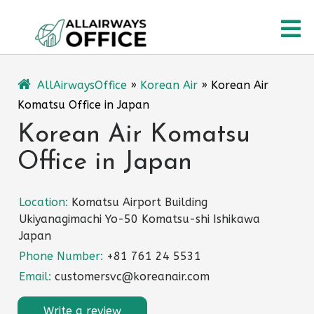
Skip
O
to
content
M
AllAirwaysOffice
»
Korean Air
»
Korean Air
Komatsu Office in Japan
Korean Air Komatsu
Office in Japan
Location:
Komatsu Airport Building
Ukiyanagimachi Yo-50 Komatsu-shi Ishikawa
Japan
Phone Number:
+81 761 24 5531
Email:
customersvc@koreanair.com
Write a review