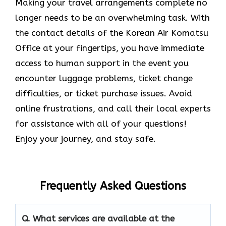
Making your travel arrangements complete no
longer needs to be an overwhelming task. With
the contact details of the Korean Air Komatsu
Office at your fingertips, you have immediate
access to human support in the event you
encounter luggage problems, ticket change
difficulties, or ticket purchase issues. Avoid
online frustrations, and call their local experts
for assistance with all of your questions!
Enjoy your journey, and stay safe.
Frequently Asked Questions
Q. What services are available at the