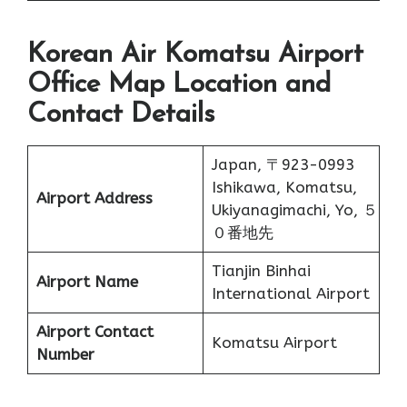
Korean Air Komatsu Airport
Office Map Location and
Contact Details
Japan, 〒923-0993
Ishikawa, Komatsu,
Airport Address
Ukiyanagimachi, Yo, ５
０番地先
Tianjin Binhai
Airport Name
International Airport
Airport Contact
Komatsu Airport
Number