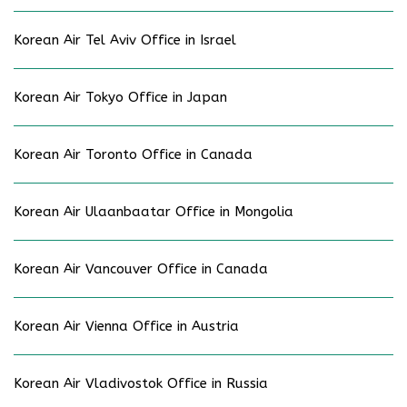
Korean Air Tel Aviv Office in Israel
Korean Air Tokyo Office in Japan
Korean Air Toronto Office in Canada
Korean Air Ulaanbaatar Office in Mongolia
Korean Air Vancouver Office in Canada
Korean Air Vienna Office in Austria
Korean Air Vladivostok Office in Russia