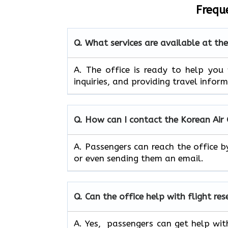
Frequ
Q. What services are available at t
A. The​‍​‌‍​‍‌​‍​‌‍​‍‌ office is ready to
inquiries, and providing travel infor
Q. How can I contact the Korean Ai
A. Passengers can reach the office b
or even sending them an email.
Q. Can the office help with flight re
A. Yes, passengers can get help wit