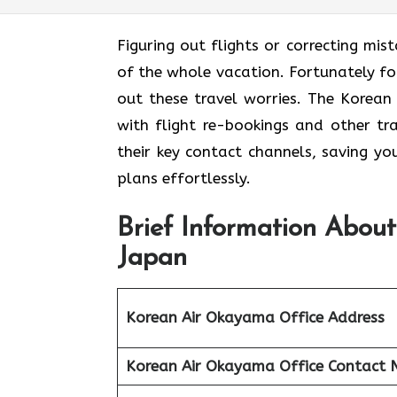
Figuring out flights or correcting mis
of the whole vacation. Fortunately for
out these travel worries. The Korean
with flight re-bookings and other tr
their key contact channels, saving yo
plans effortlessly.
Brief Information Abou
Japan
Korean Air Okayama Office Address
Korean Air Okayama Office
Contact 