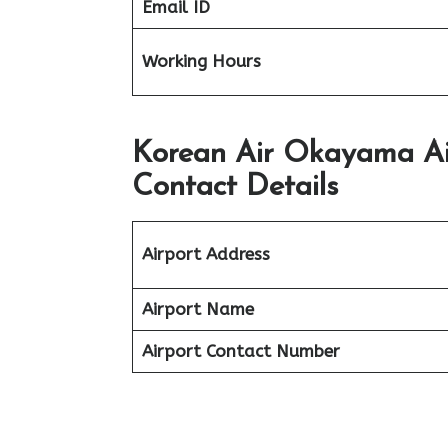
Email ID
Working Hours
Korean Air Okayama Ai
Contact Details
Airport Address
Airport Name
Airport Contact Number