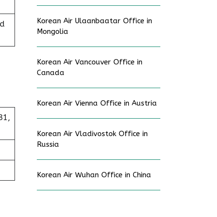
Korean Air Ulaanbaatar Office in
ed
Mongolia
Korean Air Vancouver Office in
Canada
Korean Air Vienna Office in Austria
31,
Korean Air Vladivostok Office in
Russia
Korean Air Wuhan Office in China