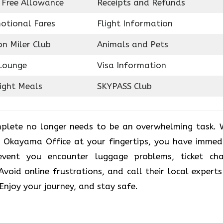
 Free Allowance
Receipts and Refunds
otional Fares
Flight Information
on Miler Club
Animals and Pets
Lounge
Visa Information
light Meals
SKYPASS Club
plete no longer needs to be an overwhelming task. 
r Okayama Office at your fingertips, you have immed
vent you encounter luggage problems, ticket ch
. Avoid online frustrations, and call their local experts
 Enjoy your journey, and stay safe.