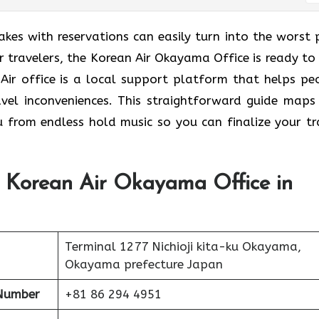
takes with reservations can easily turn into the worst 
 travelers, the Korean Air Okayama Office is ready to 
 Air office is a local support platform that helps pe
avel inconveniences. This straightforward guide maps
u from endless hold music so you can finalize your tr
t Korean Air Okayama Office in
Terminal 1277 Nichioji kita-ku Okayama,
Okayama prefecture Japan
Number
+81 86 294 4951