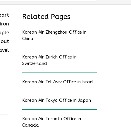
part
Related Pages
iron
ople
Korean Air Zhengzhou Office in
China
 out
avel
Korean Air Zurich Office in
Switzerland
Korean Air Tel Aviv Office in Israel
Korean Air Tokyo Office in Japan
Korean Air Toronto Office in
Canada