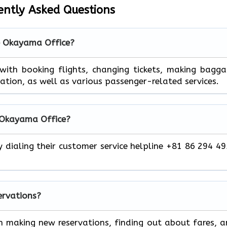
ently Asked Questions
he Okayama Office?
 help you with booking flights, changing tickets, making bagg
mation, as well as various passenger-related services.
r Okayama Office?
y dialing their customer service helpline +81 86 294 4
servations?
h making new reservations, finding out about fares, 