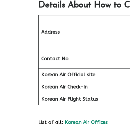
Details About How to C
Address
Contact No
Korean Air Official site
Korean Air
Check-In
Korean Air
Flight Status
List of all:
Korean Air Offices