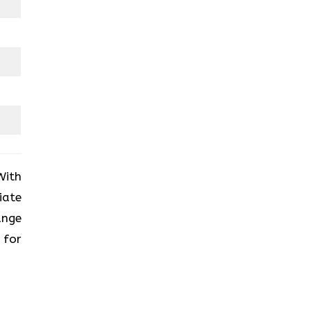
With
iate
ange
 for