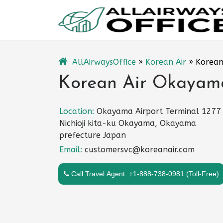
Skip
to
content
AllAirwaysOffice
»
Korean Air
»
Korean
Korean Air Okayama
Location:
Okayama Airport Terminal 1277
Nichioji kita-ku Okayama, Okayama
prefecture Japan
Email:
customersvc@koreanair.com
Call Travel Agent: +1-888-738-0981 (Toll-Free)