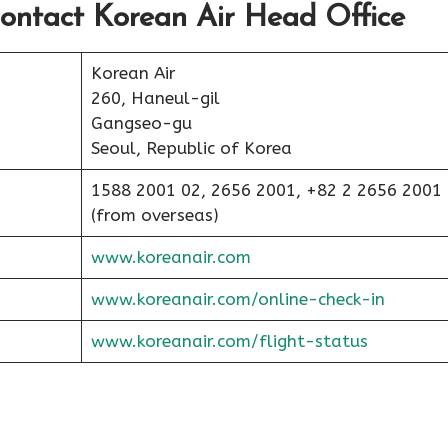
ontact Korean Air Head Office
Korean Air
260, Haneul-gil
Gangseo-gu
Seoul, Republic of Korea
1588 2001 02, 2656 2001, +82 2 2656 2001
(from overseas)
www.koreanair.com
www.koreanair.com/online-check-in
www.koreanair.com/flight-status