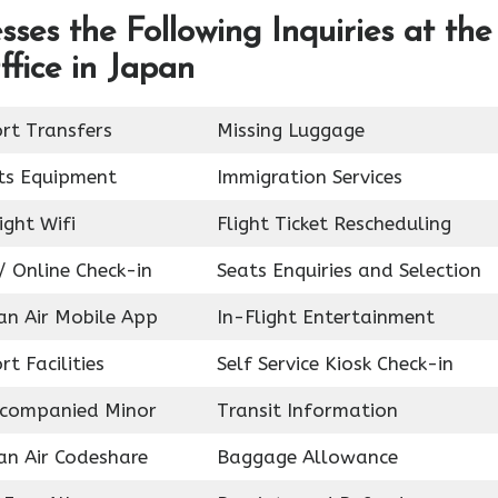
ses the Following Inquiries at the
fice in Japan
ort Transfers
Missing Luggage
ts Equipment
Immigration Services
ight Wifi
Flight Ticket Rescheduling
/ Online Check-in
Seats Enquiries and Selection
an Air Mobile App
In-Flight Entertainment
rt Facilities
Self Service Kiosk Check-in
companied Minor
Transit Information
an Air Codeshare
Baggage Allowance