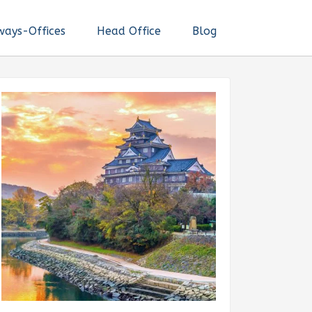
ways-Offices
Head Office
Blog