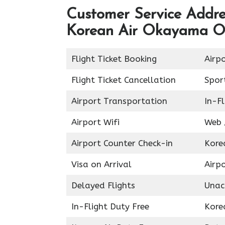
Customer Service Addres
Korean Air Okayama Of
Flight Ticket Booking
Airp
Flight Ticket Cancellation
Spor
Airport Transportation
In-Fl
Airport Wifi
Web 
Airport Counter Check-in
Kore
Visa on Arrival
Airpo
Delayed Flights
Unac
In-Flight Duty Free
Kore