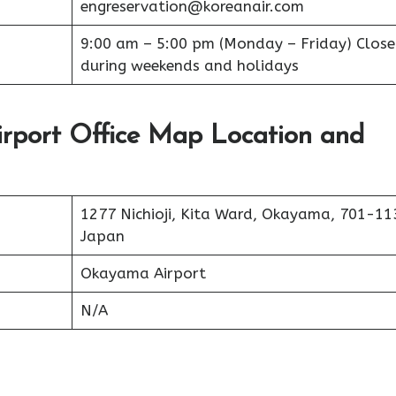
engreservation@koreanair.com
9:00 am – 5:00 pm (Monday – Friday) Clos
during weekends and holidays
rport Office Map Location and
1277 Nichioji, Kita Ward, Okayama, 701-11
Japan
Okayama Airport
N/A