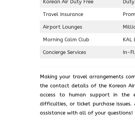
Korean Air Duty Free
Duty
Travel Insurance
Prom
Airport Lounges
Milli
Morning Calm Club
KAL 
Concierge Services
In-F
Making your travel arrangements com
the contact details of the Korean Ai
access to human support in the e
difficulties, or ticket purchase issues
assistance with all of your questions!