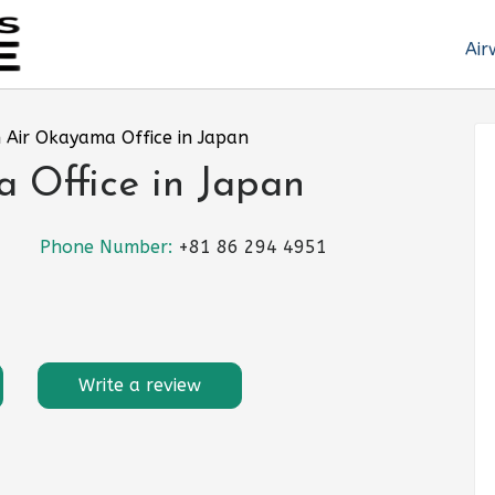
Air
 Air Okayama Office in Japan
 Office in Japan
Phone Number:
+81 86 294 4951
Write a review