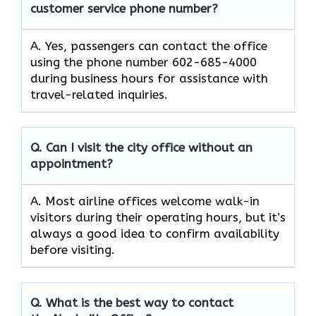
customer service phone number?
A. Yes, passengers can contact the office
using the phone number 602-685-4000
during business hours for assistance with
travel-related inquiries.
Q. Can I visit the city office without an
appointment?
A. Most airline offices welcome walk-in
visitors during their operating hours, but it’s
always a good idea to confirm availability
before visiting.
Q. What is the best way to contact