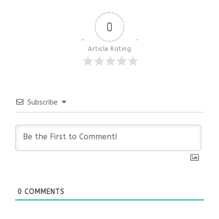
0
Article Rating
Subscribe
0
COMMENTS