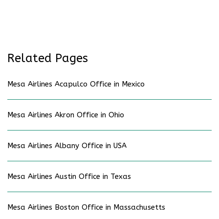
Related Pages
Mesa Airlines Acapulco Office in Mexico
Mesa Airlines Akron Office in Ohio
Mesa Airlines Albany Office in USA
Mesa Airlines Austin Office in Texas
Mesa Airlines Boston Office in Massachusetts