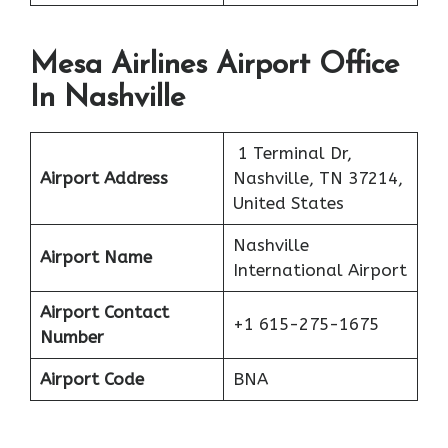
Mesa Airlines Airport Office
In Nashville
1 Terminal Dr,
Airport Address
Nashville, TN 37214,
United States
Nashville
Airport Name
International Airport
Airport Contact
+1 615-275-1675
Number
Airport Code
BNA