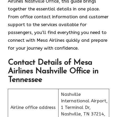
Airlines Nashville Office, this guide brings
together the essential details in one place.
From office contact information and customer
support to the services available for
passengers, you’ll find everything you need to
connect with Mesa Airlines quickly and prepare
for your journey with confidence.
Contact Details of Mesa
Airlines Nashville Office in
Tennessee
Nashville
International Airport,
Airline office address
1 Terminal Dr,
Nashville, TN 37214,