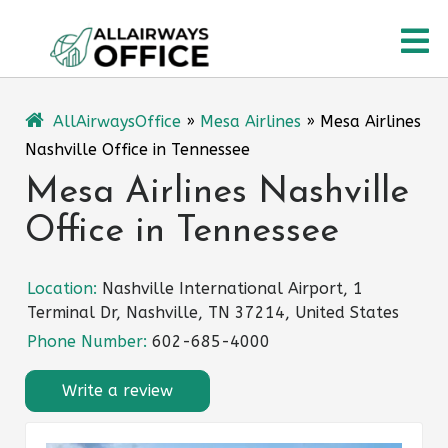
Skip
O
to
content
M
AllAirwaysOffice
»
Mesa Airlines
»
Mesa Airlines
Nashville Office in Tennessee
Mesa Airlines Nashville
Office in Tennessee
Location:
Nashville International Airport, 1
Terminal Dr, Nashville, TN 37214, United States
Phone Number:
602-685-4000
Write a review