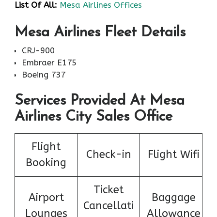
List Of All:
Mesa Airlines Offices
Mesa Airlines Fleet Details
CRJ-900
Embraer E175
Boeing 737
Services Provided At Mesa
Airlines City Sales Office
Flight
Check-in
Flight Wifi
Booking
Ticket
Airport
Baggage
Cancellati
Lounges
Allowance