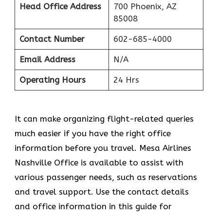
Head Office Address
700 Phoenix, AZ
85008
Contact Number
602-685-4000
Email Address
N/A
Operating Hours
24 Hrs
It can make organizing flight-related queries
much easier if you have the right office
information before you travel. Mesa Airlines
Nashville Office is available to assist with
various passenger needs, such as reservations
and travel support. Use the contact details
and office information in this guide for