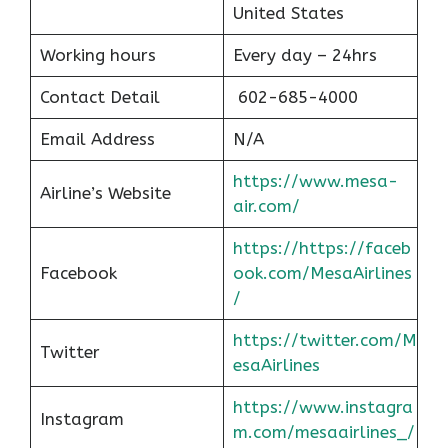
United States
Working hours
Every day – 24hrs
Contact Detail
602-685-4000
Email Address
N/A
https://www.mesa-
Airline’s Website
air.com/
https://https://faceb
Facebook
ook.com/MesaAirlines
/
https://twitter.com/M
Twitter
esaAirlines
https://www.instagra
Instagram
m.com/mesaairlines_/