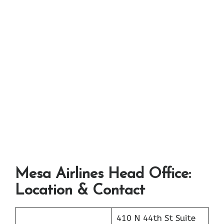
Mesa Airlines Head Office:
Location & Contact
410 N 44th St Suite