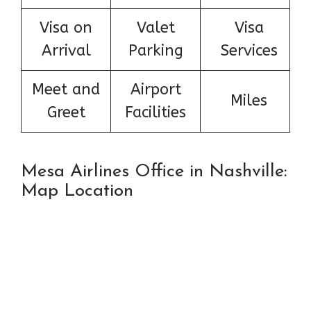
Visa on
Valet
Visa
Arrival
Parking
Services
Meet and
Airport
Miles
Greet
Facilities
Mesa Airlines Office in Nashville:
Map Location