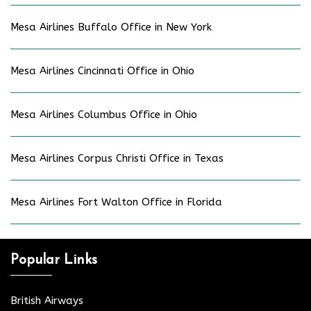
Mesa Airlines Buffalo Office in New York
Mesa Airlines Cincinnati Office in Ohio
Mesa Airlines Columbus Office in Ohio
Mesa Airlines Corpus Christi Office in Texas
Mesa Airlines Fort Walton Office in Florida
Popular Links
British Airways