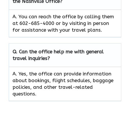
the Nashville Office?
A. You can reach the office by calling them
at 602-685-4000 or by visiting in person
for assistance with your travel plans.
Q. Can the office help me with general
travel inquiries?
A. Yes, the office can provide information
about bookings, flight schedules, baggage
policies, and other travel-related
questions.