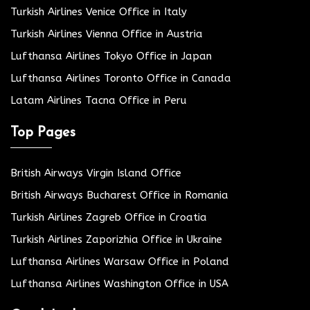
Turkish Airlines Venice Office in Italy
Turkish Airlines Vienna Office in Austria
Lufthansa Airlines Tokyo Office in Japan
Lufthansa Airlines Toronto Office in Canada
Latam Airlines Tacna Office in Peru
Top Pages
British Airways Virgin Island Office
British Airways Bucharest Office in Romania
Turkish Airlines Zagreb Office in Croatia
Turkish Airlines Zaporizhia Office in Ukraine
Lufthansa Airlines Warsaw Office in Poland
Lufthansa Airlines Washington Office in USA