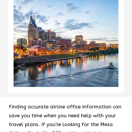
Finding accurate airline office information can
save you time when you need help with your
travel plans. If you’re looking for the Mesa