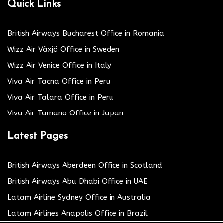
Quick Links
British Airways Bucharest Office in Romania
Wizz Air Växjö Office in Sweden
Wizz Air Venice Office in Italy
Viva Air Tacna Office in Peru
Viva Air Talara Office in Peru
Viva Air Tamano Office in Japan
Latest Pages
British Airways Aberdeen Office in Scotland
British Airways Abu Dhabi Office in UAE
Latam Airline Sydney Office in Australia
Latam Airlines Anapolis Office in Brazil