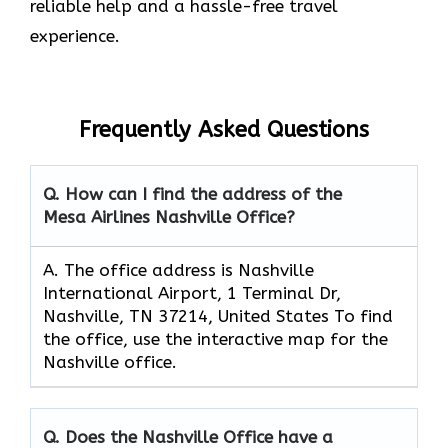
reliable help and a hassle-free travel
experience.
Frequently Asked Questions
Q. How can I find the address of the
Mesa Airlines Nashville Office?
A. The office address is Nashville
International Airport, 1 Terminal Dr,
Nashville, TN 37214, United States To find
the office, use the interactive map for the
Nashville office.
Q. Does the Nashville Office have a