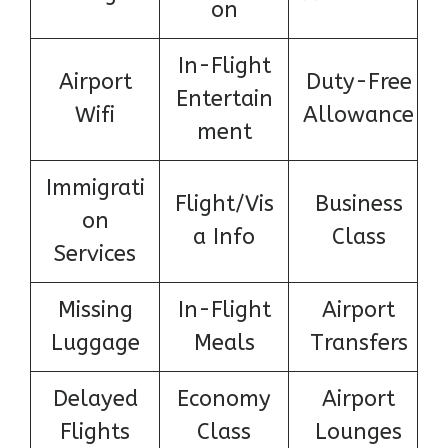
on
In-Flight
Airport
Duty-Free
Entertain
Wifi
Allowance
ment
Immigrati
Flight/Vis
Business
on
a Info
Class
Services
Missing
In-Flight
Airport
Luggage
Meals
Transfers
Delayed
Economy
Airport
Flights
Class
Lounges