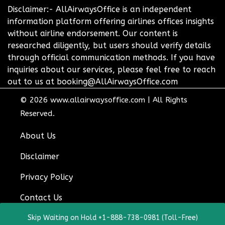
Disclaimer:- AllAirwaysOffice is an independent
information platform offering airlines offices insights
without airline endorsement. Our content is
researched diligently, but users should verify details
through official communication methods. If you have
inquiries about our services, please feel free to reach
out to us at booking@AllAirwaysOffice.com
© 2026
www.allairwaysoffice.com
|
All Rights
Reserved.
About Us
Disclaimer
Privacy Policy
Contact Us
Skip Waiting on Hold +1-888-738-0981 (Toll-Free)