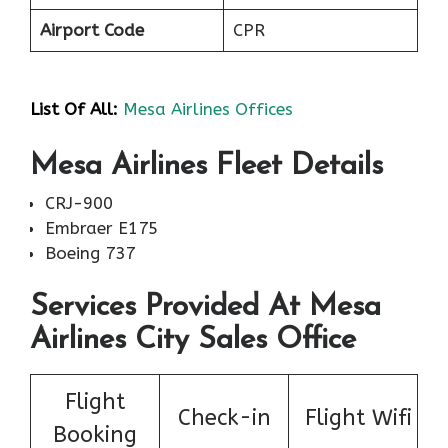
Airport Code
CPR
List Of All:
Mesa Airlines Offices
Mesa Airlines Fleet Details
CRJ-900
Embraer E175
Boeing 737
Services Provided At Mesa
Airlines City Sales Office
Flight
Check-in
Flight Wifi
Booking