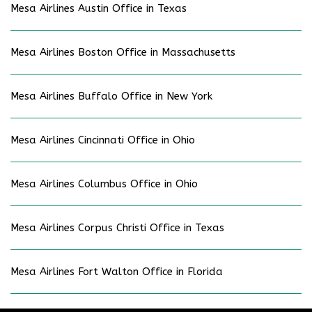
Mesa Airlines Austin Office in Texas
Mesa Airlines Boston Office in Massachusetts
Mesa Airlines Buffalo Office in New York
Mesa Airlines Cincinnati Office in Ohio
Mesa Airlines Columbus Office in Ohio
Mesa Airlines Corpus Christi Office in Texas
Mesa Airlines Fort Walton Office in Florida