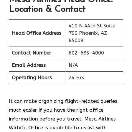
Location & Contact
410 N 44th St Suite
Head Office Address
700 Phoenix, AZ
85008
Contact Number
602-685-4000
Email Address
N/A
Operating Hours
24 Hrs
It can make organizing flight-related queries
much easier if you have the right office
information before you travel. Mesa Airlines
Wichita Office is available to assist with