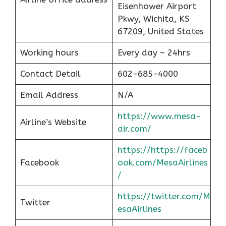
Eisenhower Airport
Pkwy, Wichita, KS
67209, United States
Working hours
Every day – 24hrs
Contact Detail
602-685-4000
Email Address
N/A
https://www.mesa-
Airline’s Website
air.com/
https://https://faceb
Facebook
ook.com/MesaAirlines
/
https://twitter.com/M
Twitter
esaAirlines