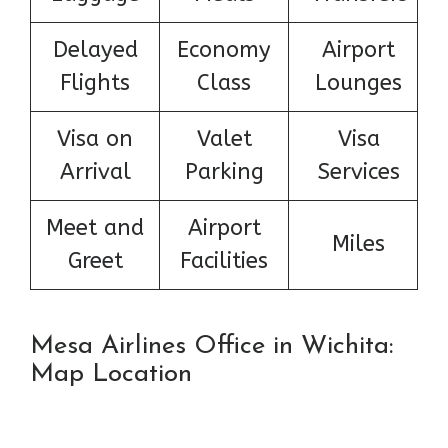
Delayed
Economy
Airport
Flights
Class
Lounges
Visa on
Valet
Visa
Arrival
Parking
Services
Meet and
Airport
Miles
Greet
Facilities
Mesa Airlines Office in Wichita:
Map Location