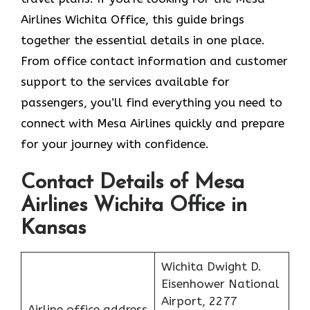
Airlines Wichita Office, this guide brings
together the essential details in one place.
From office contact information and customer
support to the services available for
passengers, you’ll find everything you need to
connect with Mesa Airlines quickly and prepare
for your journey with confidence.
Contact Details of Mesa
Airlines Wichita Office in
Kansas
Wichita Dwight D.
Eisenhower National
Airport, 2277
Airline office address