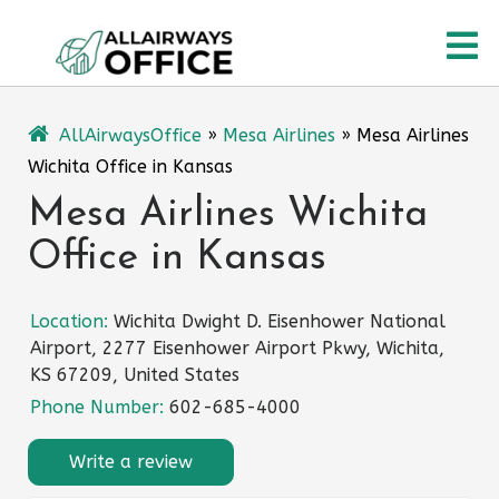
Skip
O
to
content
M
AllAirwaysOffice
»
Mesa Airlines
»
Mesa Airlines
Wichita Office in Kansas
Mesa Airlines Wichita
Office in Kansas
Location:
Wichita Dwight D. Eisenhower National
Airport, 2277 Eisenhower Airport Pkwy, Wichita,
KS 67209, United States
Phone Number:
602-685-4000
Write a review