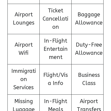
Ticket
Airport
Baggage
Cancellati
Lounges
Allowance
on
In-Flight
Airport
Duty-Free
Entertain
Wifi
Allowance
ment
Immigrati
Flight/Vis
Business
on
a Info
Class
Services
Missing
In-Flight
Airport
Luggage
Meals
Transfers