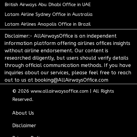
British Airways Abu Dhabi Office in UAE
Latam Airline Sydney Office in Australia
Latam Airlines Anapolis Office in Brazil
Disclaimer:- AllAirwaysOffice is an independent
information platform offering airlines offices insights
without airline endorsement. Our content is
researched diligently, but users should verify details
through official communication methods. If you have
inquiries about our services, please feel free to reach
out to us at booking@AllAirwaysOffice.com
© 2026
www.allairwaysoffice.com
|
All Rights
Reserved.
About Us
Disclaimer