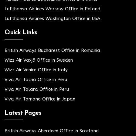
Lufthansa Airlines Warsaw Office in Poland
Lufthansa Airlines Washington Office in USA
Quick Links
British Airways Bucharest Office in Romania
Wizz Air Växjö Office in Sweden
Wizz Air Venice Office in Italy
Viva Air Tacna Office in Peru
Viva Air Talara Office in Peru
Viva Air Tamano Office in Japan
Latest Pages
British Airways Aberdeen Office in Scotland