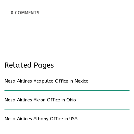
0
COMMENTS
Related Pages
Mesa Airlines Acapulco Office in Mexico
Mesa Airlines Akron Office in Ohio
Mesa Airlines Albany Office in USA