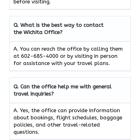
before visiting.
Q. What is the best way to contact
the Wichita Office?
A. You can reach the office by calling them
at 602-685-4000 or by visiting in person
for assistance with your travel plans.
Q. Can the office help me with general
travel inquiries?
A. Yes, the office can provide information
about bookings, flight schedules, baggage
policies, and other travel-related
questions.