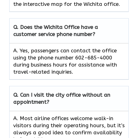
the interactive map for the Wichita office.
Q. Does the Wichita Office have a
customer service phone number?
A. Yes, passengers can contact the office
using the phone number 602-685-4000
during business hours for assistance with
travel-related inquiries.
Q. Can I visit the city office without an
appointment?
A. Most airline offices welcome walk-in
visitors during their operating hours, but it’s
always a good idea to confirm availability