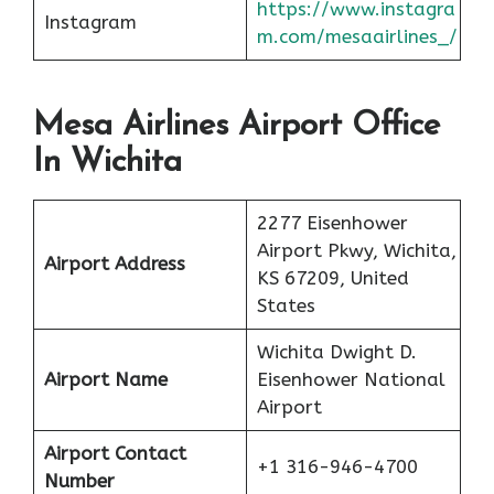
https://www.instagra
Instagram
m.com/mesaairlines_/
Mesa Airlines Airport Office
In Wichita
2277 Eisenhower
Airport Pkwy, Wichita,
Airport Address
KS 67209, United
States
Wichita Dwight D.
Airport Name
Eisenhower National
Airport
Airport Contact
+1 316-946-4700
Number