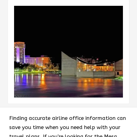
Finding accurate airline office information can
save you time when you need help with your
travel plans. If you’re looking for the Mesa