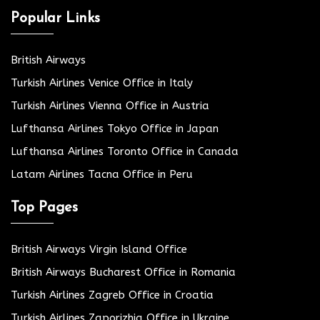
Popular Links
British Airways
Turkish Airlines Venice Office in Italy
Turkish Airlines Vienna Office in Austria
Lufthansa Airlines Tokyo Office in Japan
Lufthansa Airlines Toronto Office in Canada
Latam Airlines Tacna Office in Peru
Top Pages
British Airways Virgin Island Office
British Airways Bucharest Office in Romania
Turkish Airlines Zagreb Office in Croatia
Turkish Airlines Zaporizhia Office in Ukraine