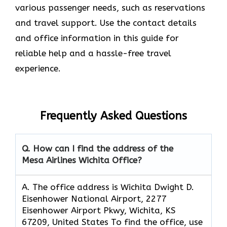
various passenger needs, such as reservations
and travel support. Use the contact details
and office information in this guide for
reliable help and a hassle-free travel
experience.
Frequently Asked Questions
Q. How can I find the address of the
Mesa Airlines Wichita Office?
A. The office address is Wichita Dwight D.
Eisenhower National Airport, 2277
Eisenhower Airport Pkwy, Wichita, KS
67209, United States To find the office, use