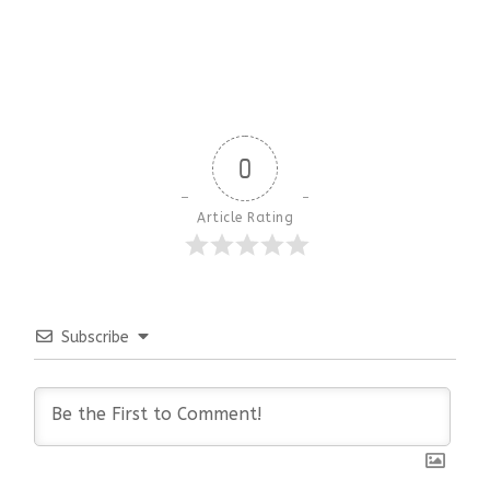
0
Article Rating
Subscribe