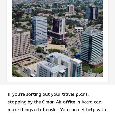
If you’re sorting out your travel plans,
stopping by the Oman Air office in Accra can
make things a lot easier. You can get help with