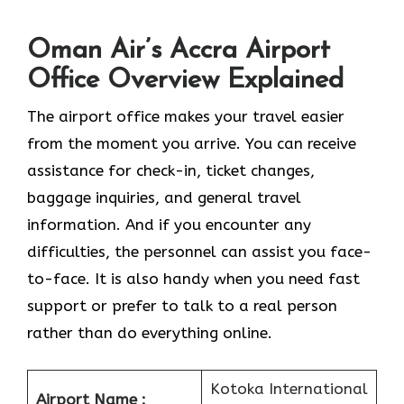
Oman Air’s Accra Airport
Office Overview Explained
The airport office makes your travel easier
from the moment you arrive. You can receive
assistance for check-in, ticket changes,
baggage inquiries, and general travel
information. And if you encounter any
difficulties, the personnel can assist you face-
to-face. It is also handy when you need fast
support or prefer to talk to a real person
rather than do everything online.
Kotoka International
Airport Name :