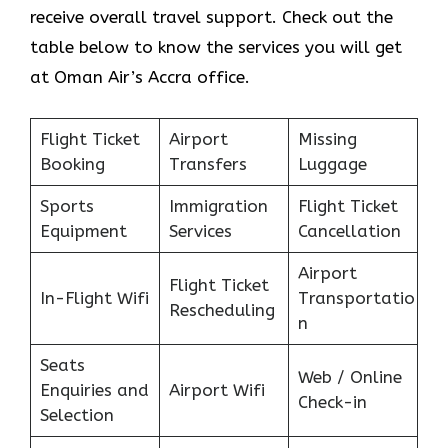
receive overall travel support. Check out the
table below to know the services you will get
at Oman Air’s Accra office.
Flight Ticket
Airport
Missing
Booking
Transfers
Luggage
Sports
Immigration
Flight Ticket
Equipment
Services
Cancellation
Airport
Flight Ticket
In-Flight Wifi
Transportatio
Rescheduling
n
Seats
Web / Online
Enquiries and
Airport Wifi
Check-in
Selection