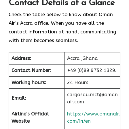
Contact Details at a Glance
Check the table below to know about Oman
Air’s Accra office. When you have all the
contact information at hand, communicating
with them becomes seamless.
Address:
Accra ,Ghana
Contact Number:
+49 (0)89 9752 1329.
Working hours:
24 Hours
cargosdu.mct@oman
Email:
air.com
Airline’s Official
https://www.omanair.
Website
com/in/en