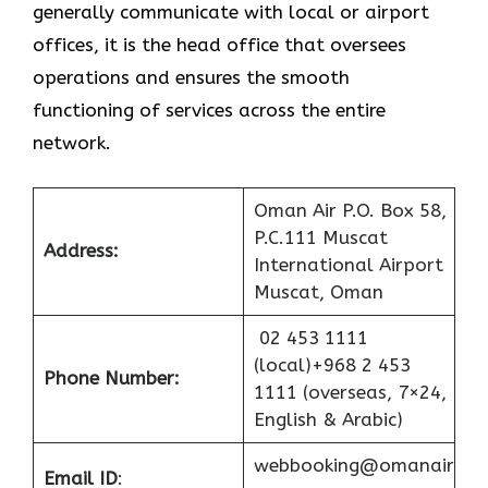
generally communicate with local or airport
offices, it is the head office that oversees
operations and ensures the smooth
functioning of services across the entire
network.
Oman Air P.O. Box 58,
P.C.111 Muscat
Address:
International Airport
Muscat, Oman
02 453 1111
(local)+968 2 453
Phone Number:
1111 (overseas, 7×24,
English & Arabic)
webbooking@omanair
Email ID
: