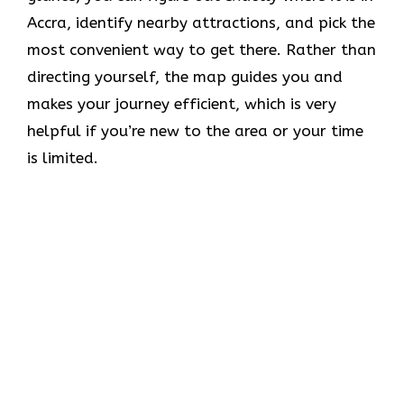
Accra, identify nearby attractions, and pick the
most convenient way to get there. Rather than
directing yourself, the map guides you and
makes your journey efficient, which is very
helpful if you’re new to the area or your time
is limited.