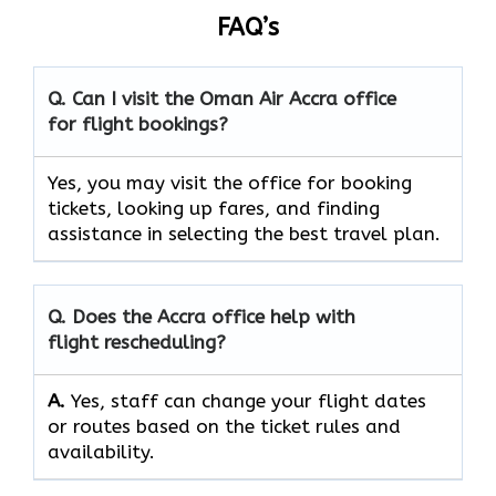
FAQ’s
Q. Can I visit the Oman Air
Accra
office
for flight bookings?
Yes, you may visit the office for booking
tickets, looking up fares, and finding
assistance in selecting the best travel ​‍​‌‍​‍‌​‍​‌‍​‍‌plan.
Q. Does the
Accra
office help with
flight rescheduling?
A.
Yes, staff​‍​‌‍​‍‌​‍​‌‍​‍‌ can change your flight dates
or routes based on the ticket rules and ​‍​‌‍​‍‌​‍​‌‍​
‍‌availability.