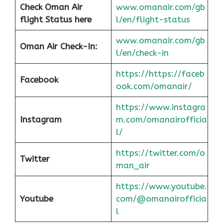
Check Oman Air
www.omanair.com/gb
flight Status here
l/en/flight-status
www.omanair.com/gb
Oman Air
Check-In:
l/en/check-in
https://https://faceb
Facebook
ook.com/omanair/
https://www.instagra
Instagram
m.com/omanairofficia
l/
https://twitter.com/o
Twitter
man_air
https://www.youtube.
Youtube
com/@omanairofficia
l