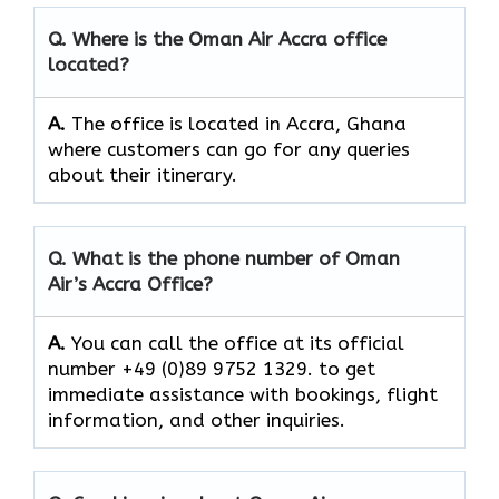
Q. Where is the Oman Air
Accra
office
located?
A.
The office is located in Accra, Ghana
where customers can go for any queries
about their itinerary.
Q. What is the phone number of Oman
Air’s
Accra
Office?
A.
You​‍​‌‍​‍‌​‍​‌‍​‍‌ can call the office at its official
number +49 (0)89 9752 1329. to get
immediate assistance with bookings, flight
information, and other ​‍​‌‍​‍‌​‍​‌‍​‍‌inquiries.