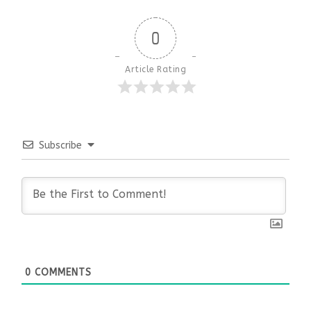
0
Article Rating
Subscribe
0
COMMENTS