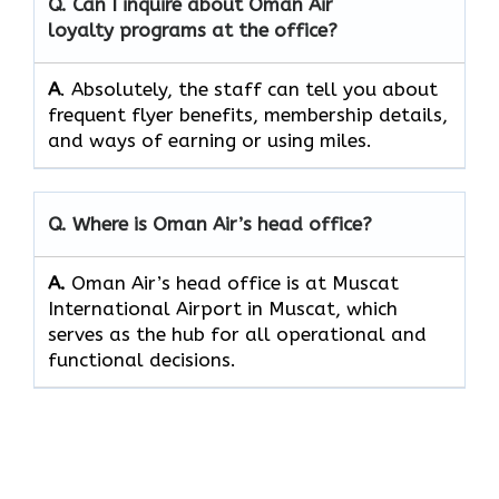
Q. Can I inquire about Oman Air
loyalty programs at the office?
A
. Absolutely,​‍​‌‍​‍‌​‍​‌‍​‍‌ the staff can tell you about
frequent flyer benefits, membership details,
and ways of earning or using ​‍​‌‍​‍‌​‍​‌‍​‍‌miles.
Q. Where is Oman Air’s head office?
A.
Oman Air’s head office is at Muscat
International Airport in Muscat, which
serves as the hub for all operational and
functional decisions.