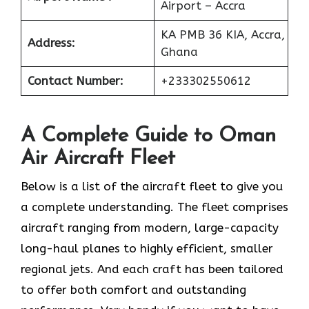
Airport – Accra
KA PMB 36 KIA, Accra,
Address:
Ghana
Contact Number:
+233302550612
A Complete Guide to Oman
Air Aircraft Fleet
Below is a list of the aircraft fleet to give you
a complete understanding. The fleet comprises
aircraft ranging from modern, large-capacity
long-haul planes to highly efficient, smaller
regional jets. And each craft has been tailored
to offer both comfort and outstanding