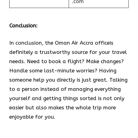
.com
Conclusion:
In​‍​‌‍​‍‌​‍​‌‍​‍‌ conclusion, the Oman Air Accra officeis
definitely a trustworthy source for your travel
needs. Need to book a flight? Make changes?
Handle some last-minute worries? Having
someone help you directly is just great. Talking
to a person instead of managing everything
yourself and getting things sorted is not only
easier but also makes the whole trip more
enjoyable for you.