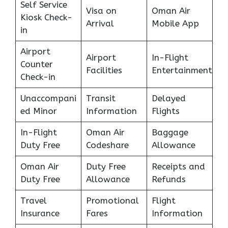
Self Service
Visa on
Oman Air
Kiosk Check-
Arrival
Mobile App
in
Airport
Airport
In-Flight
Counter
Facilities
Entertainment
Check-in
Unaccompani
Transit
Delayed
ed Minor
Information
Flights
In-Flight
Oman Air
Baggage
Duty Free
Codeshare
Allowance
Oman Air
Duty Free
Receipts and
Duty Free
Allowance
Refunds
Travel
Promotional
Flight
Insurance
Fares
Information