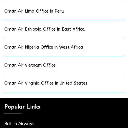
Oman Air Lima Office in Peru
Oman Air Ethiopia Office in East Africa
Oman Air Nigeria Office in West Africa
Oman Air Vietnam Office
Oman Air Virginia Office in United States
Popular Links
British Airways