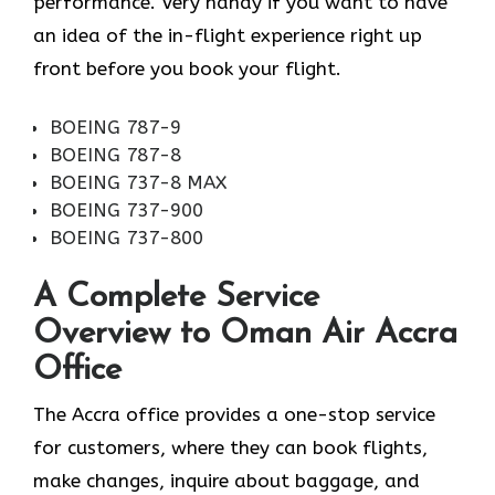
performance. Very handy if you want to have
an idea of the in-flight experience right up
front before you book your ​‍​‌‍​‍‌​‍​‌‍​‍‌flight.
BOEING 787-9
BOEING 787-8
BOEING 737-8 MAX
BOEING 737-900
BOEING 737-800
A Complete Service
Overview to Oman Air Accra
Office
The Accra office provides a one-stop service
for customers, where they can book flights,
make changes, inquire about baggage, and