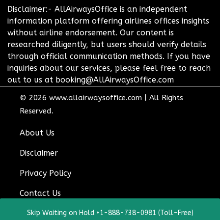
Disclaimer:- AllAirwaysOffice is an independent
information platform offering airlines offices insights
without airline endorsement. Our content is
researched diligently, but users should verify details
through official communication methods. If you have
inquiries about our services, please feel free to reach
out to us at booking@AllAirwaysOffice.com
© 2026
www.allairwaysoffice.com
|
All Rights
Reserved.
About Us
Disclaimer
Privacy Policy
Contact Us
Skip Waiting on Hold +1-888-738-0981 (Toll-Free)