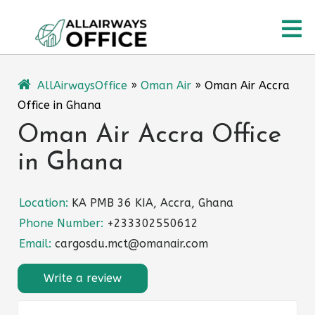
Skip
O
to
content
M
AllAirwaysOffice
»
Oman Air
»
Oman Air Accra
Office in Ghana
Oman Air Accra Office
in Ghana
Location:
KA PMB 36 KIA, Accra, Ghana
Phone Number:
+233302550612
Email:
cargosdu.mct@omanair.com
Write a review