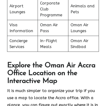
Corporate
Airport
Animals and
Club
Lounges
Pets
Programme
Visa
Oman Air
Oman Air
Information
Pass
Lounges
Concierge
In-Flight
Oman Air
Services
Meals
Sindbad
Explore the Oman Air Accra
Office Location on the
Interactive Map
It​‍​‌‍​‍‌​‍​‌‍​‍‌ is much simpler to organize your trip if you
use a map to locate the Accra office. With a
glance, you can figure out exactly where it is in