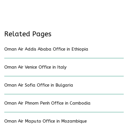
Related Pages
Oman Air Addis Ababa Office in Ethiopia
Oman Air Venice Office in Italy
Oman Air Sofia Office in Bulgaria
Oman Air Phnom Penh Office in Cambodia
Oman Air Maputo Office in Mozambique