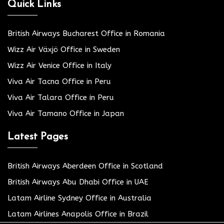
Quick Links
British Airways Bucharest Office in Romania
Wizz Air Växjö Office in Sweden
Wizz Air Venice Office in Italy
Viva Air Tacna Office in Peru
Viva Air Talara Office in Peru
Viva Air Tamano Office in Japan
Latest Pages
British Airways Aberdeen Office in Scotland
British Airways Abu Dhabi Office in UAE
Latam Airline Sydney Office in Australia
Latam Airlines Anapolis Office in Brazil