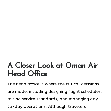
A Closer Look at Oman Air
Head Office‌‍​‍‌​‍​‌‍​‍‌
The head office is where the critical decisions
are made, including designing flight schedules,
raising service standards, and managing day-
to-day operations. Although travelers