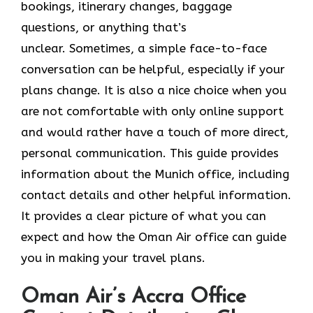
bookings, itinerary changes, baggage
questions, or anything that’s
unclear. Sometimes,​‍​‌‍​‍‌​‍​‌‍​‍‌ a simple face-to-face
conversation can be helpful, especially if your
plans change. It is also a nice choice when you
are not comfortable with only online support
and would rather have a touch of more direct,
personal communication. This guide provides
information about the Munich office, including
contact details and other helpful information.
It​‍​‌‍​‍‌​‍​‌‍​‍‌ provides a clear picture of what you can
expect and how the Oman Air office can guide
you in making your travel ​‍​‌‍​‍‌​‍​‌‍​‍‌plans.
Oman Air’s Accra Office