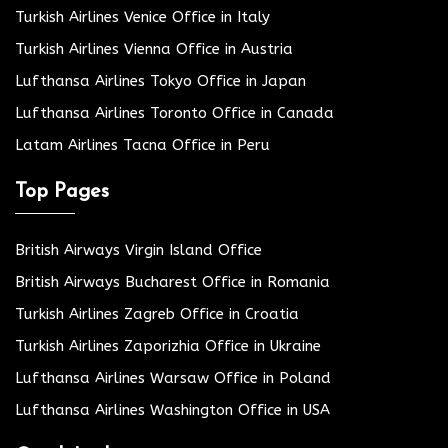
Turkish Airlines Venice Office in Italy
Turkish Airlines Vienna Office in Austria
Lufthansa Airlines Tokyo Office in Japan
Lufthansa Airlines Toronto Office in Canada
Latam Airlines Tacna Office in Peru
Top Pages
British Airways Virgin Island Office
British Airways Bucharest Office in Romania
Turkish Airlines Zagreb Office in Croatia
Turkish Airlines Zaporizhia Office in Ukraine
Lufthansa Airlines Warsaw Office in Poland
Lufthansa Airlines Washington Office in USA