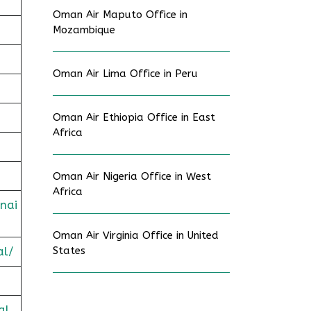
Oman Air Maputo Office in
Mozambique
Oman Air Lima Office in Peru
Oman Air Ethiopia Office in East
Africa
Oman Air Nigeria Office in West
Africa
nai
Oman Air Virginia Office in United
al/
States
al