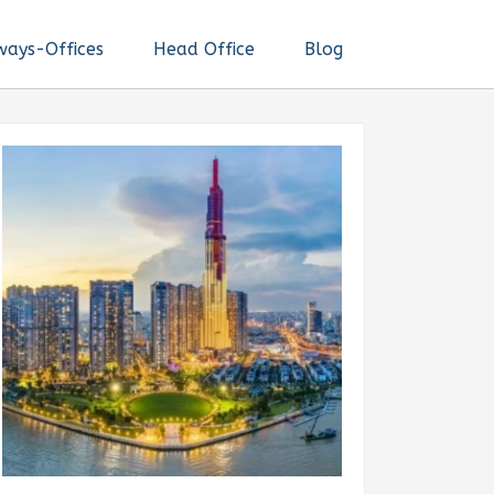
ways-Offices
Head Office
Blog