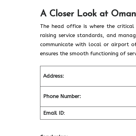
A Closer Look at Oman Air Hea
The head office is where the critical
raising service standards, and manag
communicate with local or airport of
ensures the smooth functioning of serv
Address:
Phone Number:
Email ID
: