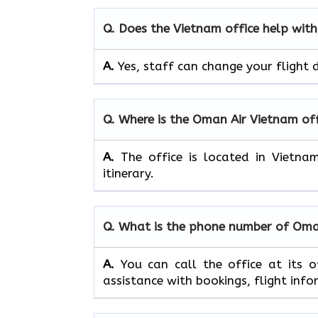
Q. Does the
Vietnam
office help with
A.
Yes, staff​‍​‌‍​‍‌​‍​‌‍​‍‌ can change your flig
Q. Where is the Oman Air
Vietnam
of
A.
The office is located in Vietna
itinerary.
Q. What is the phone number of Oma
A.
You​‍​‌‍​‍‌​‍​‌‍​‍‌ can call the offi
assistance with bookings, flight information, 