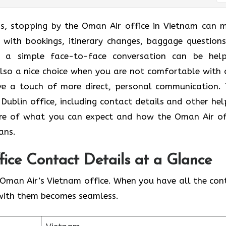
ans, stopping by the Oman Air office in Vietnam can 
p with bookings, itinerary changes, baggage questions
​‍‌​‍​‌‍​‍‌ a simple face-to-face conversation can be help
 also a nice choice when you are not comfortable with 
e a touch of more direct, personal communication. 
Dublin office, including contact details and other hel
 clear picture of what you can expect and how the Oman Air o
plans.
ice Contact Details at a Glance
Oman Air’s Vietnam office. When you have all the con
with them becomes seamless.