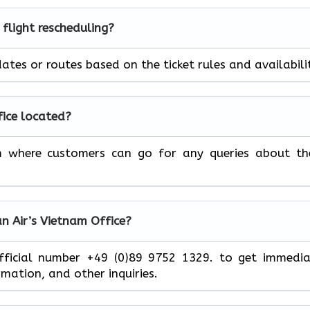
 flight rescheduling?
ht dates or routes based on the ticket rules and ​‍​‌‍​‍‌​‍​‌‍​‍‌availabili
fice located?
m where customers can go for any queries about th
n Air’s
Vietnam
Office?
ce at its official number +49 (0)89 9752 1329. to get immedi
and other ​‍​‌‍​‍‌​‍​‌‍​‍‌inquiries.