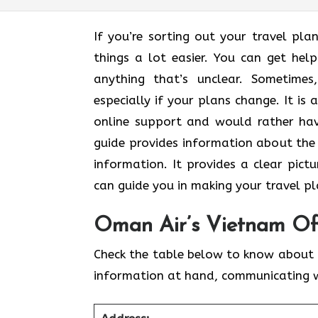
If you’re sorting out your travel pl
things a lot easier. You can get hel
anything that’s unclear. Sometimes,​‍​‌‍
especially if your plans change. It is
online support and would rather hav
guide provides information about the 
information. It​‍​‌‍​‍‌​‍​‌‍​‍‌ provides a
can guide you in making your travel ​‍​‌‍​‍‌​‍​‌‍​‍‌
Oman Air’s Vietnam Off
Check the table below to know about 
information at hand, communicating 