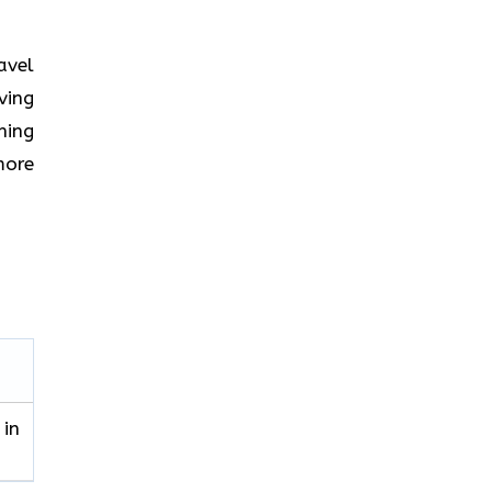
ravel
ving
hing
more
 in