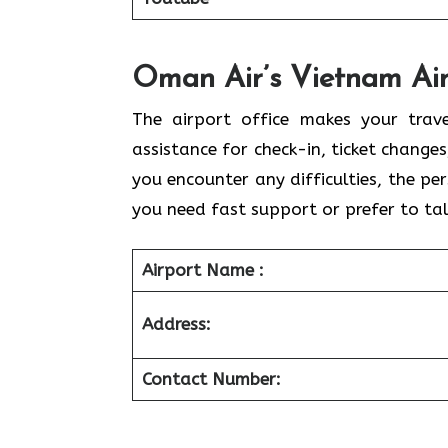
Oman Air’s Vietnam Air
The airport office makes your trav
assistance for check-in, ticket change
you encounter any difficulties, the pe
you need fast support or prefer to tal
Airport Name :
Address:
Contact Number: