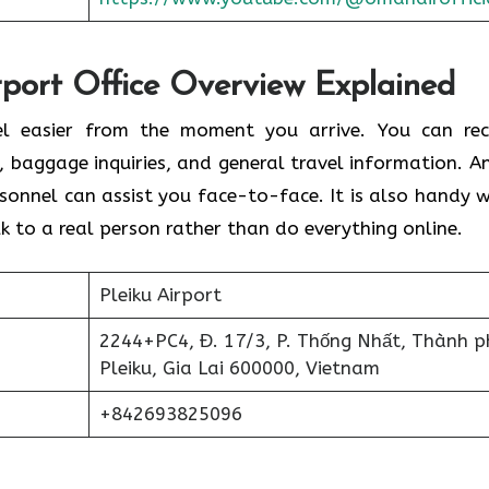
port Office Overview Explained
el easier from the moment you arrive. You can rec
s, baggage inquiries, and general travel information. An
rsonnel can assist you face-to-face. It is also handy 
k to a real person rather than do everything online.
Pleiku Airport
2244+PC4, Đ. 17/3, P. Thống Nhất, Thành p
Pleiku, Gia Lai 600000, Vietnam
+842693825096