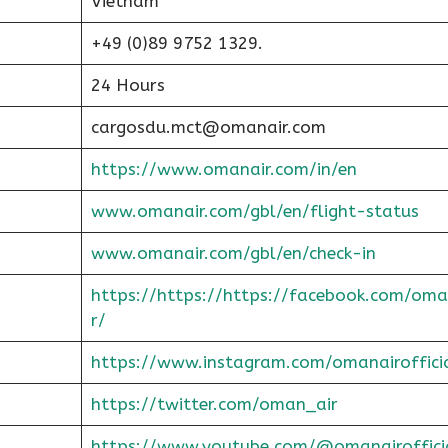
Vietnam
+49 (0)89 9752 1329.
24 Hours
cargosdu.mct@omanair.com
https://www.omanair.com/in/en
www.omanair.com/gbl/en/flight-status
www.omanair.com/gbl/en/check-in
https://https://https://facebook.com/oma
r/
https://www.instagram.com/omanairoffici
https://twitter.com/oman_air
https://www.youtube.com/@omanairoffici