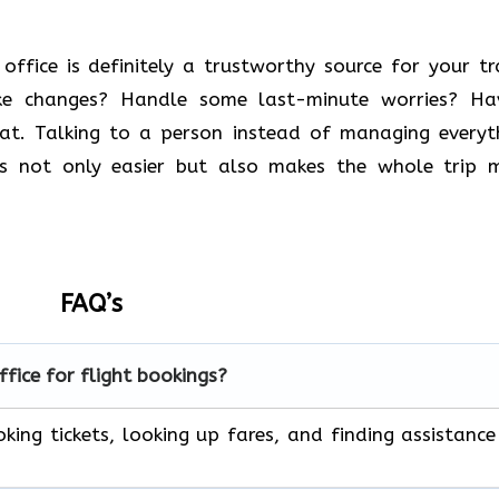
 Vietnam office is definitely a trustworthy source for your t
ke changes? Handle some last-minute worries? Ha
eat. Talking to a person instead of managing everyt
 is not only easier but also makes the whole trip 
FAQ’s
ffice for flight bookings?
king tickets, looking up fares, and finding assistance