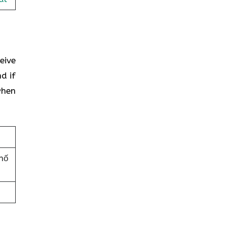
eive
d if
when
hố