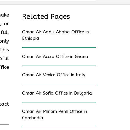
make
Related Pages
, or
ful,
Oman Air Addis Ababa Office in
Ethiopia
only
This
Oman Air Accra Office in Ghana
pful
ffice
Oman Air Venice Office in Italy
Oman Air Sofia Office in Bulgaria
tact
Oman Air Phnom Penh Office in
Cambodia