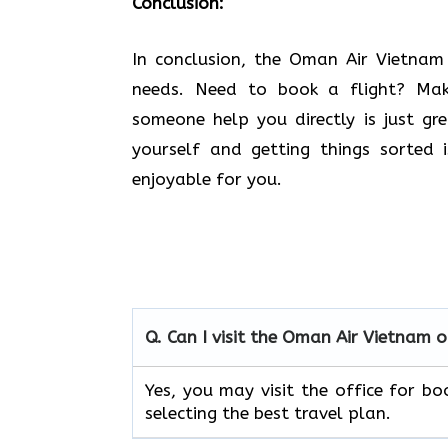
Conclusion:
In​‍​‌‍​‍‌​‍​‌‍​‍‌ conclusion, the Oman Air
needs. Need to book a flight? Ma
someone help you directly is just gr
yourself and getting things sorted
enjoyable for you.
Q. Can I visit the Oman Air
Vietnam
o
Yes, you may visit the office for boo
selecting the best travel ​‍​‌‍​‍‌​‍​‌‍​‍‌plan.