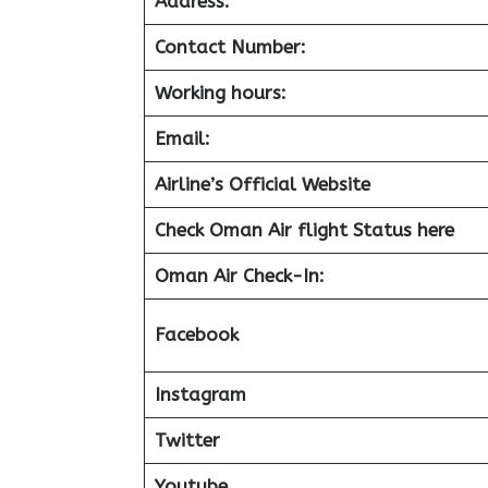
Address:
Contact Number:
Working hours:
Email:
Airline’s Official Website
Check Oman Air flight Status here
Oman Air
Check-In:
Facebook
Instagram
Twitter
Youtube