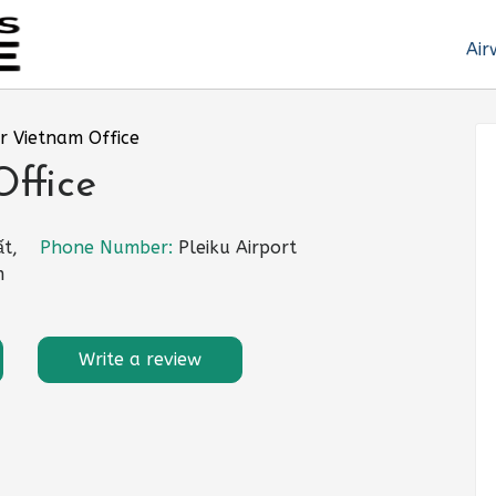
Air
r Vietnam Office
ffice
t,
Phone Number:
Pleiku Airport
m
Write a review