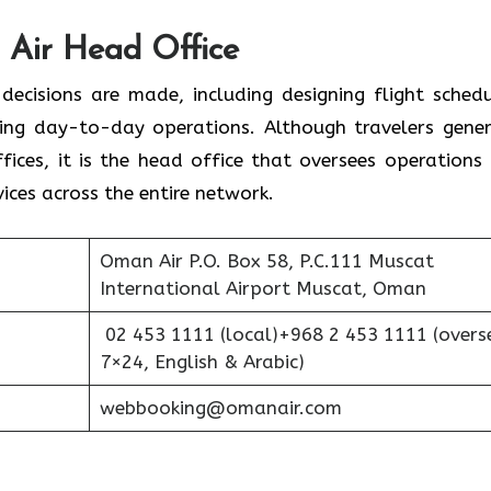
d Office‌‍​‍‌​‍​‌‍​‍‌
 decisions are made, including designing flight schedu
ing day-to-day operations. Although travelers gener
fices, it is the head office that oversees operations
ices across the entire network.
Oman Air P.O. Box 58, P.C.111 Muscat
International Airport Muscat, Oman
02 453 1111 (local)+968 2 453 1111 (overs
7×24, English & Arabic)
webbooking@omanair.com