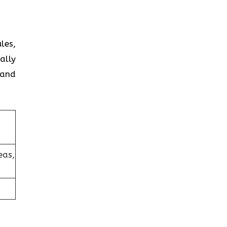
les,
ally
 and
eas,