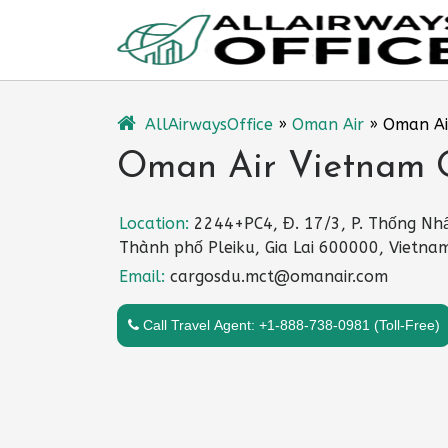
Skip
to
content
AllAirwaysOffice
»
Oman Air
»
Oman Ai
Oman Air Vietnam O
Location:
2244+PC4, Đ. 17/3, P. Thống Nhấ
Thành phố Pleiku, Gia Lai 600000, Vietna
Email:
cargosdu.mct@omanair.com
Call Travel Agent: +1-888-738-0981 (Toll-Free)