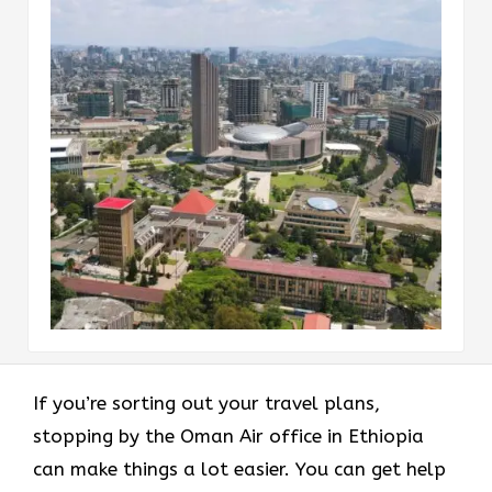
If you’re sorting out your travel plans,
stopping by the Oman Air office in Ethiopia
can make things a lot easier. You can get help