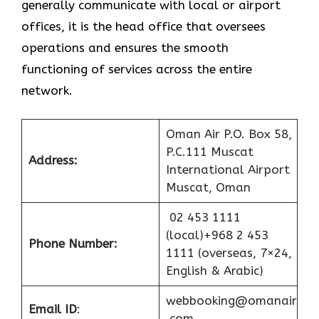
generally communicate with local or airport
offices, it is the head office that oversees
operations and ensures the smooth
functioning of services across the entire
network.
Oman Air P.O. Box 58,
P.C.111 Muscat
Address:
International Airport
Muscat, Oman
02 453 1111
(local)+968 2 453
Phone Number:
1111 (overseas, 7×24,
English & Arabic)
webbooking@omanair
Email ID
:
.com