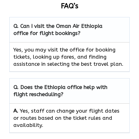
FAQ’s
Q. Can I visit the Oman Air
Ethiopia
office for flight bookings?
Yes, you may visit the office for booking
tickets, looking up fares, and finding
assistance in selecting the best travel ​‍​‌‍​‍‌​‍​‌‍​‍‌plan.
Q. Does the
Ethiopia
office help with
flight rescheduling?
A.
Yes, staff​‍​‌‍​‍‌​‍​‌‍​‍‌ can change your flight dates
or routes based on the ticket rules and ​‍​‌‍​‍‌​‍​‌‍​
‍‌availability.