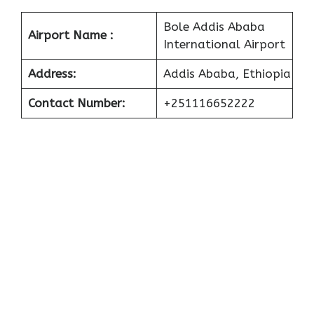
Bole Addis Ababa
Airport Name :
International Airport
Address:
Addis Ababa, Ethiopia
Contact Number:
+251116652222