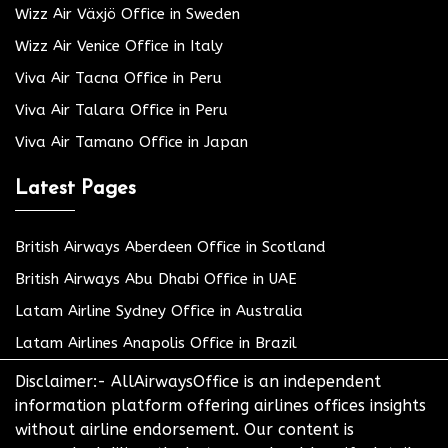
Wizz Air Växjö Office in Sweden
Wizz Air Venice Office in Italy
Viva Air Tacna Office in Peru
Viva Air Talara Office in Peru
Viva Air Tamano Office in Japan
Latest Pages
British Airways Aberdeen Office in Scotland
British Airways Abu Dhabi Office in UAE
Latam Airline Sydney Office in Australia
Latam Airlines Anapolis Office in Brazil
Disclaimer:- AllAirwaysOffice is an independent
information platform offering airlines offices insights
without airline endorsement. Our content is