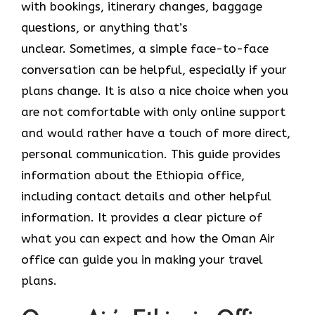
with bookings, itinerary changes, baggage
questions, or anything that’s
unclear. Sometimes,​‍​‌‍​‍‌​‍​‌‍​‍‌ a simple face-to-face
conversation can be helpful, especially if your
plans change. It is also a nice choice when you
are not comfortable with only online support
and would rather have a touch of more direct,
personal communication. This guide provides
information about the Ethiopia office,
including contact details and other helpful
information. It​‍​‌‍​‍‌​‍​‌‍​‍‌ provides a clear picture of
what you can expect and how the Oman Air
office can guide you in making your travel ​‍​‌‍​‍‌​‍​‌‍​
‍‌plans.