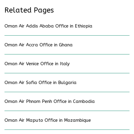
Related Pages
Oman Air Addis Ababa Office in Ethiopia
Oman Air Accra Office in Ghana
Oman Air Venice Office in Italy
Oman Air Sofia Office in Bulgaria
Oman Air Phnom Penh Office in Cambodia
Oman Air Maputo Office in Mozambique