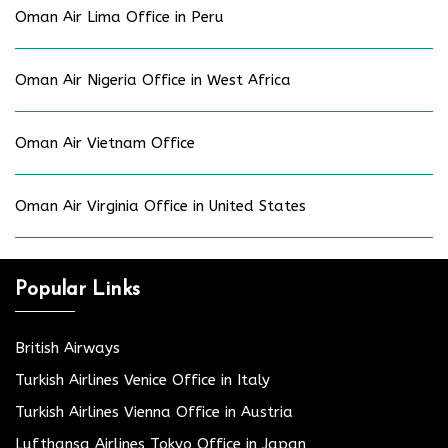
Oman Air Lima Office in Peru
Oman Air Nigeria Office in West Africa
Oman Air Vietnam Office
Oman Air Virginia Office in United States
Popular Links
British Airways
Turkish Airlines Venice Office in Italy
Turkish Airlines Vienna Office in Austria
Lufthansa Airlines Tokyo Office in Japan