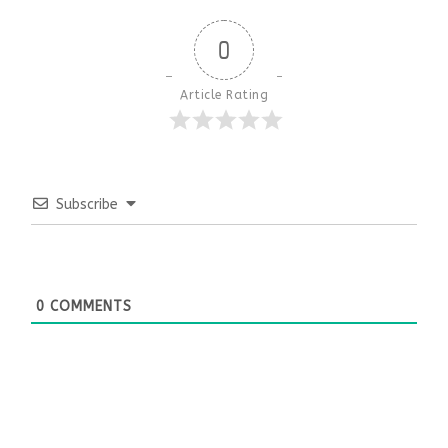
0
Article Rating
Subscribe
0
COMMENTS