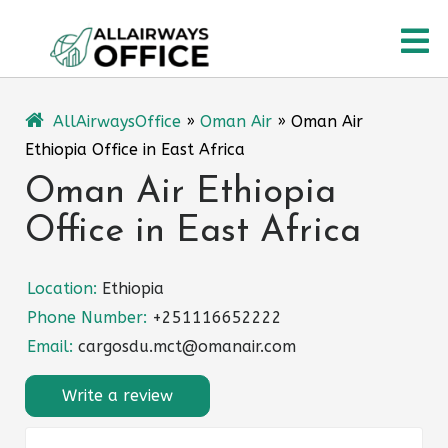
Skip
O
to
content
M
AllAirwaysOffice
»
Oman Air
»
Oman Air
Ethiopia Office in East Africa
Oman Air Ethiopia
Office in East Africa
Location:
Ethiopia
Phone Number:
+251116652222
Email:
cargosdu.mct@omanair.com
Write a review