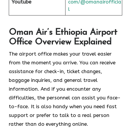
Youtube
com/@omanairofficia
l
Oman Air’s Ethiopia Airport
Office Overview Explained
The airport office makes your travel easier
from the moment you arrive. You can receive
assistance for check-in, ticket changes,
baggage inquiries, and general travel
information. And if you encounter any
difficulties, the personnel can assist you face-
to-face. It is also handy when you need fast
support or prefer to talk to a real person
rather than do everything online.