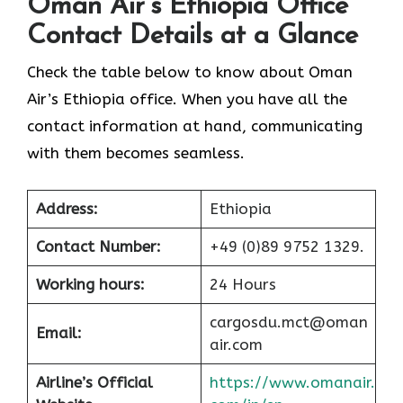
Oman Air’s Ethiopia Office
Contact Details at a Glance
Check the table below to know about Oman
Air’s Ethiopia office. When you have all the
contact information at hand, communicating
with them becomes seamless.
Address:
Ethiopia
Contact Number:
+49 (0)89 9752 1329.
Working hours:
24 Hours
cargosdu.mct@oman
Email:
air.com
Airline’s Official
https://www.omanair.