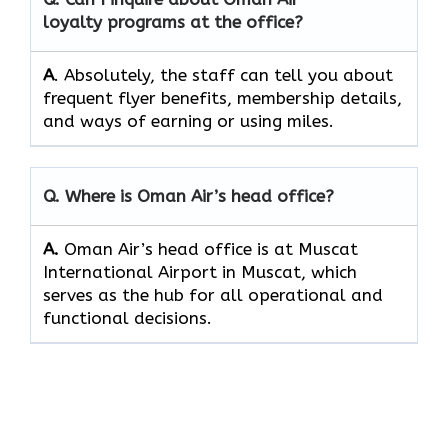
loyalty programs at the office?
A
. Absolutely,​‍​‌‍​‍‌​‍​‌‍​‍‌ the staff can tell you about
frequent flyer benefits, membership details,
and ways of earning or using ​‍​‌‍​‍‌​‍​‌‍​‍‌miles.
Q. Where is Oman Air’s head office?
A.
Oman Air’s head office is at Muscat
International Airport in Muscat, which
serves as the hub for all operational and
functional decisions.