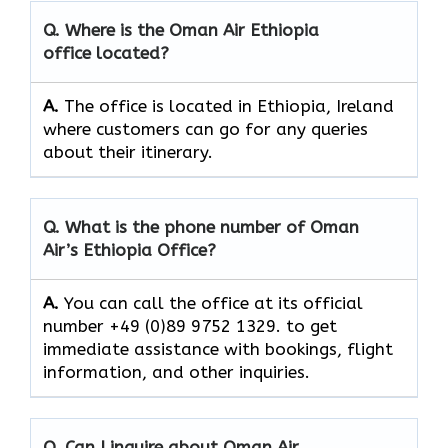
Q. Where is the Oman Air
Ethiopia
office located?
A.
The office is located in Ethiopia, Ireland
where customers can go for any queries
about their itinerary.
Q. What is the phone number of Oman
Air’s
Ethiopia
Office?
A.
You​‍​‌‍​‍‌​‍​‌‍​‍‌ can call the office at its official
number +49 (0)89 9752 1329. to get
immediate assistance with bookings, flight
information, and other ​‍​‌‍​‍‌​‍​‌‍​‍‌inquiries.
Q. Can I inquire about Oman Air