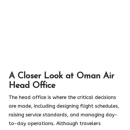
A Closer Look at Oman Air
Head Office‌‍​‍‌​‍​‌‍​‍‌
The head office is where the critical decisions
are made, including designing flight schedules,
raising service standards, and managing day-
to-day operations. Although travelers