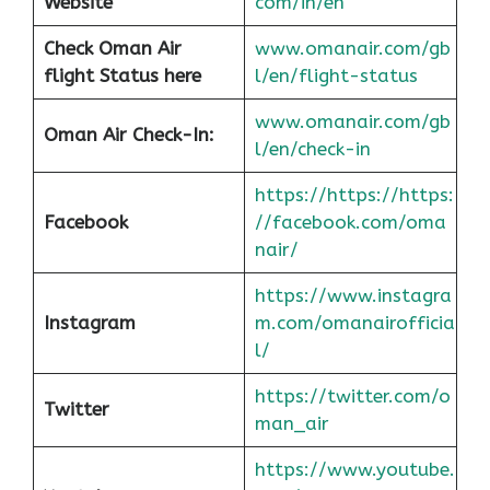
Website
com/in/en
Check Oman Air
www.omanair.com/gb
flight Status here
l/en/flight-status
www.omanair.com/gb
Oman Air
Check-In:
l/en/check-in
https://https://https:
Facebook
//facebook.com/oma
nair/
https://www.instagra
Instagram
m.com/omanairofficia
l/
https://twitter.com/o
Twitter
man_air
https://www.youtube.