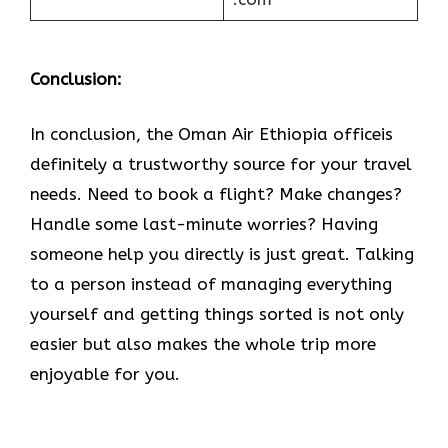
Conclusion:
In​‍​‌‍​‍‌​‍​‌‍​‍‌ conclusion, the Oman Air Ethiopia officeis
definitely a trustworthy source for your travel
needs. Need to book a flight? Make changes?
Handle some last-minute worries? Having
someone help you directly is just great. Talking
to a person instead of managing everything
yourself and getting things sorted is not only
easier but also makes the whole trip more
enjoyable for you.