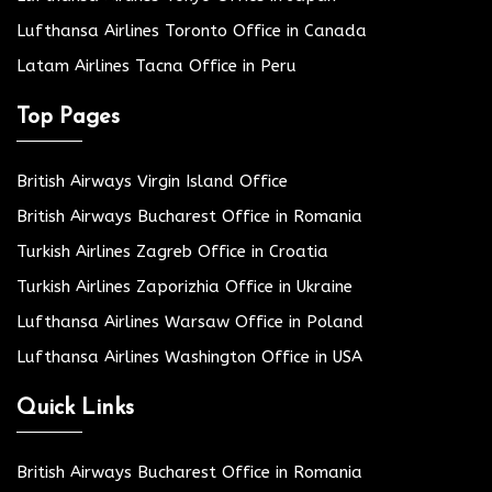
Lufthansa Airlines Toronto Office in Canada
Latam Airlines Tacna Office in Peru
Top Pages
British Airways Virgin Island Office
British Airways Bucharest Office in Romania
Turkish Airlines Zagreb Office in Croatia
Turkish Airlines Zaporizhia Office in Ukraine
Lufthansa Airlines Warsaw Office in Poland
Lufthansa Airlines Washington Office in USA
Quick Links
British Airways Bucharest Office in Romania